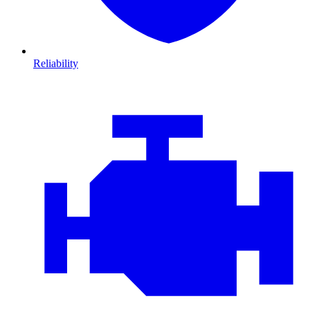
Reliability