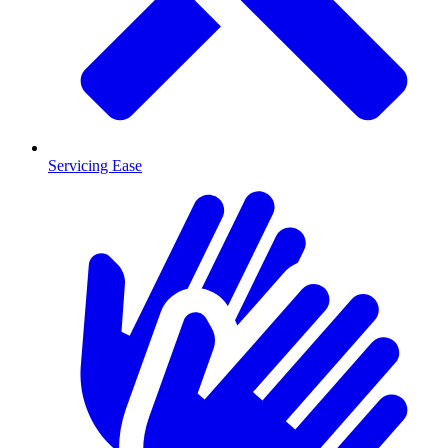
Servicing Ease