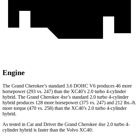
Engine
The Grand Cherokee’s standard 3.6 DOHC V6 produces 46 more
horsepower (293 vs. 247) than the XC40’s 2.0 turbo
4-cylinder
hybrid. The Grand Cherokee 4xe’s standard 2.0 turbo 4-cylinder
hybrid produces 128 more horsepower (375 vs. 247) and
212 lbs.-ft.
more torque (470 vs. 258) than the XC40’s 2.0 turbo 4-cylinder
hybrid.
As tested in
Car and Driver
the Grand Cherokee 4xe 2.0 turbo 4-
cylinder hybrid is faster than the Volvo XC40: