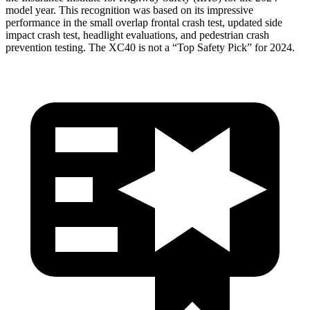
model year. This recognition was based on its impressive
performance in the small overlap frontal crash test, updated side
impact crash test, headlight evaluations, and pedestrian crash
prevention testing. The XC40 is not a “Top Safety Pick” for 2024.