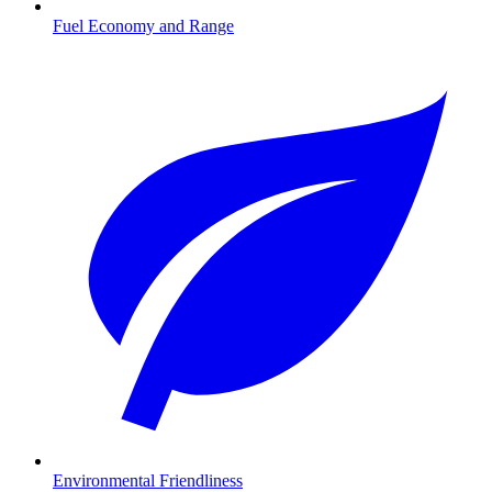
Fuel Economy and Range
Environmental Friendliness