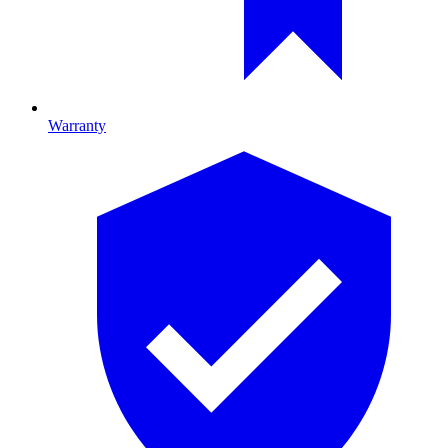
Warranty