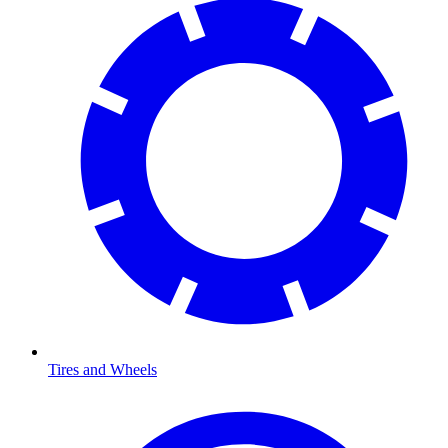
Tires and Wheels