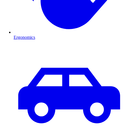
Ergonomics