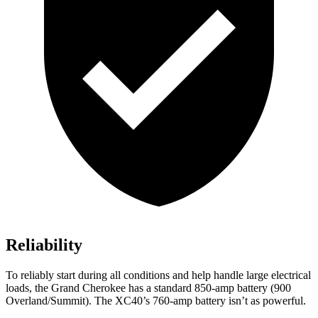
Reliability
To reliably start during all conditions and help handle large electrical
loads, the Grand Cherokee has a standard 850-amp battery (900
Overland/Summit). The XC40’s 760-amp battery isn’t as powerful.