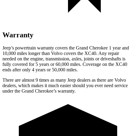
Warranty
Jeep’s powertrain warranty covers the Grand Cherokee 1 year and
10,000 miles longer than Volvo covers the XC40. Any repair
needed on the engine, transmission, axles, joints or driveshafts is
fully covered for 5 years or 60,000 miles. Coverage on the XC40
ends after only 4 years or 50,000 miles.
There are almost 9 times as many Jeep dealers as there are
Volvo
dealers, which makes
it much easier should you ever need service
under the Grand Cherokee’s warranty.