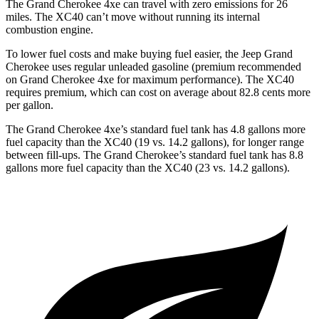
The Grand Cherokee 4xe can travel with zero emissions for 26
miles. The XC40 can’t move without running its internal
combustion engine.
To lower fuel costs and make buying fuel easier, the Jeep Grand
Cherokee uses regular unleaded gasoline (premium recommended
on Grand Cherokee 4xe for maximum performance). The XC40
requires premium, which can cost on average about 82.8 cents more
per gallon.
The Grand Cherokee 4xe’s standard fuel tank has 4.8 gallons more
fuel capacity than the XC40 (19 vs. 14.2 gallons), for longer range
between fill-ups. The Grand Cherokee’s standard fuel tank has 8.8
gallons more fuel capacity than the XC40 (23 vs. 14.2 gallons).