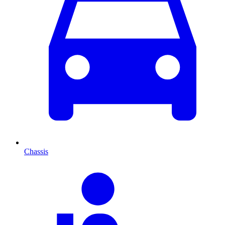
Chassis