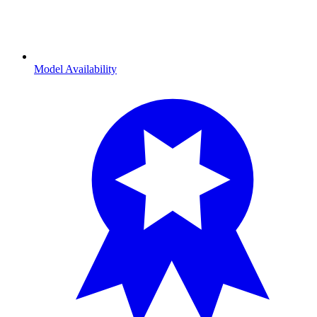
Model Availability