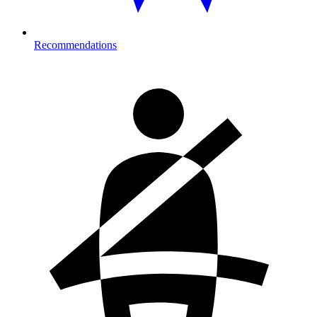
Recommendations