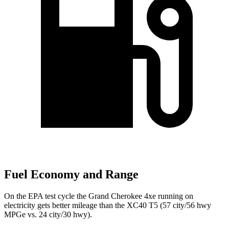
Fuel Economy and Range
On the EPA test cycle the Grand Cherokee 4xe running on
electricity gets better mileage than the XC40 T5 (57 city/56 hwy
MPGe vs. 24 city/30 hwy).