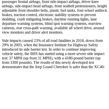
passenger frontal airbags, front side-impact airbags, driver knee
airbags, side-impact head airbags, front seatbelt pretensioners, height
adjustable front shoulder belts, plastic fuel tanks, four-wheel antilock
brakes, traction control, electronic stability systems to prevent
skidding, crash mitigating brakes, daytime running lights, lane
departure warning systems, blind spot warning systems, rearview
cameras, rear cross-path warning, available all wheel drive, around
view monitors and driver alert monitors.
Side impacts caused 23% of all road fatalities in 2018, down from
29% in 2003, when the Insurance Institute for Highway Safety
introduced its side barrier test. In order to continue improving
vehicle safety, the IIHS has started using a more severe side impact
test: 37 MPH (up from 31 MPH), with a 4180-pound barrier (up
from 3300 pounds). The results of this newly developed test
demonstrates that the Jeep Grand Cherokee is safer than the XC40:
Grand Cherokee
XC40
Overall Evaluation
GOOD
ACCEPTABLE
Structure
GOOD
MARGINAL