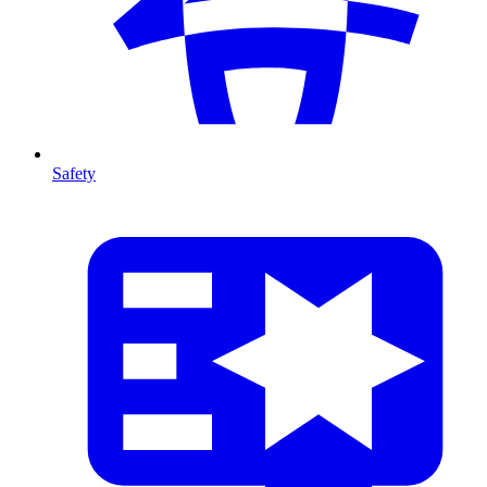
Safety