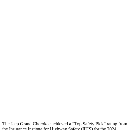
Passenger Injury Measures
Head/Neck
GOOD
GOOD
Head Injury Criterion
185
387
Neck Tension
45 lbs.
268 lbs.
Torso
GOOD
ACCEPTABLE
Torso Deflection Rate
8 MPH
10 MPH
Pelvis
GOOD
GOOD
Head Protection
GOOD
GOOD
The Jeep Grand Cherokee achieved a “Top Safety Pick” rating from
the Insurance Institute for Highway Safety (IIHS) for the 2024