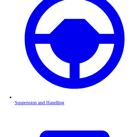
Suspension and Handling