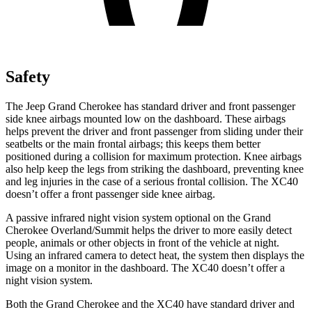
Safety
The Jeep Grand Cherokee has standard driver and front passenger
side knee airbags mounted low on the dashboard. These airbags
helps prevent the driver and front passenger from sliding under their
seatbelts or the main frontal airbags; this keeps them better
positioned during a collision for maximum protection. Knee airbags
also help keep the legs from striking the dashboard, preventing knee
and leg injuries in the case of a serious frontal collision. The XC40
doesn’t offer a front passenger side knee airbag.
A passive infrared night vision system optional on the Grand
Cherokee Overland/Summit helps the driver to more easily detect
people, animals or other objects in front of the vehicle at night.
Using an infrared camera to detect heat, the system then displays the
image on a monitor in the dashboard. The XC40 doesn’t offer a
night vision system.
Both the Grand Cherokee and the XC40 have standard driver and