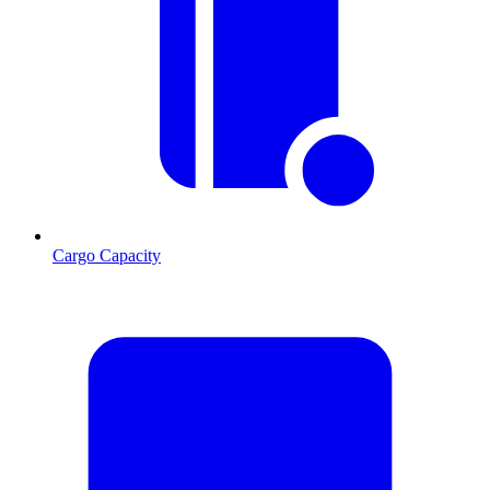
Cargo Capacity