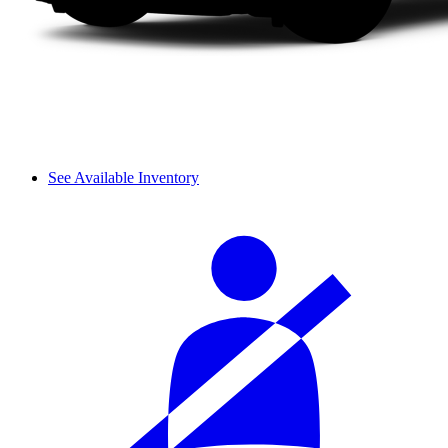
See Available Inventory