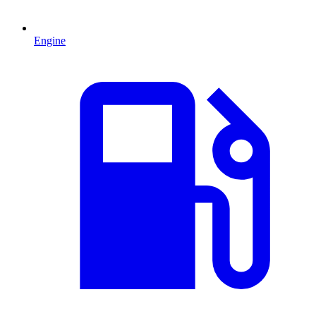
Engine