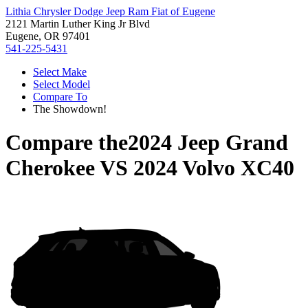
Lithia Chrysler Dodge Jeep Ram Fiat of Eugene
2121 Martin Luther King Jr Blvd
Eugene, OR 97401
541-225-5431
Select Make
Select Model
Compare To
The Showdown!
Compare the
2024 Jeep Grand
Cherokee
VS
2024 Volvo XC40