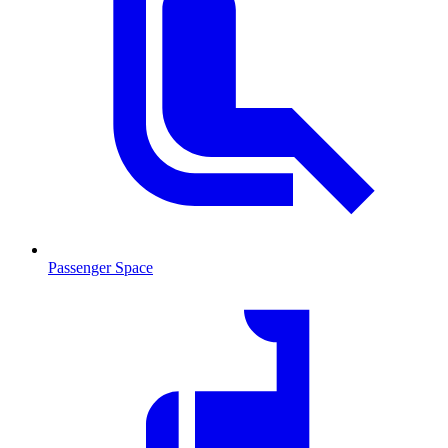
Passenger Space