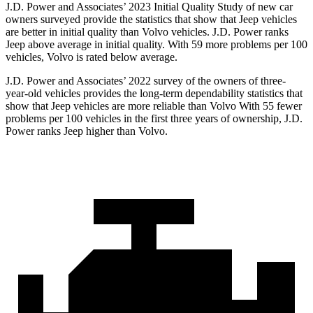
J.D. Power and Associates’ 2023 Initial Quality Study of new car
owners surveyed provide the statistics that show that Jeep vehicles
are better in initial quality than Volvo vehicles. J.D. Power ranks
Jeep above average in initial quality. With 59 more problems per 100
vehicles, Volvo is rated below average.
J.D. Power and Associates’ 2022 survey of the owners of three-
year-old vehicles provides the long-term dependability statistics that
show that Jeep vehicles are more reliable than Volvo With 55 fewer
problems per 100 vehicles in the first three years of ownership, J.D.
Power ranks Jeep higher than Volvo.