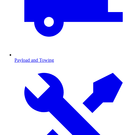
Payload and Towing