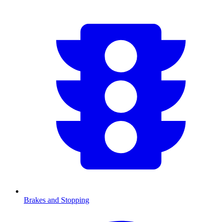
Brakes and Stopping