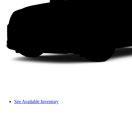
See Available Inventory