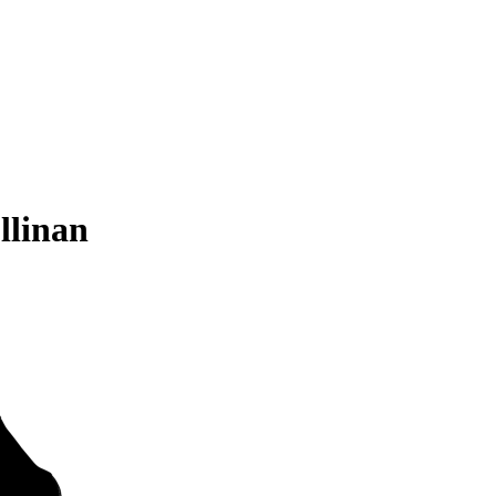
llinan