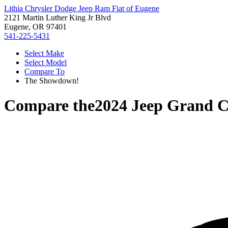
Lithia Chrysler Dodge Jeep Ram Fiat of Eugene
2121 Martin Luther King Jr Blvd
Eugene, OR 97401
541-225-5431
Select Make
Select Model
Compare To
The Showdown!
Compare the
2024 Jeep Grand 