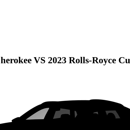
Cherokee
VS
2023 Rolls-Royce Cu