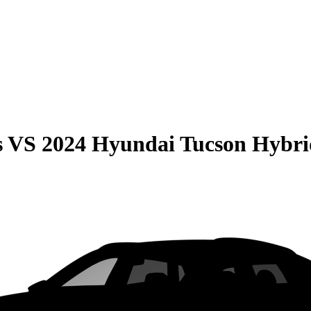
s
VS
2024 Hyundai Tucson Hybri