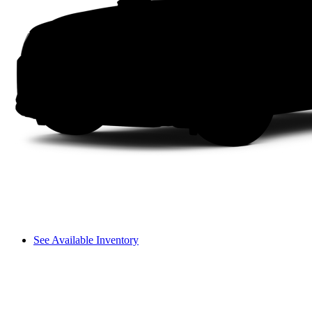
See Available Inventory