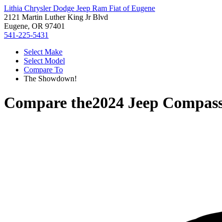
Lithia Chrysler Dodge Jeep Ram Fiat of Eugene
2121 Martin Luther King Jr Blvd
Eugene, OR 97401
541-225-5431
Select Make
Select Model
Compare To
The Showdown!
Compare the
2024 Jeep Compas