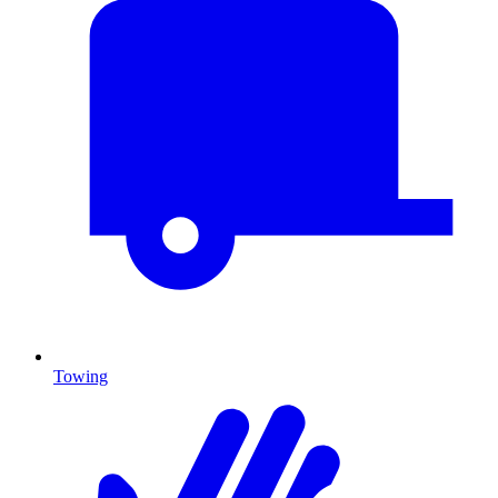
Towing