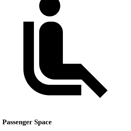
Passenger Space