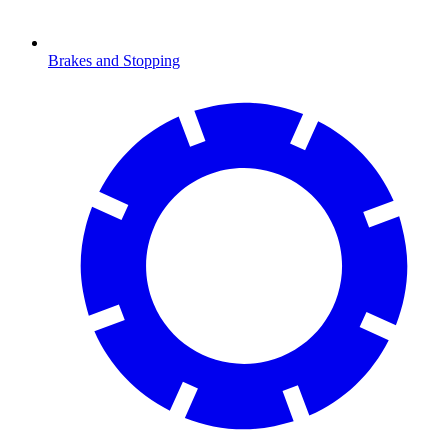
Brakes and Stopping