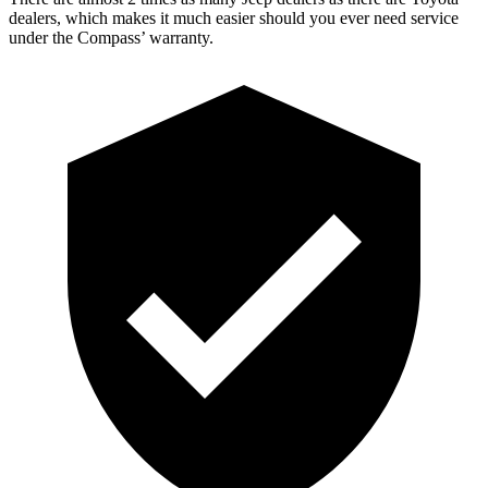
dealers, which makes
it much easier should you ever need service
under the Compass’ warranty.