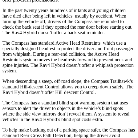
In the past twenty years hundreds of infants and young children
have died after being left in vehicles, usually by accident. When
turning the vehicle off, drivers of the Compass are reminded to
check the back seat if they opened the rear door before starting out.
The Rav4 Hybrid doesn’t offer a back seat reminder.
The Compass has standard Active Head Restraints, which use a
specially designed headrest to protect the driver and front passenger
from whiplash. During a rear-end collision, the Active Head
Restraints system moves the headrests forward to prevent neck and
spine injuries. The Rav4 Hybrid doesn’t offer a whiplash protection
system.
When descending a steep, off-road slope, the Compass Trailhawk’s
standard Hill-descent Control allows you to creep down safely. The
Rav4 Hybrid doesn’t offer Hill-descent Control.
The Compass has a standard blind spot warning system that uses
sensors to alert the driver to objects in the vehicle’s blind spots
where the side view mirrors don’t reveal them. A system to reveal
vehicles in the Rav4 Hybrid’s blind spot costs extra.
To help make backing out of a parking space safer, the Compass has
standard Rear Cross Path Detection, helping the driver avoid