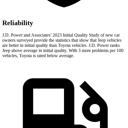
Reliability
J.D. Power and Associates’ 2023 Initial Quality Study of new car
owners surveyed provide the statistics that show that Jeep vehicles
are better in initial quality than Toyota vehicles. J.D. Power ranks
Jeep above average in initial quality. With 3 more problems per 100
vehicles, Toyota is rated below average.