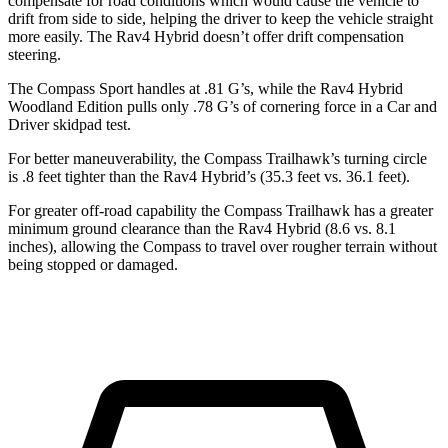
compensate for road conditions which would cause the vehicle to
drift from side to side, helping the driver to keep the vehicle straight
more easily. The Rav4 Hybrid doesn’t offer drift compensation
steering.
The Compass Sport handles at .81 G’s, while the Rav4 Hybrid
Woodland Edition pulls only .78 G’s of cornering force in a
Car and
Driver
skidpad test.
For better maneuverability, the Compass Trailhawk’s turning circle
is .8 feet tighter than the Rav4 Hybrid’s (35.3 feet vs. 36.1 feet).
For greater off-road capability the Compass Trailhawk has a greater
minimum ground clearance than the Rav4 Hybrid (8.6 vs. 8.1
inches), allowing the Compass to travel over rougher terrain without
being stopped or damaged.