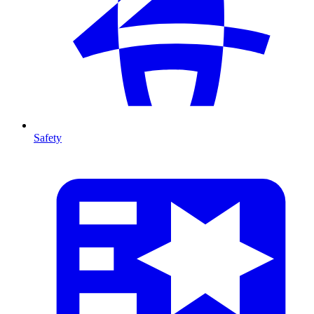
Safety