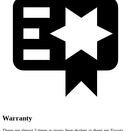
Warranty
There are almost 2 times as many Jeep dealers as there are
Toyota