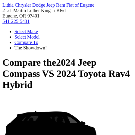
Lithia Chrysler Dodge Jeep Ram Fiat of Eugene
2121 Martin Luther King Jr Blvd
Eugene, OR 97401
541-225-5431
Select Make
Select Model
Compare To
The Showdown!
Compare the
2024 Jeep
Compass
VS
2024 Toyota Rav4
Hybrid