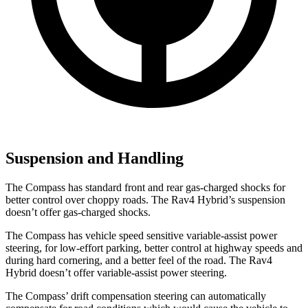
Suspension and Handling
The Compass has standard front and rear gas-charged shocks for
better control over choppy roads. The Rav4 Hybrid’s suspension
doesn’t offer gas-charged shocks.
The Compass has vehicle speed sensitive variable-assist power
steering, for low-effort parking, better control at highway speeds and
during hard cornering, and a better feel of the road. The Rav4
Hybrid doesn’t offer variable-assist power steering.
The Compass’ drift compensation steering can automatically