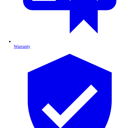
Warranty