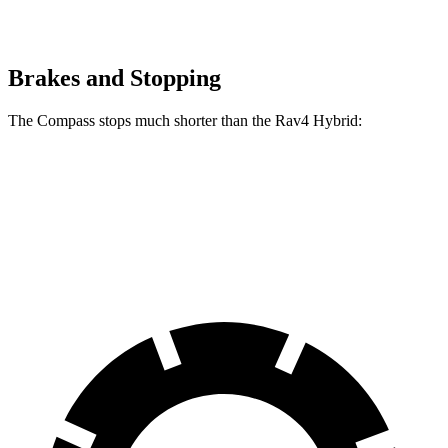
Brakes and Stopping
The Compass stops much shorter than the Rav4 Hybrid:
Compass
Rav4 Hybrid
60 to 0 MPH
125 feet
143 feet
Motor Trend