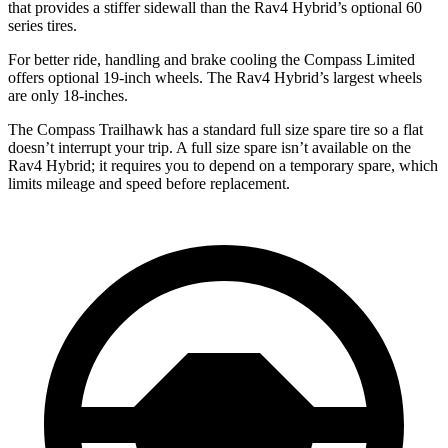
that provides a stiffer sidewall than the Rav4 Hybrid’s optional 60
series tires.
For better ride, handling and brake cooling the Compass Limited
offers optional 19-inch wheels. The Rav4 Hybrid’s largest wheels
are only 18-inches.
The Compass Trailhawk has a standard full size spare tire so a flat
doesn’t interrupt your trip. A full size spare isn’t available on the
Rav4 Hybrid; it requires you to depend on a temporary spare, which
limits mileage and speed before replacement.