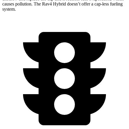
causes pollution. The Rav4 Hybrid doesn’t offer a cap-less fueling
system.