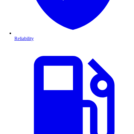
Reliability