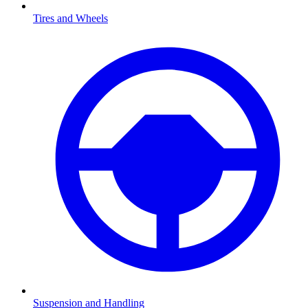
Tires and Wheels
Suspension and Handling