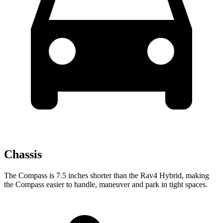
Chassis
The Compass is 7.5 inches shorter than the Rav4 Hybrid, making
the Compass easier to handle, maneuver and park in tight spaces.