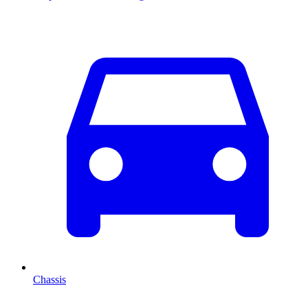
Chassis