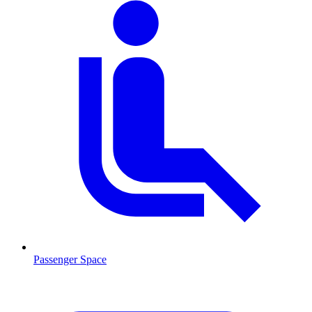
Passenger Space