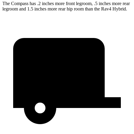
The Compass has .2 inches more front legroom, .5 inches more rear
legroom and 1.5 inches more rear hip room than the Rav4 Hybrid.