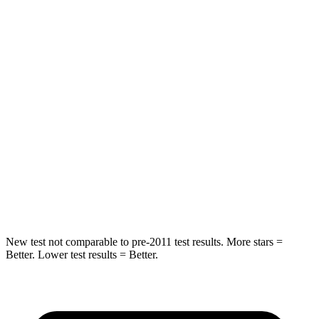
STARS
5 Stars
5 Stars
HIC
101
146
Into Pole
STARS
5 Stars
5 Stars
Max Damage Depth
12 inches
14 inches
Hip Force
663 lbs.
835 lbs.
New test not comparable to pre-2011 test results.
More stars =
Better. Lower test results = Better.