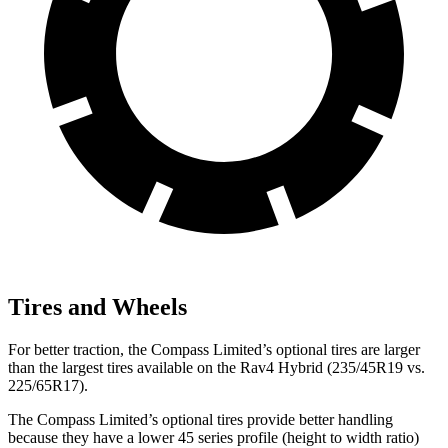
Tires and Wheels
For better traction, the Compass Limited’s optional tires are larger
than the largest tires available on the Rav4 Hybrid (235/45R19 vs.
225/65R17).
The Compass Limited’s optional tires provide better handling
because they have a lower 45 series profile (height to width ratio)