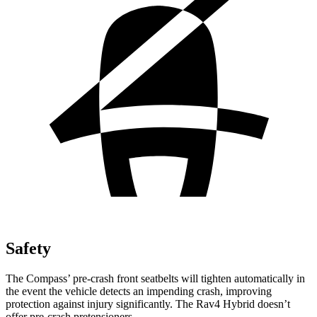
Safety
The Compass’ pre-crash front seatbelts will tighten automatically in
the event the vehicle detects an impending crash, improving
protection against injury significantly. The Rav4 Hybrid doesn’t
offer pre-crash pretensioners.