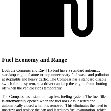
Fuel Economy and Range
Both the Compass and Rav4 Hybrid have a standard automatic
start/stop engine feature to stop unnecessary fuel waste and pollution
at stoplights and heavy traffic. The Compass has a standard disable
switch for the system, so a driver can keep the engine from shutting
off when the vehicle stops temporarily.
The Compass has a standard cap-less fueling system. The fuel filler
is automatically opened when the fuel nozzle is inserted and
automatically closed when it’s removed. This eliminates the need to
unscrew and replace the cap and it reduces fuel evaporation, which