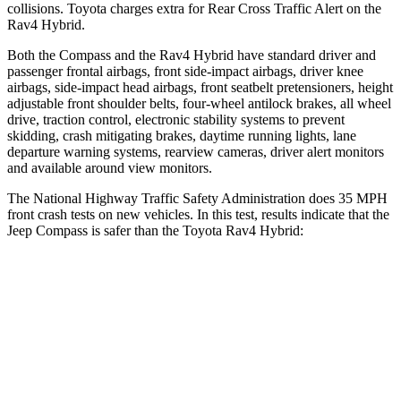
collisions. Toyota charges extra for Rear Cross Traffic Alert on the
Rav4 Hybrid.
Both the Compass and the Rav4 Hybrid have standard driver and
passenger frontal airbags, front side-impact airbags, driver knee
airbags, side-impact head airbags, front seatbelt pretensioners, height
adjustable front shoulder belts, four-wheel antilock brakes, all wheel
drive, traction control, electronic stability systems to prevent
skidding, crash mitigating brakes, daytime running lights, lane
departure warning systems, rearview cameras, driver alert monitors
and available around view monitors.
The National Highway Traffic Safety Administration does 35 MPH
front crash tests on new vehicles. In this test, results indicate that the
Jeep Compass is safer than the Toyota Rav4 Hybrid:
Compass
Rav4 Hybrid
Driver
STARS
4 Stars
4 Stars