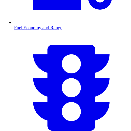
Fuel Economy and Range