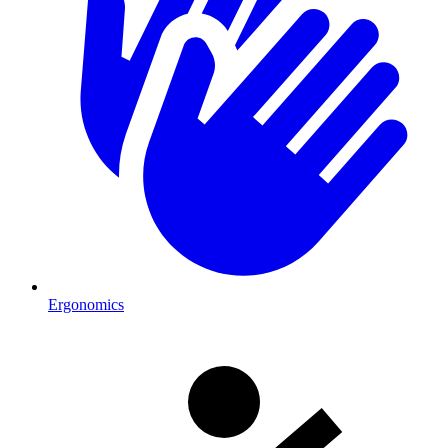
Ergonomics