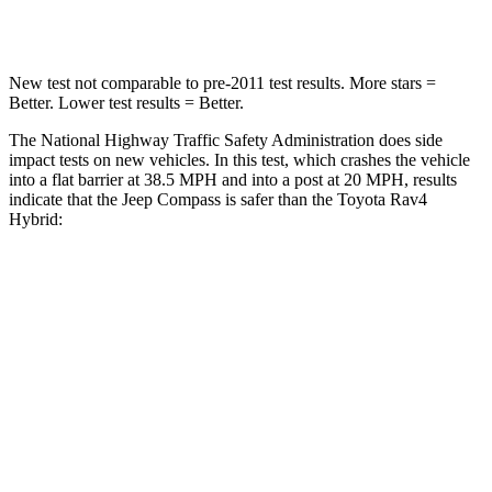
Neck Compression
38 lbs.
56 lbs.
New test not comparable to pre-2011 test results.
More stars =
Better. Lower test results = Better.
The National Highway Traffic Safety Administration does side
impact tests on new vehicles. In this test, which crashes the vehicle
into a flat barrier at 38.5 MPH and into a post at 20 MPH, results
indicate that the Jeep Compass is safer than the Toyota Rav4
Hybrid:
Compass
Rav4 Hybrid
Front Seat
STARS
5 Stars
5 Stars
Abdominal Force
134 lbs.
138 lbs.
Rear Seat