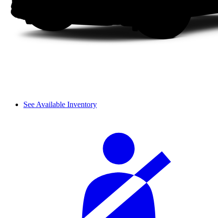
See Available Inventory