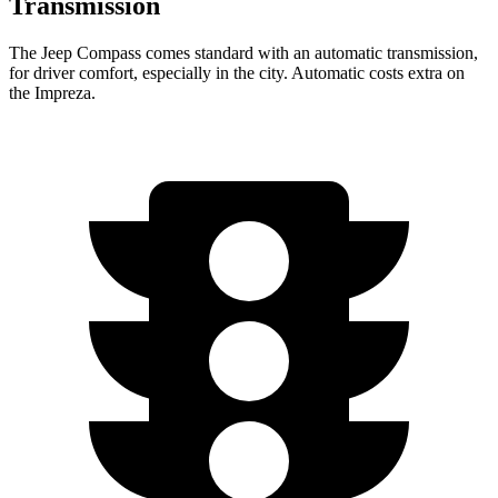
Transmission
The Jeep Compass comes standard with an automatic transmission,
for driver comfort, especially in the city. Automatic costs extra on
the
Impreza.