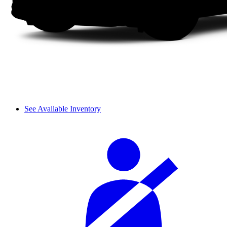
See Available Inventory