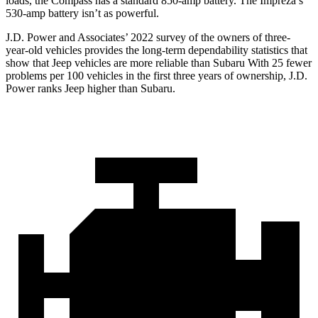
loads, the Compass has a standard 850-amp battery. The
Impreza’s
530-amp battery isn’t as powerful.
J.D. Power and Associates’ 2022 survey of the owners of three-
year-old vehicles provides the long-term dependability statistics that
show that Jeep vehicles are more reliable than Subaru With 25 fewer
problems per 100 vehicles in the first three years of ownership, J.D.
Power ranks Jeep higher than Subaru.