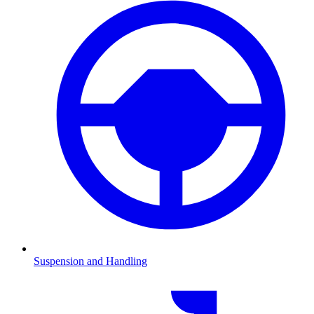
Suspension and Handling