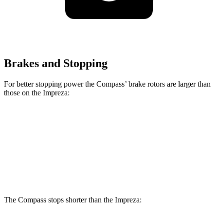
Brakes and Stopping
For better stopping power the Compass’ brake rotors are larger than
those on the
Impreza:
Compass
Impreza
Impreza
Sport
Front Rotors
12 inches
10.9 inches
11.6 inches
Rear Rotors
10.95 inches
10.8 inches
10.8 inches
The Compass stops shorter than the
Impreza: