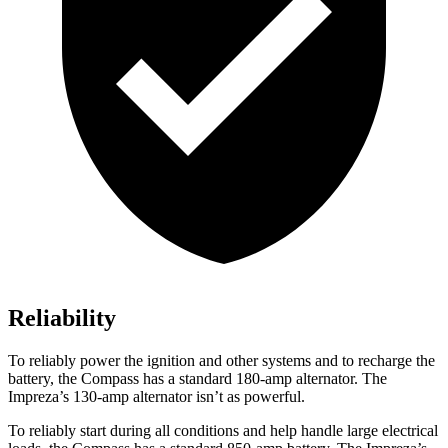
Reliability
To reliably power the ignition and other systems and to recharge the
battery, the Compass has a standard 180-amp alternator. The
Impreza’s 130-amp alternator isn’t as powerful.
To reliably start during all conditions and help handle large electrical