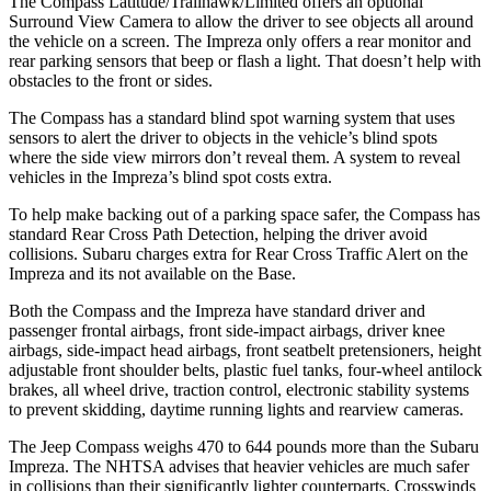
The Compass Latitude/Trailhawk/Limited offers an optional
Surround View Camera to allow the driver to see objects all around
the vehicle on a screen. The
Impreza
only offers a rear monitor and
rear parking sensors that beep or flash a light. That doesn’t help with
obstacles to the front or sides.
The Compass has a standard blind spot warning system that uses
sensors to alert the driver to objects in the vehicle’s blind spots
where the side view mirrors don’t reveal them. A system to reveal
vehicles in the
Impreza’s blind spot costs extra.
To help make backing out of a parking space safer, the Compass has
standard Rear Cross Path Detection, helping the driver avoid
collisions. Subaru charges extra for Rear Cross Traffic Alert on the
Impreza
and its not available on the Base.
Both the Compass and the
Impreza
have standard driver and
passenger frontal airbags, front side-impact airbags, driver knee
airbags, side-impact head airbags, front seatbelt pretensioners, height
adjustable front shoulder belts, plastic fuel tanks, four-wheel antilock
brakes, all wheel drive, traction control, electronic stability systems
to prevent skidding, daytime running lights and rearview cameras.
The Jeep Compass weighs 470 to 644 pounds more than the Subaru
Impreza. The NHTSA advises that heavier vehicles are much safer
in collisions than their significantly lighter counterparts. Crosswinds