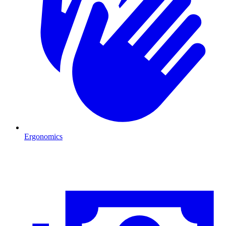
Ergonomics