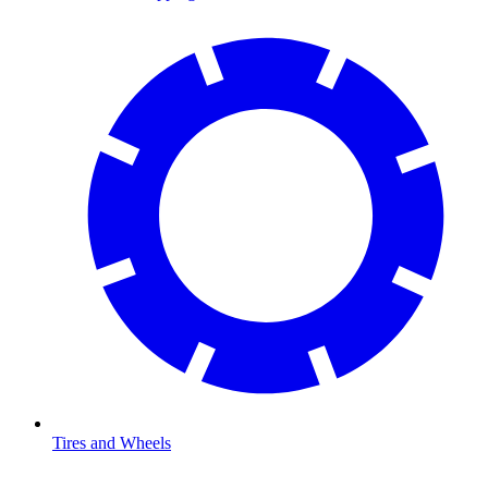
Tires and Wheels