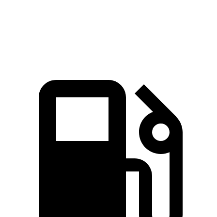
Quarter Mile
16.1 sec
17.2 sec
Speed in 1/4 Mile
88.6 MPH
83 MPH