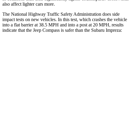
also affect lighter cars more.
The National Highway Traffic Safety Administration does side
impact tests on new vehicles. In this test, which crashes the vehicle
into a flat barrier at 38.5 MPH and into a post at 20 MPH, results
indicate that the Jeep Compass is safer than the Subaru
Impreza:
Compass
Impreza
Front Seat
STARS
5 Stars
5 Stars
HIC
102
165
Chest Movement
.8 inches
1 inches
Abdominal Force
134 lbs.
293 lbs.
Hip Force
335 lbs.
400 lbs.