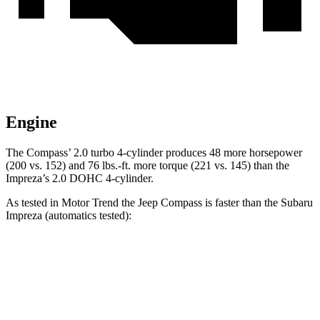
Engine
The Compass’ 2.0 turbo 4-cylinder produces 48 more horsepower
(200 vs. 152) and
76 lbs.-ft.
more torque (221 vs. 145) than the
Impreza’s 2.0 DOHC 4-cylinder.
As tested in
Motor Trend
the Jeep Compass is faster than the Subaru
Impreza
(automatics tested):
Compass
Impreza
Zero to 60 MPH
7.9 sec
9.3 sec