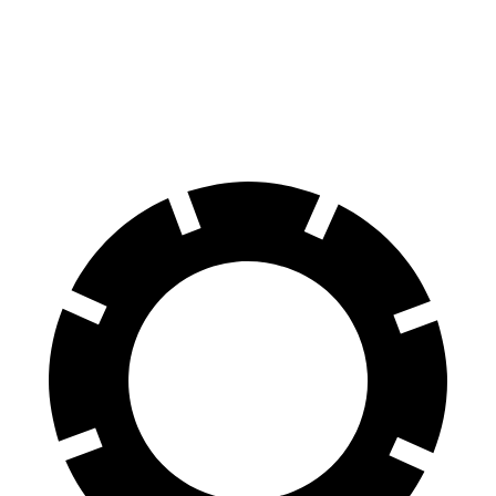
Compass
Impreza
60 to 0 MPH
125 feet
127 feet
Motor Trend