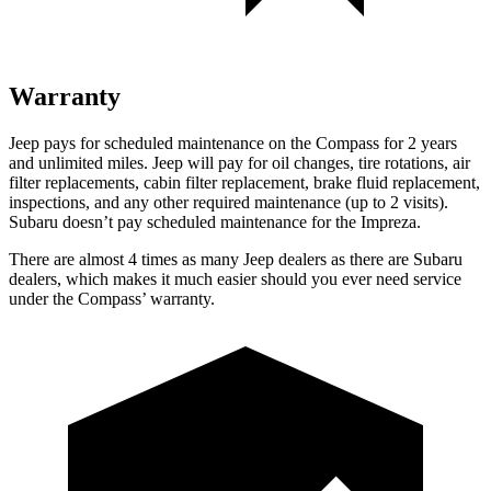
Warranty
Jeep pays for scheduled maintenance on the Compass for 2 years
and unlimited miles. Jeep will pay for oil
changes,
tire rotations, air
filter replacements, cabin filter replacement, brake fluid replacement,
inspections, and any other required maintenance (up to 2 visits).
Subaru doesn’t pay scheduled maintenance for the
Impreza.
There are almost 4 times as many Jeep dealers as there are
Subaru
dealers, which makes
it much easier should you ever need service
under the Compass’ warranty.