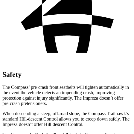
Safety
The Compass’ pre-crash front seatbelts will tighten automatically in
the event the vehicle detects an impending crash, improving
protection against injury significantly. The
Impreza
doesn’t offer
pre-crash pretensioners.
When descending a steep, off-road slope, the Compass Trailhawk’s
standard Hill-descent Control allows you to creep down safely. The
Impreza
doesn’t offer Hill-descent Control.