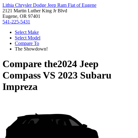
Lithia Chrysler Dodge Jeep Ram Fiat of Eugene
2121 Martin Luther King Jr Blvd
Eugene, OR 97401
541-225-5431
Select Make
Select Model
Compare To
The Showdown!
Compare the
2024 Jeep
Compass
VS
2023 Subaru
Impreza