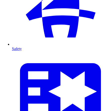
Safety