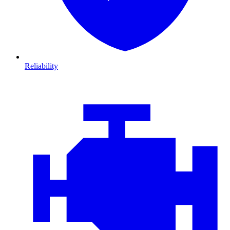
Reliability