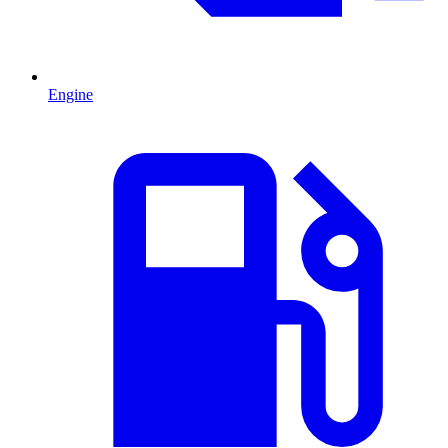
Engine