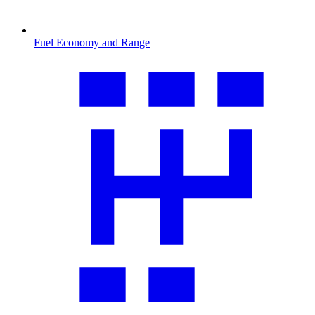
Fuel Economy and Range