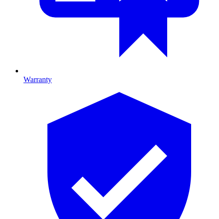
Warranty