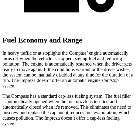
Fuel Economy and Range
In heavy traffic or at stoplights the Compass’ engine automatically
turns off when the vehicle is stopped, saving fuel and reducing
pollution. The engine is automatically restarted when the driver gets
ready to move again. If the conditions warrant or the driver wishes,
the system can be manually disabled at any time for the duration of a
trip. The
Impreza
doesn’t offer an automatic engine start/stop
system.
The Compass has a standard cap-less fueling system. The fuel filler
is automatically opened when the fuel nozzle is inserted and
automatically closed when it’s removed. This eliminates the need to
unscrew and replace the cap and it reduces fuel evaporation, which
causes pollution. The
Impreza
doesn’t offer a cap-less fueling
system.