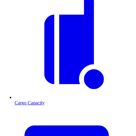
Cargo Capacity