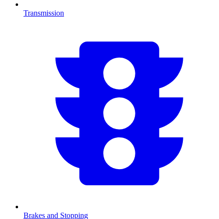
Transmission
Brakes and Stopping