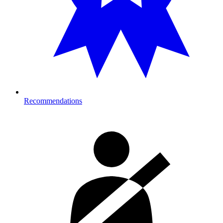
Recommendations