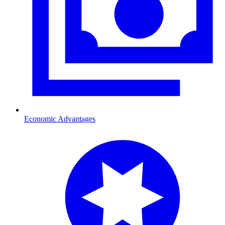
Economic Advantages