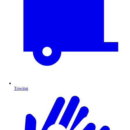
Towing