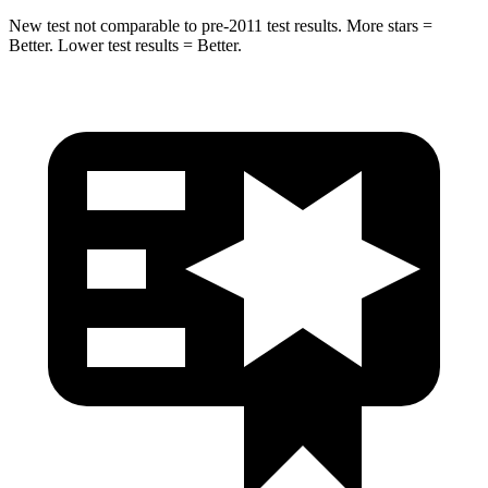
New test not comparable to pre-2011 test results.
More stars =
Better. Lower test results = Better.