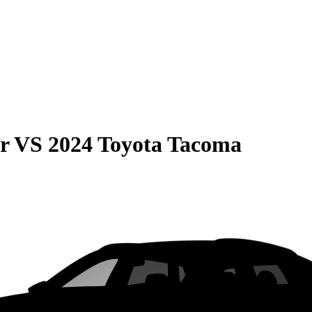
r
VS
2024 Toyota Tacoma