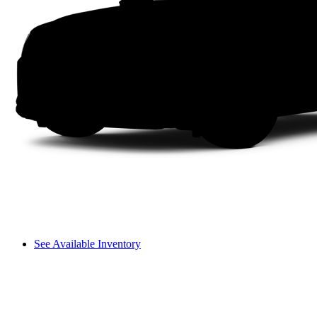
See Available Inventory