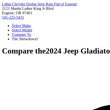
Lithia Chrysler Dodge Jeep Ram Fiat of Eugene
2121 Martin Luther King Jr Blvd
Eugene, OR 97401
541-225-5431
Select Make
Select Model
Compare To
The Showdown!
Compare the
2024 Jeep Gladiato