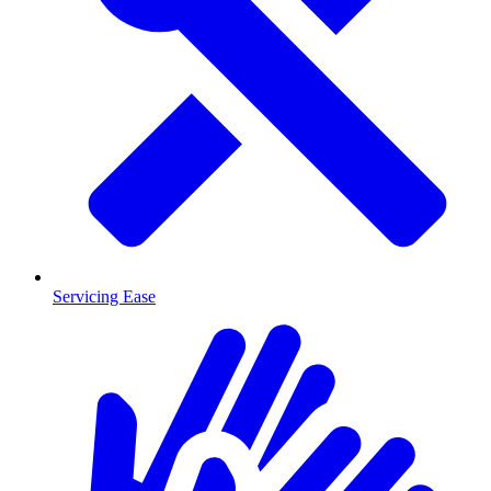
Servicing Ease