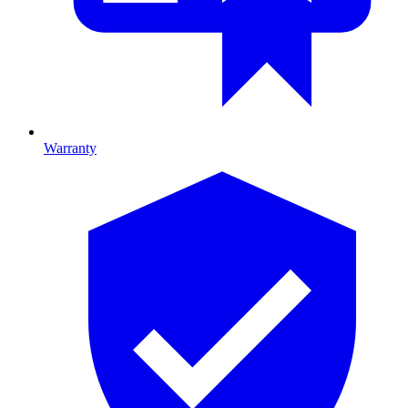
Warranty