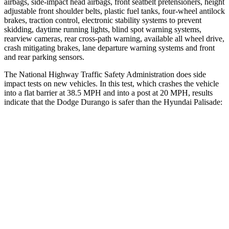
airbags, side-impact head airbags, front seatbelt pretensioners, height
adjustable front shoulder belts, plastic fuel tanks, four-wheel antilock
brakes, traction control, electronic stability systems to prevent
skidding, daytime running lights, blind spot warning systems,
rearview cameras, rear cross-path warning, available all wheel drive,
crash mitigating brakes, lane departure warning systems and front
and rear parking sensors.
The National Highway Traffic Safety Administration does side
impact tests on new vehicles. In this test, which crashes the vehicle
into a flat barrier at 38.5 MPH and into a post at 20 MPH, results
indicate that the Dodge Durango is safer than the Hyundai Palisade:
Durango
Palisade
Front Seat
STARS
5 Stars
5 Stars
Abdominal Force
111 lbs.
113 lbs.
Hip Force
236 lbs.
303 lbs.