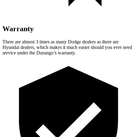
Warranty
There are almost 3 times as many Dodge dealers as there are
Hyundai dealers, which makes
it much easier should you ever need
service u
nder the Durango’s warranty.