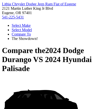
Lithia Chrysler Dodge Jeep Ram Fiat of Eugene
2121 Martin Luther King Jr Blvd
Eugene, OR 97401
541-225-5431
Select Make
Select Model
Compare To
The Showdown!
Compare the
2024 Dodge
Durango
VS
2024 Hyundai
Palisade