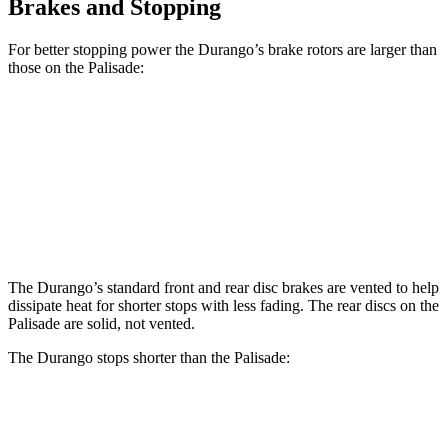
Brakes and Stopping
For better stopping power the Durango’s brake rotors are larger than
those on the Palisade:
Durango
Durango R/T Tow N Go
Palisade
Front Rotors
13.8 inches
15 inches
13.4 inches
Rear Rotors
13 inches
13.8 inches
12 inches
The Durango’s standard front and rear disc brakes are vented to help
dissipate heat for shorter stops with less fading. The rear discs on the
Palisade are solid, not vented.
The Durango stops shorter than the Palisade:
Durango
Palisade