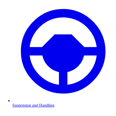
Suspension and Handling