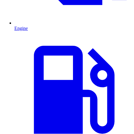
Engine