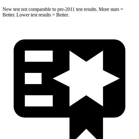
New test not comparable to pre-2011 test results.
More stars =
Better. Lower test results = Better.