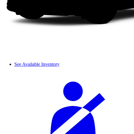
See Available Inventory