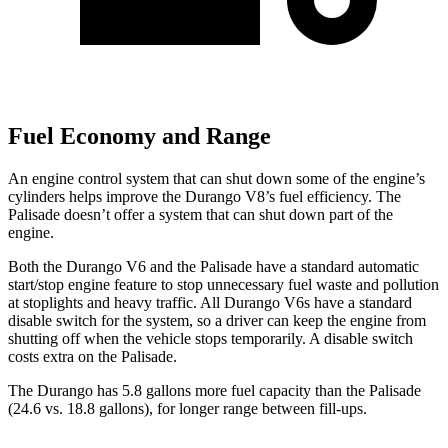
Fuel Economy and Range
An engine control system that can shut down some of the engine’s
cylinders helps improve the Durango V8’s fuel efficiency. The
Palisade doesn’t offer a system that can shut down part of the
engine.
Both the Durango V6 and the Palisade have a standard automatic
start/stop engine feature to stop unnecessary fuel waste and pollution
at stoplights and heavy traffic. All Durango V6s have a standard
disable switch for the system, so a driver can keep the engine from
shutting off when the vehicle stops temporarily. A disable switch
costs extra on the Palisade.
The Durango has 5.8 gallons more fuel capacity than the Palisade
(24.6 vs. 18.8 gallons), for longer range between fill-ups.