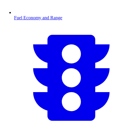
Fuel Economy and Range