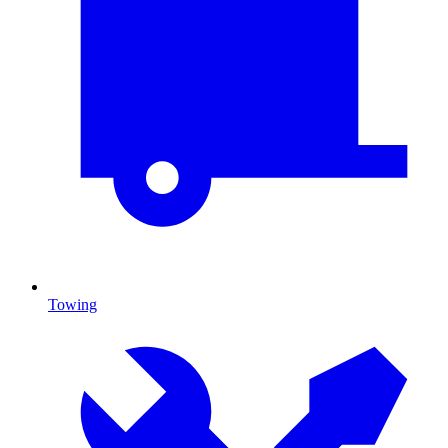
Towing