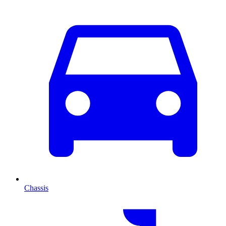
Chassis