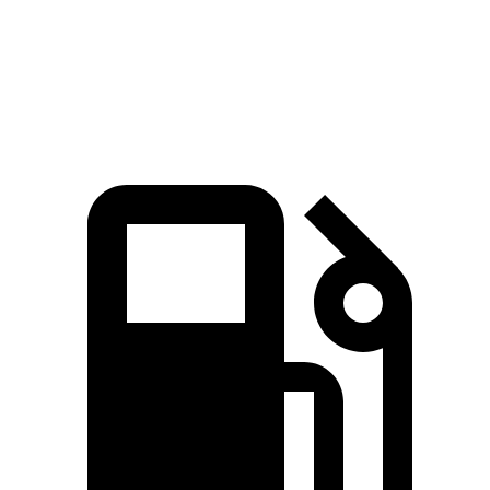
Quarter Mile
14.9 sec
15.3 sec
Speed in 1/4 Mile
92.9 MPH
89.1 MPH