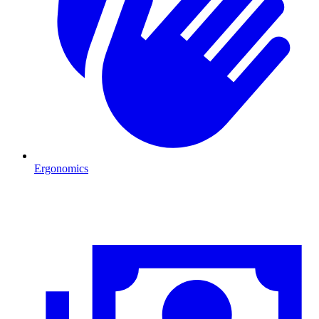
Ergonomics