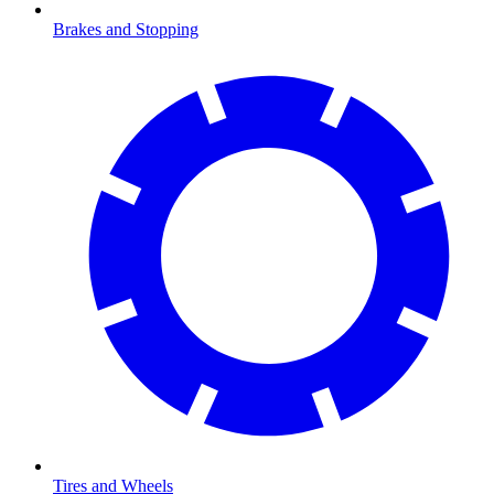
Brakes and Stopping
Tires and Wheels