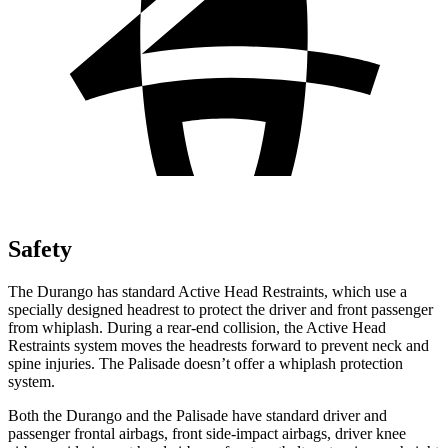
Safety
The Durango has standard Active Head Restraints, which use a
specially designed headrest to protect the driver and front passenger
from whiplash. During a rear-end collision, the
Active Head
Restraints system moves the headrests forward to prevent neck and
spine injuries. The Palisade doesn’t offer a whiplash protection
system.
Both the Durango and the Palisade have standard driver and
passenger frontal airbags, front side-impact airbags, driver knee