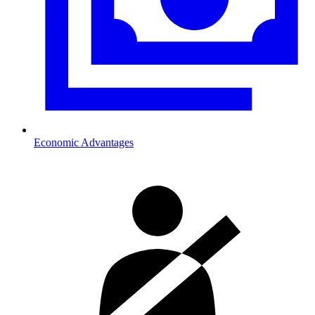
Economic Advantages