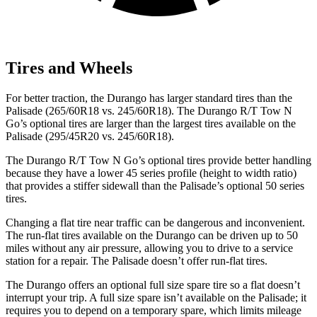
Tires and Wheels
For better traction, the Durango has larger standard tires than the
Palisade (265/60R18 vs. 245/60R18). The Durango R/T Tow N
Go’s optional tires are larger than the largest tires available on the
Palisade (295/45R20 vs. 245/60R18).
The Durango R/T Tow N Go’s optional tires provide better handling
because they have a lower 45 series profile (height to width ratio)
that provides a stiffer sidewall than the Palisade’s optional 50 series
tires.
Changing a flat tire near traffic can be dangerous and inconvenient.
The run-flat tires available on the Durango can be driven up to 50
miles without any air pressure, allowing you to drive to a service
station for a repair. The Palisade doesn’t offer run-flat tires.
The Durango offers an optional full size spare tire so a flat doesn’t
interrupt your trip. A full size spare isn’t available on the Palisade; it
requires you to depend on a temporary spare, which limits mileage