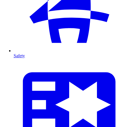
Safety