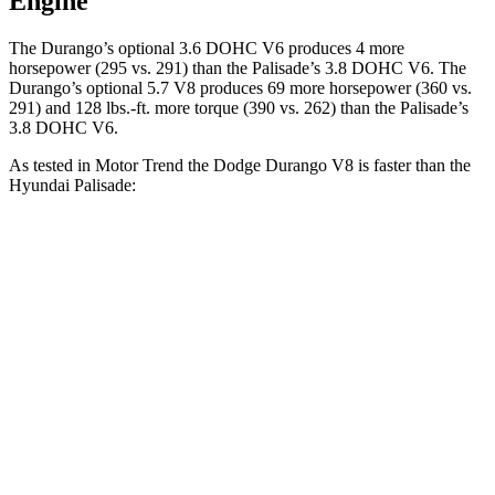
Engine
The Durango’s optional 3.6 DOHC V6 produces 4 more
horsepower (295 vs. 291) than the Palisade’s 3.8 DOHC V6. The
Durango’s optional 5.7 V8 produces 69 more horsepower (360 vs.
291) and
128 lbs.-ft.
more torque (390 vs. 262) than the Palisade’s
3.8 DOHC V6.
As tested in
Motor Trend
the Dodge Durango V8 is faster than the
Hyundai Palisade:
Durango
Palisade
Zero to 30 MPH
2.2 sec
2.5 sec
Zero to 60 MPH
6.4 sec
7.1 sec
Zero to 80 MPH
11 sec
11.3 sec
Passing 45 to 65 MPH
3.5 sec
3.7 sec