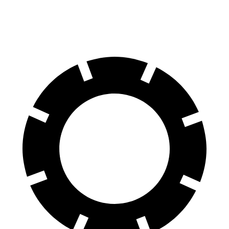
60 to 0 MPH
124 feet
129 feet
Motor Trend