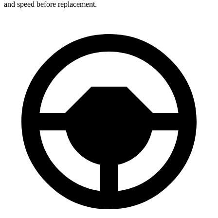
and speed before replacement.