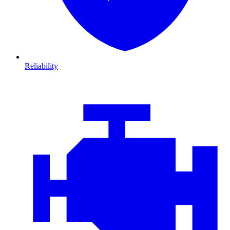
Reliability