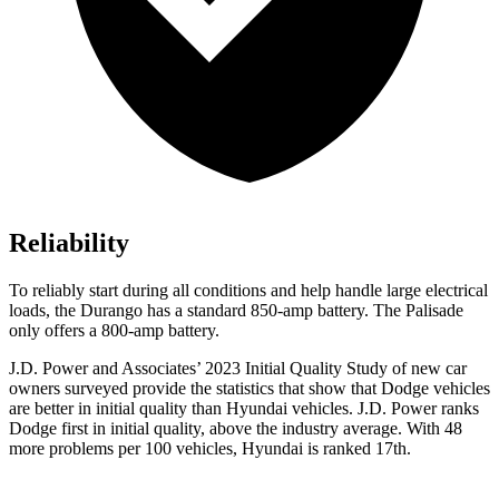
Reliability
To reliably start during all conditions and help handle large electrical
loads, the Durango has a standard 850-amp battery. The Palisade
only offers
a
800-amp battery.
J.D. Power and Associates’ 2023 Initial Quality Study of new car
owners surveyed provide the statistics that show that Dodge vehicles
are better in initial quality than Hyundai vehicles. J.D. Power ranks
Dodge
first in initial quality, above the industry average. With 48
more problems per 100 vehicl
es, Hyundai is ranked 17th.