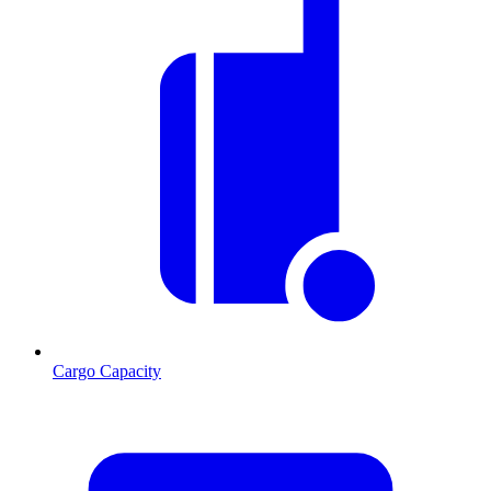
Cargo Capacity