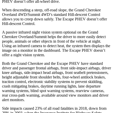
PHEV doesn’t offer all-wheel drive.
When descending a steep, off-road slope, the Grand Cherokee
Overland 4WD/Summit 4WD’s standard Hill-descent Control
allows you to creep down safely. The Escape PHEV doesn’t offer
Hill-descent Control.
A passive infrared night vision system optional on the Grand
Cherokee Overland/Summit helps the driver to more easily detect
people, animals or other objects in front of the vehicle at night.
Using an infrared camera to detect heat, the system then displays the
image on a monitor in the dashboard. The Escape PHEV doesn’t
offer a night vision system.
Both the Grand Cherokee and the Escape PHEV have standard
driver and passenger frontal airbags, front side-impact airbags, driver
knee airbags, side-impact head airbags, front seatbelt pretensioners,
height adjustable front shoulder belts, four-wheel antilock brakes,
traction control, electronic stability systems to prevent skidding,
crash mitigating brakes, daytime running lights, lane departure
warning systems, blind spot warning systems, rearview cameras,
rear cross-path warning, available around view monitors and driver
alert monitors.
Side impacts caused 23% of all road fatalities in 2018, down from
29% in 2003, when the Insurance Institute for Highway Safety