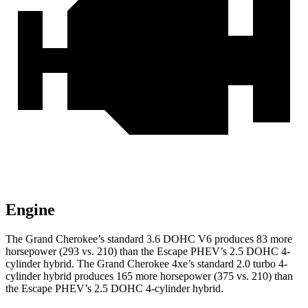
Engine
The Grand Cherokee’s standard 3.6 DOHC V6 produces 83 more
horsepower (293 vs. 210) than the Escape PHEV’s 2.5 DOHC 4-
cylinder hybrid. The Grand Cherokee 4xe’s standard 2.0 turbo
4-
cylinder hybrid produces 1
65 more horsepower (375 vs. 210) than
the Escape PHEV’s 2.5 DOHC 4-cylinder hybrid.