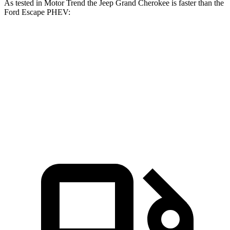
As tested in
Motor Trend
the Jeep Grand Cherokee is faster than the
Ford Escape PHEV:
Grand Cherokee
Grand Cherokee
Escape
V6
4xe
PHEV
Zero to 60
7.3 sec
6.5 sec
7.8 sec
MPH
Quarter Mile
15.5 sec
15 sec
16 sec