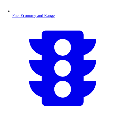
Fuel Economy and Range