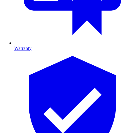
Warranty