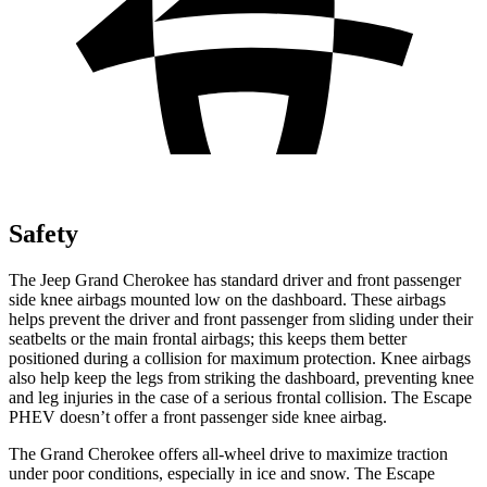
Safety
The Jeep Grand Cherokee has standard driver and front passenger
side knee airbags mounted low on the dashboard. These airbags
helps prevent the driver and front passenger from sliding under their
seatbelts or the main frontal airbags; this keeps them better
positioned during a collision for maximum protection. Knee airbags
also help keep the legs from striking the dashboard, preventing knee
and leg injuries in the case of a serious frontal collision. The Escape
PHEV doesn’t offer a front passenger side knee airbag.
The Grand Cherokee offers all-wheel drive to maximize traction
under poor conditions, especially in ice and snow. The Escape