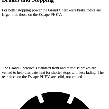
For better stopping power the Grand Cherokee’s brake rotors are
larger than those on the Escape PHEV:
Grand Cherokee
Escape PHEV
Front Rotors
13.9 inches
13 inches
Rear Rotors
13.8 inches
11.9 inches
The Grand Cherokee’s standard front and rear disc brakes are
vented to help dissipate heat for shorter stops with less fading. The
rear discs on the Escape PHEV are solid, not vented.