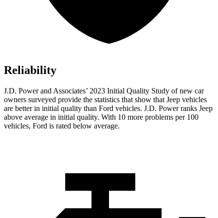
Reliability
J.D. Power and Associates’ 2023 Initial Quality Study of new car
owners surveyed provide the statistics that show that Jeep vehicles
are better in initial quality than
Ford
vehicles. J.D. Power ranks Jeep
above average in initial quality. With 10 more problems per 100
vehicles, Ford is rated below average.