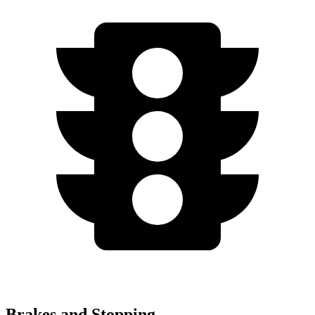
Brakes and Stopping