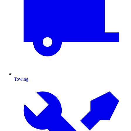
Towing