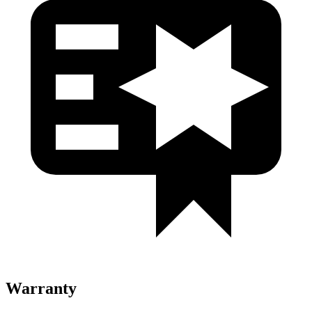
Warranty