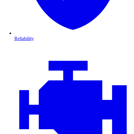
Reliability