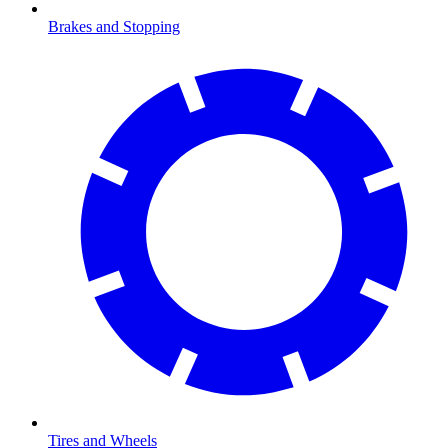
Brakes and Stopping
Tires and Wheels