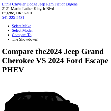
Lithia Chrysler Dodge Jeep Ram Fiat of Eugene
2121 Martin Luther King Jr Blvd
Eugene, OR 97401
541-225-5431
Select Make
Select Model
Compare To
The Showdown!
Compare the
2024 Jeep Grand
Cherokee
VS
2024 Ford Escape
PHEV