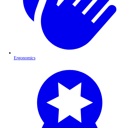
Ergonomics