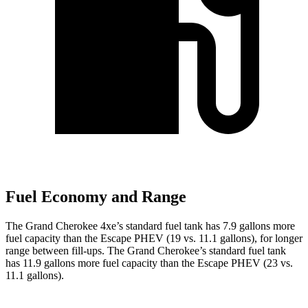
Fuel Economy and Range
The Grand Cherokee 4xe’s standard fuel tank has 7.9 gallons more
fuel capacity than the Escape PHEV (19 vs. 11.1 gallons), for longer
range between fill-ups. The Grand Cherokee’s standard fuel tank
has 11.9 gallons more fuel capacity than the Escape PHEV (23 vs.
11.1 gallons).