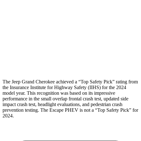
Torso
GOOD
ACCEPTABLE
Shoulder Deflection
1.34 in
1.54 in
Pelvis
GOOD
ACCEPTABLE
Pelvis Force
803 lbs.
1093 lbs.
Head Protection
GOOD
GOOD
The Jeep Grand Cherokee achieved a “Top Safety Pick” rating from
the Insurance Institute for Highway Safety (IIHS) for the 2024
model year. This recognition was based on its impressive
performance in the small overlap frontal crash test, updated side
impact crash test, headlight evaluations, and pedestrian crash
prevention testing. The Escape PHEV is not a “Top Safety Pick” for
2024.