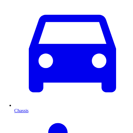
Chassis