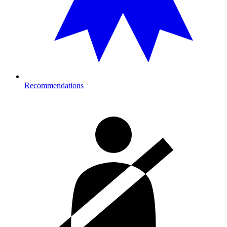
Recommendations