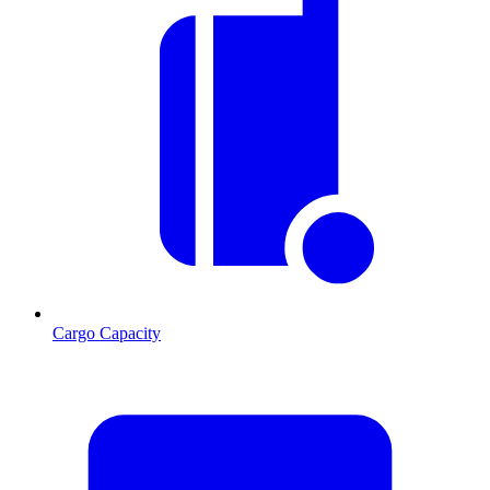
Cargo Capacity