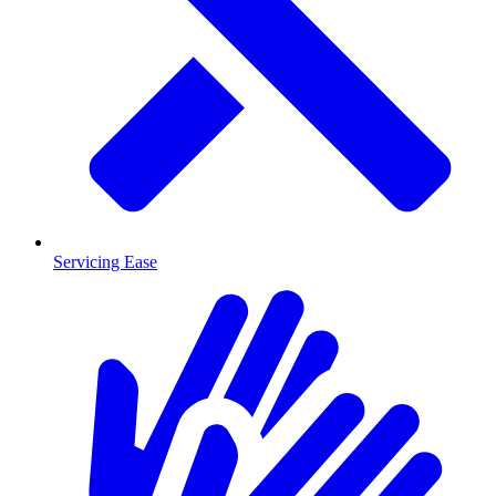
Servicing Ease