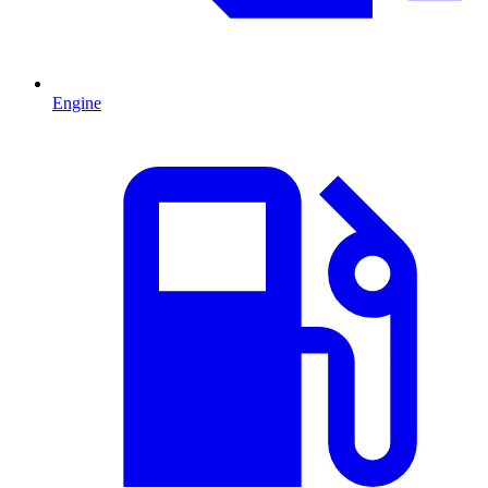
Engine