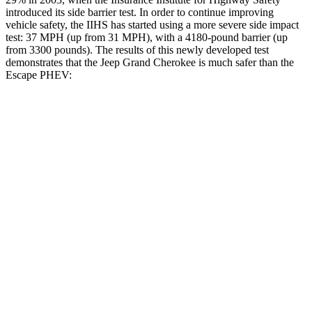
introduced its side barrier test. In order to continue improving
vehicle safety, the IIHS has started using a more severe side impact
test: 37 MPH (up from 31 MPH), with a 4180-pound barrier (up
from 3300 pounds). The results of this newly developed test
demonstrates that the Jeep Grand Cherokee is much safer than the
Escape PHEV:
Grand Cherokee
Escape PHEV
Overall Evaluation
GOOD
MARGINAL
Structure
GOOD
ACCEPTABLE
Driver Injury Measures
Head/Neck
GOOD
GOOD
Head Injury Criterion
253
391
Head Peak Forces
no
contact
93 G’s