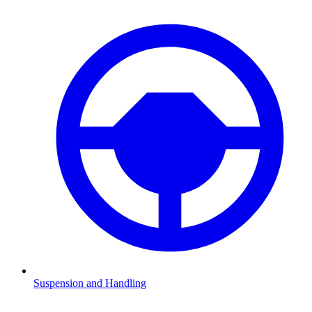
Suspension and Handling