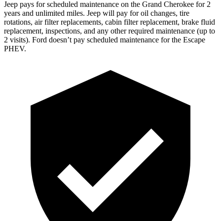
Jeep pays for scheduled maintenance on the Grand Cherokee for 2
years and unlimited miles. Jeep will pay for oil
changes,
tire
rotations, air filter replacements, cabin filter replacement, brake fluid
replacement, inspections, and any other required maintenance (up to
2 visits). Ford doesn’t pay scheduled maintenance for the Escape
PHEV.