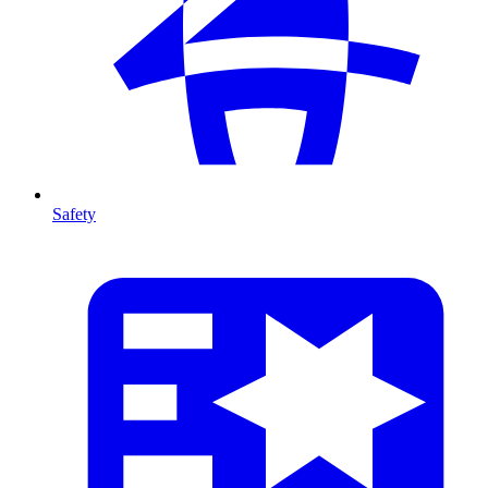
Safety