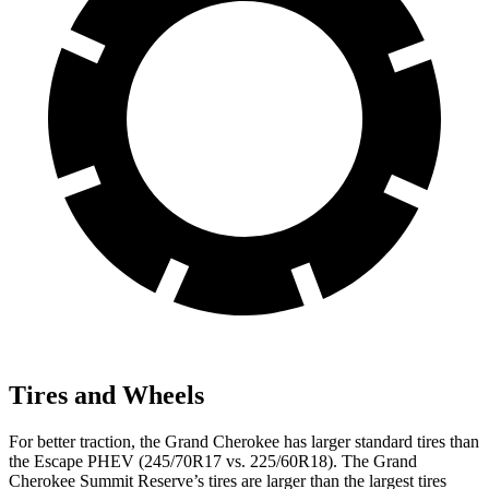
Tires and Wheels
For better traction, the Grand Cherokee has larger standard tires than
the Escape PHEV (245/70R17 vs. 225/60R18). The Grand
Cherokee Summit Reserve’s tires are larger than the largest tires