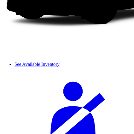
See Available Inventory