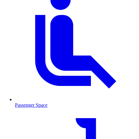
Passenger Space