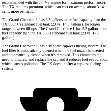
recommended with the 5.7 V8 engine for maximum performance).
The TX requires premium, which can cost on average about 31.4
cents more per gallon.
The Grand Cherokee L has 8.5 gallons more fuel capacity than the
TX 550h+’s standard fuel tank (23 vs. 14.5 gallons), for longer
range between fill-ups. The Grand Cherokee L has 5.2 gallons more
fuel capacity than the TX 350’s standard fuel tank (23 vs. 17.8
gallons).
The Grand Cherokee L has a standard cap-less fueling system. The
fuel filler is automatically opened when the fuel nozzle is inserted
and automatically closed when it’s removed. This eliminates the
need to unscrew and replace the cap and it reduces fuel evaporation,
which causes pollution. The TX doesn’t offer a cap-less fueling
system.