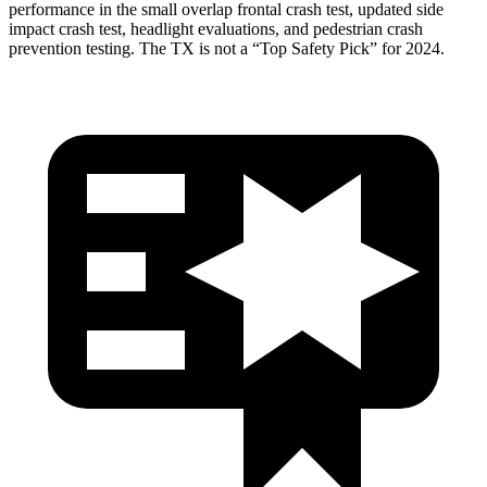
performance in the small overlap frontal crash test, updated side
impact crash test, headlight evaluations, and pedestrian crash
prevention testing. The TX is not a “Top Safety Pick” for 2024.