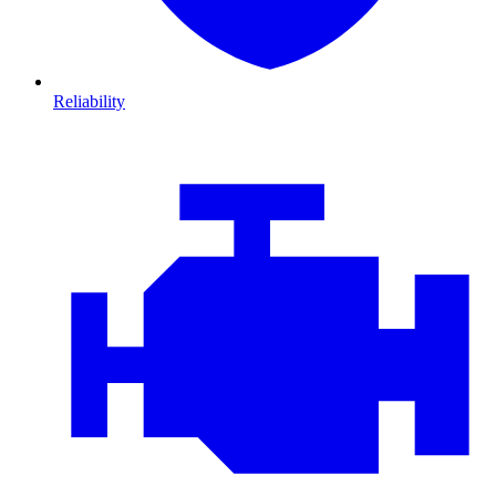
Reliability