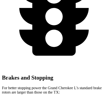
Brakes and Stopping
For better stopping power the Grand Cherokee L’s standard brake
rotors are larger than those on the TX:
Grand Cherokee L
TX