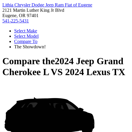
Lithia Chrysler Dodge Jeep Ram Fiat of Eugene
2121 Martin Luther King Jr Blvd
Eugene, OR 97401
541-225-5431
Select Make
Select Model
Compare To
The Showdown!
Compare the
2024 Jeep Grand
Cherokee L
VS
2024 Lexus TX