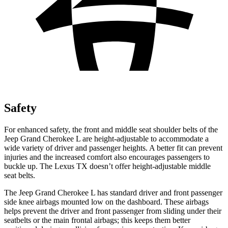
Safety
For enhanced safety, the front and middle seat shoulder belts of the
Jeep Grand Cherokee L are height-adjustable to accommodate a
wide variety of driver and passenger heights. A better fit can prevent
injuries and the increased comfort also encourages passengers to
buckle up. The Lexus TX doesn’t offer height-adjustable middle
seat belts.
The Jeep Grand Cherokee L has standard driver and front passenger
side knee airbags mounted low on the dashboard. These airbags
helps prevent the driver and front passenger from sliding under their
seatbelts or the main frontal airbags; this keeps them better