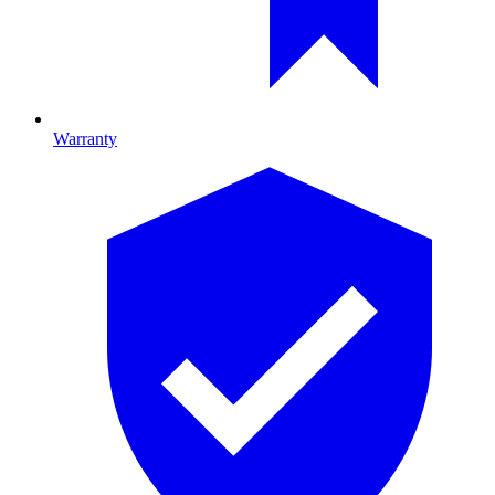
Warranty