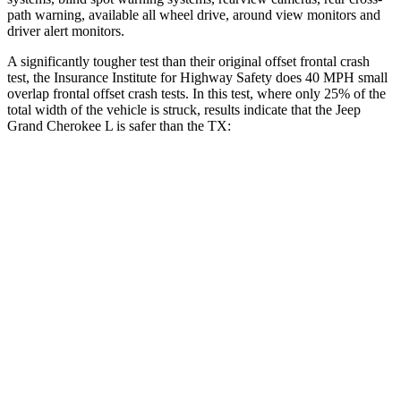
path warning, available all wheel drive, around view monitors and
driver alert monitors.
A significantly tougher test than their original offset frontal crash
test, the Insurance Institute for Highway Safety does 40 MPH small
overlap frontal offset crash tests. In this test, where only 25% of the
total width of the vehicle is struck, results indicate that the Jeep
Grand Cherokee L is safer than the TX:
Grand Cherokee
TX
L
Overall Evaluation
GOOD
ACCEPTABLE
Restraints
GOOD
ACCEPTABLE
Head Neck Evaluation
GOOD
GOOD
Head injury index
87
112