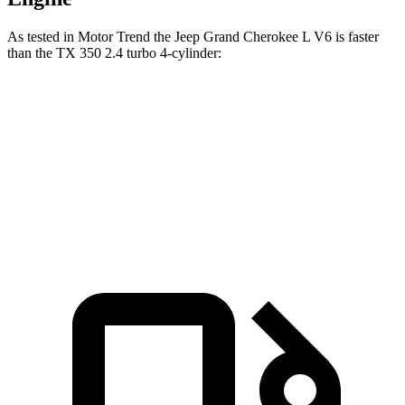
As tested in
Motor Trend
the Jeep Grand Cherokee L V6 is faster
than the TX 350 2.4 turbo 4-cylinder:
Grand Cherokee L
TX
Zero to 60 MPH
7.3 sec
7.7 sec
Quarter Mile
15.5 sec
15.8 sec