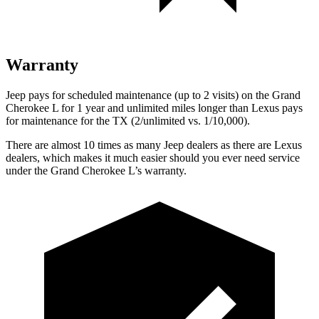
Warranty
Jeep pays for scheduled maintenance (up to 2 visits) on the Grand
Cherokee L for 1 year and unlimited miles longer than Lexus pays
for maintenance for the TX (2/unlimited vs. 1/10,000).
There are almost 10 times as many Jeep dealers as there are Lexus
dealers, which makes it much easier should you ever need service
under the Grand Cherokee L’s warranty.