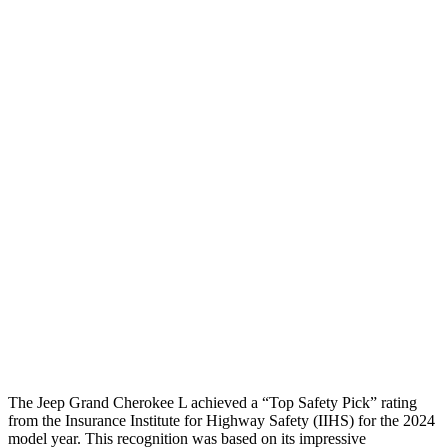
Peak Head Forces
0 G’s
0 G’s
Steering Column Movement
3 cm
5 cm
Rearward
Chest Evaluation
GOOD
GOOD
Hip & Thigh Evaluation
GOOD
GOOD
Femur Force R/L
1.3/.1
kN
3.5/1.3
kN
Hip & Thigh Injury Risk R/L
0%/0%
1%/0%
Lower Leg Evaluation
GOOD
GOOD
Tibia index R/L
.42/.46
.69/.57
The Jeep Grand Cherokee L achieved a “Top Safety Pick” rating
from the Insurance Institute for Highway Safety (IIHS) for the 2024
model year. This recognition was based on its impressive