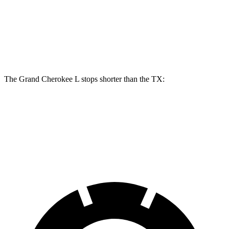
Front Rotors
13.9 inches
13.3 inches
Rear Rotors
13.8 inches
13.3 inches
The Grand Cherokee L stops shorter than the TX:
Grand Cherokee L
TX
60 to 0 MPH
123 feet
128 feet
Motor Trend