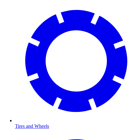
Tires and Wheels