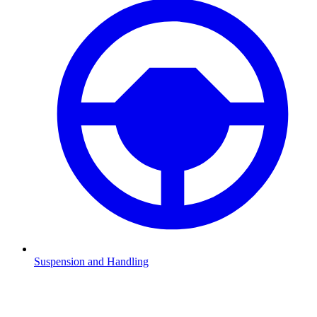
Suspension and Handling