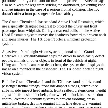
positioned during a collision for maximum protection. Knee airbags
also help keep the legs from striking the dashboard, preventing knee
and leg injuries in the case of a serious frontal collision. The TX
doesn’t offer a front passenger side knee airbag.
The Grand Cherokee L has standard Active Head Restraints, which
use a specially designed headrest to protect the driver and front
passenger from whiplash. During a rear-end collision, the Active
Head Restraints system moves the headrests forward to prevent neck
and spine injuries. The TX doesn’t offer a whiplash protection
system.
A
passive infrared night vision system optional on the Grand
Cherokee L Overland/Summit helps the driver to more easily detect
people, animals or other objects in front of the vehicle at night.
Using an infrared camera to detect heat, the system then displays the
image on a monitor in the dashboard. The TX doesn’t offer a night
vision system.
Both the Grand Cherokee L and the TX have standard driver and
passenger frontal airbags, front side-impact airbags, driver knee
airbags, side-impact head airbags, front seatbelt pretensioners, height
adjustable front shoulder belts, four-wheel antilock brakes, traction
control, electronic stability systems to prevent skidding, crash
mitigating brakes, daytime running lights, lane departure warning
systems, blind spot warning systems, rearview cameras, rear cross-