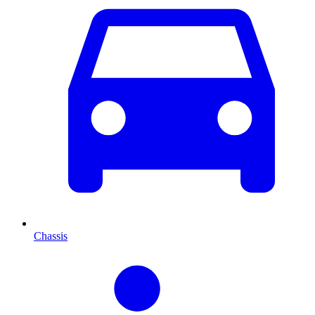
Chassis