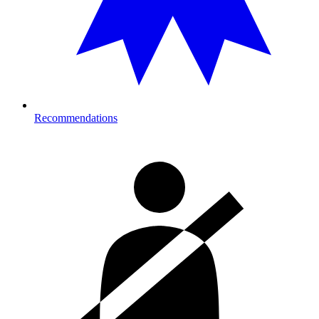
Recommendations