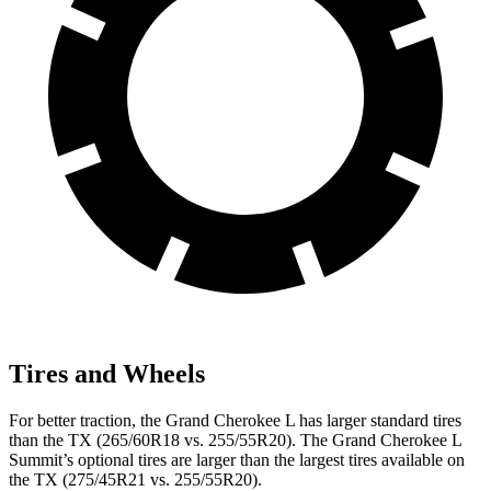
Tires and Wheels
For better traction, the Grand Cherokee L has larger standard tires
than the TX (265/60R18 vs. 255/55R20). The Grand Cherokee L
Summit’s optional tires are larger than the largest tires available on
the TX (275/45R21 vs. 255/55R20).