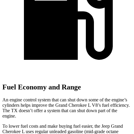
Fuel Economy and Range
An engine control system that can shut down some of the engine’s
cylinders helps improve the Grand Cherokee L V8’s fuel efficiency.
The TX doesn’t offer a system that can shut down part of the
engine.
To lower fuel costs and make buying fuel easier, the Jeep Grand
Cherokee L uses regular unleaded gasoline (mid-grade octane