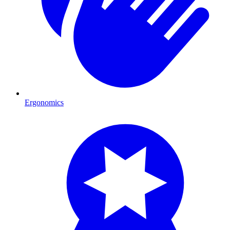
Ergonomics