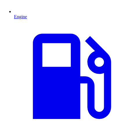
Engine