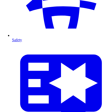
Safety