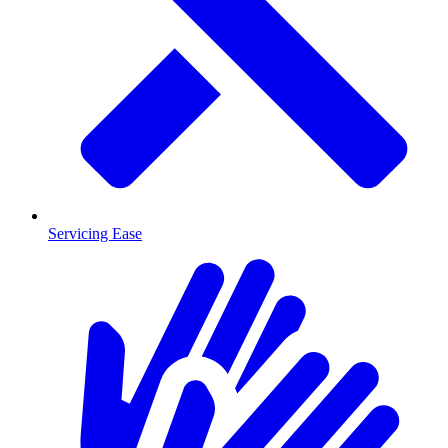
Servicing Ease