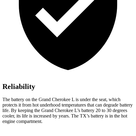
Reliability
The battery on the Grand Cherokee L is under the seat, which
protects it from hot underhood temperatures that can degrade battery
life. By keeping the Grand Cherokee L’s battery 20 to 30 degrees
cooler, its life is increased by years. The TX’s battery is in the hot
engine compartment.