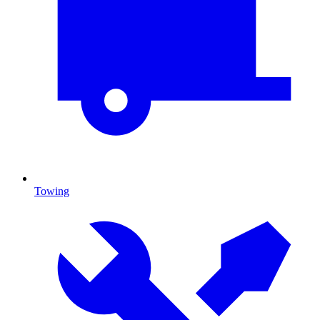
Towing