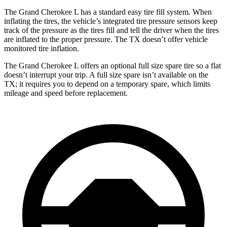
The Grand Cherokee L has a standard easy tire fill system. When
inflating the tires, the vehicle’s integrated tire pressure sensors keep
track of the pressure as the tires fill and tell the driver when the tires
are inflated to the proper pressure. The TX doesn’t offer vehicle
monitored tire inflation.
The Grand Cherokee L offers an optional full size spare tire so a flat
doesn’t interrupt your
trip. A full size spare isn’t available on the
TX; it requires you to depend on a temporary spare, which limits
mileage and speed before replacement.