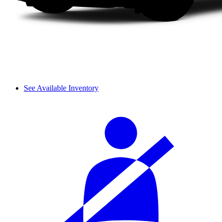
See Available Inventory