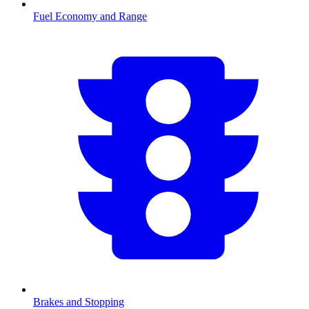
Fuel Economy and Range
Brakes and Stopping