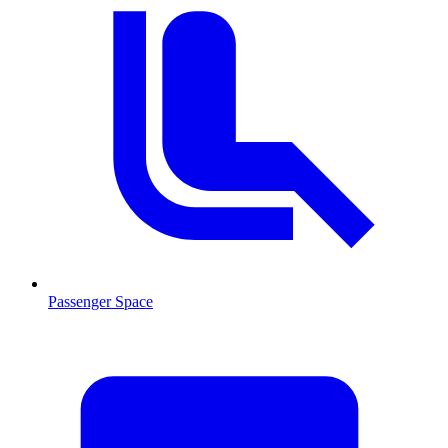
Passenger Space