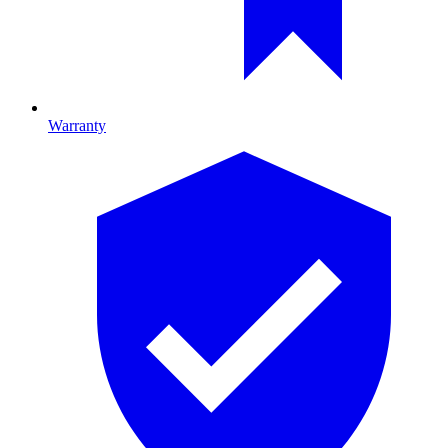
Warranty