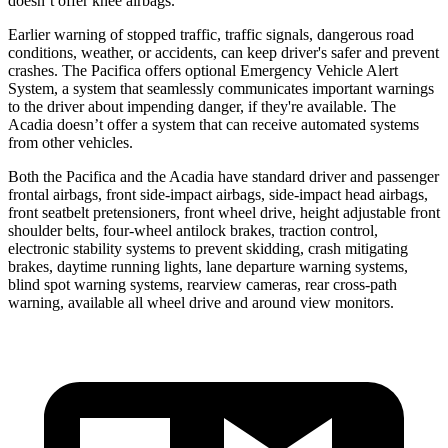
doesn’t offer knee airbags.
Earlier warning of stopped traffic, traffic signals, dangerous road
conditions, weather, or accidents, can keep driver's safer and prevent
crashes. The Pacifica offers optional Emergency Vehicle Alert
System, a system that seamlessly
communicates important warnings
to the driver about impending danger, if they're available. The
Acadia doesn’t offer a system that can receive automated systems
from other vehicles.
Both the Pacifica and the Acadia have standard driver and passenger
frontal airbags, front side-impact airbags, side-impact head airbags,
front seatbelt pretensioners, front wheel drive, height adjustable front
shoulder belts, four-wheel antilock brakes, traction control,
electronic stability systems to prevent skidding, crash mitigating
brakes, daytime running lights, lane departure warning systems,
blind spot warning systems, rearview cameras, rear cross-path
warning,
available all wheel drive and around view monitors.