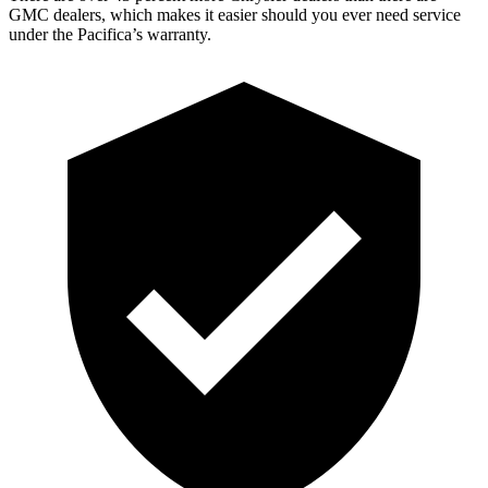
GMC dealers, which makes it easier should you ever need service
under the Pacifica’s warranty.