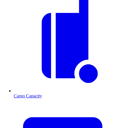
Cargo Capacity