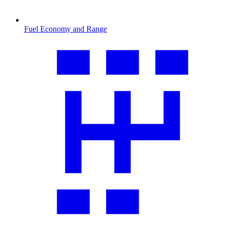
Fuel Economy and Range