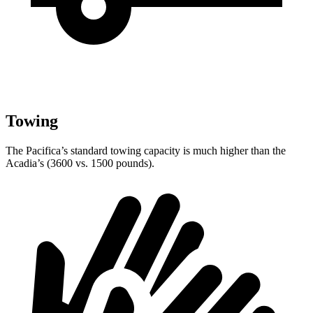
Towing
The Pacifica’s standard towing capacity is much higher than the
Acadia’s (3600 vs. 1500 pounds).