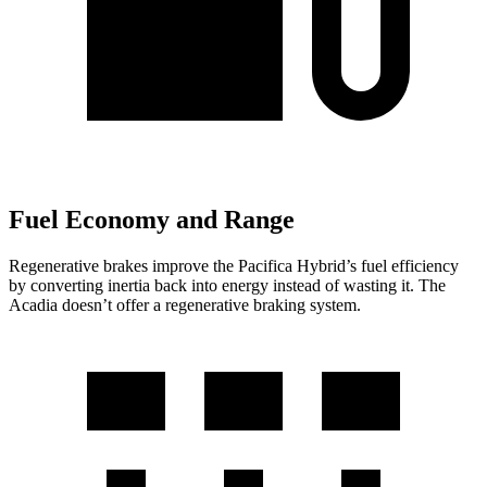
Fuel Economy and Range
Regenerative brakes improve the Pacifica Hybrid’s fuel efficiency
by converting inertia back into energy instead of wasting it. The
Acadia doesn’t offer a regenerative braking system.