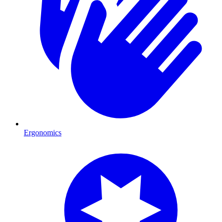
Ergonomics