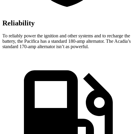
Reliability
To reliably power the ignition and other systems and to recharge the
battery, the Pacifica has a standard 180-amp alternator. The Acadia’s
standard 170-amp alternator isn’t as powerful.