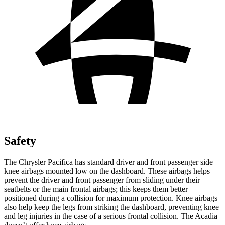
Safety
The Chrysler Pacifica has standard driver and front passenger side
knee airbags mounted low on the dashboard. These airbags helps
prevent the driver and front passenger from sliding under their
seatbelts or the main frontal airbags; this keeps them better
positioned during a collision for maximum protection. Knee airbags
also help keep the legs from striking
the dashboard, preventing knee
and leg injuries in the case of a serious frontal collision. The Acadia