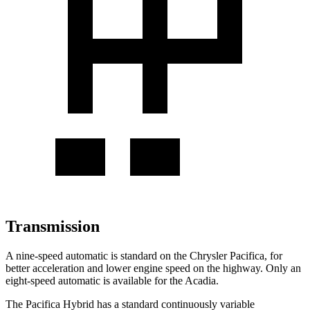
Transmission
A nine-speed automatic is standard on the Chrysler Pacifica, for
better acceleration and lower engine speed on the highway. Only an
eight-speed automatic is available for the Acadia.
The Pacifica Hybrid has a standard continuously variable