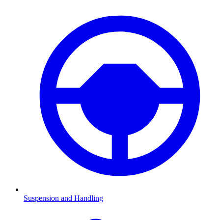
Suspension and Handling