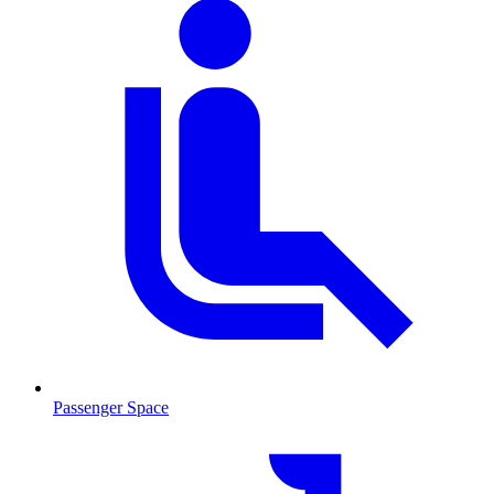
Passenger Space