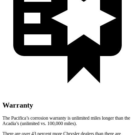
Warranty
The Pacifica’s corrosion warranty is unlimited miles longer than the
Acadia’s (unlimited vs. 100,000
miles).
There are over 43 percent more Chrysler dealers than there are