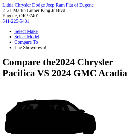
Lithia Chrysler Dodge Jeep Ram Fiat of Eugene
2121 Martin Luther King Jr Blvd
Eugene, OR 97401
541-225-5431
Select Make
Select Model
Compare To
The Showdown!
Compare the
2024 Chrysler
Pacifica
VS
2024 GMC Acadia