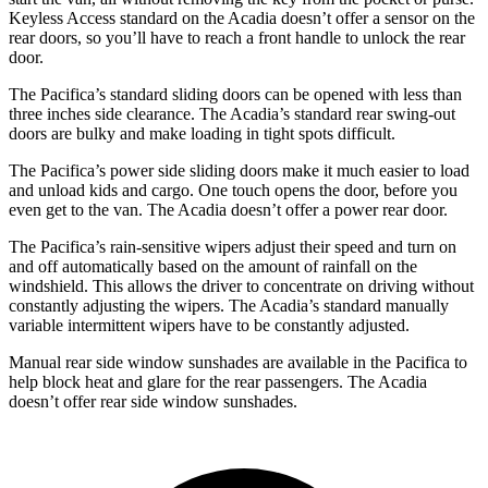
Keyless Access standard on the Acadia doesn’t offer a sensor on the
rear doors, so you’ll have to reach a front handle to unlock the rear
door.
The Pacifica’s standard sliding doors can be opened with less than
three inches side clearance. The Acadia’s standard rear swing-out
doors are bulky and make loading
in tight spots difficult.
The Pacifica’s power side sliding doors make it much easier to load
and unload kids and cargo. One touch opens the door, before you
even get to the van. The Acadia doesn’t offer a power rear door.
The Pacifica’s rain-sensitive wipers adjust their speed and turn on
and off automatically based on the amount of rainfall on the
windshield. This allows the driver to concentrate on driving without
constantly adjusting the wipers. The Acadia’s standard manually
variable intermittent wipers have to be constantly adjusted.
Manual rear side window sunshades are available in the Pacifica to
help block heat and glare for the rear passengers. The Acadia
doesn’t offer rear side window sunshades.