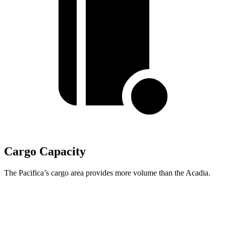
Cargo Capacity
The Pacifica’s cargo area provides more volume than the Acadia.
Pacifica
Acadia