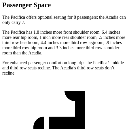
Passenger Space
The Pacifica offers optional seating for 8 passengers; the Acadia can
only carry 7.
The Pacifica has 1.8 inches more front shoulder room, 6.4 inches
more rear hip room, 1 inch more rear shoulder room, .5 inches more
third row headroom, 4.4 inches more third row legroom, .9 inches
more third row hip room and 3.3 inches more third row shoulder
room than the Acadia.
For enhanced passenger comfort on long trips the Pacifica’s middle
and third row seats recline. The Acadia’s third row seats don’t
recline.