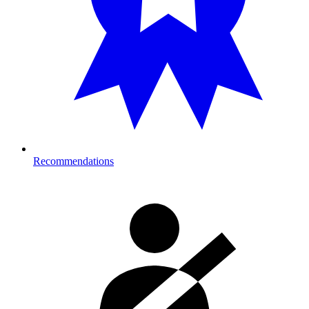
Recommendations