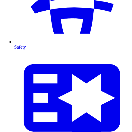
Safety