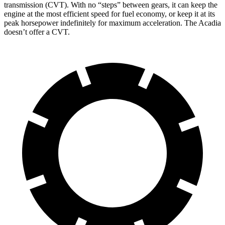
transmission (CVT). With no “steps” between gears, it can keep the
engine at the most efficient speed for fuel economy, or keep it at its
peak horsepower indefinitely for maximum acceleration. The Acadia
doesn’t offer a CVT.