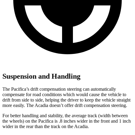
Suspension and Handling
The Pacifica’s
drift compensation steering can automatically
compensate for road conditions which would cause the vehicle to
drift from side to side, helping the driver to keep the vehicle straight
more easily. The Acadia doesn’t offer drift compensation steering.
For better handling and stability, the average track (width between
the wheels) on the Pacifica is .8 inches wider in the front and 1 inch
wider in the rear than the track on the Acadia.