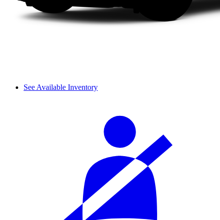
See Available Inventory