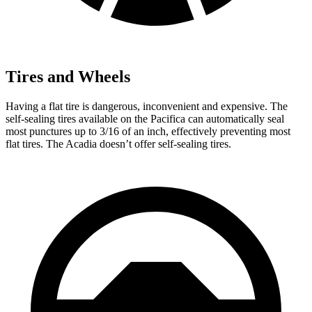
Tires and Wheels
Having a flat tire is dangerous, inconvenient and expensive. The
self-sealing tires available on the Pacifica can automatically seal
most punctures up to 3/16 of an inch, effectively preventing most
flat tires. The Acadia doesn’t offer self-sealing tires.