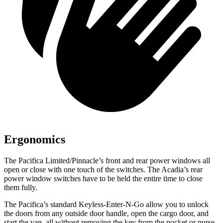
Ergonomics
The Pacifica Limited/Pinnacle’s front and rear power windows all
open or close with one touch of the switches. The Acadia’s rear
power window switches have to be held the entire time to close
them fully.
The Pacifica’s standard Keyless-Enter-N-Go allow you to unlock
the doors from any outside door handle, open the cargo door, and
start the van, all without removing the key from the pocket or purse.