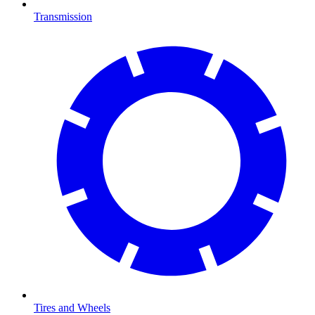
Transmission
Tires and Wheels