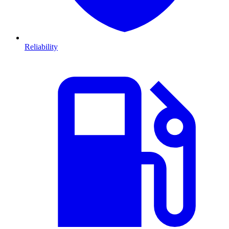
Reliability