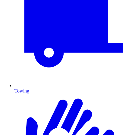
Towing