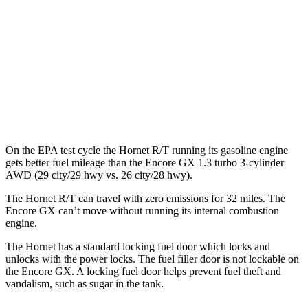
MPG
FWD
1.2 turbo 3-cyl.
30 city/31 hwy
1.3 turbo 3-cyl.
29 city/31 hwy
AWD
1.3 turbo 3-cyl.
26 city/28 hwy
On the EPA test cycle the Hornet R/T running its gasoline engine
gets better fuel mileage than the Encore GX 1.3 turbo 3-cylinder
AWD (29 city/29 hwy vs. 26 city/28 hwy).
The Hornet R/T can travel with zero emissions for 32 miles. The
Encore GX can’t move without running its internal combustion
engine.
The Hornet has a standard locking fuel door which locks and
unlocks with the power locks. The fuel filler door is not lockable on
the Encore GX. A locking fuel door helps prevent fuel theft and
vandalism, such as sugar in the tank.