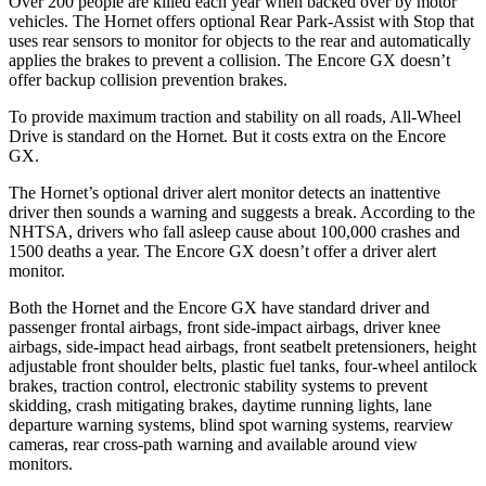
Over 200 people are killed each year when backed over by motor
vehicles. The Hornet offers optional Rear Park-Assist with Stop that
uses rear sensors to monitor for objects to the rear and automatically
applies the brakes to prevent a collision. The Encore GX doesn’t
offer backup collision prevention brakes.
To provide maximum traction and stability on all roads, All-Wheel
Drive is standard on the Hornet. But it costs extra on the Encore
GX.
The Hornet’s optional driver alert monitor detects an inattentive
driver then sounds a warning and suggests a break. According to the
NHTSA, drivers who fall asleep cause about 100,000 crashes and
1500 deaths a year. The Encore GX doesn’t offer a driver alert
monitor.
Both the Hornet and the Encore GX have standard driver and
passenger frontal airbags, front side-impact airbags, driver knee
airbags, side-impact head airbags, front seatbelt pretensioners, height
adjustable front shoulder belts, plastic fuel tanks, four-wheel antilock
brakes, traction control, electronic stability systems to prevent
skidding, crash mitigating brakes, daytime running lights, lane
departure warning systems, blind spot warning systems, rearview
cameras, rear cross-path warning and available around view
monitors.