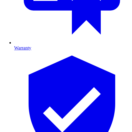
Warranty