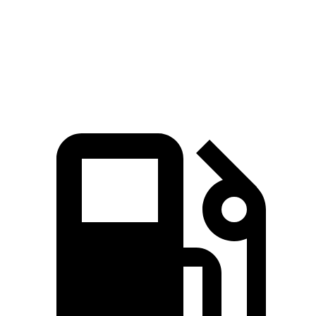
Speed in 1/4 Mile
95 MPH
96 MPH
80 MPH
Top Speed
140 MPH
128 MPH
130 MPH