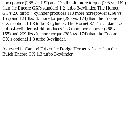
horsepower (268 vs. 137) and 133 lbs.-ft. more torque (295 vs. 162)
than the Encore GX’s standard 1.2 turbo 3-cylinder. The Hornet
GT’s 2.0 turbo 4-cylinder produces 113 more horsepower (268 vs.
155) and 121 lbs.-ft. more torque (295 vs. 174) than the Encore
GX’s optional 1.3 turbo 3-cylinder. The Hornet R/T’s standard 1.3
turbo 4-cylinder hybrid produces 133 more horsepower (288 vs.
155) and 209 lbs.-ft. more torque (383 vs. 174) than the Encore
GX’s optional 1.3 turbo 3-cylinder.
As tested in
Car and Driver
the Dodge Hornet is faster than the
Buick Encore GX 1.3 turbo 3-cylinder:
Hornet GT
Hornet R/T
Encore GX
Zero to 60 MPH
5.7 sec
5.5 sec
9.3 sec
Zero to 100 MPH
16.1 sec
15.4 sec
31.2 sec
5 to 60 MPH Rolling Start
6.4 sec
6.2 sec
10.1 sec
Quarter Mile
14.5 sec
14.2 sec
17 sec