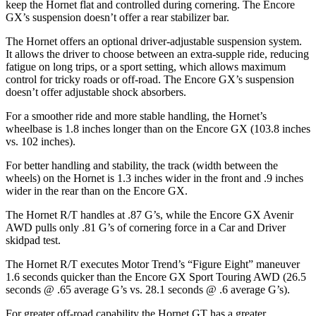
keep the Hornet flat and controlled during cornering. The Encore
GX’s suspension doesn’t offer a rear stabilizer bar.
The Hornet offers an optional driver-adjustable suspension system.
It allows the driver to choose between an extra-supple ride, reducing
fatigue on long trips, or a sport setting, which allows maximum
control for tricky roads or off-road. The Encore GX’s suspension
doesn’t offer adjustable shock absorbers.
For a smoother ride and more stable handling, the Hornet’s
wheelbase is 1.8 inches longer than on the Encore GX (103.8 inches
vs. 102 inches).
For better handling and stability, the track (width between the
wheels) on the Hornet is 1.3 inches wider in the front and .9 inches
wider in the rear than on the Encore GX.
The Hornet R/T handles at .87 G’s, while the Encore GX Avenir
AWD pulls only .81 G’s of cornering force in a
Car and Driver
skidpad test.
The Hornet R/T executes
Motor Trend
’s “Figure Eight” maneuver
1.6 seconds quicker than the Encore GX Sport Touring AWD (26.5
seconds @ .65 average G’s vs. 28.1 seconds @ .6 average G’s).
For greater off-road capability the Hornet GT has a greater