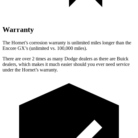
Warranty
The Hornet’s corrosion warranty is unlimited miles longer than the
Encore GX’s (unlimited vs. 100,000 miles).
There are over 2 times as many Dodge dealers as there are Buick
dealers, which makes it much easier should you ever need service
under the Hornet’s warranty.