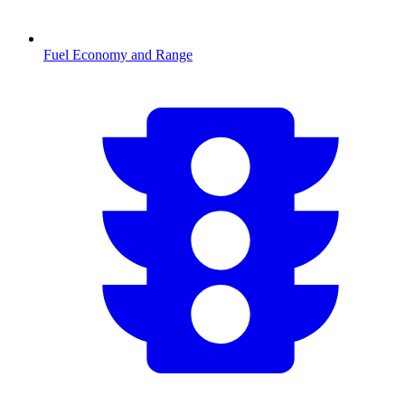
Fuel Economy and Range