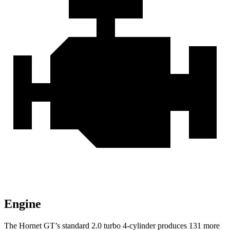
Engine
The Hornet GT’s standard 2.0 turbo 4-cylinder produces 131 more