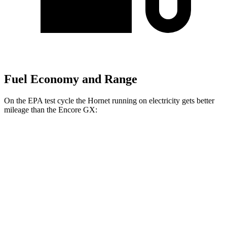
Fuel Economy and Range
On the EPA test cycle the Hornet running on electricity gets better
mileage than the Encore GX:
MPGe
Hornet
AWD
R/T Electric Motors
77 city/77 hwy
Encore GX