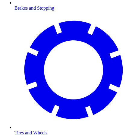
Brakes and Stopping
Tires and Wheels