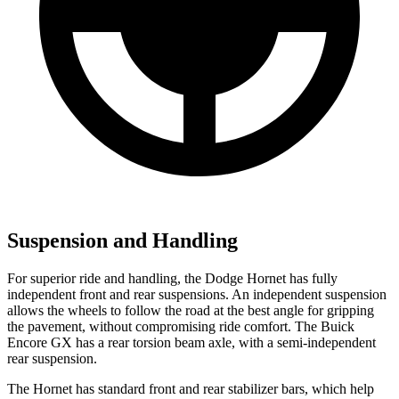
Suspension and Handling
For superior ride and handling, the Dodge Hornet has fully
independent front and rear suspensions. An independent suspension
allows the wheels to follow the road at the best angle for gripping
the pavement, without compromising ride comfort. The Buick
Encore GX has a rear torsion beam axle, with a semi-independent
rear suspension.
The Hornet has standard front and rear stabilizer bars, which help