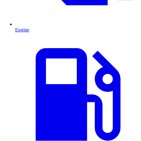
Engine