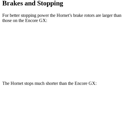
Brakes and Stopping
For better stopping power the Hornet’s brake rotors are larger than
those on the Encore GX:
Hornet GT
Hornet R/T
Encore GX
Front Rotors
12.1 inches
13.5 inches
11.81 inches
Rear Rotors
10.9 inches
12.1 inches
10.39 inches
The Hornet stops much shorter than the Encore GX:
Hornet
Encore GX
70 to 0 MPH
164 feet
176 feet
Car and Driver
60 to 0 MPH
112 feet
122 feet
Motor Trend