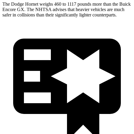
The Dodge Hornet weighs 460 to 1117 pounds more than the Buick
Encore GX. The NHTSA advises that heavier vehicles are much
safer in collisions than their significantly lighter counterparts.