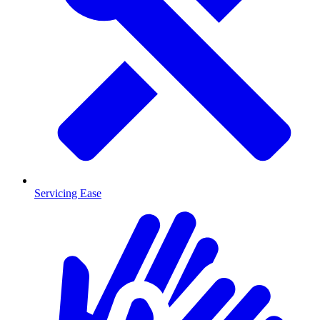
Servicing Ease