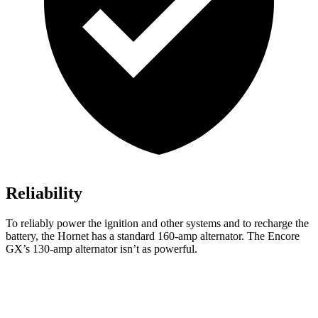
Reliability
To reliably power the ignition and other systems and to recharge the
battery, the Hornet has a standard 160-amp alternator. The Encore
GX’s 130-amp alternator isn’t as powerful.