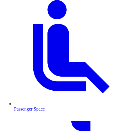
Passenger Space