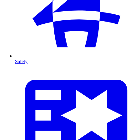
Safety