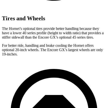
Tires and Wheels
The Hornet’s optional tires provide better handling because they
have a lower 40 series profile (height to width ratio) that provides a
stiffer sidewall than the Encore GX’s optional 45 series tires.
For better ride, handling and brake cooling the Hornet offers
optional 20-inch wheels. The Encore GX’s largest wheels are only
19-inches.