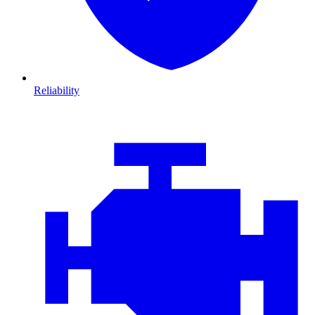
Reliability