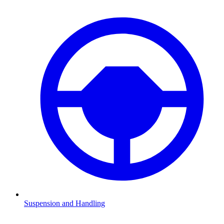
Suspension and Handling