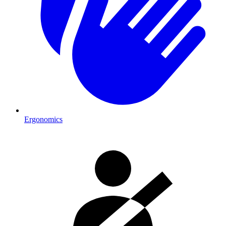
Ergonomics