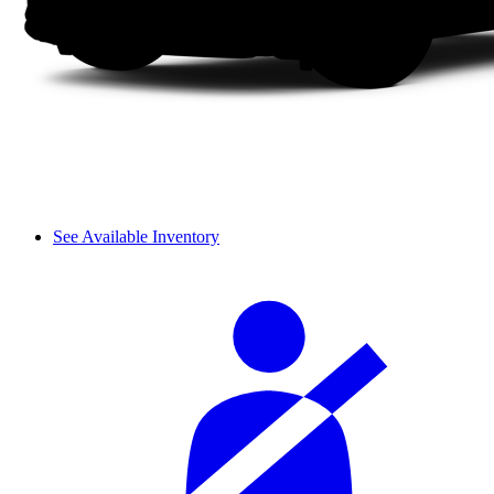
See Available Inventory