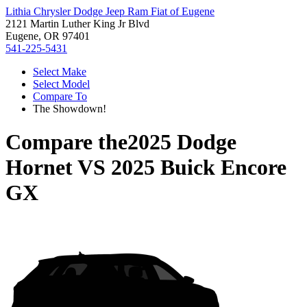
Lithia Chrysler Dodge Jeep Ram Fiat of Eugene
2121 Martin Luther King Jr Blvd
Eugene, OR 97401
541-225-5431
Select Make
Select Model
Compare To
The Showdown!
Compare the
2025 Dodge
Hornet
VS
2025 Buick Encore
GX