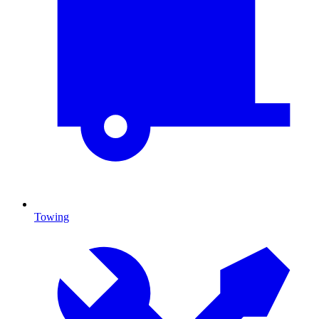
Towing