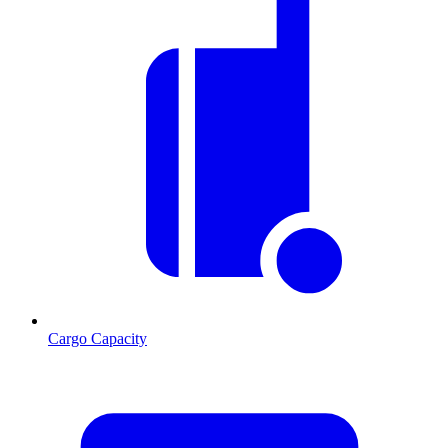
Cargo Capacity