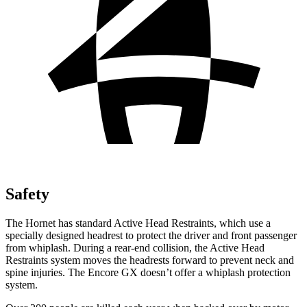
Safety
The Hornet has standard Active Head Restraints, which use a
specially designed headrest to protect the driver and front passenger
from whiplash. During a rear-end collision, the Active Head
Restraints system moves the headrests forward to prevent neck and
spine injuries. The Encore GX doesn’t offer a whiplash protection
system.