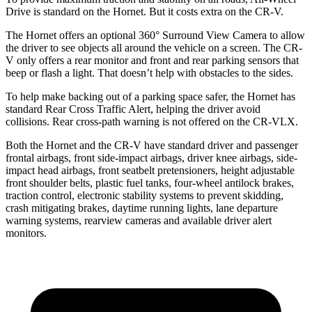
Drive is standard on the Hornet. But it costs extra on the CR-V.
The Hornet offers an optional 360° Surround View Camera to allow
the driver to see objects all around the vehicle on a screen. The CR-
V only offers a rear monitor and front and rear parking sensors that
beep or flash a light. That doesn’t help with obstacles to the sides.
To help make backing out of a parking space safer, the Hornet has
standard Rear Cross Traffic Alert, helping the driver avoid
collisions. Rear cross-path warning is not offered on the CR-VLX.
Both the Hornet and the CR-V have standard driver and passenger
frontal airbags, front side-impact airbags, driver knee airbags, side-
impact head airbags, front seatbelt pretensioners, height adjustable
front shoulder belts, plastic fuel tanks, four-wheel antilock brakes,
traction control, electronic stability systems to prevent skidding,
crash mitigating brakes, daytime running lights, lane departure
warning systems, rearview cameras and available driver alert
monitors.