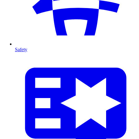
Safety