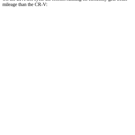
mileage than the CR-V:
MPGe
Hornet
AWD
R/T Electric Motors
77 city/77 hwy
CR-V
MPG
FWD
2.0 4-cyl. Hybrid
43 city/36 hwy
1.5 turbo 4-cyl.
28 city/34 hwy
AWD
2.0 4-cyl. Hybrid
40 city/34 hwy
1.5 turbo 4-cyl.
26 city/31 hwy