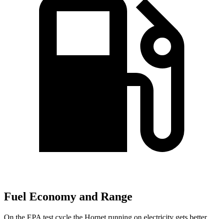
Fuel Economy and Range
On the EPA test cycle the Hornet running on electricity gets better