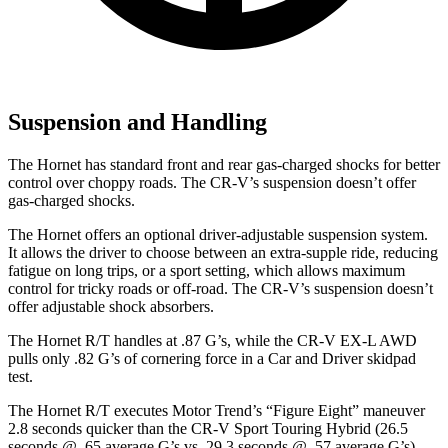
Suspension and Handling
The Hornet has standard front and rear gas-charged shocks for better
control over choppy roads. The CR-V’s suspension doesn’t offer
gas-charged shocks.
The Hornet offers an optional driver-adjustable suspension system.
It allows the driver to choose between an extra-supple ride, reducing
fatigue on long trips, or a sport setting, which allows maximum
control for tricky roads or off-road. The CR-V’s suspension doesn’t
offer adjustable shock absorbers.
The Hornet R/T handles at .87 G’s, while the CR-V EX-L AWD
pulls only .82 G’s of cornering force in a
Car and Driver
skidpad
test.
The Hornet R/T executes
Motor Trend
’s “Figure Eight” maneuver
2.8 seconds quicker than the CR-V Sport Touring Hybrid (26.5
seconds @ .65 average G’s vs. 29.3 seconds @ .57 average G’s).