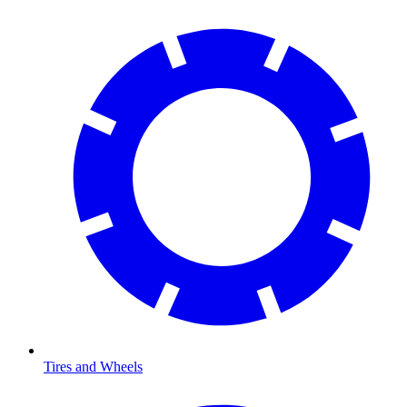
Tires and Wheels