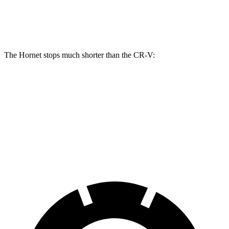
Front Rotors
13.5 inches
12.3 inches
The Hornet stops much shorter than the CR-V:
Hornet
CR-V
60 to 0 MPH
112 feet
130 feet
Motor Trend
60 to 0 MPH (Wet)
140 feet
147 feet
Consumer Reports