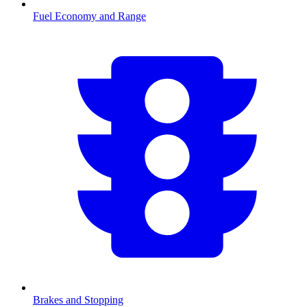
Fuel Economy and Range
Brakes and Stopping