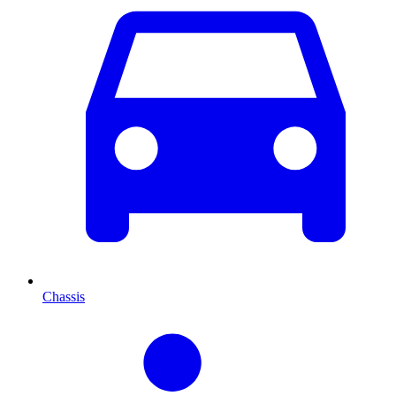
Chassis