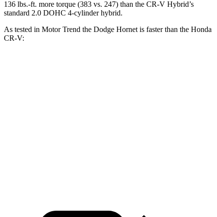
136 lbs.-ft. more torque (383 vs. 247) than the CR-V Hybrid’s
standard 2.0 DOHC 4-cylinder hybrid.
As tested in
Motor Trend
the Dodge Hornet is faster than the Honda
CR-V:
Hornet
Hornet
CR-V turbo 4
CR-V
GT
R/T
cyl.
Hybrid
Zero to 60
6.1 sec
5.6 sec
8.7 sec
7.6 sec
MPH
Quarter Mile
14.8 sec
14.2 sec
16.7 sec
16.2 sec
Speed in 1/4
92.8
96.1
86.4 MPH
81.5 MPH
Mile
MPH
MPH