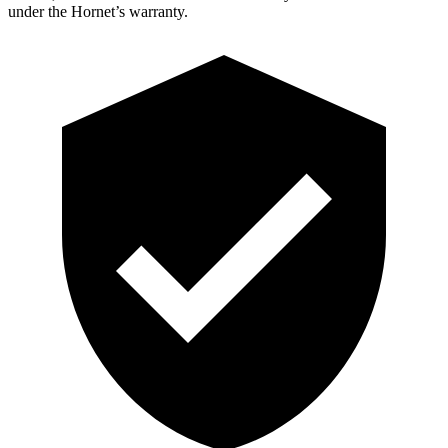
under the Hornet’s warranty.