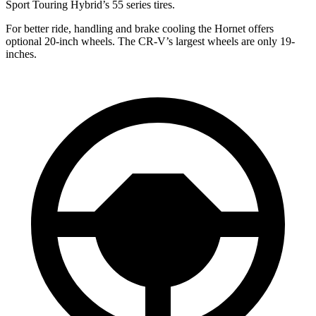
Sport Touring Hybrid’s 55 series tires.
For better ride, handling and brake cooling the Hornet offers
optional 20-inch wheels. The CR-V’s largest wheels are only 19-
inches.