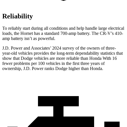
Reliability
To reliably start during all conditions and help handle large electrical
loads, the Hornet has a standard 700-amp battery. The CR-V’s 410-
amp battery isn’t as powerful.
J.D. Power and Associates’ 2024 survey of the owners of three-
year-old vehicles provides the long-term dependability statistics that
show that Dodge vehicles are more reliable than Honda With 16
fewer problems per 100 vehicles in the first three years of
ownership, J.D. Power ranks Dodge higher than Honda.