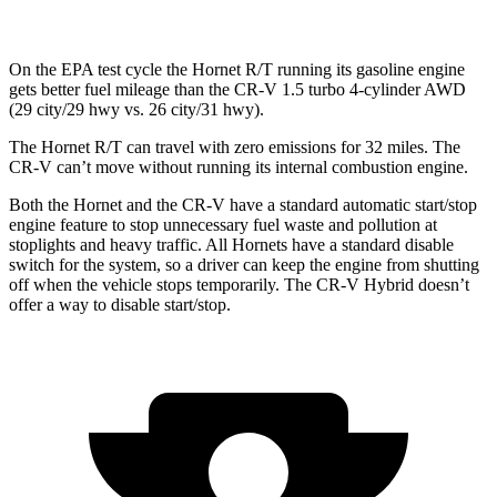
On the EPA test cycle the Hornet R/T running its gasoline engine
gets better fuel mileage than the CR-V 1.5 turbo 4-cylinder AWD
(29 city/29 hwy vs. 26 city/31 hwy).
The Hornet R/T can travel with zero emissions for 32 miles. The
CR-V can’t move without running its internal combustion engine.
Both the Hornet and the CR-V have a standard automatic start/stop
engine feature to stop unnecessary fuel waste and pollution at
stoplights and heavy traffic. All Hornets have a standard disable
switch for the system, so a driver can keep the engine from shutting
off when the vehicle stops temporarily. The CR-V Hybrid doesn’t
offer a way to disable start/stop.