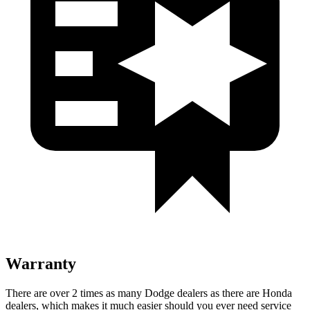
Warranty
There are over 2 times as many Dodge dealers as there are Honda
dealers, which makes it much easier should you ever need service