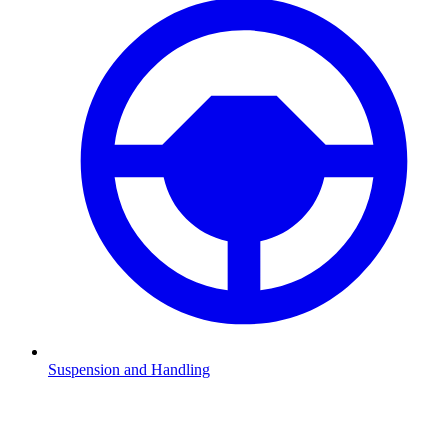
Suspension and Handling