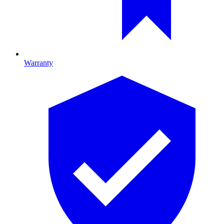
Warranty