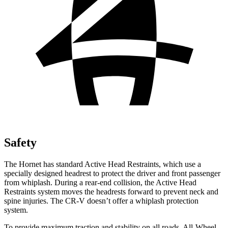
Safety
The Hornet has standard Active Head Restraints, which use a
specially designed headrest to protect the driver and front passenger
from whiplash. During a rear-end collision, the Active Head
Restraints system moves the headrests forward to prevent neck and
spine injuries. The CR-V doesn’t offer a whiplash protection
system.
To provide maximum traction and stability on all roads, All-Wheel