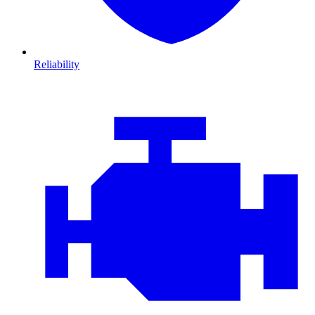
Reliability