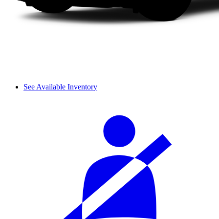
See Available Inventory