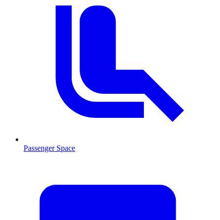
Passenger Space