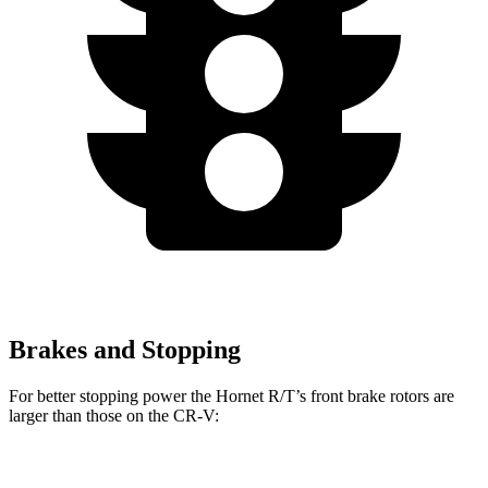
Brakes and Stopping
For better stopping power the Hornet R/T’s front brake rotors are
larger than those on the CR-V:
Hornet R/T
CR-V