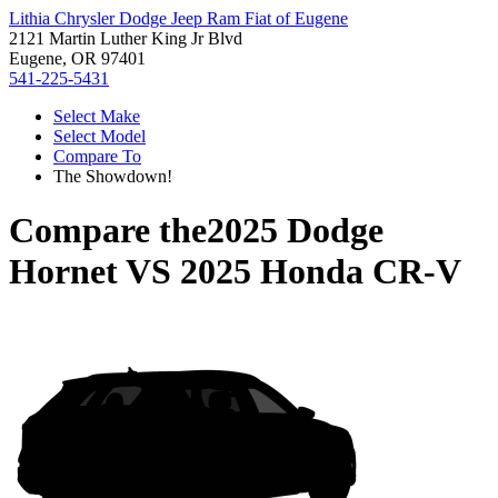
Lithia Chrysler Dodge Jeep Ram Fiat of Eugene
2121 Martin Luther King Jr Blvd
Eugene, OR 97401
541-225-5431
Select Make
Select Model
Compare To
The Showdown!
Compare the
2025 Dodge
Hornet
VS
2025 Honda CR-V