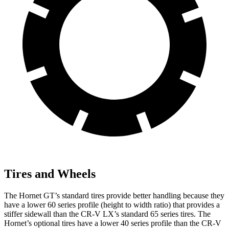
Tires and Wheels
The Hornet GT’s standard tires provide better handling because they
have a lower 60 series profile (height to width ratio) that provides a
stiffer sidewall than the CR-V LX’s standard 65 series tires. The
Hornet’s optional tires have a lower 40 series profile than the CR-V