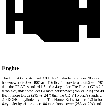
Engine
The Hornet GT’s standard 2.0 turbo 4-cylinder produces 78 more
horsepower (268 vs. 190) and 116 lbs.-ft. more torque (295 vs. 179)
than the CR-V’s standard 1.5 turbo 4-cylinder. The Hornet GT’s 2.0
turbo 4-cylinder produces 64 more horsepower (268 vs. 204) and 48
lbs.-ft. more torque (295 vs. 247) than the CR-V Hybrid’s standard
2.0 DOHC 4-cylinder hybrid. The Hornet R/T’s standard 1.3 turbo
4-cylinder hybrid produces 84 more horsepower (288 vs. 204) and