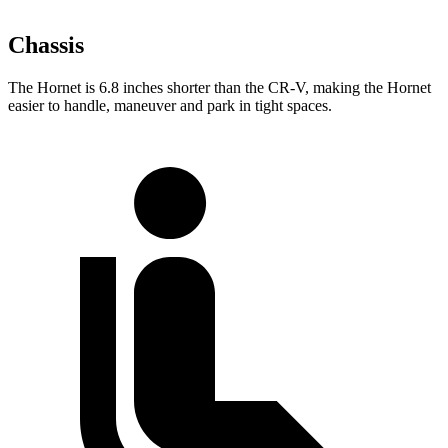
Chassis
The Hornet is 6.8 inches shorter than the CR-V, making the Hornet
easier to handle, maneuver and park in tight spaces.