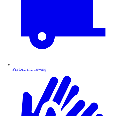
Payload and Towing