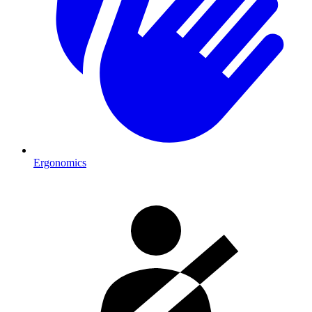
Ergonomics