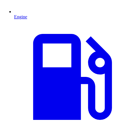
Engine