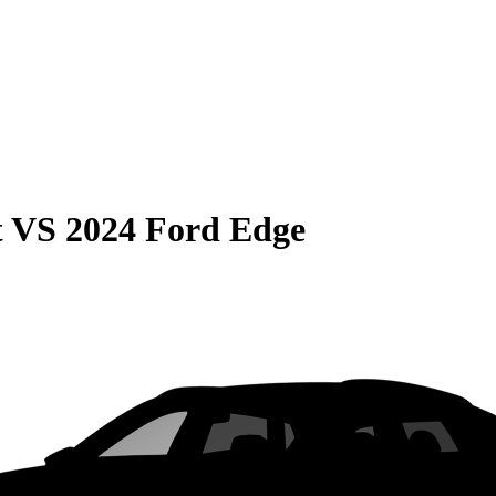
t
VS
2024 Ford Edge