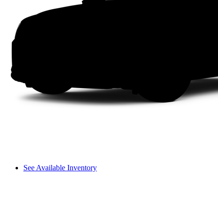
See Available Inventory