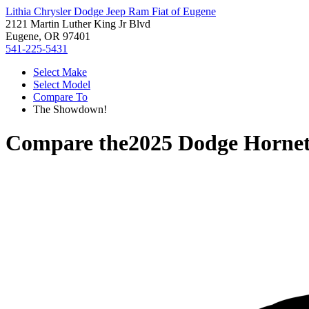
Lithia Chrysler Dodge Jeep Ram Fiat of Eugene
2121 Martin Luther King Jr Blvd
Eugene, OR 97401
541-225-5431
Select Make
Select Model
Compare To
The Showdown!
Compare the
2025 Dodge Horne