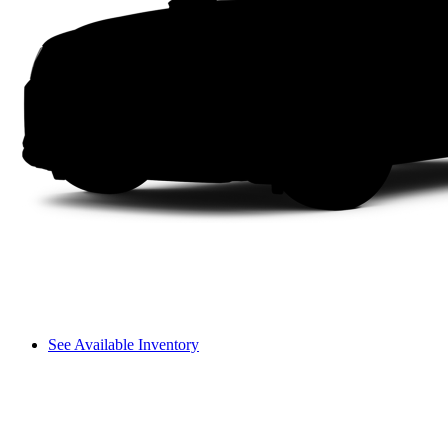
See Available Inventory