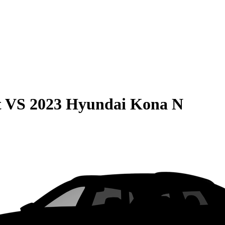
t
VS
2023 Hyundai Kona N