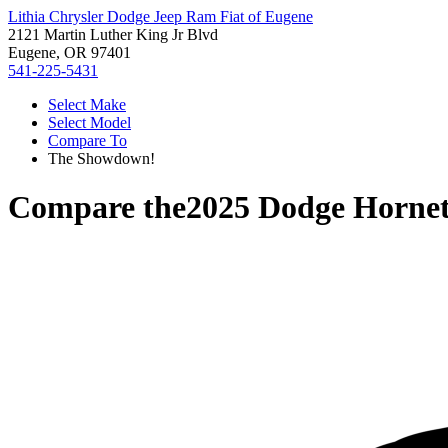
Lithia Chrysler Dodge Jeep Ram Fiat of Eugene
2121 Martin Luther King Jr Blvd
Eugene, OR 97401
541-225-5431
Select Make
Select Model
Compare To
The Showdown!
Compare the
2025 Dodge Horne