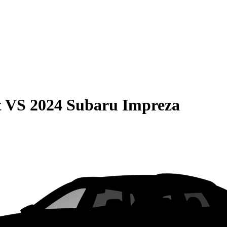
t
VS
2024 Subaru Impreza