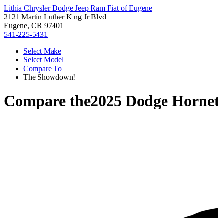
Lithia Chrysler Dodge Jeep Ram Fiat of Eugene
2121 Martin Luther King Jr Blvd
Eugene, OR 97401
541-225-5431
Select Make
Select Model
Compare To
The Showdown!
Compare the
2025 Dodge Horne