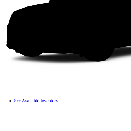
See Available Inventory