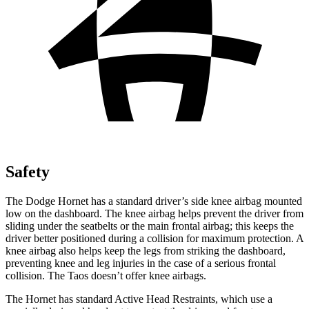
Safety
The Dodge Hornet has a standard driver’s side knee airbag mounted
low on the dashboard. The knee airbag helps prevent the driver from
sliding under the seatbelts or the main frontal airbag; this keeps the
driver better positioned during a collision for maximum protection. A
knee airbag also helps keep the legs from striking the dashboard,
preventing knee and leg injuries in the case of a serious frontal
collision. The Taos doesn’t offer knee airbags.
The Hornet has standard Active Head Restraints, which use a