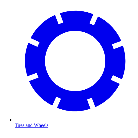
Tires and Wheels