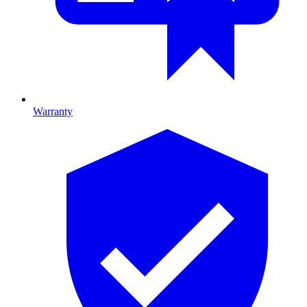
Warranty