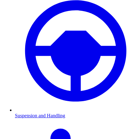
Suspension and Handling