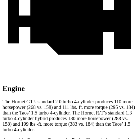
Engine
The Hornet GT’s standard 2.0 turbo 4-cylinder produces 110 more
horsepower (268 vs. 158) and 111 lbs.-ft. more torque (295 vs. 184)
than the Taos’ 1.5 turbo 4-cylinder. The Hornet R/T’s standard 1.3
turbo 4-cylinder hybrid produces 130 more horsepower (288 vs.
158) and 199 lbs.-ft. more torque (383 vs. 184) than the Taos’ 1.5
turbo 4-cylinder.