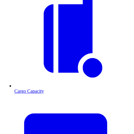
Cargo Capacity