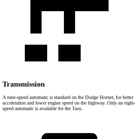
Transmission
A nine-speed automatic is standard on the Dodge Hornet, for better
acceleration and lower engine speed on the highway. Only an eight-
speed automatic is available for the Taos.