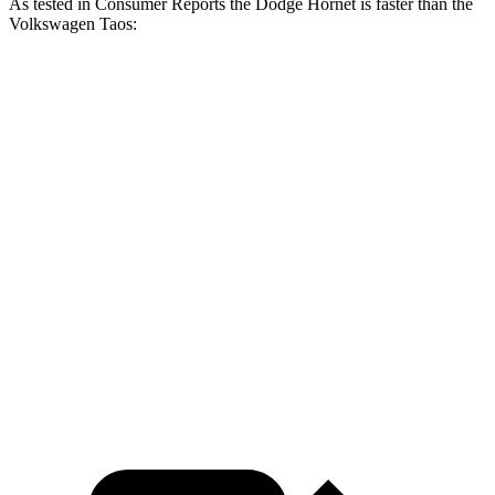
As tested in
Consumer Reports
the Dodge Hornet is faster than the
Volkswagen Taos:
Hornet GT
Hornet R/T
Taos
Zero to 30 MPH
2.8 sec
1.9 sec
3.7 sec
Zero to 60 MPH
6.4 sec
5.6 sec
9.4 sec
45 to 65 MPH Passing
4.1 sec
n/a
5.9 sec
Quarter Mile
15.1 sec
14.2 sec
17.3 sec
Speed in 1/4 Mile
96 MPH
96.1 MPH
84 MPH