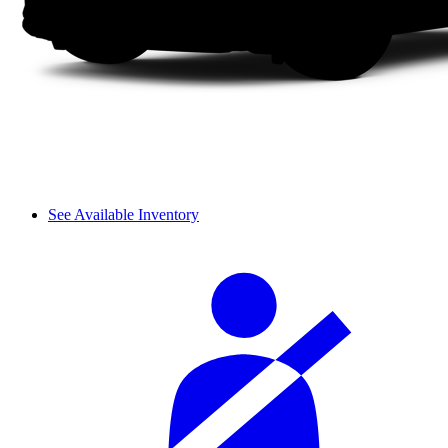
See Available Inventory