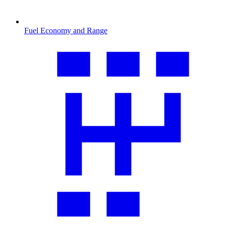
Fuel Economy and Range