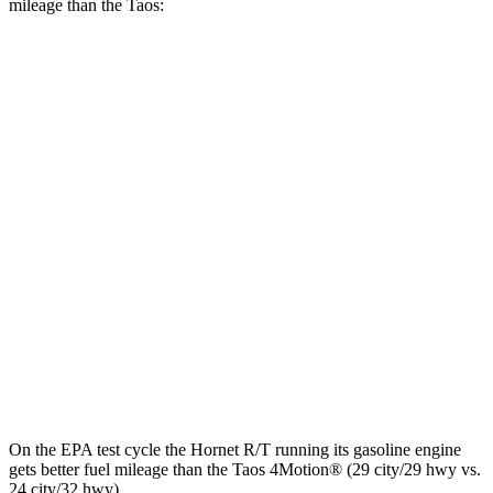
mileage than the Taos:
MPGe
Hornet
AWD
R/T Electric Motors
77 city/77 hwy
Taos
MPG
FWD
1.5 turbo 4-cyl.
28 city/36 hwy
AWD
1.5 turbo 4-cyl.
24 city/32 hwy
On the EPA test cycle the Hornet R/T running its gasoline engine
gets better fuel mileage than the Taos 4Motion
®
(29 city/29 hwy vs.
24 city/32 hwy).