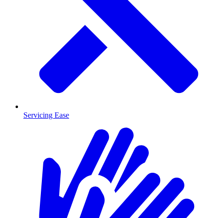
Servicing Ease