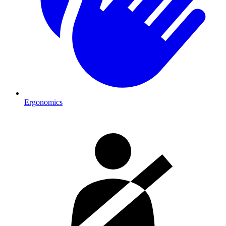
Ergonomics