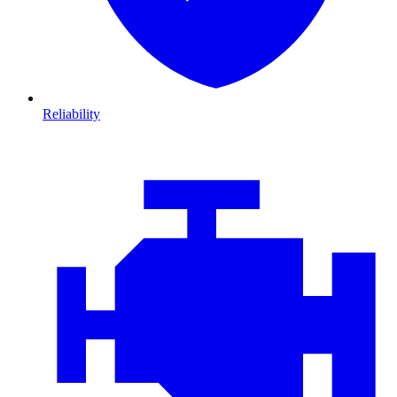
Reliability