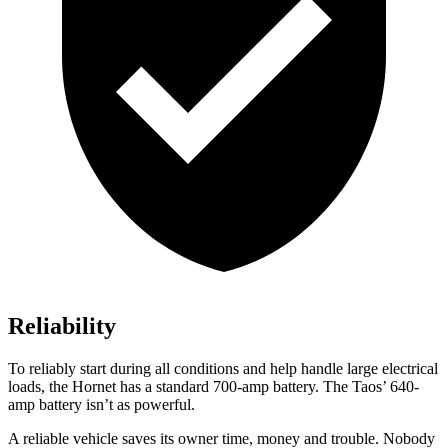
Reliability
To reliably start during all conditions and help handle large electrical
loads, the Hornet has a standard 700-amp battery. The Taos’ 640-
amp battery isn’t as powerful.
A reliable vehicle saves its owner time, money and trouble. Nobody