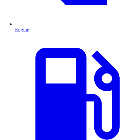
Engine