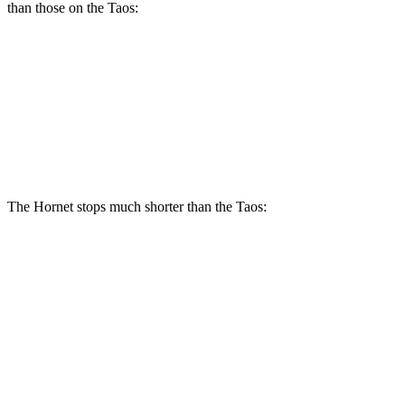
than those on the Taos:
Hornet R/T
Taos
Front Rotors
13.5 inches
12.3 inches
Rear Rotors
12.1 inches
10.7 inches
The Hornet stops much shorter than the Taos:
Hornet
Taos
70 to 0 MPH
164 feet
185 feet
Car and Driver
60 to 0 MPH
112 feet
129 feet
Motor Trend