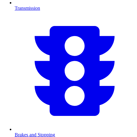
Transmission
Brakes and Stopping