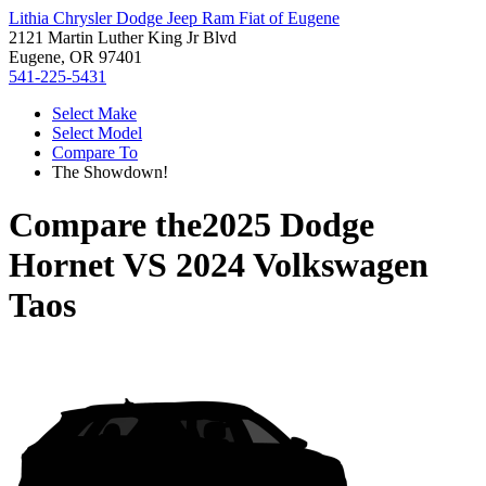
Lithia Chrysler Dodge Jeep Ram Fiat of Eugene
2121 Martin Luther King Jr Blvd
Eugene, OR 97401
541-225-5431
Select Make
Select Model
Compare To
The Showdown!
Compare the
2025 Dodge
Hornet
VS
2024 Volkswagen
Taos