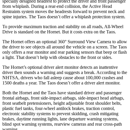
specially designed headrest to protect the driver and front passenger
from whiplash. During a rear-end collision, the Active Head
Restraints system moves the headrests forward to prevent neck and
spine injuries. The Taos doesn’t offer a whiplash protection system.
To provide maximum traction and stability on all roads, All-Wheel
Drive is standard on the Hornet. But it costs extra on the Taos.
The Hornet offers an optional 360° Surround View Camera to allow
the driver to see objects all around the vehicle on a screen. The Taos
only offers a rear monitor and rear parking sensors that beep or flash
a light. That doesn’t help with obstacles to the front or sides.
The Hornet’s optional driver alert monitor detects an inattentive
driver then sounds a warning and suggests a break. According to the
NHTSA, drivers who fall asleep cause about 100,000 crashes and
1500 deaths a year. The Taos doesn’t offer a driver alert monitor.
Both the Hornet and the Taos have standard driver and passenger
frontal airbags, front side-impact airbags, side-impact head airbags,
front seatbelt pretensioners, height adjustable front shoulder belts,
plastic fuel tanks, four-wheel antilock brakes, traction control,
electronic stability systems to prevent skidding, crash mitigating
brakes, daytime running lights, lane departure warning systems,
blind spot warning systems, rearview cameras and rear cross-path
warning.