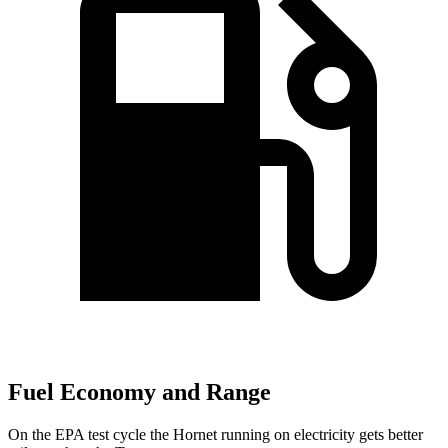
Fuel Economy and Range
On the EPA test cycle the Hornet running on electricity gets better