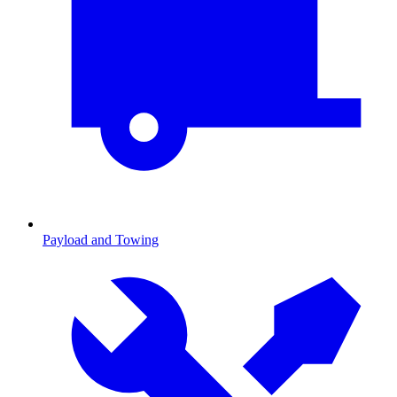
Payload and Towing