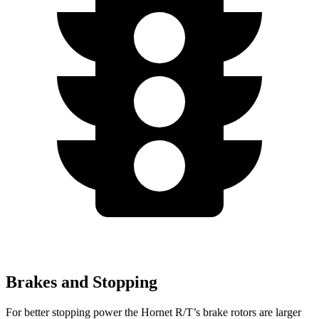
Brakes and Stopping
For better stopping power the Hornet R/T’s brake rotors are larger