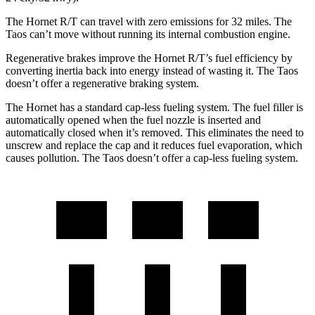
The Hornet R/T can travel with zero emissions for 32 miles. The
Taos can’t move without running its internal combustion engine.
Regenerative brakes improve the Hornet R/T’s fuel efficiency by
converting inertia back into energy instead of wasting it. The Taos
doesn’t offer a regenerative braking system.
The Hornet has a standard cap-less fueling system. The fuel filler is
automatically opened when the fuel nozzle is inserted and
automatically closed when it’s removed. This eliminates the need to
unscrew and replace the cap and it reduces fuel evaporation, which
causes pollution. The Taos doesn’t offer a cap-less fueling system.