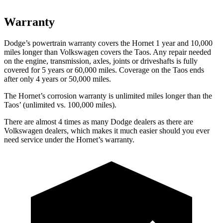
Warranty
Dodge’s powertrain warranty covers the Hornet 1 year and 10,000
miles longer than Volkswagen covers the Taos. Any repair needed
on the engine, transmission, axles, joints or driveshafts is fully
covered for 5 years or 60,000 miles. Coverage on the Taos ends
after only 4 years or 50,000 miles.
The Hornet’s corrosion warranty is unlimited miles longer than the
Taos’ (unlimited vs. 100,000 miles).
There are almost 4 times as many Dodge dealers as there are
Volkswagen dealers, which makes it much easier should you ever
need service under the Hornet’s warranty.