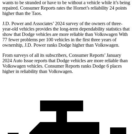
wants to be stranded or have to be without a vehicle while it’s being
repaired.
Consumer Reports
rates the Hornet’s reliability 24 points
higher than the Taos.
J.D. Power and Associates’ 2024 survey of the owners of three-
year-old vehicles provides the long-term dependability statistics that
show that Dodge vehicles are more reliable than Volkswagen With
77 fewer problems per 100 vehicles in the first three years of
ownership, J.D. Power ranks Dodge higher than Volkswagen.
From surveys of all its subscribers,
Consumer Reports
’ January
2024 Auto Issue reports that Dodge vehicles are more reliable than
Volkswagen vehicles.
Consumer Reports
ranks Dodge 6 places
higher in reliability than Volkswagen.