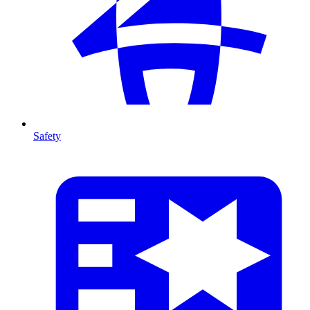
Safety