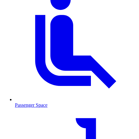
Passenger Space