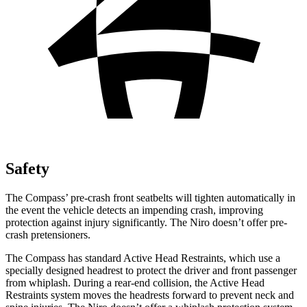
Safety
The Compass’ pre-crash front seatbelts will tighten automatically in
the event the vehicle detects an impending crash, improving
protection against injury significantly. The Niro doesn’t offer pre-
crash pretensioners.
The Compass has standard Active Head Restraints, which use a
specially designed headrest to protect the driver and front passenger
from whiplash. During a rear-end collision, the Active Head
Restraints system moves the
headrests forward to prevent neck and