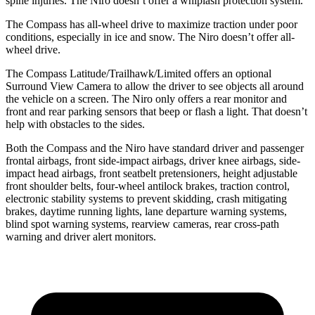
spine injuries. The Niro doesn’t offer a whiplash protection system.
The Compass has all-wheel drive to maximize traction under poor
conditions, especially in ice and snow. The Niro doesn’t offer all-
wheel drive.
The Compass Latitude/Trailhawk/Limited offers an optional
Surround View Camera to allow the driver to see objects all around
the vehicle on a screen. The Niro only offers a rear monitor and
front and rear parking sensors that beep or flash a light. That doesn’t
help with obstacles to the sides.
Both the Compass and the Niro have standard driver and passenger
frontal airbags, front side-impact airbags, driver knee airbags, side-
impact head airbags, front seatbelt pretensioners, height adjustable
front shoulder belts, four-wheel antilock brakes, traction control,
electronic stability systems to prevent skidding, crash mitigating
brakes, daytime running lights, lane departure warning systems,
blind spot warning systems, rearview cameras, rear cross-path
warning and driver alert monitors.