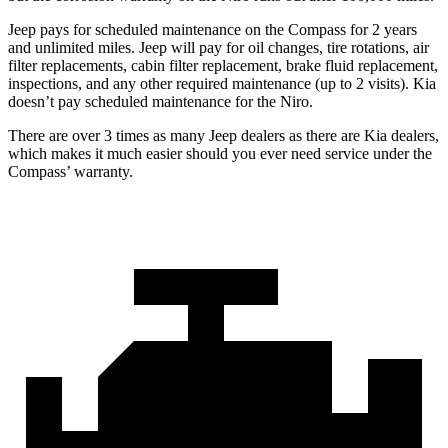
Jeep pays for scheduled maintenance on the Compass for 2 years
and unlimited miles. Jeep will pay for oil
changes,
tire rotations, air
filter replacements, cabin filter replacement, brake fluid replacement,
inspections, and any other required maintenance (up to 2 visits). Kia
doesn’t pay scheduled maintenance for the Niro.
There are over 3 times as many Jeep dealers as there are Kia dealers,
which makes it much easier should you ever need service under the
Compass’ warranty.