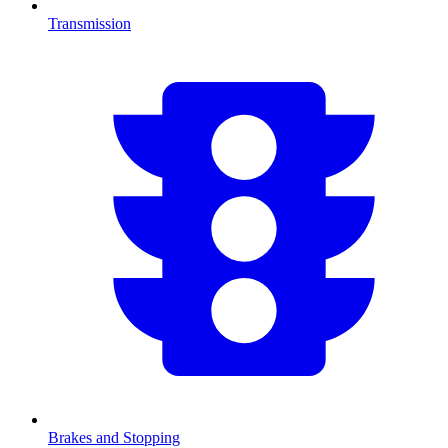
Transmission
Brakes and Stopping