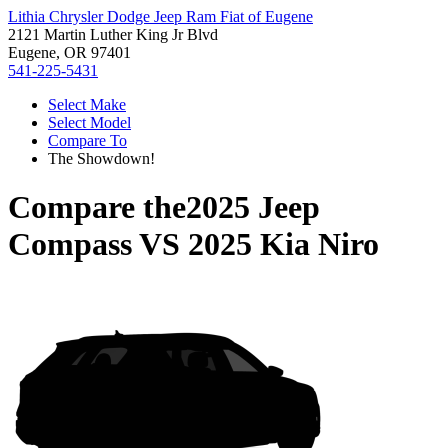
Lithia Chrysler Dodge Jeep Ram Fiat of Eugene
2121 Martin Luther King Jr Blvd
Eugene, OR 97401
541-225-5431
Select Make
Select Model
Compare To
The Showdown!
Compare the
2025 Jeep
Compass
VS
2025 Kia Niro