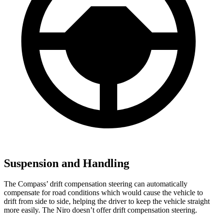
Suspension and Handling
The Compass’ drift compensation steering can automatically
compensate for road conditions which would cause the vehicle to
drift from side to side, helping
the driver to keep the vehicle straight
more easily. The Niro doesn’t offer drift compensation steering.