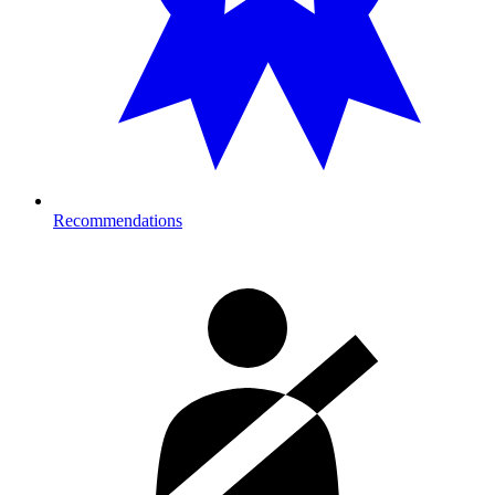
Recommendations