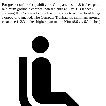
For greater off-road capability the Compass has a 1.8 inches greater
minimum ground clearance than the Niro (8.1 vs. 6.3 inches),
allowing the Compass to travel over rougher terrain without being
stopped or damaged. The Compass Trailhawk’s minimum ground
clearance is 2.3 inches higher than on the Niro (8.6 vs. 6.3 inches).