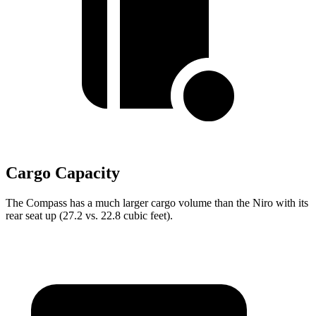
Cargo Capacity
The Compass has a much larger cargo volume than the Niro with its
rear seat up (27.2 vs. 22.8 cubic feet).