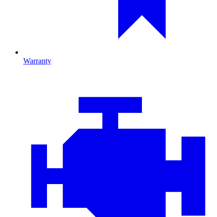
Warranty