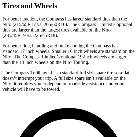
Tires and Wheels
For better traction, the Compass has larger standard tires than the
Niro (215/65R17 vs. 205/60R16). The Compass Limited’s optional
tires are larger than the largest tires available on the Niro
(235/45R19 vs. 225/45R18).
For better ride, handling and brake cooling the Compass has
standard 17-inch wheels. Smaller 16-inch wheels are standard on the
Niro. The Compass Limited’s optional 19-inch wheels are larger
than the 18-inch wheels on the Niro Touring.
The Compass Trailhawk has a standard full size spare tire so a flat
doesn’t interrupt your trip. A full size spare isn’t available on the
Niro; it requires you to depend on roadside assistance and your
vehicle will have to be towed.