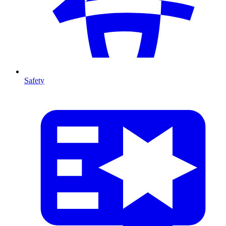
Safety