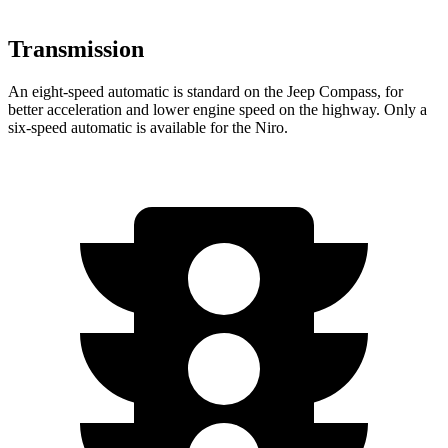
Transmission
An eight-speed automatic is standard on the Jeep Compass, for
better acceleration and lower engine speed on the highway. Only a
six-speed automatic is available for the Niro.