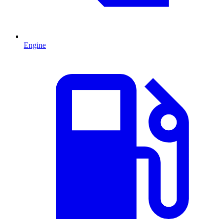
Engine