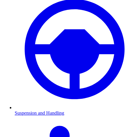
Suspension and Handling