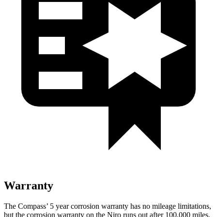
Warranty
The Compass’
5 year
corrosion warranty has no mileage limitations,
but the corrosion warranty on the Niro runs out after 100,000 miles.