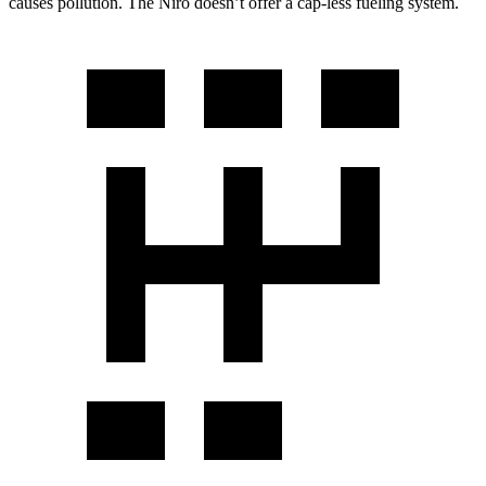
causes pollution. The Niro doesn’t offer a cap-less fueling system.