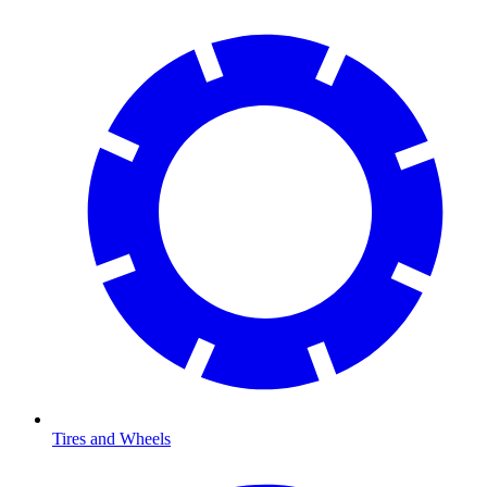
Tires and Wheels