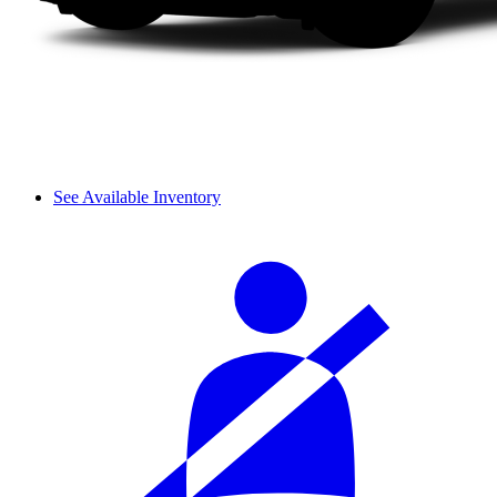
See Available Inventory