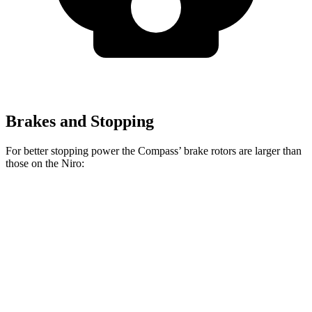
Brakes and Stopping
For better stopping power the Compass’ brake rotors are larger than
those on the Niro:
Compass
Niro
Front Rotors
12 inches
11 inches
Rear Rotors
10.95 inches
10.3 inches