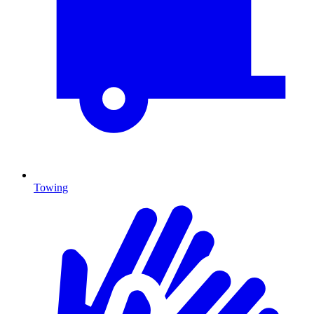
Towing