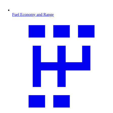
Fuel Economy and Range