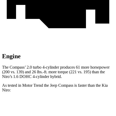
Engine
The Compass’ 2.0 turbo 4-cylinder produces 61 more horsepower
(200 vs. 139) and
26 lbs.-ft.
more torque (221 vs. 195) than the
Niro’s 1.6 DOHC 4-cylinder hybrid.
As tested in
Motor Trend
the Jeep Compass is faster than the Kia
Niro:
Compass
Niro