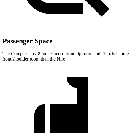
Passenger Space
The Compass has .8 inches more front hip room and .5 inches more
front shoulder room than the Niro.