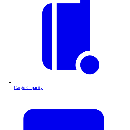
Cargo Capacity