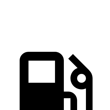
Zero to 60 MPH
7.9 sec
9.1 sec
Quarter Mile
16.1 sec
16.9 sec
Speed in 1/4 Mile
88.6 MPH
81.9 MPH