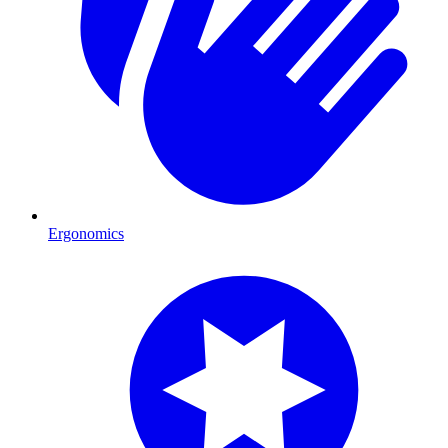
Ergonomics