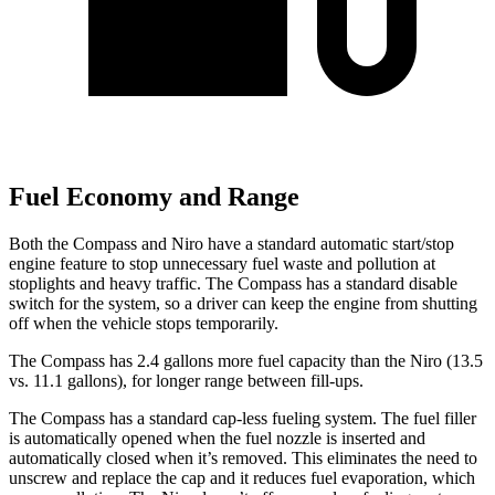
Fuel Economy and Range
Both the Compass and Niro have a standard automatic start/stop
engine feature to stop unnecessary fuel waste and pollution at
stoplights and heavy traffic. The Compass has a standard disable
switch for the system, so a driver can keep the engine from shutting
off when the vehicle stops temporarily.
The Compass has 2.4 gallons more fuel capacity than the Niro (13.5
vs. 11.1 gallons), for longer range between fill-ups.
The Compass has a standard cap-less fueling system. The fuel filler
is automatically opened when the fuel nozzle is inserted and
automatically closed when it’s removed. This eliminates the need to
unscrew and replace the cap and it reduces fuel evaporation, which