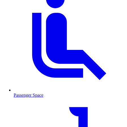
Passenger Space