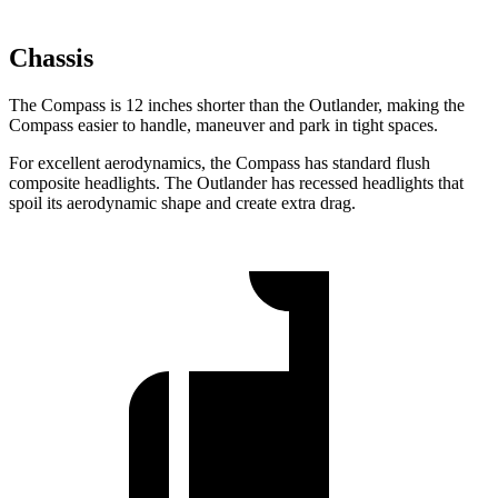
Chassis
The Compass is 12 inches shorter than the Outlander, making the
Compass easier to handle, maneuver and park in tight spaces.
For excellent aerodynamics, the Compass has standard flush
composite
headlights. The Outlander has recessed headlights that
spoil its aerodynamic shape and create extra drag.