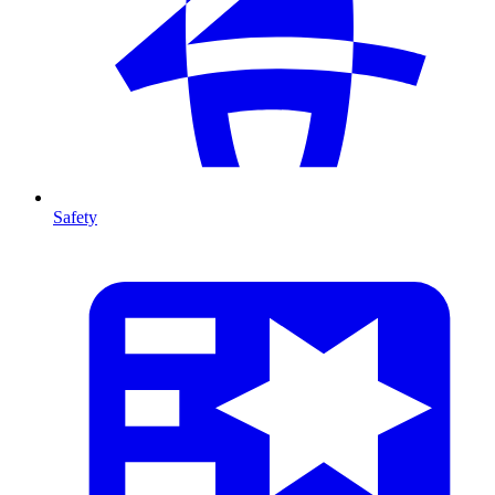
Safety