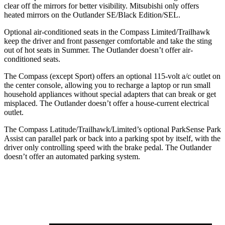
clear off the mirrors for better visibility. Mitsubishi only offers
heated mirrors on the Outlander SE/Black Edition/SEL.
Optional air-conditioned seats in the Compass Limited/Trailhawk
keep the driver and front passenger comfortable and take the sting
out of hot seats in
Summer. The Outlander doesn’t offer air-
conditioned seats.
The Compass (except Sport) offers an optional 115-volt a/c outlet on
the center console, allowing you to recharge a laptop or run small
household appliances without special adapters that can break or get
misplaced. The Outlander doesn’t offer a house-current electrical
outlet.
The Compass Latitude/Trailhawk/Limited’s optional ParkSense Park
Assist can parallel park or back into a parking spot by itself, with the
driver only controlling speed with the brake pedal. The Outlander
doesn’t offer an
automated parking system.