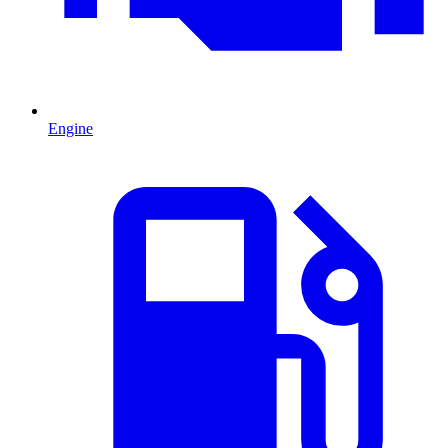
Engine