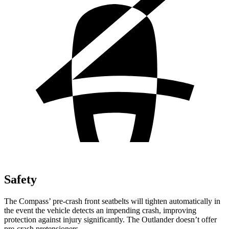
Safety
The Compass’ pre-crash front seatbelts will tighten automatically in
the event the vehicle detects an impending crash, improving
protection against injury significantly. The Outlander doesn’t offer
pre-crash pretensioners.