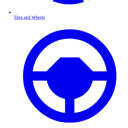
Tires and Wheels