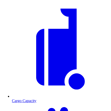
Cargo Capacity