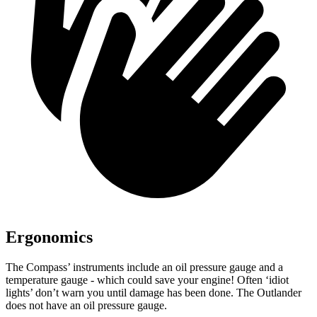
Ergonomics
The Compass’ instruments include an oil pressure gauge and a
temperature gauge - which could save your engine! Often ‘idiot
lights’ don’t warn you until damage has been done. The Outlander
does not have an oil pressure gauge.