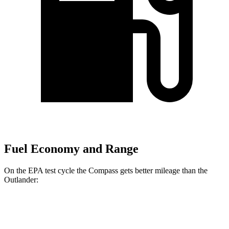
Fuel Economy and Range
On the EPA test cycle the Compass gets better mileage than the
Outlander:
MPG