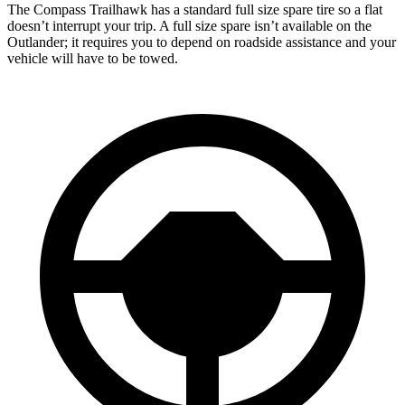
The Compass Trailhawk has a standard full size spare tire so a flat
doesn’t interrupt your trip. A full size spare isn’t available on the
Outlander; it requires you to depend on roadside assistance and your
vehicle will have to be towed.