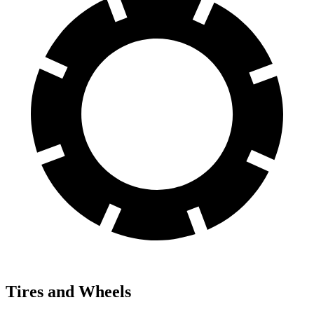
Tires and Wheels