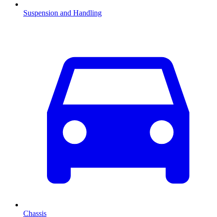
Suspension and Handling
Chassis