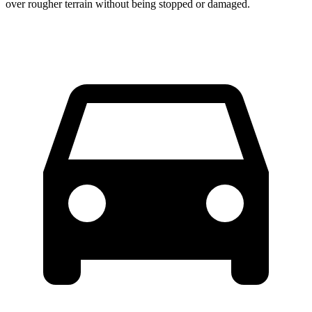
over rougher terrain without being stopped or damaged.