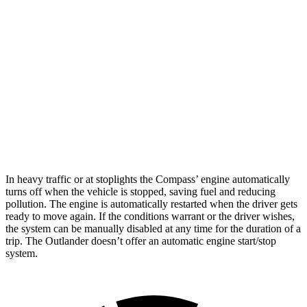
Compass
AWD
2.0 turbo 4-cyl.
24 city/32 hwy
Outlander
FWD
2.5 DOHC 4-cyl.
24 city/31 hwy
AWD
2.5 DOHC 4-cyl.
24 city/30 hwy
In heavy traffic or at stoplights the Compass’ engine automatically
turns off when the vehicle is stopped, saving fuel and reducing
pollution. The engine is automatically restarted when the driver gets
ready to move again. If the conditions warrant or the
driver wishes,
the system can be manually disabled at any time for the duration of a
trip. The Outlander doesn’t offer an automatic engine start/stop
system.