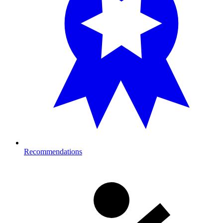
Recommendations