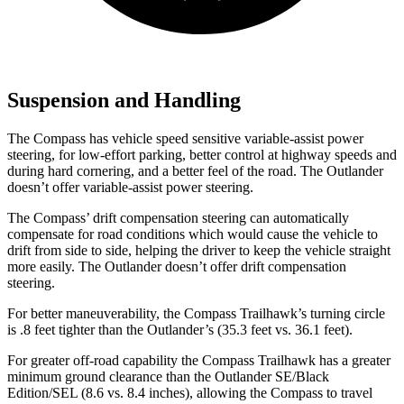
Suspension and Handling
The Compass has vehicle speed sensitive variable-assist power
steering,
for low-effort parking, better control at highway speeds and
during hard cornering, and a better feel of the road. The Outlander
doesn’t offer variable-assist power steering.
The Compass’ drift compensation steering can automatically
compensate for road conditions which would cause the vehicle to
drift from side to side, helping the driver to keep the vehicle straight
more easily. The Outlander doesn’t offer drift compensation
steering.
For better maneuverability, the Compass Trailhawk’s turning circle
is .8 feet tighter than the Outlander’s (35.3 feet vs. 36.1 feet).
For greater off-road capability the Compass Trailhawk has a greater
minimum ground clearance than the Outlander SE/Black
Edition/SEL (8.6 vs. 8.4 inches), allowing the Compass to travel