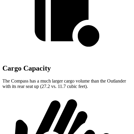
Cargo Capacity
The Compass has a much larger cargo volume than the Outlander
with its rear seat up (27.2 vs. 11.7 cubic feet).