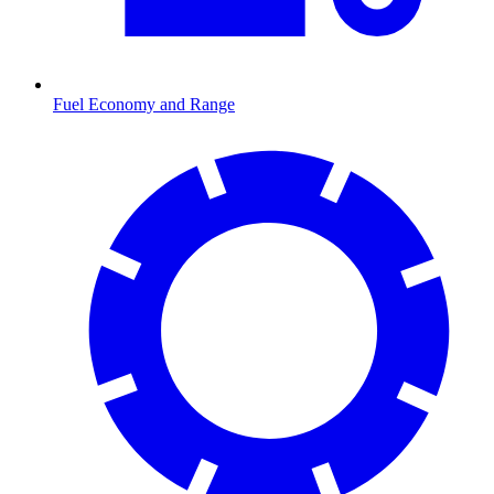
Fuel Economy and Range