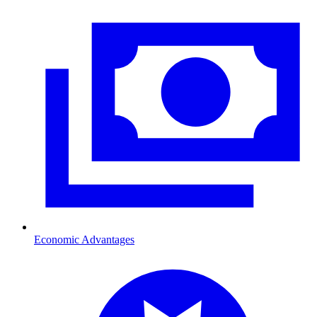
Economic Advantages