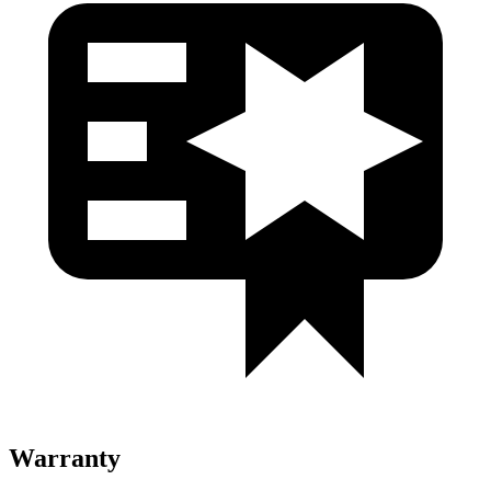
Warranty