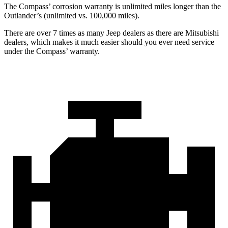
The Compass’ corrosion warranty is unlimited miles longer than the
Outlander’s (unlimited vs. 100,000 miles).
There are over 7 times as many Jeep dealers as there are Mitsubishi
dealers, which makes it much easier should you ever need service
under the Compass’ warranty.