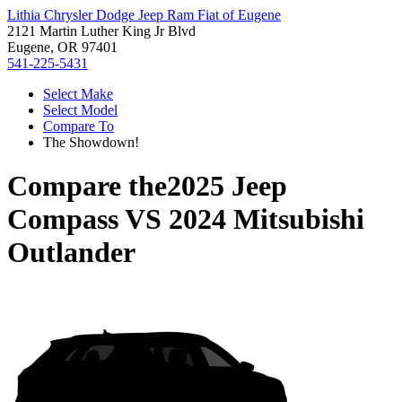
Lithia Chrysler Dodge Jeep Ram Fiat of Eugene
2121 Martin Luther King Jr Blvd
Eugene, OR 97401
541-225-5431
Select Make
Select Model
Compare To
The Showdown!
Compare the
2025 Jeep
Compass
VS
2024 Mitsubishi
Outlander