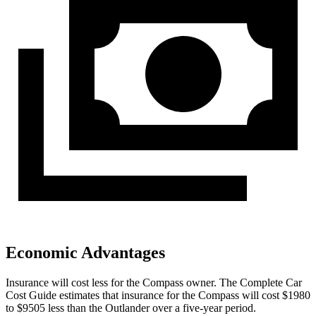
Economic Advantages
Insurance will cost less for the Compass owner.
The Complete Car
Cost Guide
estimates that insurance for the Compass will cost $1980
to $9505 less than the Outlander over a five-year period.