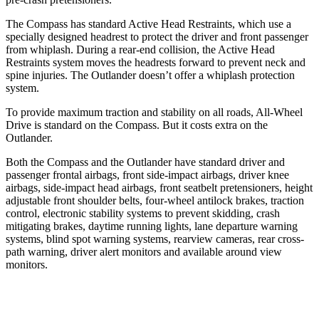
The Compass has standard Active Head Restraints, which use a
specially designed headrest to protect the driver and front passenger
from whiplash. During a rear-end collision, the Active Head
Restraints system moves the headrests forward to prevent neck and
spine injuries. The Outlander doesn’t offer a whiplash protection
system.
To provide maximum traction and stability on all roads, All-Wheel
Drive is standard on the Compass. But it costs extra on the
Outlander.
Both the Compass and the Outlander have standard driver and
passenger frontal airbags, front side-impact airbags, driver knee
airbags, side-impact head airbags, front seatbelt pretensioners, height
adjustable front shoulder belts, four-wheel antilock brakes, traction
control, electronic stability systems
to prevent skidding, crash
mitigating brakes, daytime running lights, lane departure warning
systems, blind spot warning systems, rearview cameras, rear cross-
path warning, driver alert monitors and available around view
monitors.