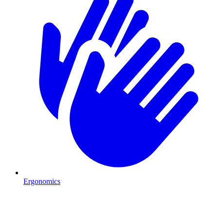
Ergonomics