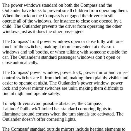
The power windows standard on both
the Compass and the
Outlander have locks to prevent small children from operating them.
When the lock on the Compass is engaged the driver can still
operate all of the windows, for instance to close one opened by a
child. The Outlander prevents the driver from operating the other
windows just as it does the other passengers.
The Compass’ front power windows open or close fully with one
touch of the switches, making it more convenient at drive-up
windows and toll booths, or when talking with someone outside
the
car. The Outlander’s standard passenger windows do
n’t open or
close automatically.
The Compass’ power window, power lock, power mirror and cruise
control switches are lit from behind, making them plainly visible and
easier to operate at night. The Outlander’s power window, power
lock and power mirror switches are unlit, making them difficult to
find at night and operate safely.
To help drivers avoid possible obstacles, the Compass
Latitude/Trailhawk/Limited has standard cornering lights to
illuminate around corners when the turn signals are activated. The
Outlander doesn’t offer cornering lights.
The Compass’
standard outside mirrors include
heating elements to