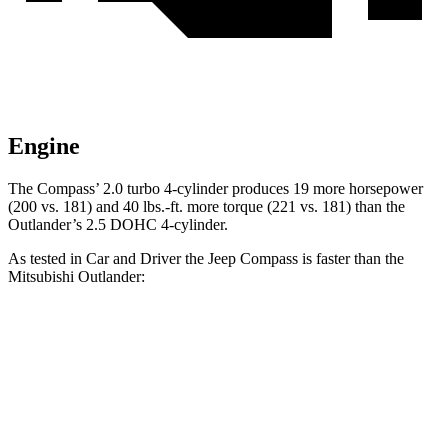
Engine
The Compass’ 2.0 turbo 4-cylinder produces 19 more horsepower
(200 vs. 181) and
40 lbs.-ft.
more torque (221 vs. 181) than the
Outlander’s 2.5 DOHC 4-cylinder.
As tested in
Car and Driver
the Jeep Compass is faster than the
Mitsubishi Outlander:
Compass
Outlander
Zero to 60 MPH
7.5 sec
8.2 sec
Zero to 100 MPH
20.8 sec
23.9 sec