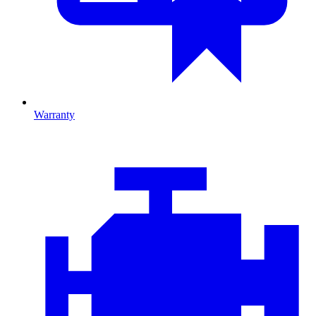
Warranty