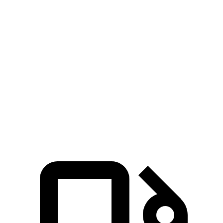
5 to 60 MPH Rolling Start
7.9 sec
8.6 sec
Passing 30 to 50 MPH
4.4 sec
4.7 sec
Passing 50 to 70 MPH
5.4 sec
6 sec
Quarter Mile
15.8 sec
16.3 sec
Speed in 1/4 Mile
89 MPH
86 MPH