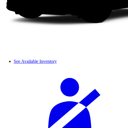
See Available Inventory