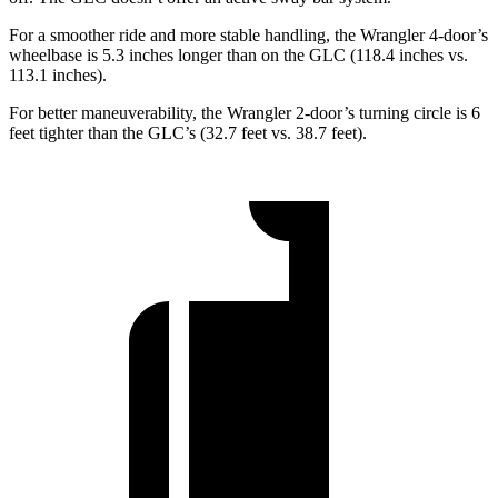
For a smoother ride and more stable handling, the Wrangler 4-door’s
wheelbase is 5.3 inches longer than on the GLC (118.4 inches vs.
113.1 inches).
For better maneuverability, the Wrangler 2-door’s turning circle is 6
feet tighter than the GLC’s (32.7 feet vs. 38.7 feet).