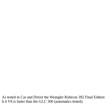
5.7
Zero to 60 MPH
5.2 sec
4 sec
sec
5 to 60 MPH
6.6
6 sec
5.1 sec
Rolling Start
sec
Passing 30 to 50
3.6
3.2 sec
2.8 sec
MPH
sec
Passing 50 to 70
4.5
4.1 sec
3.5 sec
MPH
sec
14.4
Quarter Mile
14.1 sec
12.8 sec
sec
95
Speed in 1/4 Mile
96 MPH
104 MPH
MPH
As tested in
Car and Driver
the Wrangler Rubicon 392 Final Edition
6.4 V8 is faster than the GLC 300 (automatics tested):