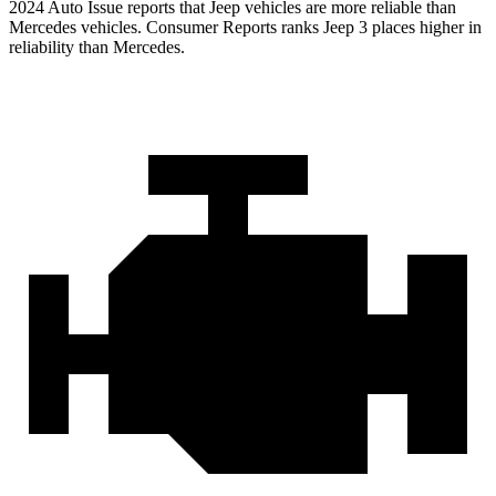
2024 Auto Issue reports
that Jeep vehicles
are more reliable than
Mercedes vehicles.
Consumer Reports
ranks Jeep 3 places higher in
reliability than Mercedes.