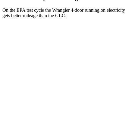
On the EPA test cycle the Wrangler 4-door running on electricity
gets better mileage than the GLC:
MPGe
Wrangler 4-door
AWD
Auto
4xe Electric Motor
52 city/45 hwy
GLC
MPG
RWD
Auto
2.0 turbo 4-cyl. Hybrid
26 city/33 hwy
AWD
Auto
2.0 turbo 4-cyl. Hybrid
24 city/32 hwy