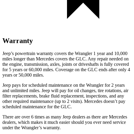
Warranty
Jeep’s powertrain warranty covers the Wrangler 1 year and 10,000
miles longer than Mercedes covers the GLC.
Any repair needed on
the engine, transmission, axles, joints or driveshafts is fully covered
for 5 years or 60,000 miles. Coverage on the GLC ends after only 4
years or 50,000 miles.
Jeep pays for scheduled maintenance on the Wrangler for 2 years
and unlimited miles. Jeep will pay for oil changes, tire rotations, air
filter replacements, brake fluid replacement, inspections, and any
other required maintenance (up to 2 visits). Mercedes doesn’t pay
scheduled maintenance for the GLC.
There are over 6 times as many Jeep dealers as there are Mercedes
dealers, which makes it much easier should you ever need service
under the Wrangler’s warranty.