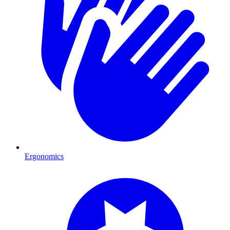
Ergonomics