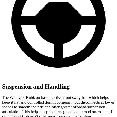
Suspension and Handling
The Wrangler Rubicon has an active front sway bar, which helps
keep it flat and controlled during cornering, but disconnects at lower
speeds to smooth the ride and offer greater off-road suspension
articulation. This helps keep the tires glued to the road on-road and
off. The GLC doesn’t offer an active sway bar system.