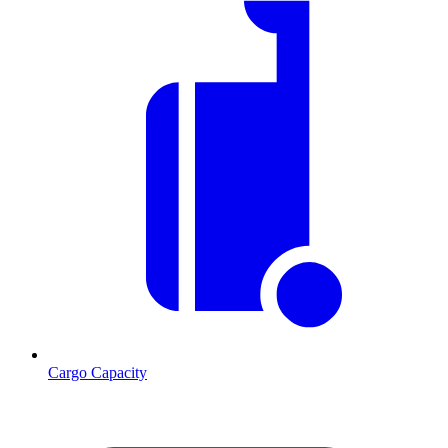
Cargo Capacity