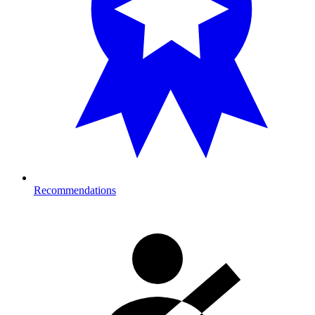
Recommendations