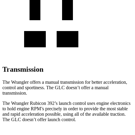
Transmission
The Wrangler offers a manual transmission for better acceleration,
control and sportiness. The GLC doesn’t offer a manual
transmission.
The Wrangler Rubicon 392’s launch control uses engine electronics
to hold engine RPM’s precisely in order to provide the most stable
and rapid acceleration possible, using all of the available traction.
The GLC doesn’t offer launch control.