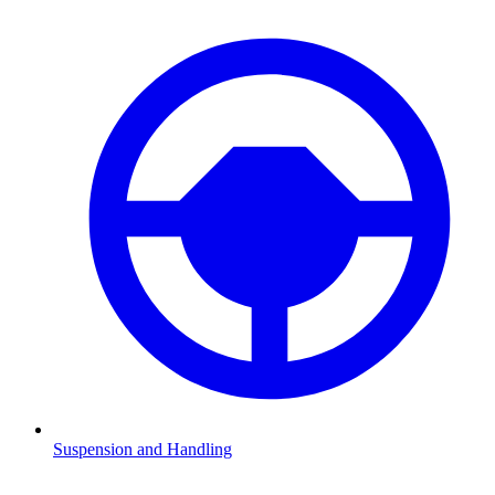
Suspension and Handling