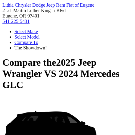
Lithia Chrysler Dodge Jeep Ram Fiat of Eugene
2121 Martin Luther King Jr Blvd
Eugene, OR 97401
541-225-5431
Select Make
Select Model
Compare To
The Showdown!
Compare the
2025 Jeep
Wrangler
VS
2024 Mercedes
GLC