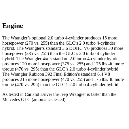
Engine
The Wrangler’s optional 2.0 turbo 4-cylinder produces 15 more
horsepower (270 vs. 255) than the GLC’s 2.0 turbo
4-cylinder
hybrid. The Wrangler’s standard 3.6 DOHC V6 produces 30 more
horsepower (285 vs. 255) than the GLC’s 2
.0 turbo
4-cylinder
hybrid. The Wrangler 4xe’s standard 2.0 turbo 4-cylinder hybrid
produces 120 more horsepower (375 vs. 255) and
175 lbs.-ft.
more
torque (470 vs. 295) than the GLC’s 2.0 turbo 4-cylinder hybrid.
The Wrangler Rubicon 392 Final Edition’s standard 6.4 V8
produces 215 more horsepower (470 vs. 255) and
175 lbs.-ft.
more
torque (470 vs. 295) than the GLC’s 2.0 turbo 4-cylinder hybrid.
As tested in
Car and Driver
the Jeep Wrangler is faster than the
Mercedes GLC (automatics tested):
Wrangler
Wrangler Rubicon 392 Final
GLC
4xe
Edition