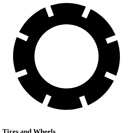
Tires and Wheels