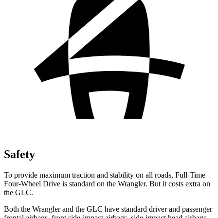
Safety
To provide maximum traction and stability on all roads, Full-Time
Four-Wheel Drive is standard on the Wrangler. But it costs extra on
the GLC.
Both the Wrangler and the GLC have standard driver and passenger
frontal airbags, front side-impact airbags, side-impact head airbags,