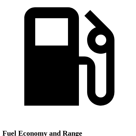
Fuel Economy and Range