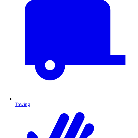
Towing