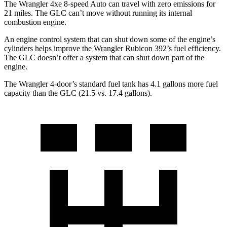
The Wrangler 4xe 8-speed Auto can travel with zero emissions for
21 miles. The GLC can’t move without running its internal
combustion engine.
An engine control system that can shut down some of the engine’s
cylinders helps improve the Wrangler Rubicon 392’s fuel efficiency.
The GLC doesn’t offer a system that can shut down part of the
engine.
The Wrangler 4-door’s standard fuel tank has 4.1 gallons more fuel
capacity than the GLC (21.5 vs. 17.4 gallons).