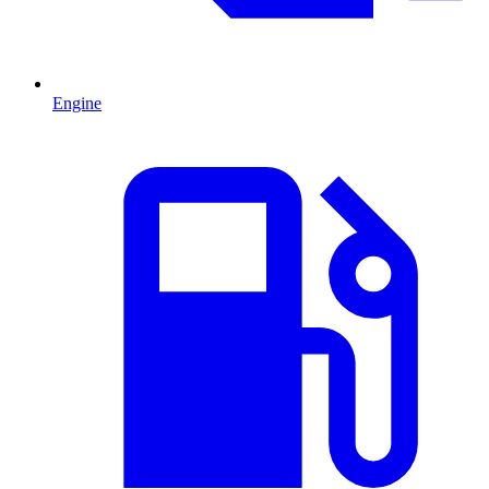
Engine