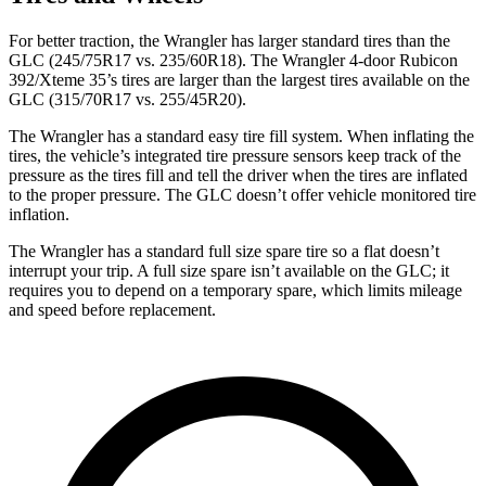
For better traction, the Wrangler has larger standard tires than the
GLC (245/75R17 vs. 235/60R18). The Wrangler 4-door Rubicon
392/Xteme 35’s tires are larger than the largest tires available on the
GLC (315/70R17 vs. 255/45R20).
The Wrangler has a standard easy tire fill system. When inflating the
tires, the vehicle’s integrated tire pressure sensors keep track of the
pressure as the tires fill and tell the driver when the tires are inflated
to the proper pressure. The GLC doesn’t offer vehicle monitored tire
inflation.
The Wrangler has a standard full size spare tire so a flat doesn’t
interrupt your trip. A full size spare isn’t available on the GLC; it
requires you to depend on a temporary spare, which limits mileage
and speed before replacement.