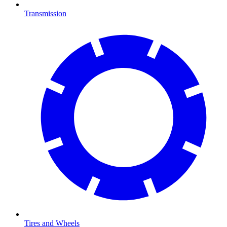
Transmission
Tires and Wheels