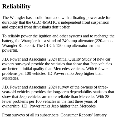
Reliability
The Wrangler has a solid front axle with a floating power axle for
durability that the GLC 4MATIC’s independent front suspension
and exposed front driveshafts don’t offer.
To reliably power the ignition and other systems and to recharge the
battery, the Wrangler has a standard 240-amp alternator (220-amp -
Wrangler Rubicon). The GLC’s 150-amp alternator isn’t as
powerful.
J.D. Power and Associates’ 2024 Initial Quality Study of new car
owners surveyed provide the statistics that show that Jeep vehicles
are better in initial quality than Mercedes vehicles. With 6 fewer
problems per 100 vehicles, JD Power ranks Jeep higher than
Mercedes.
J.D. Power and Associates’ 2024 survey of the owners of three-
year-old vehicles provides the long-term dependability statistics that
show that Jeep vehicles are more reliable than Mercedes With 28
fewer problems per 100 vehicles in the first three years of
ownership, J.D. Power ranks Jeep higher than Mercedes.
From surveys of all its subscribers,
Consumer Reports
’ January