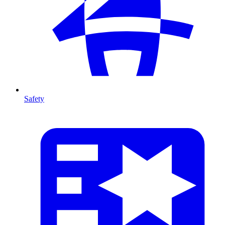
Safety