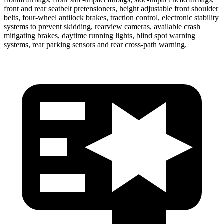
front and rear seatbelt pretensioners, height adjustable front shoulder
belts, four-wheel antilock brakes, traction control, electronic stability
systems to prevent skidding, rearview cameras, available crash
mitigating brakes, daytime running lights, blind spot warning
systems, rear parking sensors and rear cross-path warning.