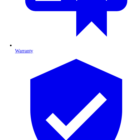
Warranty