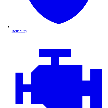
Reliability