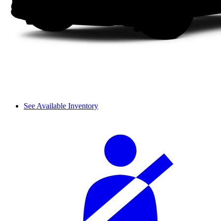
See Available Inventory