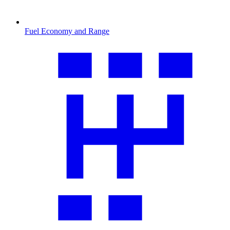
Fuel Economy and Range