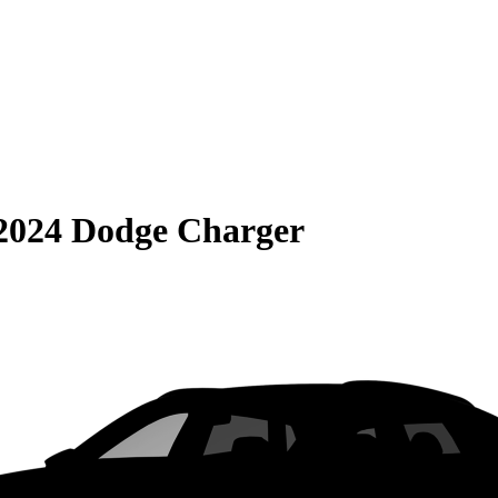
2024 Dodge Charger