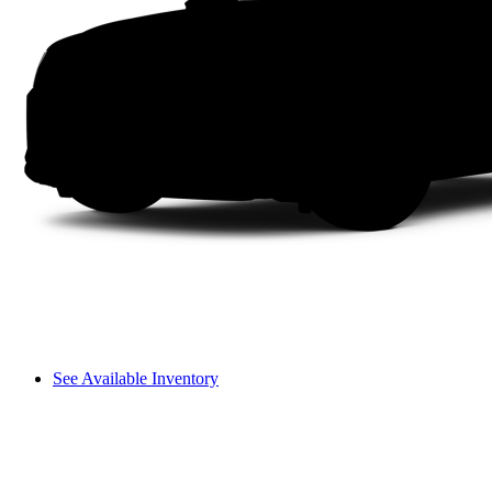
See Available Inventory