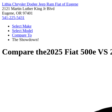
Lithia Chrysler Dodge Jeep Ram Fiat of Eugene
2121 Martin Luther King Jr Blvd
Eugene, OR 97401
541-225-5431
Select Make
Select Model
Compare To
The Showdown!
Compare the
2025 Fiat 500e
VS