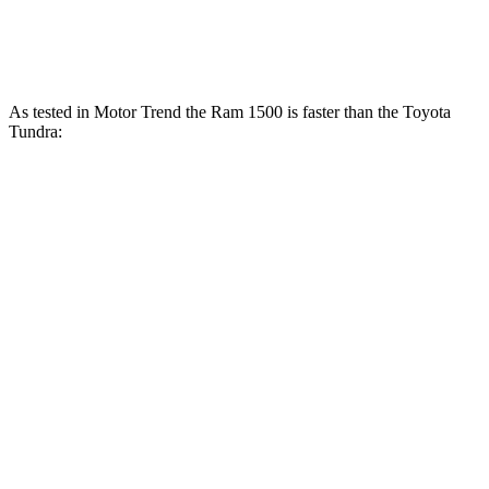
Tundra 3.4 turbo V6 hybrid
437 HP
As tested in
Motor Trend
the Ram 1500 is faster than the Toyota
Tundra:
Tundra
Tundra
Ram 1500
V6
1500
turbo
Longhorn/Limited/Tungsten
hybrid
V6
gas
Zero to
5 sec
4.4 sec
6.2 sec
6.5 sec
60 MPH
Quarter
13.7
14.7
13 sec
15 sec
Mile
sec
sec
Speed in
98.3
95.3
91.8
105 MPH
1/4 Mile
MPH
MPH
MPH