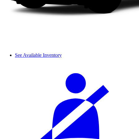
See Available Inventory