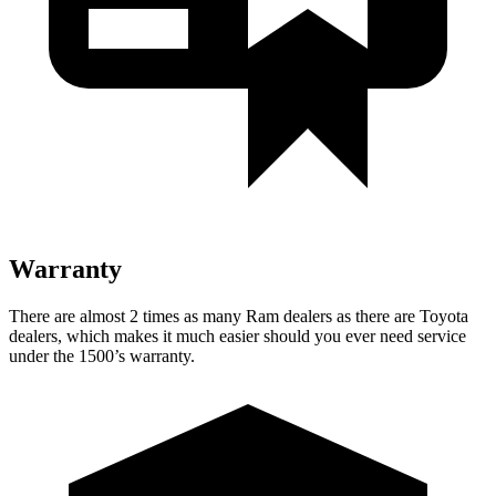
Warranty
There are almost 2 times as many Ram dealers as there are
Toyota
dealers, which makes
it much easier should you ever need service
under the 1500’s warranty.