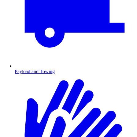
Payload and Towing