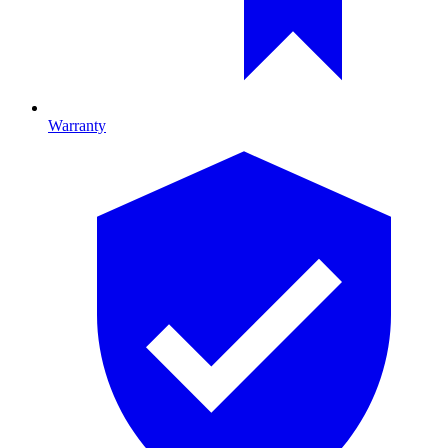
Warranty