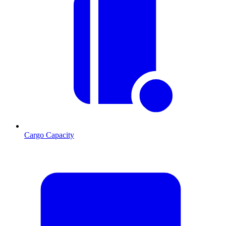
Cargo Capacity