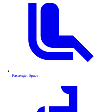
Passenger Space