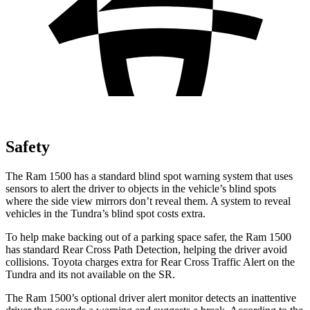
Safety
The Ram 1500 has a standard blind spot warning system that uses
sensors to alert the driver to objects in the vehicle’s blind spots
where the side view mirrors don’t reveal them. A system to reveal
vehicles in the Tundra’s blind spot costs extra.
To help make backing out of a parking space safer, the Ram 1500
has standard Rear Cross Path Detection, helping the driver avoid
collisions. Toyota charges extra for Rear Cross Traffic
Alert on the
Tundra and its not available on the SR.
The Ram 1500’s optional driver alert monitor detects an inattentive