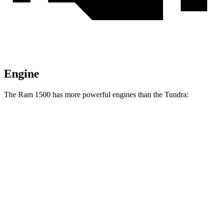
Engine
The Ram 1500 has more powerful engines than the Tundra:
Horsepower
Ram 1500 3.0 turbo 6-cylinder
420 HP
Ram 1500 Longhorn/Limited/Tungsten 3.0 turbo 6-cylinder
540 HP
Tundra SR 3.4 turbo V6
358 HP
Tundra 3.4 turbo V6
389 HP