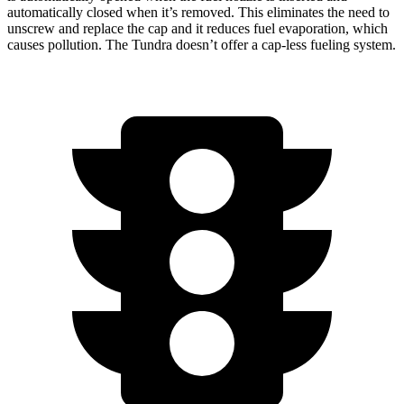
automatically closed when it’s removed. This eliminates the need to
unscrew and replace the cap and it reduces fuel evaporation, which
causes pollution. The Tundra doesn’t offer a cap-less fueling system.