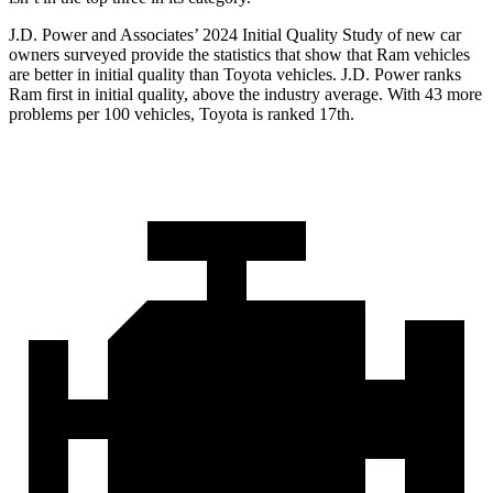
J.D. Power and Associates’ 2024 Initial Quality Study of new car
owners surveyed provide the statistics that show that Ram vehicles
are better in initial quality than Toyota vehicles. J.D. Power ranks
Ram first in initial quality, above the industry average. With 43 more
problems per 100 vehicles, Toyota is ranked 17th.