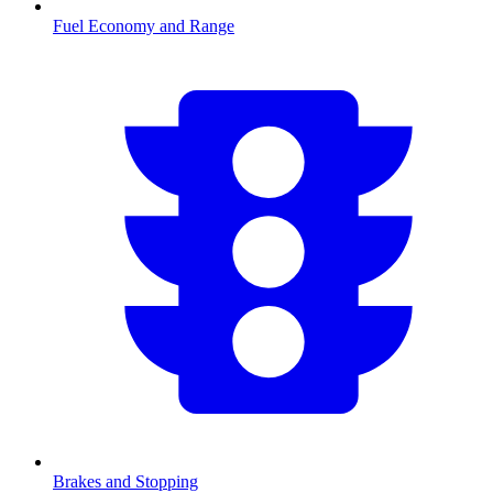
Fuel Economy and Range
Brakes and Stopping