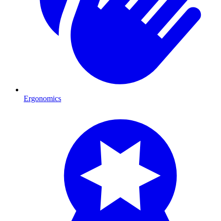
Ergonomics