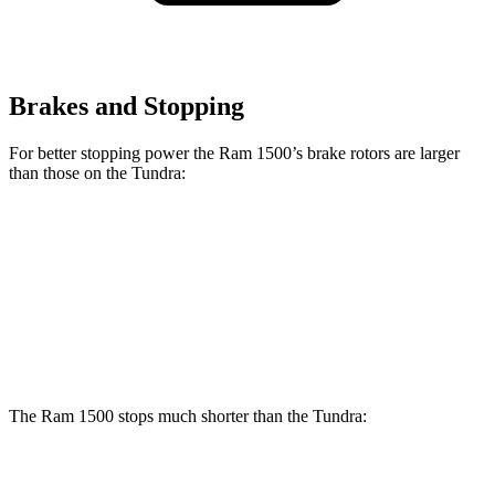
Brakes and Stopping
For better stopping power the Ram 1500’s brake rotors are larger
than those on the Tundra:
1500
Tundra
Front Rotors
14.9 inches
13.9 inches
Rear Rotors
14.8 inches
13.6 inches
The Ram 1500 stops much shorter than the Tundra:
Ram 1500
Tundra