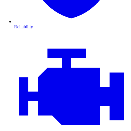
Reliability