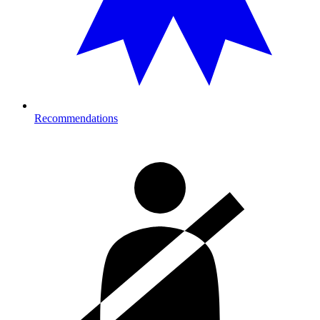
Recommendations