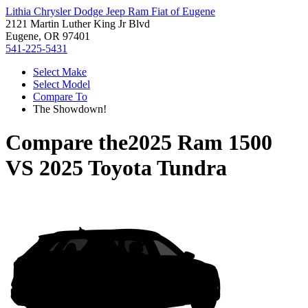
Lithia Chrysler Dodge Jeep Ram Fiat of Eugene
2121 Martin Luther King Jr Blvd
Eugene, OR 97401
541-225-5431
Select Make
Select Model
Compare To
The Showdown!
Compare the
2025 Ram 1500
VS
2025 Toyota Tundra