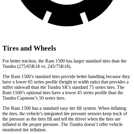
Tires and Wheels
For better traction, the Ram 1500 has larger standard tires than the
Tundra (275/65R18 vs. 245/75R18).
The Ram 1500’s standard tires provide better handling because they
have a lower 65 series profile (height to width ratio) that provides a
stiffer sidewall than the Tundra SR’s standard 75 series tires. The
Ram 1500’s optional tires have a lower 45 series profile than the
Tundra Capstone’s 50 series tires.
The Ram 1500 has a standard easy tire fill system. When inflating
the tires, the vehicle’s integrated tire pressure sensors keep track of
the pressure as the tires fill and tell the driver when the tires are
inflated to the proper pressure. The Tundra doesn’t offer vehicle
monitored tire inflation.