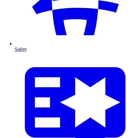
Safety