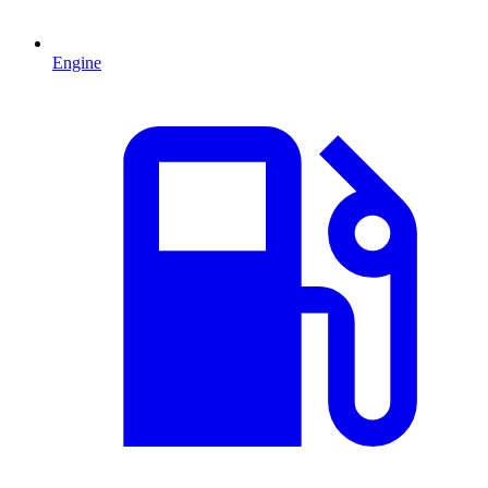
Engine