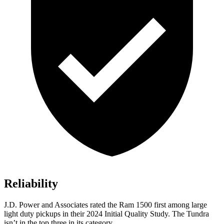
Reliability
J.D. Power and Associates rated the Ram 1500 first among large
light duty pickups in their 2024 Initial Quality Study. The Tundra
isn’t in the top three in its category.