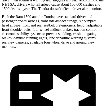
driver then sounds a warning and suggests a break. According to the
NHTSA, drivers who fall asleep cause about 100,000 crashes and
1500 deaths a year. The Tundra doesn’t offer a driver alert monitor.
Both the Ram 1500 and the Tundra have standard driver and
passenger frontal airbags, front side-impact airbags, side-impact
head airbags, front and rear seatbelt pretensioners, height adjustable
front shoulder belts, four-wheel antilock brakes, traction control,
electronic stability systems to prevent skidding, crash mitigating
brakes, daytime running lights, lane departure warning systems,
rearview cameras, available four-wheel drive and around view
monitors.