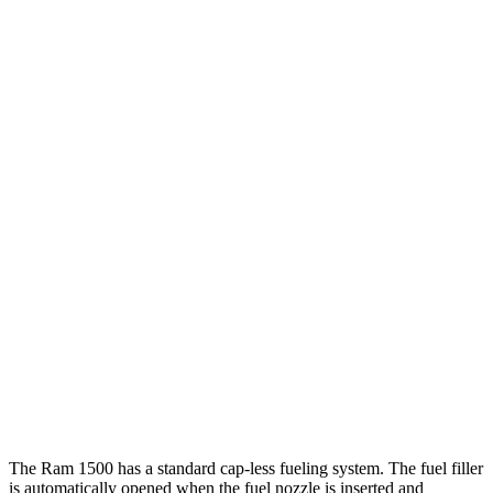
Tundra
RWD
3.4 turbo V6 Hybrid
20 city/24 hwy
3.4 turbo V6 (389 HP)
18 city/23 hwy
SR 3.4 turbo V6
18 city/23 hwy
AWD
3.4 turbo V6 Hybrid
19 city/22 hwy
SR/SR5 3.4 turbo V6
17 city/23 hwy
Limited/Patinum/1794 3.4 turbo V6
17 city/22 hwy
TRD Pro 3.4 turbo V6 Hybrid
18 city/20 hwy
The Ram 1500 has a standard cap-less fueling system. The fuel filler
is automatically opened when the fuel nozzle is inserted and