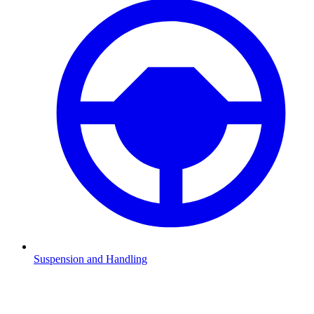
Suspension and Handling