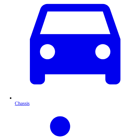
Chassis