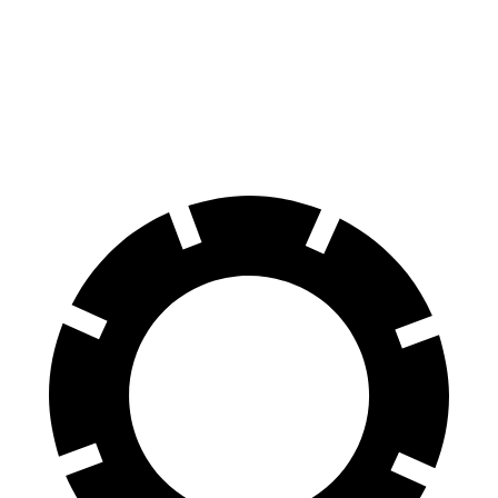
70 to 0 MPH
194 feet
197 feet
Car and Driver
60 to 0 MPH
124 feet
135 feet
Motor Trend