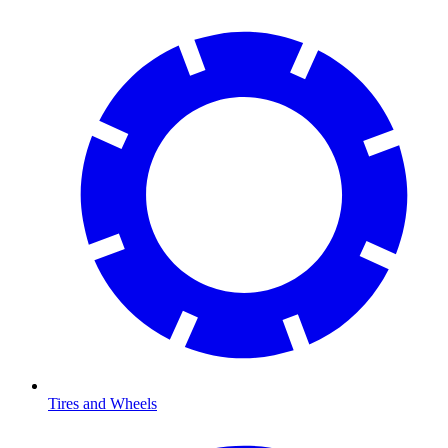
Tires and Wheels