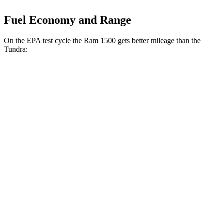
Fuel Economy and Range
On the EPA test cycle the Ram 1500 gets better mileage than the
Tundra:
MPG
Ram 1500
RWD
HFE 3.6 V6 Hybrid
20 city/26 hwy
3.6 V6 Hybrid
20 city/25 hwy
3.0 turbo 6-cyl.
18 city/25 hwy
AWD
3.6 V6 Hybrid
19 city/24 hwy
3.0 turbo 6-cyl.
17 city/24 hwy