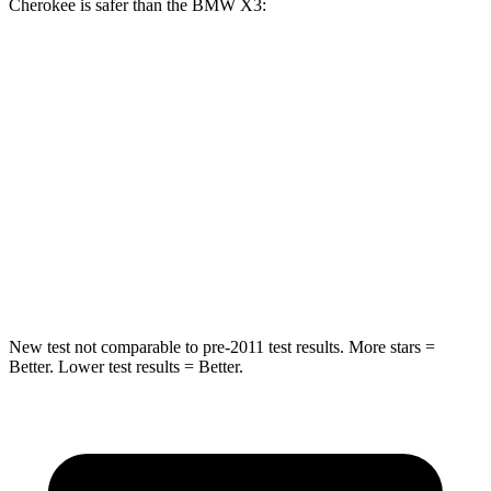
Cherokee is safer than the BMW X3:
Grand Cherokee
X3
Rear Seat
STARS
5 Stars
5 Stars
Spine Acceleration
39 G’s
48 G’s
Hip Force
527 lbs.
866 lbs.
New test not comparable to pre-2011 test results. More stars =
Better. Lower test results = Better.