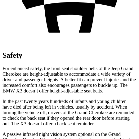
Safety
For enhanced safety, the front seat shoulder belts of the Jeep Grand
Cherokee are height-adjustable to accommodate a wide variety of
driver and passenger heights. A better fit can prevent injuries and the
increased comfort also encourages passengers to buckle up. The
BMW X3 doesn’t offer height-adjustable seat belts.
In the past twenty years hundreds of infants and young children
have died after being left in vehicles, usually by accident. When
turning the vehicle off, drivers of the Grand Cherokee are reminded
to check the back seat if they opened the rear door before starting
out. The X3 doesn’t offer a back seat reminder.
A passive infrared night vision system optional on the Grand