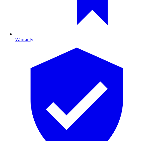
Warranty