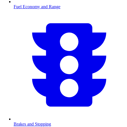
Fuel Economy and Range
Brakes and Stopping