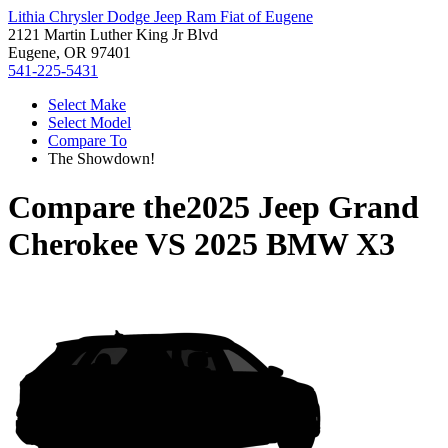
Lithia Chrysler Dodge Jeep Ram Fiat of Eugene
2121 Martin Luther King Jr Blvd
Eugene, OR 97401
541-225-5431
Select Make
Select Model
Compare To
The Showdown!
Compare the
2025 Jeep Grand
Cherokee
VS
2025 BMW X3