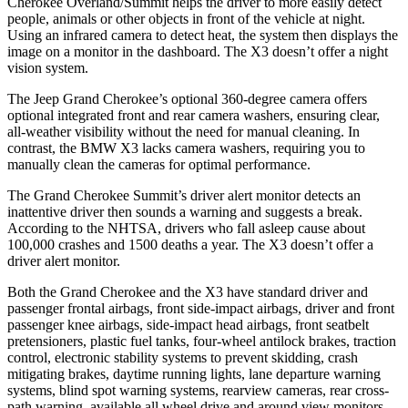
Cherokee Overland/Summit helps the driver to more easily detect
people, animals or other objects in front of the vehicle at night.
Using an infrared camera to detect heat, the system then displays the
image on a monitor in the dashboard. The X3 doesn’t offer a night
vision system.
The Jeep Grand Cherokee’s optional 360-degree camera offers
optional integrated front and rear camera washers, ensuring clear,
all-weather visibility without the need for manual cleaning. In
contrast, the BMW X3 lacks camera washers, requiring you to
manually clean the cameras for optimal performance.
The Grand Cherokee Summit’s driver alert monitor detects an
inattentive driver then sounds a warning and suggests a break.
According to the NHTSA, drivers who fall asleep cause about
100,000 crashes and 1500 deaths a year. The X3 doesn’t offer a
driver alert monitor.
Both the Grand Cherokee and the X3 have standard driver and
passenger frontal airbags, front side-impact airbags, driver and front
passenger knee airbags, side-impact head airbags, front seatbelt
pretensioners, plastic fuel tanks, four-wheel antilock brakes, traction
control, electronic stability systems to prevent skidding, crash
mitigating brakes, daytime running lights, lane departure warning
systems, blind spot warning systems, rearview cameras, rear cross-
path warning, available all wheel drive and around view monitors.