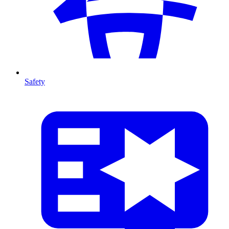
Safety