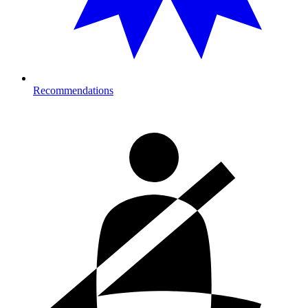
Recommendations