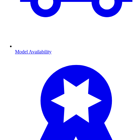
Model Availability