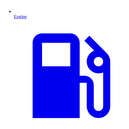
Engine