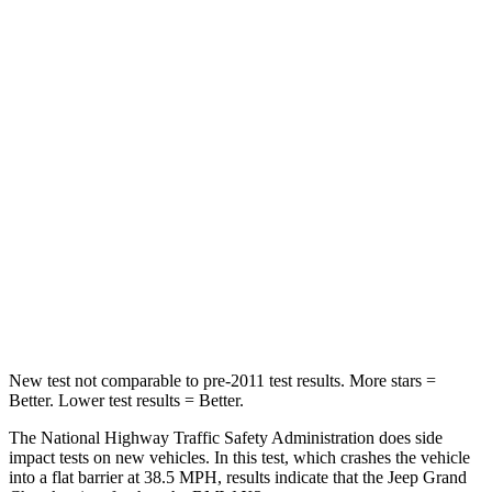
Passenger
STARS
5 Stars
4 Stars
Chest Compression
.6 inches
.8 inches
Neck Injury Risk
28%
40.2%
Neck Stress
125 lbs.
168 lbs.
Neck Compression
41 lbs.
71 lbs.
Leg Forces (l/r)
400/347 lbs.
495/536 lbs.
New test not comparable to pre-2011 test results. More stars =
Better. Lower test results = Better.
The National Highway Traffic Safety Administration does side
impact tests on new vehicles. In this test, which crashes the vehicle
into a flat barrier at 38.5 MPH, results indicate that the Jeep Grand