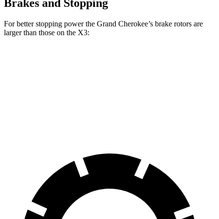
Brakes and Stopping
For better stopping power the Grand Cherokee’s brake rotors are
larger than those on the X3:
Grand Cherokee
X3 30 xDrive
X3 M50 xDrive
Front Rotors
13.9 inches
13 inches
13.7 inches
Rear Rotors
13.8 inches
13 inches
13.5 inches