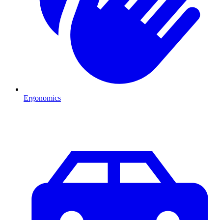
Ergonomics