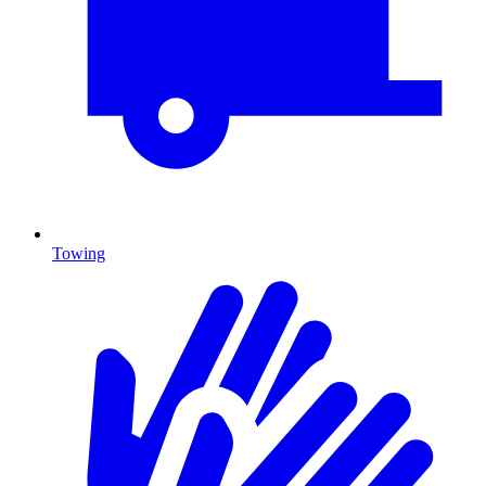
Towing