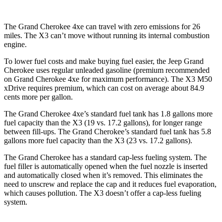
The Grand Cherokee 4xe can travel with zero emissions for 26
miles. The X3 can’t move without running its internal combustion
engine.
To lower fuel costs and make buying fuel easier, the Jeep Grand
Cherokee uses regular unleaded gasoline (premium recommended
on Grand Cherokee 4xe for maximum performance). The X3 M50
xDrive requires premium, which can cost on average about 84.9
cents more per gallon.
The Grand Cherokee 4xe’s standard fuel tank has 1.8 gallons more
fuel capacity than the X3 (19 vs. 17.2 gallons), for longer range
between fill-ups. The Grand Cherokee’s standard fuel tank has 5.8
gallons more fuel capacity than the X3 (23 vs. 17.2 gallons).
The Grand Cherokee has a standard cap-less fueling system. The
fuel filler is automatically opened when the fuel nozzle is inserted
and automatically closed when it’s removed. This eliminates the
need to unscrew and replace the cap and it reduces fuel evaporation,
which causes pollution. The X3 doesn’t offer a cap-less fueling
system.