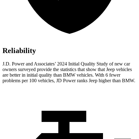
Reliability
J.D. Power and Associates’ 2024 Initial Quality Study of new car
owners surveyed provide the statistics that show that Jeep vehicles
are better in initial quality than BMW vehicles. With 6 fewer
problems per 100 vehicles, JD Power ranks Jeep higher than BMW.