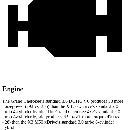
Engine
The Grand Cherokee’s standard 3.6 DOHC V6 produces 38 more
horsepower (293 vs. 255) than the X3 30 xDrive’s standard 2.0
turbo 4-cylinder hybrid. The Grand Cherokee 4xe’s standard 2.0
turbo 4-cylinder hybrid produces 42 lbs.-ft. more torque (470 vs.
428) than the X3 M50 xDrive’s standard 3.0 turbo 6-cylinder
hybrid.