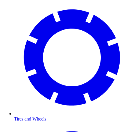
Tires and Wheels