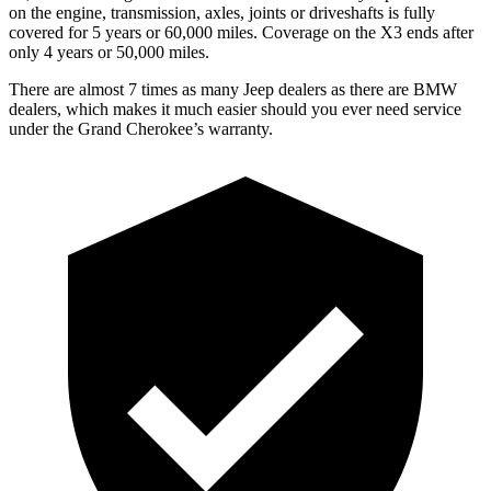
on the engine, transmission, axles, joints or driveshafts is fully
covered for 5 years or 60,000 miles. Coverage on the X3 ends after
only 4 years or 50,000 miles.
There are almost 7 times as many Jeep dealers as there are BMW
dealers, which makes it much easier should you ever need service
under the Grand Cherokee’s warranty.