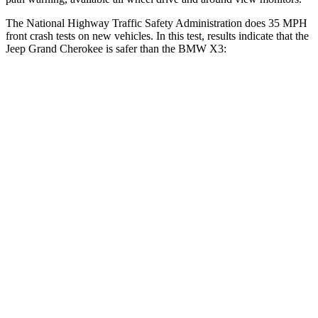
The National Highway Traffic Safety Administration does 35 MPH
front crash tests on new vehicles. In this test, results indicate that the
Jeep Grand Cherokee is safer than the BMW X3:
Grand Cherokee
X3
OVERALL STARS
5 Stars
4 Stars
Driver
STARS
5 Stars
4 Stars
Neck Injury Risk
21%
32.2%
Neck Stress
152 lbs.
262 lbs.
Leg Forces (l/r)
482/259 lbs.
546/448 lbs.