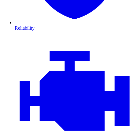
Reliability