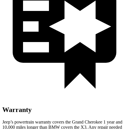
Warranty
Jeep’s powertrain warranty covers the Grand Cherokee 1 year and
10,000 miles longer than BMW covers the X3. Any repair needed