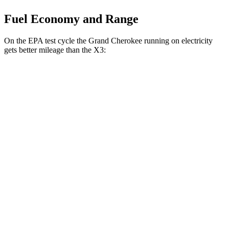
Fuel Economy and Range
On the EPA test cycle the Grand Cherokee running on electricity
gets better mileage than the X3:
MPGe
Grand Cherokee
AWD
4xe Electric Motor
57 city/56 hwy
X3
MPG
AWD
2.0 turbo 4-cyl. Hybrid
27 city/33 hwy
3.0 turbo 6-cyl. Hybrid
25 city/30 hwy