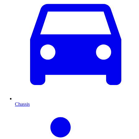
Chassis