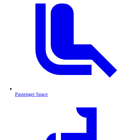
Passenger Space