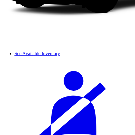
See Available Inventory