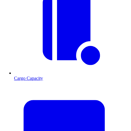
Cargo Capacity