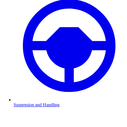
Suspension and Handling