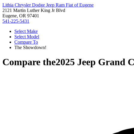
Lithia Chrysler Dodge Jeep Ram Fiat of Eugene
2121 Martin Luther King Jr Blvd
Eugene, OR 97401
541-225-5431
Select Make
Select Model
Compare To
The Showdown!
Compare the
2025 Jeep Grand 