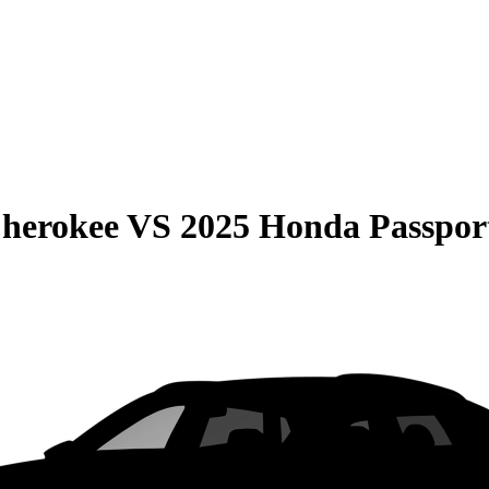
Cherokee
VS
2025 Honda Passpor