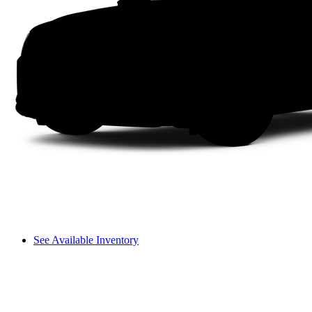
See Available Inventory