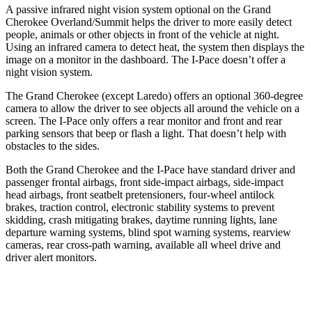
A passive infrared night vision system optional on the Grand
Cherokee Overland/Summit helps the driver to more easily detect
people, animals or other objects in front of the vehicle at night.
Using an infrared camera to detect heat, the system then displays the
image on a monitor in the dashboard. The
I-Pace
doesn’t offer a
night vision system.
The Grand Cherokee (except Laredo) offers an optional 360-degree
camera to allow the driver to see objects all around the vehicle on a
screen. The
I-Pace
only offers a rear monitor and front and rear
parking sensors that beep or flash a light. That doesn’t help with
obstacles to the sides.
Both the Grand Cherokee and the
I-Pace
have standard driver and
passenger frontal airbags, front side-impact airbags, side-impact
head airbags, front seatbelt pretensioners, four-wheel antilock
brakes, traction control, electronic stability systems to prevent
skidding, crash mitigating brakes, daytime running lights, lane
departure warning systems, blind spot warning systems, rearview
cameras, rear cross-path warning, available all wheel drive and
driver alert monitors.