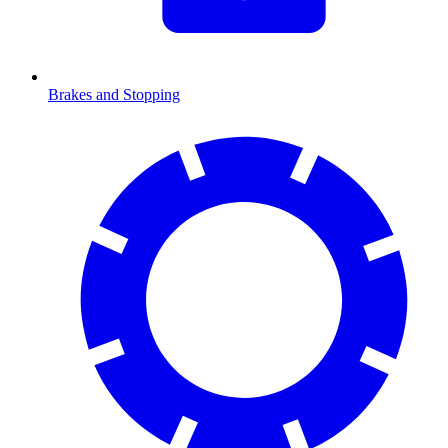
Brakes and Stopping