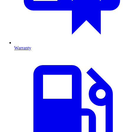
Warranty