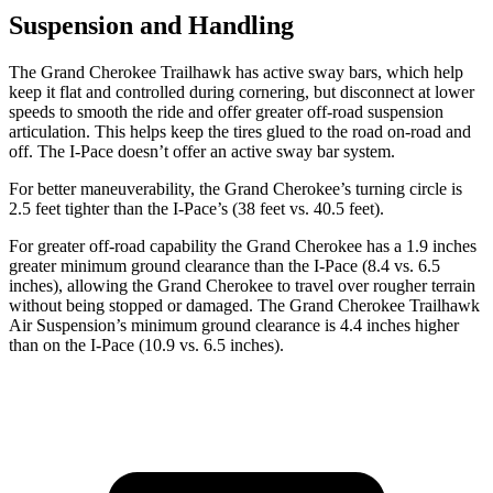
Suspension and Handling
The Grand Cherokee Trailhawk has active sway bars, which help
keep it flat and controlled during cornering, but disconnect at lower
speeds to smooth the ride and offer greater off-road suspension
articulation. This helps keep the tires glued to the road on-road and
off. The
I-Pace
doesn’t offer an active sway bar system.
For better maneuverability, the Grand Cherokee’s turning circle is
2.5 feet tighter than the
I-Pace’s (38 feet vs. 40.5 feet).
For greater off-road capability the Grand Cherokee has a 1.9 inches
greater minimum ground clearance than the
I-Pace
(8.4 vs. 6.5
inches), allowing the Grand Cherokee to travel over rougher terrain
without being stopped or damaged. The Grand Cherokee Trailhawk
Air Suspension’s minimum ground clearance is 4.4 inches higher
than on the
I-Pace
(10.9 vs. 6.5 inches).