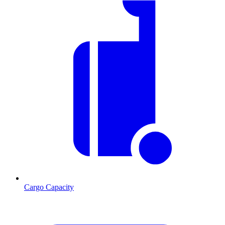
Cargo Capacity