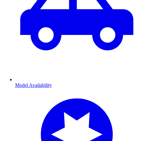
Model Availability