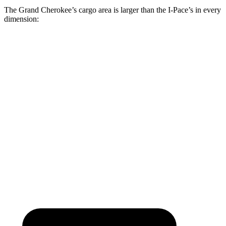
The Grand Cherokee’s cargo area is larger than the
I-Pace’s in every
dimension:
Grand Cherokee
I-Pace
Length to seat (2nd/1st)
41”/73.8”
38.1”/70.7”
Max Width
55”
49”
Min Width
43”
41.7”
Height
32”
25”