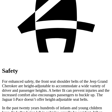
Safety
For enhanced safety, the front seat shoulder belts of the Jeep Grand
Cherokee are height-adjustable to accommodate a wide variety of
driver and passenger heights. A better fit can prevent injuries and the
increased comfort also encourages passengers to buckle up. The
Jaguar
I-Pace
doesn’t offer height-adjustable seat belts.
In the past twenty years hundreds of infants and young children