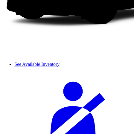
See Available Inventory