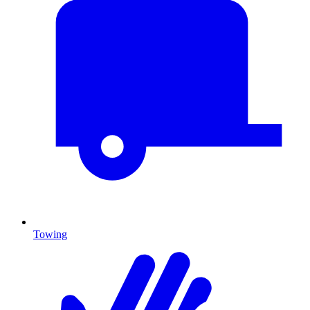
Towing