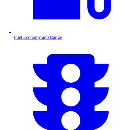
Fuel Economy and Range