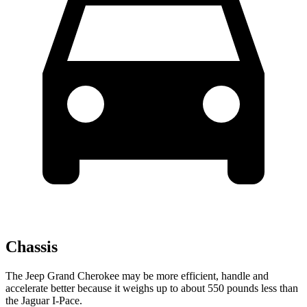
Chassis
The Jeep Grand Cherokee may be more efficient, handle and
accelerate better because it weighs up to about 550 pounds less than
the Jaguar
I-Pace.