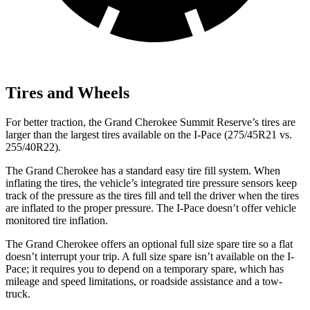
Tires and Wheels
For better traction, the Grand Cherokee Summit Reserve’s tires are
larger than the largest tires available on the
I-Pace
(275/45R21 vs.
255/40R22).
The Grand Cherokee has a standard easy tire fill system. When
inflating the tires, the vehicle’s integrated tire pressure sensors keep
track of the pressure as the tires fill and tell the driver when the tires
are inflated to the proper pressure. The
I-Pace
doesn’t offer vehicle
monitored tire inflation.
The Grand Cherokee offers an optional full size spare tire so a flat
doesn’t interrupt your trip. A full size spare isn’t available on the
I-
Pace; it requires you to depend on a temporary spare, which has
mileage and speed limitations, or roadside assistance and a tow-
truck.