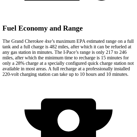
Fuel Economy and Range
The Grand Cherokee 4xe’s maximum EPA estimated range on a full
tank and a full charge is 482 miles, after which it can be refueled at
any gas station in minutes. The
I-Pace’s range is only 217 to 246
miles, after which the minimum time to recharge is 15 minutes for
only a 28% charge at a specially configured quick charge station not
available in most areas. A full recharge at a professionally installed
220-volt charging station can take up to 10 hours and 10 minutes.