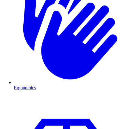
Ergonomics