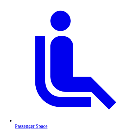
Passenger Space