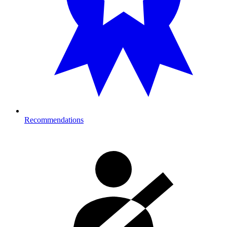
Recommendations