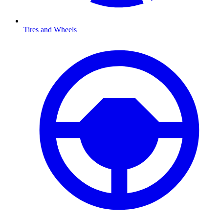
Tires and Wheels