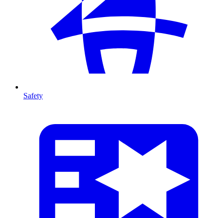
Safety