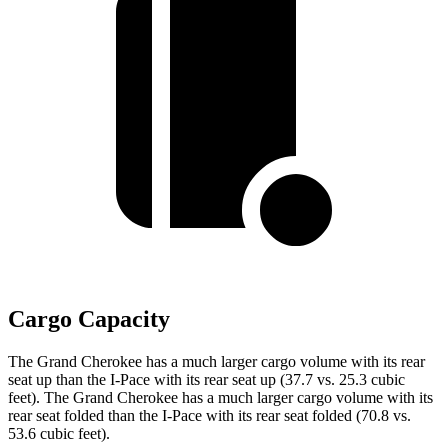
Cargo Capacity
The Grand Cherokee has a much larger cargo volume with its rear
seat up than the
I-Pace
with its rear seat up (37.7 vs. 25.3 cubic
feet). The Grand Cherokee has a much larger cargo volume with its
rear seat folded than the
I-Pace
with its rear seat folded (70.8 vs.
53.6 cubic feet).