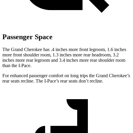
Passenger Space
The Grand Cherokee has .4 inches more front legroom, 1.6 inches
more front shoulder room, 1.3 inches more rear headroom, 3.2
inches more rear legroom and 3.4 inches more rear shoulder room
than the
I-Pace.
For enhanced passenger comfort on long trips the Grand Cherokee’s
rear seats recline. The
I-Pace’s rear seats don’t recline.