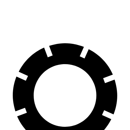
Front Rotors
13.9 inches
13.78 inches
Rear Rotors
13.8 inches
12.8 inches