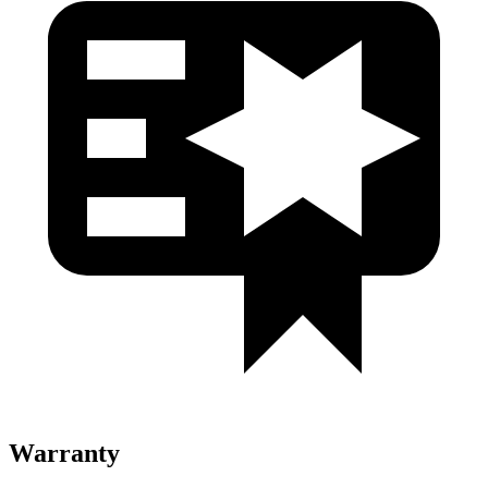
Warranty