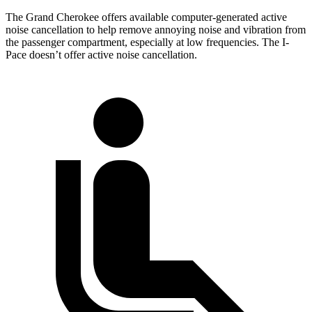
The Grand Cherokee offers available computer-generated active
noise cancellation to help remove annoying noise and vibration from
the passenger compartment, especially at low frequencies. The
I-
Pace
doesn’t offer active noise cancellation.