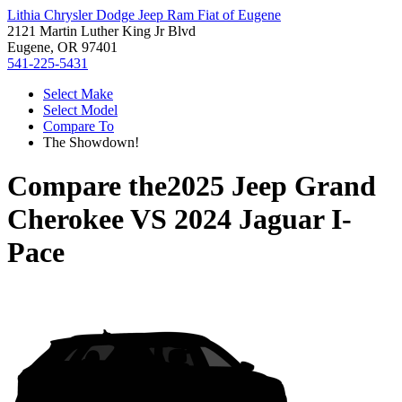
Lithia Chrysler Dodge Jeep Ram Fiat of Eugene
2121 Martin Luther King Jr Blvd
Eugene, OR 97401
541-225-5431
Select Make
Select Model
Compare To
The Showdown!
Compare the
2025 Jeep Grand
Cherokee
VS
2024 Jaguar I-
Pace