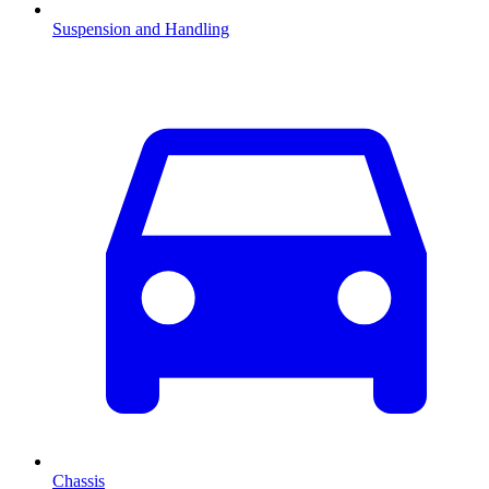
Suspension and Handling
Chassis