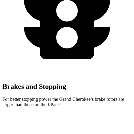
Brakes and Stopping
For better stopping power the Grand Cherokee’s brake rotors are
larger than those on the
I-Pace:
Grand Cherokee
I-Pace