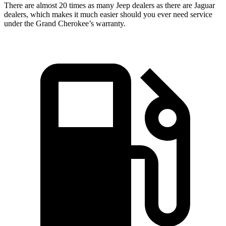
There are almost 20 times as many Jeep dealers as there are Jaguar
dealers, which makes it much easier should you ever need service
under the Grand Cherokee’s warranty.