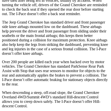
have died after being left in vehicles, usually by accident. When
turning the vehicle off, drivers of the Grand Cherokee are reminded
to check the back seat if they opened the rear door before starting
out. The
I-Pace
doesn’t offer a back seat reminder.
The Jeep Grand Cherokee has standard driver and front passenger
side knee airbags mounted low on the dashboard. These airbags
help prevent the driver and front passenger from sliding under their
seatbelts or the main frontal airbags; this keeps them better
positioned during a collision for maximum protection. Knee airbags
also help keep the legs from striking the dashboard, preventing knee
and leg injuries in the case of a serious frontal collision. The
I-Pace
doesn’t offer knee airbags.
Over 200 people are killed each year when backed over by motor
vehicles. The Grand Cherokee has standard ParkSense Rear Park
Assist with Stop that uses rear sensors to monitor for objects to the
rear and automatically applies the brakes to prevent a collision. The
I-Pace
doesn’t offer automatic braking for stationary objects directly
to the rear.
When descending a steep, off-road slope, the Grand Cherokee
Overland 4WD/Summit 4WD’s standard Hill-descent Control
allows you to creep down safely. The
I-Pace
doesn’t offer Hill-
descent Control.