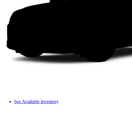
See Available Inventory