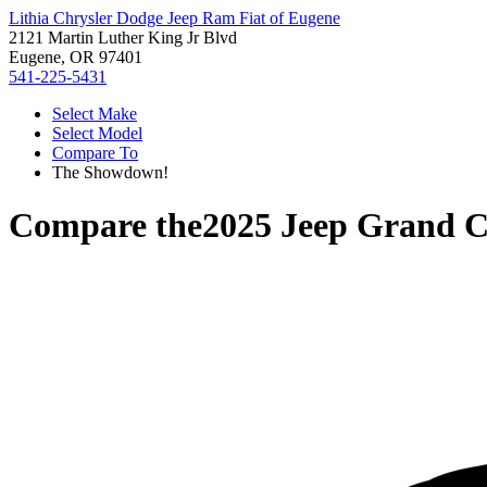
Lithia Chrysler Dodge Jeep Ram Fiat of Eugene
2121 Martin Luther King Jr Blvd
Eugene, OR 97401
541-225-5431
Select Make
Select Model
Compare To
The Showdown!
Compare the
2025 Jeep Grand 