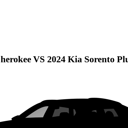
Cherokee
VS
2024 Kia Sorento Pl