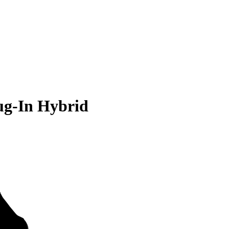
ug-In Hybrid