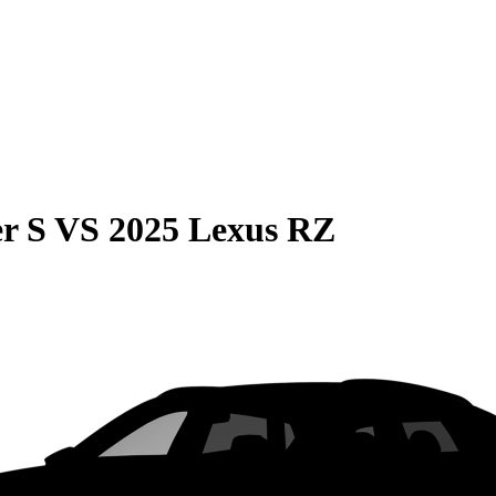
r S
VS
2025 Lexus RZ