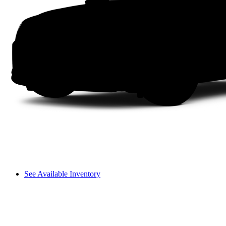
See Available Inventory