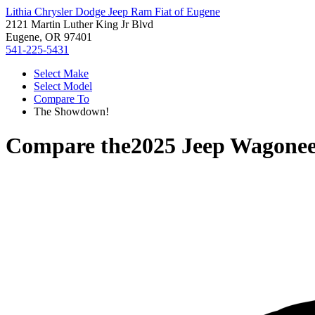
Lithia Chrysler Dodge Jeep Ram Fiat of Eugene
2121 Martin Luther King Jr Blvd
Eugene, OR 97401
541-225-5431
Select Make
Select Model
Compare To
The Showdown!
Compare the
2025 Jeep Wagonee