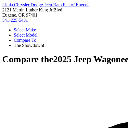
Lithia Chrysler Dodge Jeep Ram Fiat of Eugene
2121 Martin Luther King Jr Blvd
Eugene, OR 97401
541-225-5431
Select Make
Select Model
Compare To
The Showdown!
Compare the
2025 Jeep Wagonee