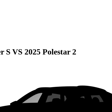
r S
VS
2025 Polestar 2