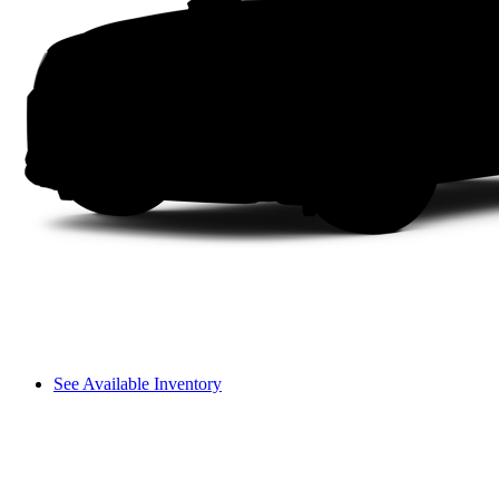
See Available Inventory