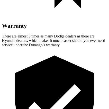
Warranty
There are almost 3 times as many Dodge dealers as there are
Hyundai dealers, which makes
it much easier should yo
u ever need
service under the Durango’s warranty.