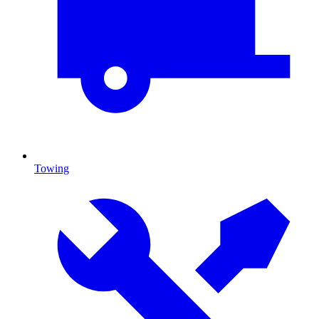
Towing