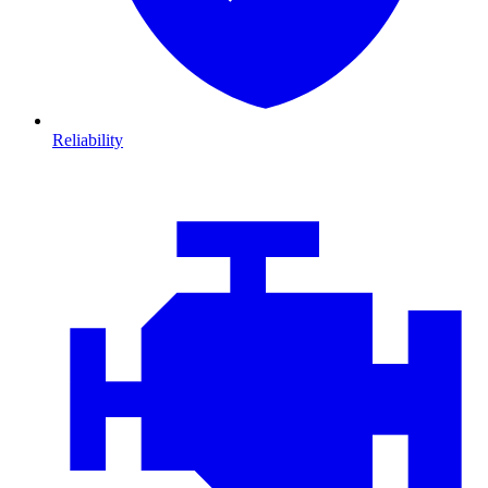
Reliability