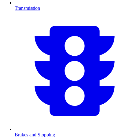
Transmission
Brakes and Stopping