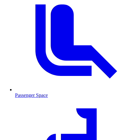
Passenger Space