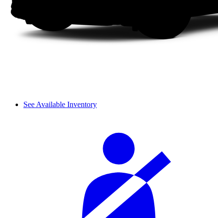
See Available Inventory