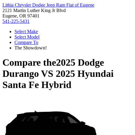
Lithia Chrysler Dodge Jeep Ram Fiat of Eugene
2121 Martin Luther King Jr Blvd
Eugene, OR 97401
541-225-5431
Select Make
Select Model
Compare To
The Showdown!
Compare the
2025 Dodge
Durango
VS
2025 Hyundai
Santa Fe Hybrid