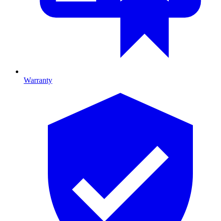
Warranty