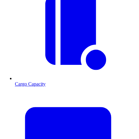
Cargo Capacity