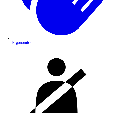
Ergonomics