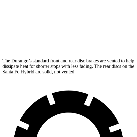
Durango
Durango R/T Tow N Go
Santa Fe Hybrid
Front Rotors
13.8 inches
15 inches
12.8 inches
Rear Rotors
13 inches
13.8 inches
12.8 inches
The Durango’s standard front and rear disc brakes are vented to help
dissipate heat for shorter stops with less fading. The rear discs on the
Santa Fe Hybrid are solid, not vented.