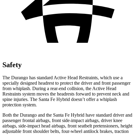
Safety
The Durango has standard Active Head Restraints, which use a
specially designed headrest to protect the driver and front passenger
from whiplash. During a rear-end collision, the Active Head
Restraints system moves the headrests forward to prevent neck and
spine injuries. The Santa Fe Hybrid doesn’t offer a whiplash
protection system.
Both the Durango and the Santa Fe Hybrid have standard driver and
passenger frontal airbags, front side-impact airbags, driver knee
airbags, side-impact head airbags, front seatbelt pretensioners, height
adjustable front shoulder belts, four-wheel antilock brakes, traction