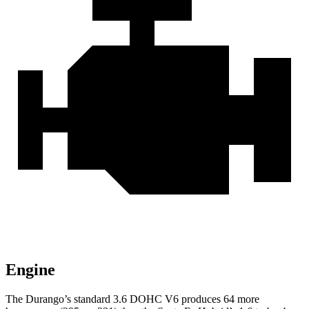
Engine
The Durango’s standard 3.6 DOHC V6 produces 64 more