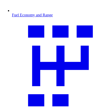
Fuel Economy and Range