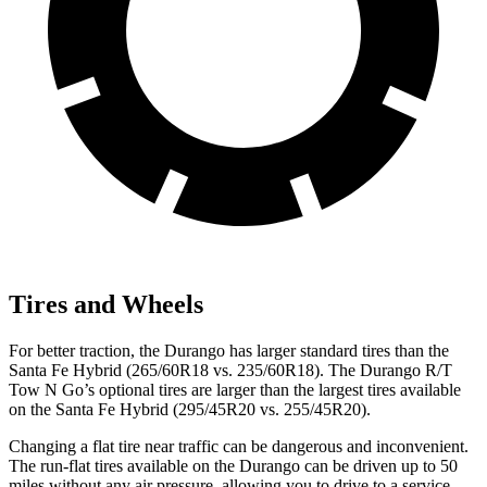
Tires and Wheels
For better traction, the Durango has larger standard tires than the
Santa Fe Hybrid (265/60R18 vs. 235/60R18). The Durango R/T
Tow N Go’s optional tires are larger than the largest tires available
on the Santa Fe Hybrid (295/45R20 vs. 255/45R20).
Changing a flat tire near traffic can be dangerous and inconvenient.
The run-flat tires available on the Durango can be driven up to 50
miles without any air pressure, allowing you to drive to a service