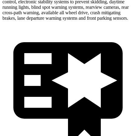
control, electronic stability systems to prevent skidding, daytime
running lights, blind spot warning systems, rearview cameras, rear
cross-path warning, available all wheel drive, crash mitigating
brakes, lane departure warning systems and front parking sensors.