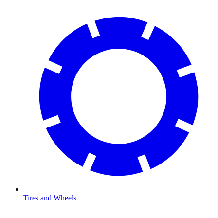
Tires and Wheels