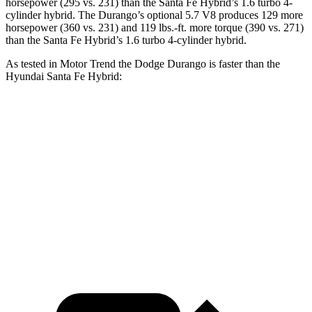
horsepower (295 vs. 231) than the Santa Fe Hybrid’s 1.6 turbo 4-
cylinder hyb
rid. The Durango’s optional 5.7 V8 produces 129 more
horsepower (360 vs. 231) and
119 lbs.-ft.
more torque (390 vs. 271)
than the Santa Fe Hybrid’s 1.6 turbo 4-cylinder hybrid.
As tested in
Motor Trend
the Dodge Durango is faster than the
Hyundai Santa Fe Hybrid:
Durango V6
Durango V8
Santa Fe Hybrid
Zero to 60 MPH
7.6 sec
6.4 sec
9.8 sec
Quarter Mile
15.8 sec
14.9 sec
17.5 sec
Speed in 1/4 Mile
88.9 MPH
92.9 MPH
82.2 MPH