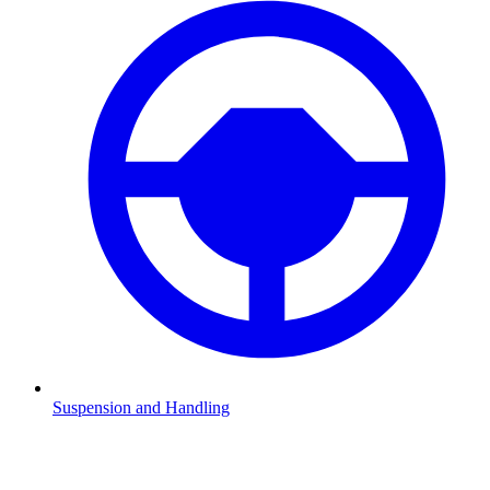
Suspension and Handling