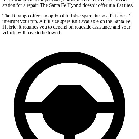
station for a repair. The Santa Fe Hybrid doesn’t offer run-flat tires.
The Durango offers an optional full size spare tire so a flat doesn’t
interrupt your trip. A full size spare isn’t available on the Santa Fe
Hybrid; it requires you to depend on roadside assistance and your
vehicle will have to be towed.