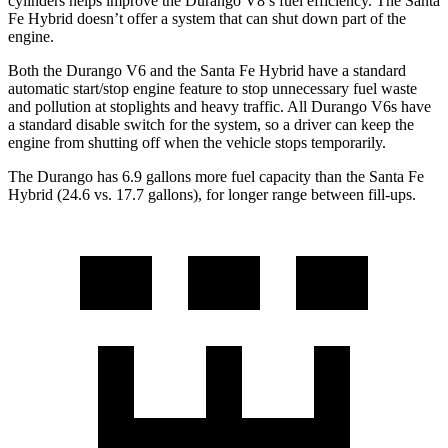
cylinders helps improve the Durango V8’s fuel efficiency. The Santa
Fe Hybrid doesn’t offer a system that can shut down part of the
engine.
Both the Durango V6 and the Santa Fe Hybrid have a standard
automatic start/stop engine feature to stop unnecessary fuel waste
and pollution at stoplights and heavy traffic. All Durango V6s have
a standard disable switch for the system, so a driver can keep the
engine from shutting off when the vehicle stops temporarily.
The Durango has 6.9 gallons more fuel
capacity than the Santa Fe
Hybrid (24.6 vs. 17.7 gallons), for longer range between fill-ups.