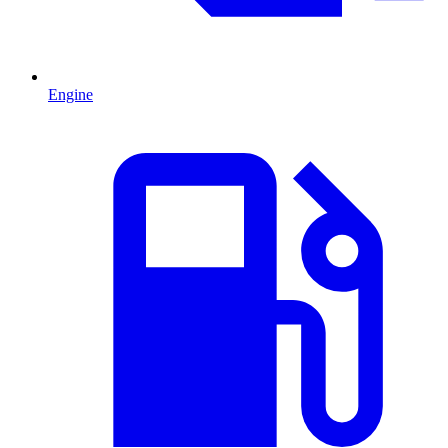
Engine