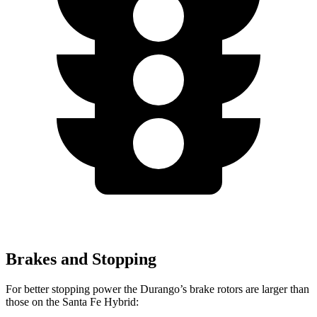
Brakes and Stopping
For better stopping power the Durango’s brake rotors are larger than
those on the Santa Fe Hybrid: