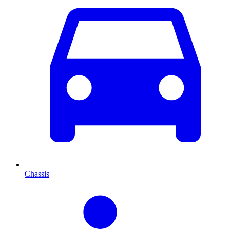
Chassis