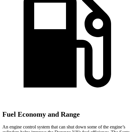
Fuel Economy and Range
An engine control system that can shut down some of the
engine’s