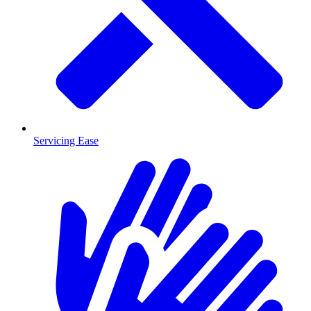
Servicing Ease