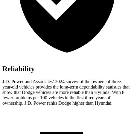
Reliability
J.D. Power and Associates’ 2024 survey of the owners of three-
year-old vehicles provides the long-term dependability statistics that
show that Dodge vehicles are more reliable than Hyundai With 8
fewer problems per 100 vehicles in the first three years of
ownership, J.D. Power ranks Dodge higher than Hyundai.