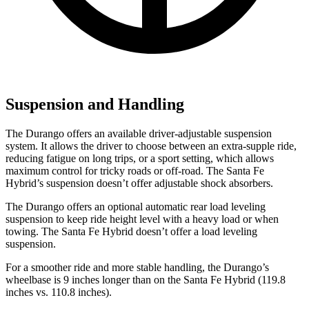
Suspension and Handling
The Durango offers an available driver-adjustable suspension
system. It allows the driver to choose between an extra-supple ride,
reducing fatigue on long trips, or a sport setting, which allows
maximum control for tricky roads or off-road. The Santa Fe
Hybrid’s suspension doesn’t offer adjustable shock absorbers.
The Durango offers an optional automatic rear load leveling
suspension to keep ride height level with a heavy load or when
towing. The Santa Fe Hybrid doesn’t offer a load leveling
suspension.
For a smoother ride and more stable handling, the Durango’s
wheelbase is 9 inches longer than on the Santa Fe Hybrid (119.8
inches vs. 110.8 inches).