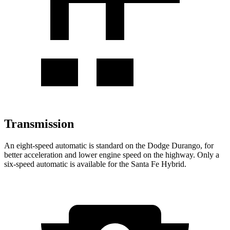
Transmission
An eight-speed automatic is standard on the Dodge Durango, for
better acceleration and lower engine speed on the highway. Only a
six-speed automatic is available for the Santa Fe Hybrid.