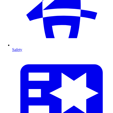
Safety