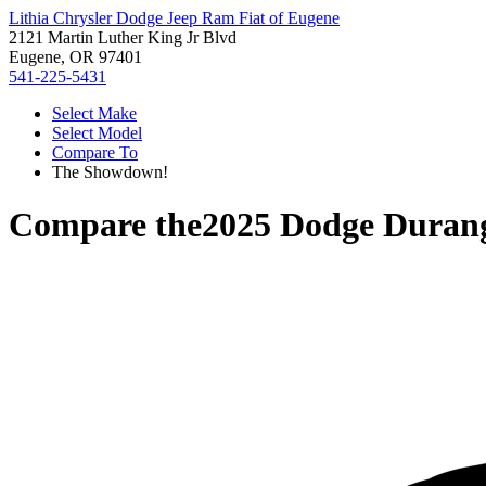
Lithia Chrysler Dodge Jeep Ram Fiat of Eugene
2121 Martin Luther King Jr Blvd
Eugene, OR 97401
541-225-5431
Select Make
Select Model
Compare To
The Showdown!
Compare the
2025 Dodge Duran