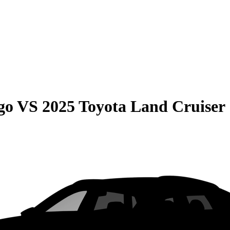
go
VS
2025 Toyota Land Cruiser