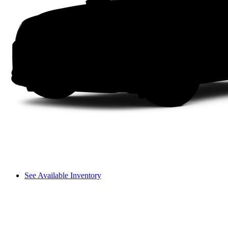
See Available Inventory