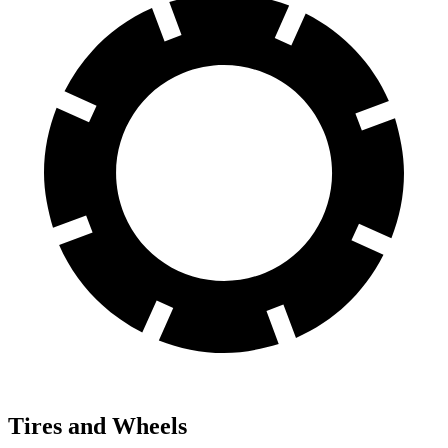
Tires and Wheels