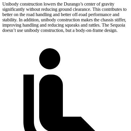
Unibody construction lowers the Durango’s center of gravity
significantly without reducing ground clearance. This contributes to
better on the road handling and better off-road performance and
stability. In addition, unibody construction makes the chassis stiffer,
improving handling and reducing squeaks and rattles. The Sequoia
doesn’t use unibody construction, but a body-on-frame design.