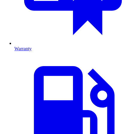
Warranty