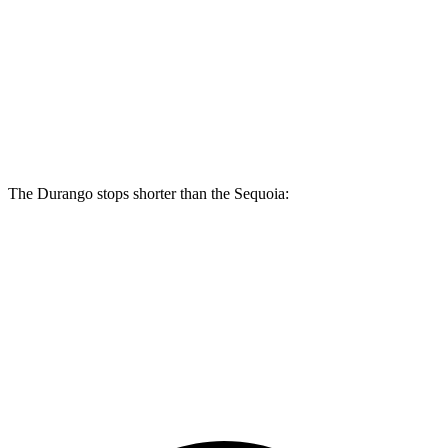
Durango R/T Tow N Go
Sequoia
Front Rotors
15 inches
13.9 inches
Rear Rotors
13.8 inches
13.6 inches
The Durango stops shorter than the Sequoia:
Durango
Sequoia
60 to 0 MPH
140 feet
145 feet
Consumer Reports
60 to 0 MPH (Wet)
155 feet
160 feet
Consumer Reports