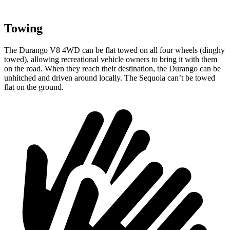
Towing
The Durango V8 4WD can be flat towed on all four wheels (dinghy
towed), allowing recreational vehicle owners to bring it with them
on the road. When they reach their destination, the Durango can be
unhitched and driven around locally. The Sequoia can’t be towed
flat on the ground.