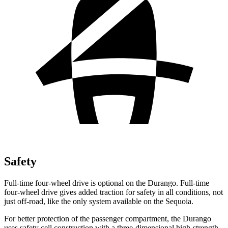
Safety
Full-time four-wheel drive is optional on the Durango. Full-time
four-wheel drive gives added traction for safety in all conditions, not
just off-road, like the only system available on the Sequoia.
For better protection of the passenger compartment,
the Durango
uses safety cell construction with a three-dimensional high-strength