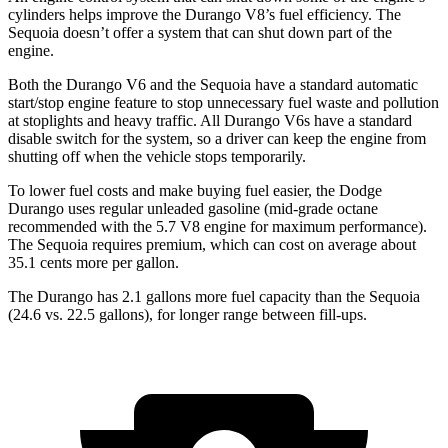
cylinders helps improve the Durango V8’s fuel efficiency. The
Sequoia doesn’t offer a system that can shut down part of the
engine.
Both the Durango V6 and the Sequoia have a standard automatic
start/stop engine feature to stop unnecessary fuel waste and pollution
at stoplights and heavy traffic. All Durango V6s have a standard
disable switch for the system, so a driver can keep the engine from
shutting off when the vehicle stops temporarily.
To lower fuel costs and make buying fuel easier, the Dodge
Durango uses regular unleaded gasoline (mid-grade octane
recommended with the 5.7 V8 engine for maximum performance).
The Sequoia requires premium, which can cost on average about
35.1 cents more per gallon.
The Durango has 2.1 gallons more fuel capacity than the Sequoia
(24.6 vs. 22.5 gallons), for longer range between fill-ups.