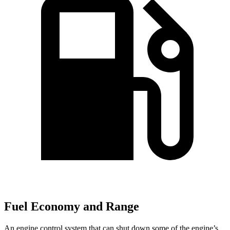
Fuel Economy and Range
An engine control system that can shut down some of the engine’s