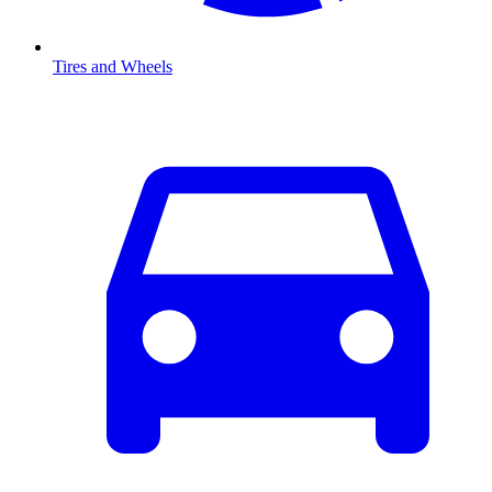
Tires and Wheels