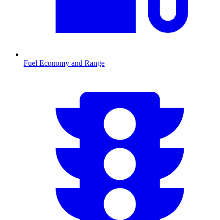
Fuel Economy and Range