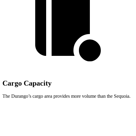
Cargo Capacity
The Durango’s cargo area provides more volume than the Sequoia.
Durango
Sequoia
Behind Third Seat
17.2 cubic feet
11.5 cubic feet