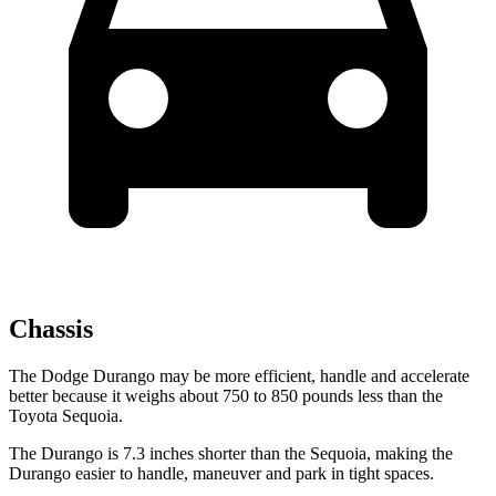
Chassis
The Dodge Durango may be more efficient, handle and accelerate
better because it weighs about 750 to 850 pounds less than the
Toyota Sequoia.
The Durango is 7.3 inches shorter than the Sequoia, making the
Durango easier to handle, maneuver and park in tight spaces.