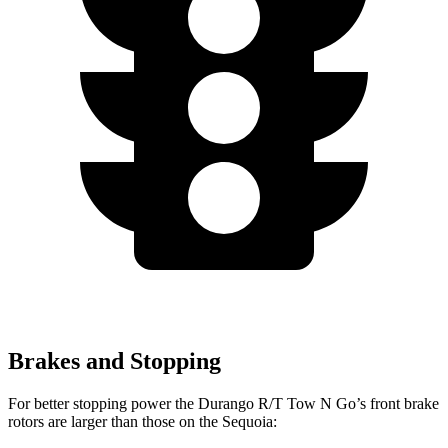
Brakes and Stopping
For better stopping power the Durango R/T Tow N Go’s front brake
rotors are larger than those on the Sequoia: