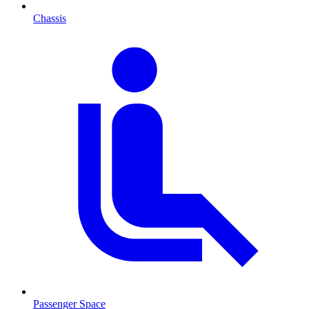
Chassis
Passenger Space