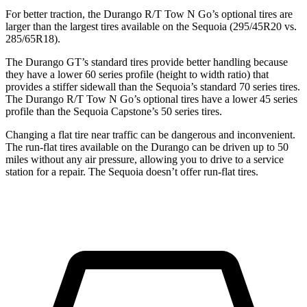
For better traction, the Durango R/T Tow N Go’s optional tires are
larger than the largest tires available on the Sequoia (295/45R20 vs.
285/65R18).
The Durango GT’s standard tires provide better handling because
they have a lower 60 series profile (height to width ratio) that
provides a stiffer sidewall than the Sequoia’s standard 70 series tires.
The Durango R/T Tow N Go’s optional tires have a lower 45 series
profile than the Sequoia Capstone’s 50 series tires.
Changing a flat tire near traffic can be dangerous and inconvenient.
The run-flat tires available on the Durango can be driven up to 50
miles without any air pressure, allowing you to drive to a service
station for a repair.
The Sequoia doesn’t offer run-flat tires.