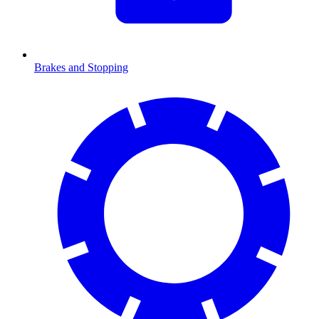
Brakes and Stopping