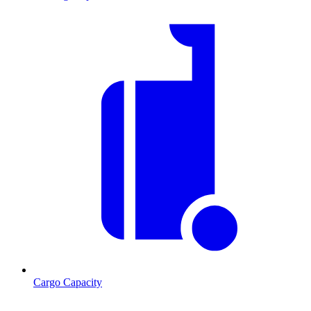
Cargo Capacity