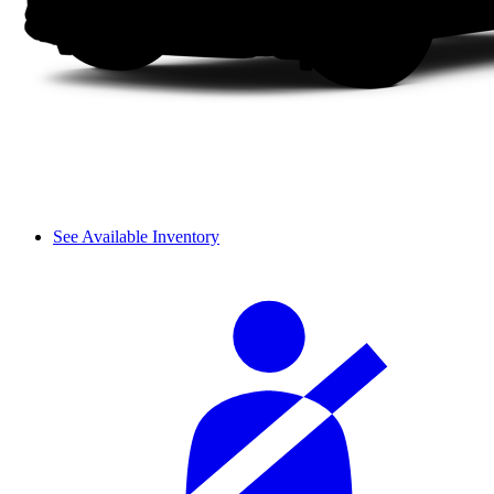
See Available Inventory