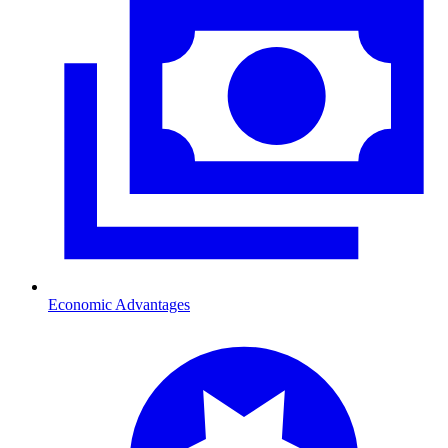
Economic Advantages