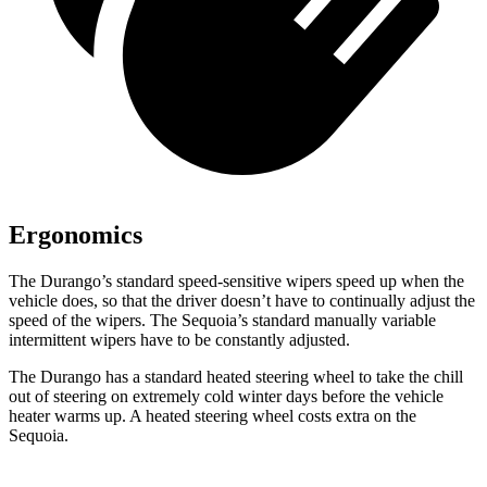
Ergonomics
The Durango’s standard speed-sensitive wipers speed up when the
vehicle does, so that the driver doesn’t have to continually adjust the
speed of the wipers. The Sequoia’s standard manually variable
intermittent wipers
have to be constantly adjusted.
The Durango has a standard heated steering wheel to take the chill
out of steering on extremely cold winter days before the vehicle
heater warms up. A heated steering wheel costs extra on the
Sequoia.