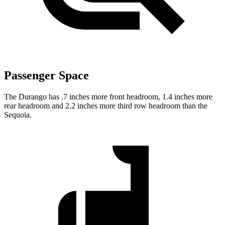
Passenger Space
The Durango has .7 inches more front headroom, 1.4 inches more
rear headroom and 2.2 inches more third row headroom than the
Sequoia.