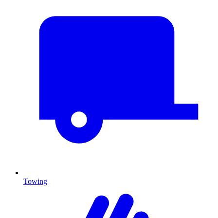
Towing