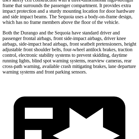
frame that surrounds the passenger compartment. It provides extra
impact protection and a sturdy mounting location for door hardware
and side impact beams. The Sequoia uses a body-on-frame design,
which has no frame members above the floor of the vehicle.
Both the Durango and the Sequoia have standard driver and
passenger frontal airbags, front side-impact airbags, driver knee
airbags, side-impact head airbags, front seatbelt
pretensioners, height
adjustable front shoulder belts, four-wheel antilock brakes, traction
control, electronic stability systems to prevent skidding, daytime
running lights, blind spot warning systems, rearview cameras, rear
cross-path warning, available crash mitigating brakes, lane departure
warning systems and front parking sensors.