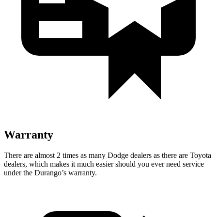
Warranty
There are almost 2 times as many Dodge dealers as there are
Toyota
dealers, which makes
it much easier should you ever need service
under the Durango’s warranty.