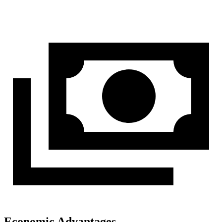
Economic Advantages