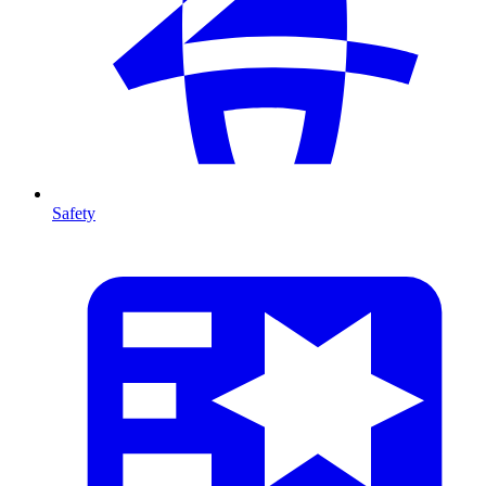
Safety