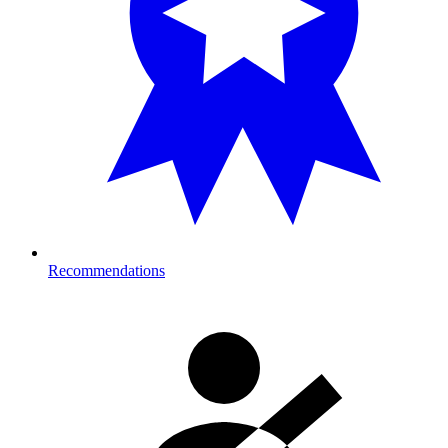
Recommendations