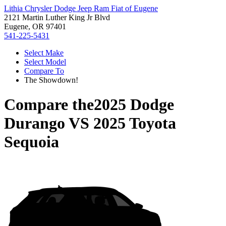
Lithia Chrysler Dodge Jeep Ram Fiat of Eugene
2121 Martin Luther King Jr Blvd
Eugene, OR 97401
541-225-5431
Select Make
Select Model
Compare To
The Showdown!
Compare the
2025 Dodge
Durango
VS
2025 Toyota
Sequoia