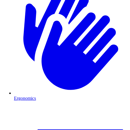
Ergonomics