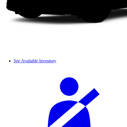
See Available Inventory