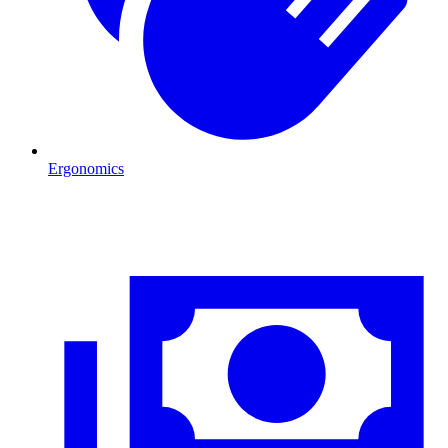
Ergonomics