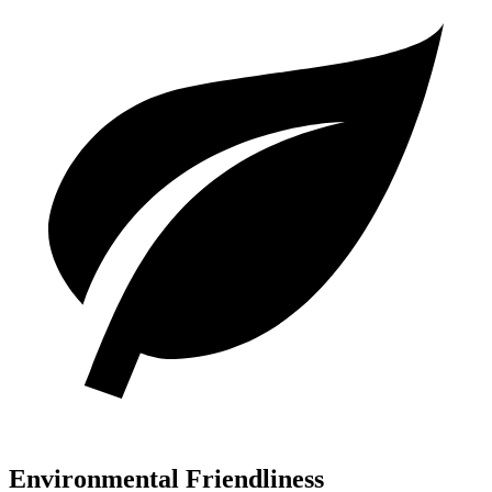
Environmental Friendliness