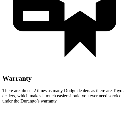
Warranty
There are almost 2 times as many Dodge dealers as there are
Toyota
dealers, which makes
it much easier should you ever need service
under the Durango’s warranty.