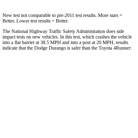
New test not comparable to pre-2011 test results.
More stars =
Better. Lower test results = Better.
The National Highway Traffic Safety Administration does side
impact tests on new vehicles. In this test, which crashes the vehicle
into a flat barrier at 38.5 MPH and into a post at 20 MPH, results
indicate that the Dodge Durango is safer than the Toyota
4Runner:
Durango
4Runner
Front Seat
STARS
5 Stars
5 Stars
Chest Movement
1.1 inches
1.1 inches
Abdominal Force
111 lbs.
179 lbs.