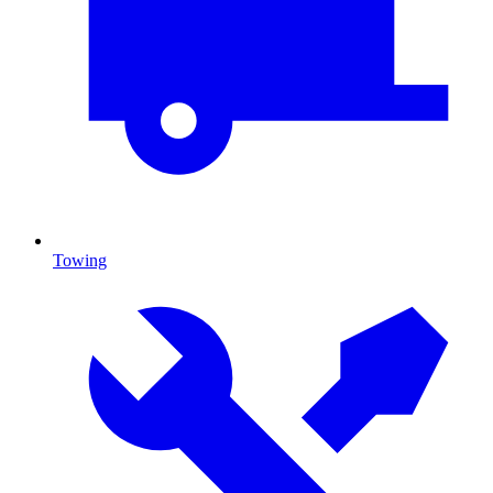
Towing