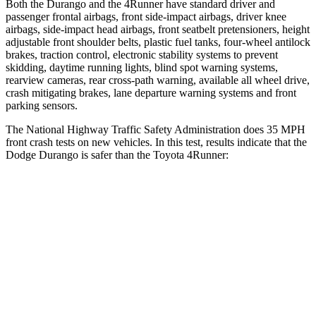
Both the Durango and the
4Runner
have standard driver and
passenger frontal airbags, front side-impact a
irbags, driver knee
airbags, side-impact head airbags, front seatbelt pretensioners, height
adjustable front shoulder belts, plastic fuel tanks, four-wheel antilock
brakes, traction control, electronic stability systems to prevent
skidding, daytime running lights, blind spot warning systems,
rearview cameras, rear cross-path warning, available all wheel drive,
crash mitigating brakes, lane departure warning systems and front
parking sensors.
The National Highway Traffic Safety Administration does 35 MPH
fr
ont crash tests on new vehicles. In this test, results indicate that the
Dodge Durango is safer than the Toyota
4Runner:
Durango
4Runner
Driver
STARS
4 Stars
4 Stars
HIC
74
267