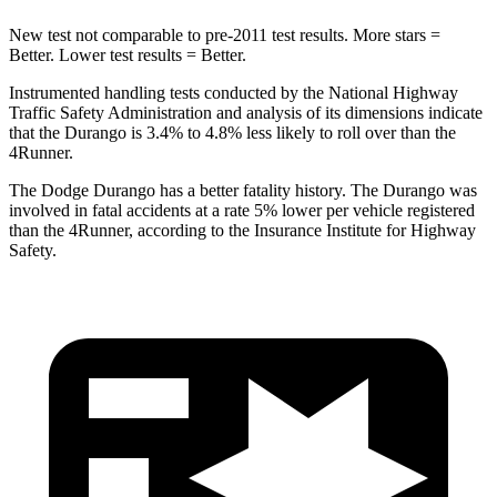
New test not comparable to pre-2011 test results.
More stars =
Better. Lower test results = Better.
Instrumented handling tests conducted by the National Highway
Traffic Safety Administration and analysis of its dimensions indicate
that the Durango is 3.4% to 4.8% less likely to roll over than the
4Runner.
The Dodge Durango h
as a better fatality history. The Durango was
involved in fatal accidents at a rate 5% lower per vehicle registered
than the
4Runner, according to the Insurance Institute for Highway
Safety.