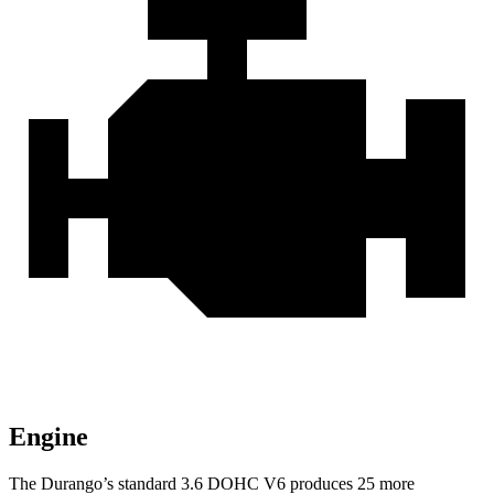
Engine
The Durango’s standard 3.6 DOHC V6 produces 25 more