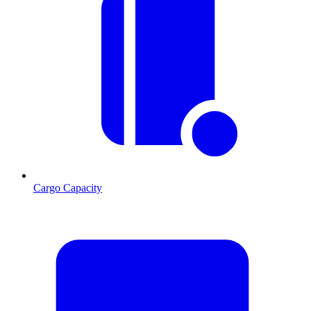
Cargo Capacity