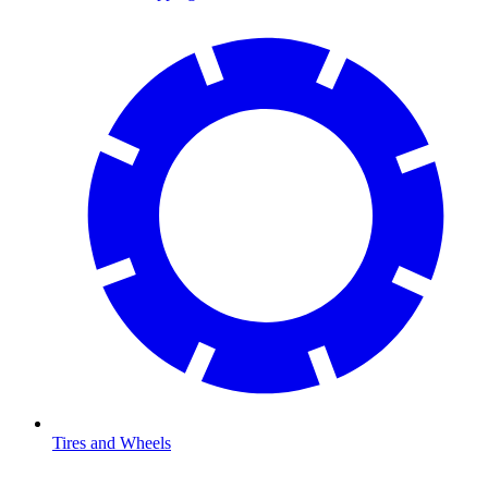
Tires and Wheels