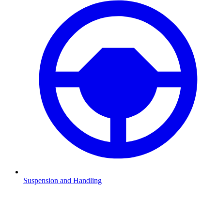
Suspension and Handling