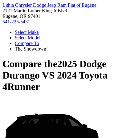
Lithia Chrysler Dodge Jeep Ram Fiat of Eugene
2121 Martin Luther King Jr Blvd
Eugene, OR 97401
541-225-5431
Select Make
Select Model
Compare To
The Showdown!
Compare the
2025 Dodge
Durango
VS
2024 Toyota
4Runner