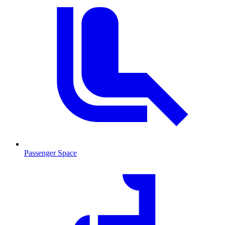
Passenger Space