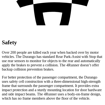
Safety
Over 200 people are killed each year when backed over by motor
vehicles. The Durango has standard Rear Park-Assist with Stop that
use rear sensors to monitor for objects to the rear and automatically
apply the brakes to prevent a collision. The
4Runner
doesn’t offer
backup collision prevention brakes.
For better protection of the passenger compartment, the Durango
uses safety cell construction with a three-dimensional high-strength
frame that surrounds the passenger compartment. It provides extra
impact protection and a sturdy mounting location for door hardware
and side impact beams. The
4Runner
uses a body-on-frame design,
which has no frame members above the floor of the vehicle.