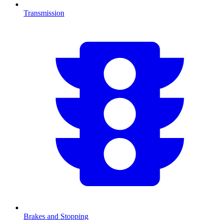
Transmission
Brakes and Stopping