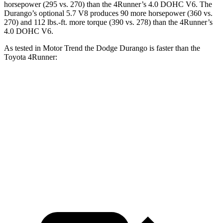
horsepower (295 vs. 270) than the
4Runner’s 4.0 DOHC V6. The
Durango’s optional
5.7 V8 produces 90 more horsepower (360 vs.
270) and
112 lbs.-ft.
more torque (390 vs. 278) than the
4Runner’s
4.0 DOHC V6.
As tested in
Motor Trend
the Dodge Durango is faster than the
Toyota
4Runner:
Durango V6
Durango V8
4Runner
Zero to 60 MPH
7.6 sec
6.4 sec
7.8 sec
Quarter Mile
15.8 sec
14.9 sec
15.9 sec
Speed in 1/4 Mile
88.9 MPH
92.9 MPH
87.3 MPH