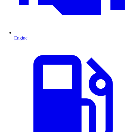
Engine