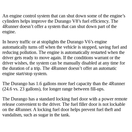
An engine control system that can shut down some of the engine’s
cylinders helps improve the Durango V8’s fuel efficiency. The
4Runner
doesn’t offer a system that can shut down part of the
engine.
In heavy traffic or at stoplights the Durango V6’s engine
automatically turns off when the vehicle is stopped, saving fuel an
d
reducing pollution. The engine is automatically restarted when the
driver gets ready to move again. If the conditions warrant or the
driver wishes, the system can be manually disabled at any time for
the duration of a trip. The
4Runner
doesn’t offer an automatic
engine start/stop system.
The Durango has 1.6 gallons more fuel capacity than the
4Runner
(24.6 vs. 23 gallons), for longer range between fill-ups.
The Durango has a standard locking fuel door with a power remote
release convenient to t
he driver. The fuel filler door is not lockable
on the
4Runner. A locking fuel door helps prevent fuel theft and
vandalism, such as sugar in the tank.