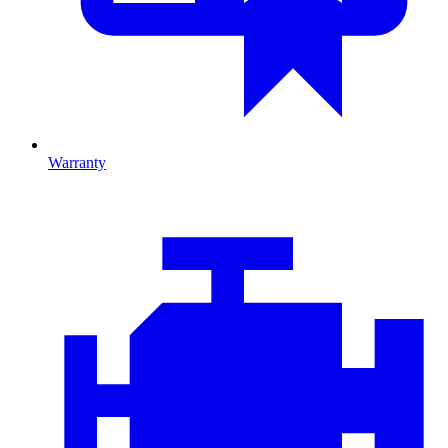
Warranty