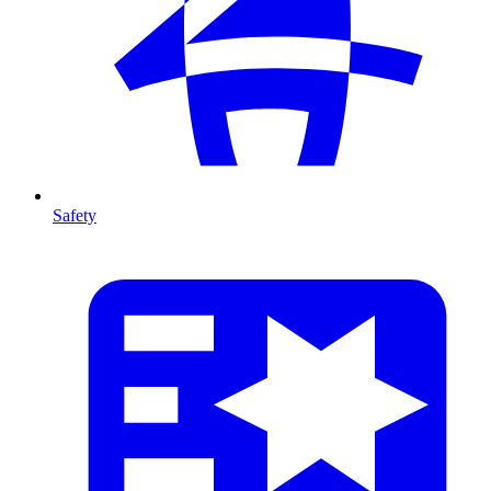
Safety