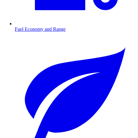
Fuel Economy and Range