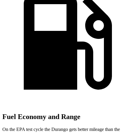
Fuel Economy and Range
On the EPA test cycle the Durango gets better mileage than the