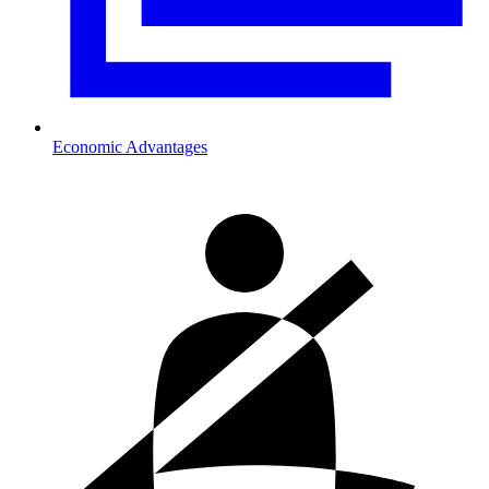
Economic Advantages