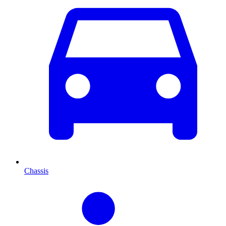
Chassis