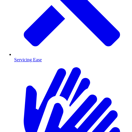
Servicing Ease