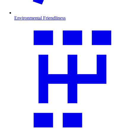
Environmental Friendliness