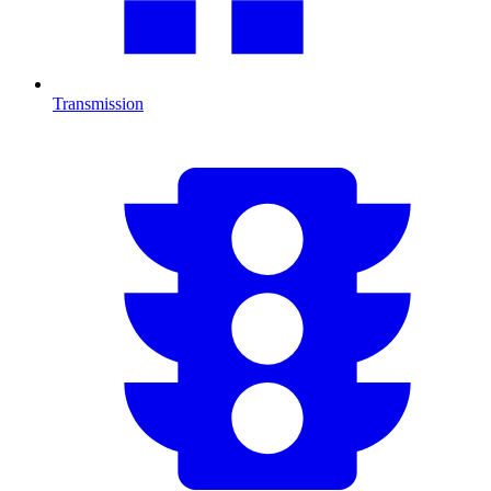
Transmission