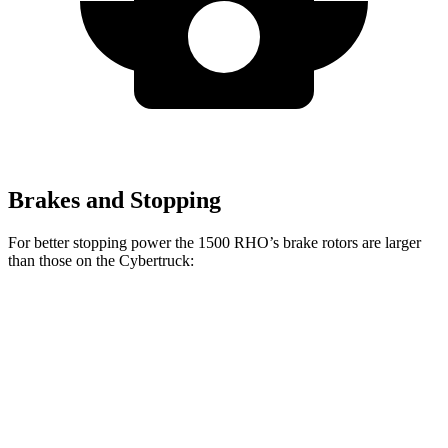
Brakes and Stopping
For better stopping power the 1500 RHO’s brake rotors are larger
than those on the Cybertruck:
1500 RHO
Cybertruck
Front Rotors
15 inches
13.8 inches
Rear Rotors
15 inches
14 inches