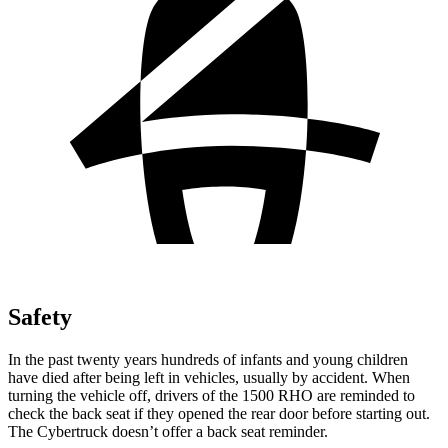
Safety
In the past twenty years hundreds of infants and young children
have died after being left in vehicles, usually by accident. When
turning the vehicle off, drivers of the 1500 RHO are reminded to
check the back seat if they opened the rear door before starting out.
The Cybertruck doesn’t offer a back seat reminder.