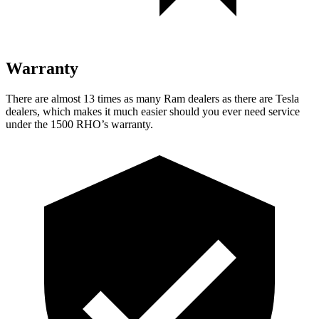
Warranty
There are almost 13 times as many Ram dealers as there are Tesla
dealers, which makes it much easier should you ever need service
under the 1500 RHO’s warranty.