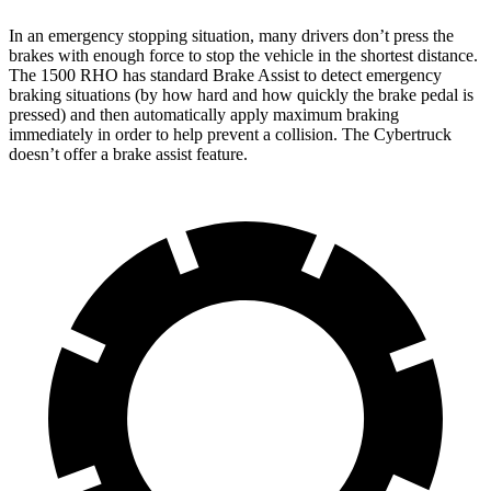
In an emergency stopping situation, many drivers don’t press the
brakes with enough force to stop the vehicle in the shortest distance.
The 1500 RHO has standard Brake Assist to detect emergency
braking situations (by how hard and how quickly the brake pedal is
pressed) and then automatically apply maximum braking
immediately in order to help prevent a collision. The Cybertruck
doesn’t offer a brake assist feature.