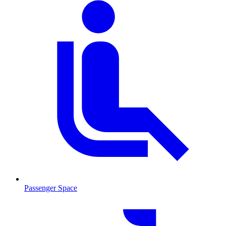
Passenger Space