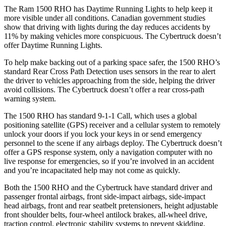
The Ram 1500 RHO has Daytime Running Lights to help keep it
more visible under all conditions. Canadian government studies
show that driving with lights during the day reduces accidents by
11% by making vehicles more conspicuous. The Cybertruck doesn’t
offer Daytime Running Lights.
To help make backing out of a parking space safer, the 1500 RHO’s
standard Rear Cross Path Detection uses sensors in the rear to alert
the driver to vehicles approaching from the side, helping the driver
avoid collisions. The Cybertruck doesn’t offer a rear cross-path
warning system.
The 1500 RHO has standard 9-1-1 Call, which uses a global
positioning satellite (GPS) receiver and a cellular system to remotely
unlock your doors if you lock your keys in or send emergency
personnel to the scene if any airbags deploy. The Cybertruck doesn’t
offer a GPS response system, only a navigation computer with no
live response for emergencies, so if you’re involved in an accident
and you’re incapacitated help may not come as quickly.
Both the 1500 RHO and the Cybertruck have standard driver and
passenger frontal airbags, front side-impact airbags, side-impact
head airbags, front and rear seatbelt pretensioners, height adjustable
front shoulder belts, four-wheel antilock brakes, all-wheel drive,
traction control, electronic stability systems to prevent skidding,