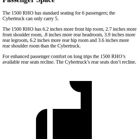
The 1500 RHO has standard seating for 6 passengers; the
Cybertruck can only carry 5.
The 1500 RHO has 6.2 inches more front hip room, 2.7 inches more
front shoulder room, .8 inches more rear headroom, 3.9 inches more
rear legroom, 6.2 inches more rear hip room and 3.6 inches more
rear shoulder room than the Cybertruck.
For enhanced passenger comfort on long trips the 1500 RHO’s
available rear seats recline. The Cybertruck’s rear seats don’t recline.