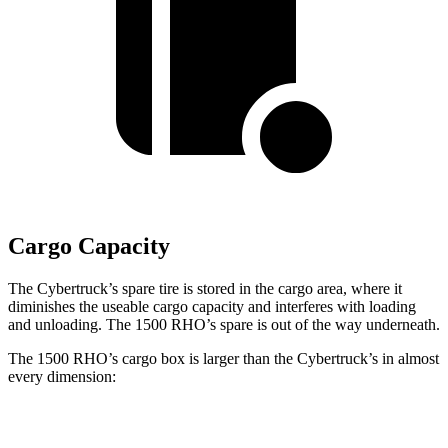
Cargo Capacity
The Cybertruck’s spare tire is stored in the cargo area, where it
diminishes the useable cargo capacity and interferes with loading
and unloading. The 1500 RHO’s spare is out of the way underneath.
The 1500 RHO’s cargo box is larger than the Cybertruck’s in almost
every dimension:
1500 RHO
Cybertruck