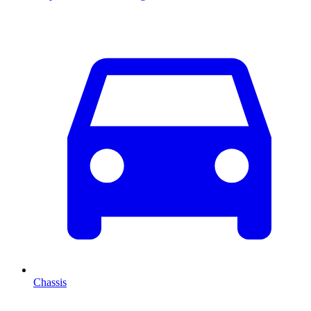
Chassis