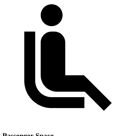
Passenger Space