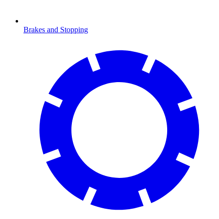
Brakes and Stopping