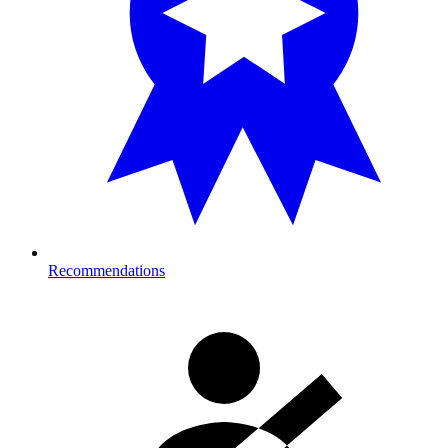
Recommendations