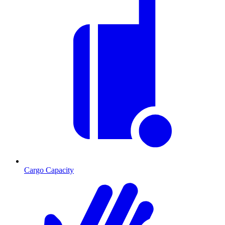
Cargo Capacity