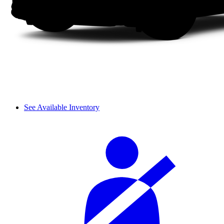
See Available Inventory