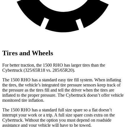
Tires and Wheels
For better traction, the 1500 RHO has larger tires than the
Cybertruck (325/65R18 vs. 285/65R20).
The 1500 RHO has a standard easy tire fill system. When inflating
the tires, the vehicle’s integrated tire pressure sensors keep track of
the pressure as the tires fill and tell the driver when the tires are
inflated to the proper pressure. The Cybertruck doesn’t offer vehicle
monitored tire inflation.
The 1500 RHO has a standard full size spare so a flat doesn’t
interrupt your work or a trip. A full size spare costs extra on the
Cybertruck. Without the option you must depend on roadside
assistance and your vehicle will have to be towed.