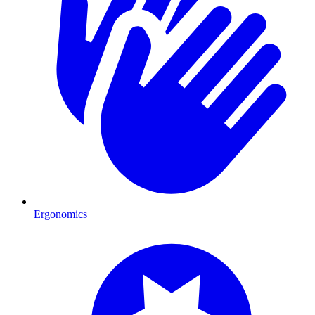
Ergonomics