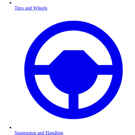
Tires and Wheels
Suspension and Handling