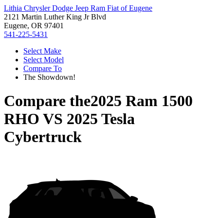
Lithia Chrysler Dodge Jeep Ram Fiat of Eugene
2121 Martin Luther King Jr Blvd
Eugene, OR 97401
541-225-5431
Select Make
Select Model
Compare To
The Showdown!
Compare the
2025 Ram 1500
RHO
VS
2025 Tesla
Cybertruck