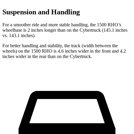
Suspension and Handling
For a smoother ride and more stable handling, the 1500 RHO’s
wheelbase is 2 inches longer than on the Cybertruck (145.1 inches
vs. 143.1 inches).
For better handling and stability, the track (width between the
wheels) on the 1500 RHO is 4.6 inches wider in the front and 4.2
inches wider in the rear than on the Cybertruck.