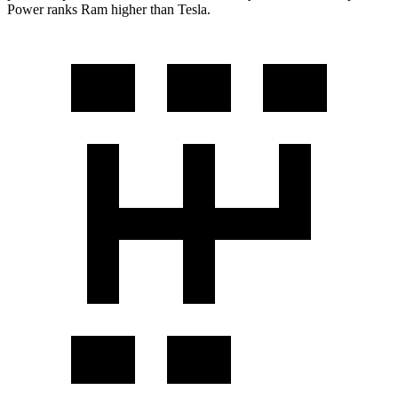
Power ranks Ram higher than Tesla.