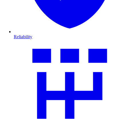
Reliability