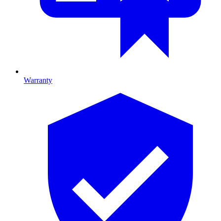
Warranty