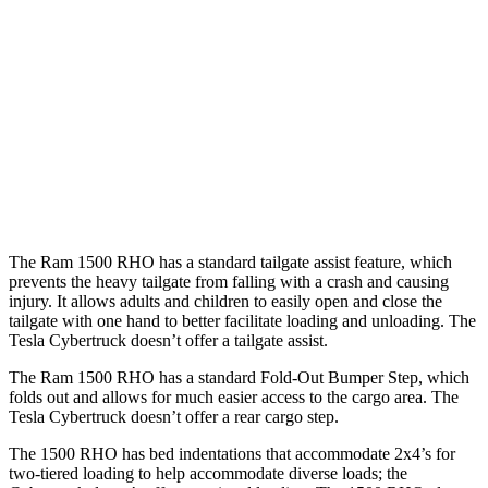
Length (short/long)
67.4”
72.9”
Max Width
66.4”
51”
Min Width
51”
48”
Height
21.4”
19.9”
The Ram 1500 RHO has a standard tailgate assist feature, which
prevents the heavy tailgate from falling with a crash and causing
injury. It allows adults and children to easily open and close the
tailgate with one hand to better facilitate loading and unloading. The
Tesla Cybertruck doesn’t offer a tailgate assist.
The Ram 1500 RHO has a standard Fold-Out Bumper Step, which
folds out and allows for much easier access to the cargo area. The
Tesla Cybertruck doesn’t offer a rear cargo step.
The 1500 RHO has bed indentations that accommodate 2x4’s for
two-tiered loading to help accommodate diverse loads; the