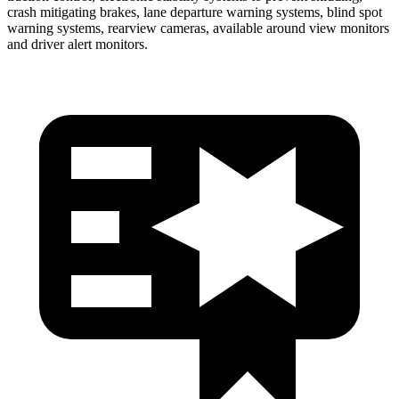
crash mitigating brakes, lane departure warning systems, blind spot
warning systems, rearview cameras, available around view monitors
and driver alert monitors.