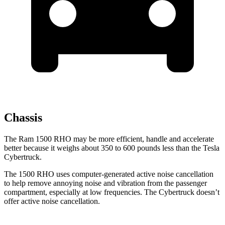
Chassis
The Ram 1500 RHO may be more efficient, handle and accelerate
better because it weighs about 350 to 600 pounds less than the Tesla
Cybertruck.
The 1500 RHO uses computer-generated active noise cancellation
to help remove annoying noise and vibration from the passenger
compartment, especially at low frequencies. The Cybertruck doesn’t
offer active noise cancellation.