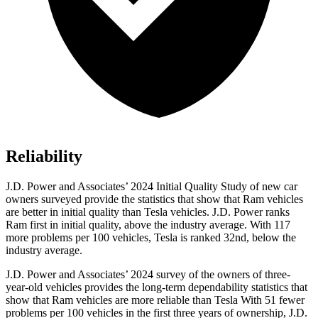
Reliability
J.D. Power and Associates’ 2024 Initial Quality Study of new car
owners surveyed provide the statistics that show that Ram vehicles
are better in initial quality than Tesla vehicles. J.D. Power ranks
Ram first in initial quality, above the industry average. With 117
more problems per 100 vehicles, Tesla is ranked 32nd, below the
industry average.
J.D. Power and Associates’ 2024 survey of the owners of three-
year-old vehicles provides the long-term dependability statistics that
show that Ram vehicles are more reliable than Tesla With 51 fewer
problems per 100 vehicles in the first three years of ownership, J.D.