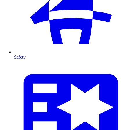
Safety