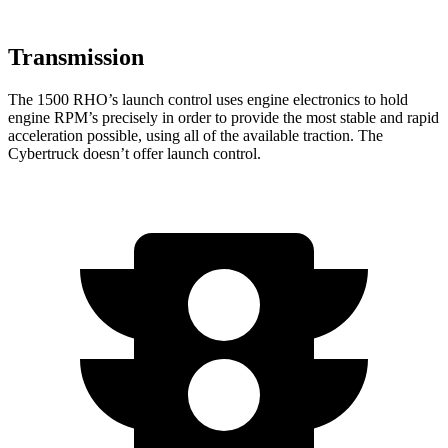
Transmission
The 1500 RHO’s launch control uses engine electronics to hold
engine RPM’s precisely in order to provide the most stable and rapid
acceleration possible, using all of the available traction. The
Cybertruck doesn’t offer launch control.