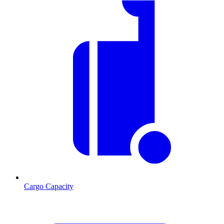
Cargo Capacity