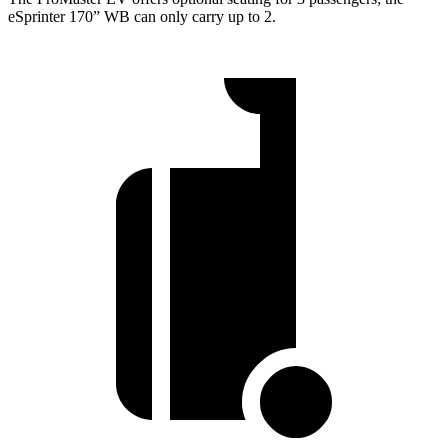
eSprinter 170” WB can only carry up to 2.