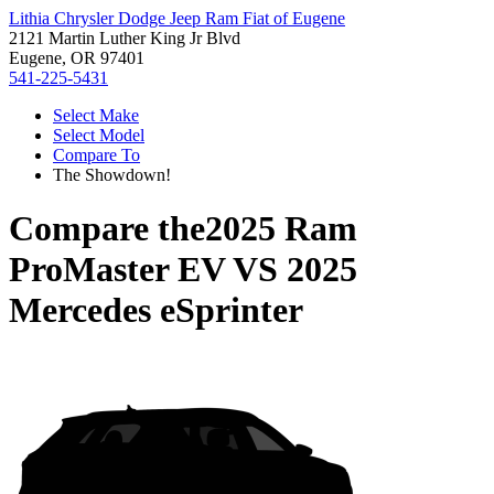
Lithia Chrysler Dodge Jeep Ram Fiat of Eugene
2121 Martin Luther King Jr Blvd
Eugene, OR 97401
541-225-5431
Select Make
Select Model
Compare To
The Showdown!
Compare the
2025 Ram
ProMaster EV
VS
2025
Mercedes eSprinter