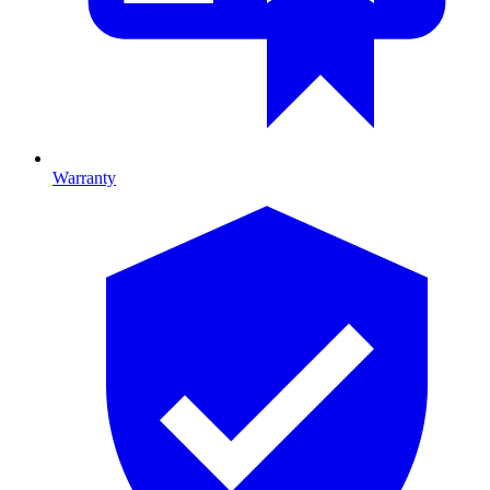
Warranty