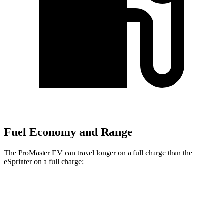
Fuel Economy and Range
The ProMaster EV can travel longer on a full charge than the
eSprinter on a full charge:
Miles
ProMaster EV