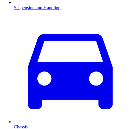
Suspension and Handling
Chassis