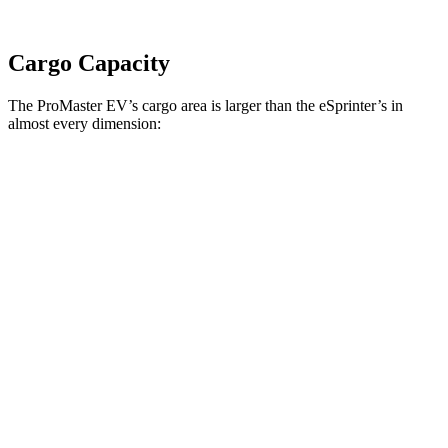
Cargo Capacity
The ProMaster EV’s cargo area is larger than the eSprinter’s in
almost every dimension:
ProMaster EV
ProMaster EV
eSprinter
eSprinter
LWB High Roof
Ext. LWB
170” WB
144” WB
Length
145.9”
160.2”
n/a
133”
Max
75.6”
75.6”
n/a
70.4”
Width
Min
55.8”
55.8”
n/a
53.2”
Width
Height
76”
76”
79.1”
67.7”