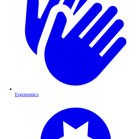
Ergonomics