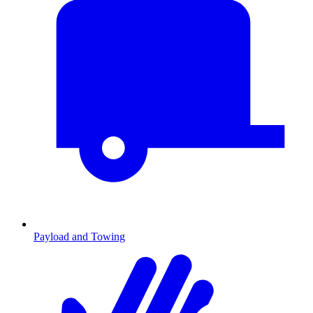
Payload and Towing