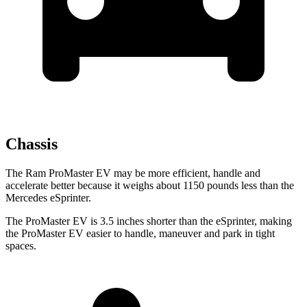
Chassis
The Ram ProMaster EV may be more efficient, handle and
accelerate better because it weighs about 1150 pounds less than the
Mercedes eSprinter.
The ProMaster EV is 3.5 inches shorter than the eSprinter, making
the ProMaster EV easier to handle, maneuver and park in tight
spaces.