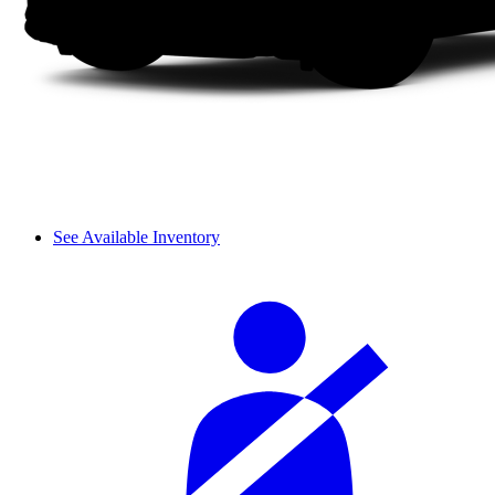
See Available Inventory