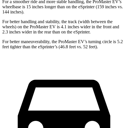
For a smoother ride and more stable handling, the ProMaster EV’s
wheelbase is 15 inches longer than on the eSprinter (159 inches vs.
144 inches).
For better handling and stability, the track (width between the
wheels) on the ProMaster EV is 4.1 inches wider in the front and
2.3 inches wider in the rear than on the eSprinter.
For better maneuverability, the ProMaster EV’s turning circle is 5.2
feet tighter than the eSprinter’s (46.8 feet vs. 52 feet).