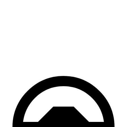
Electric Motor
162 miles
eSprinter
81 kWh 136 HP
Electric Motor
150 miles
81 kWh 204 HP
Electric Motor
150 miles