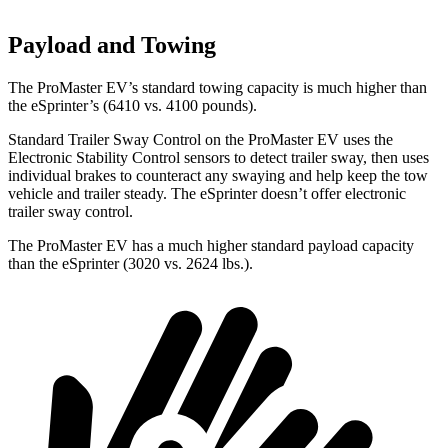
Payload and Towing
The ProMaster EV’s standard towing capacity is much higher than
the eSprinter’s (6410 vs. 4100 pounds).
Standard Trailer Sway Control on the ProMaster EV uses the
Electronic Stability Control sensors to detect trailer sway, then uses
individual brakes to counteract any swaying and help keep the tow
vehicle and trailer steady. The eSprinter doesn’t offer electronic
trailer sway control.
The ProMaster EV has a much higher standard payload capacity
than the eSprinter (3020 vs. 2624 lbs.).