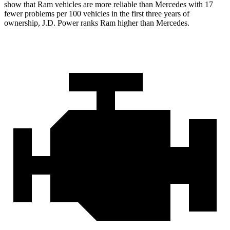
show that Ram vehicles are more reliable than Mercedes
with
17
fewer problems per 100 vehicles in the first three years of
ownership, J.D. Power ranks Ram higher than Mercedes.