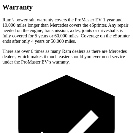
Warranty
Ram’s powertrain warranty covers the ProMaster EV 1 year and
10,000 miles longer than Mercedes covers the eSprinter. Any repair
needed on the engine, transmission, axles, joints or driveshafts is
fully covered for 5 years or 60,000 miles. Coverage on the eSprinter
ends after only 4 years or 50,000 miles.
There are over 6 times as many Ram dealers as there are Mercedes
dealers, which makes it much easier should you ever need service
under the ProMaster EV’s warranty.