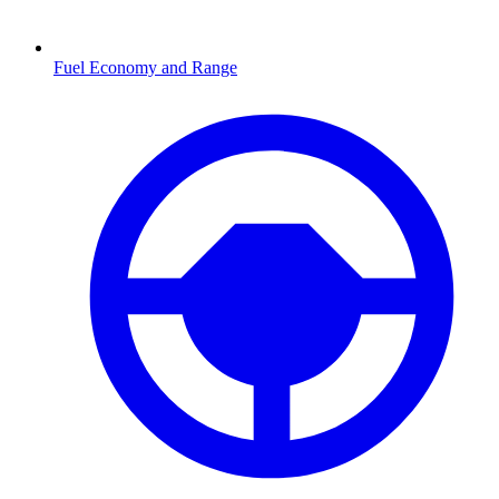
Fuel Economy and Range