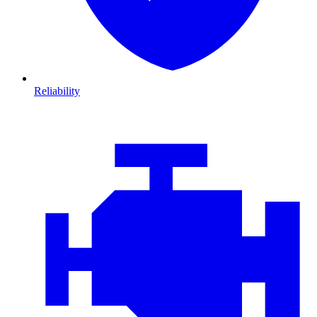
Reliability