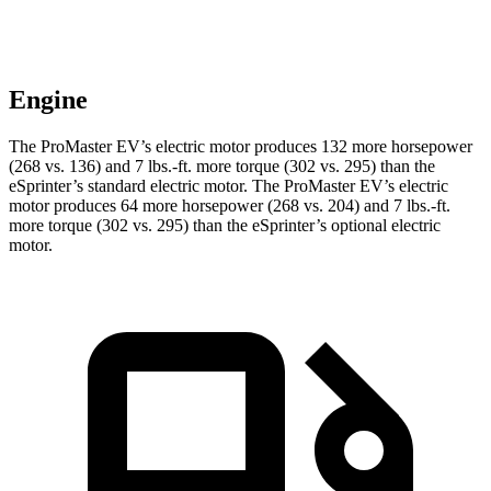
Engine
The ProMaster EV’s electric motor produces 132 more horsepower
(268 vs. 136) and 7 lbs.-ft. more torque (302 vs. 295) than the
eSprinter’s standard electric motor. The ProMaster EV’s electric
motor produces 64 more horsepower (268 vs. 204) and 7 lbs.-ft.
more torque (302 vs. 295) than the eSprinter’s optional electric
motor.