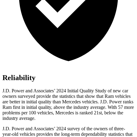
Reliability
J.D. Power and Associates’ 2024 Initial Quality Study of new car
owners surveyed provide the statistics that show that Ram vehicles
are better in initial quality than Mercedes vehicles. J.D. Power ranks
Ram first in initial quality, above the industry average. With 57 more
problems per 100 vehicles, Mercedes is ranked 21st, below the
industry average.
J.D. Power and Associates
’
2024 survey of the owners of three-
year-old vehicles provides the long-term dependability statistics that