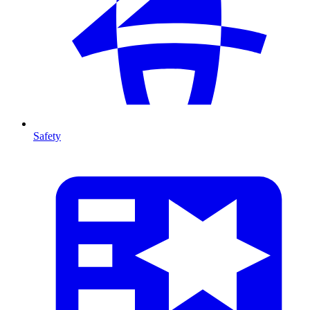
Safety