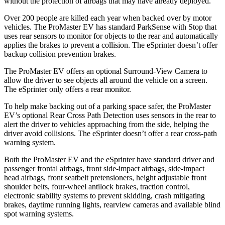
without the protection of airbags that may have already deployed.
Over 200 people are killed each year when backed over by motor
vehicles. The ProMaster EV has standard ParkSense with Stop that
uses rear sensors to monitor for objects to the rear and automatically
applies the brakes to prevent a collision. The eSprinter doesn’t offer
backup collision prevention brakes.
The ProMaster EV offers an optional Surround-View Camera to
allow the driver to see objects all around the vehicle on a screen.
The eSprinter only offers a rear monitor.
To help make backing out of a parking space safer, the ProMaster
EV’s optional Rear Cross Path Detection uses sensors in the rear to
alert the driver to vehicles approaching from the side, helping the
driver avoid collisions. The eSprinter doesn’t offer a rear cross-path
warning system.
Both the ProMaster EV and the eSprinter have standard driver and
passenger frontal airbags, front side-impact airbags, side-impact
head airbags, front seatbelt pretensioners, height adjustable front
shoulder belts, four-wheel antilock brakes, traction control,
electronic stability systems to prevent skidding, crash mitigating
brakes, daytime running lights, rearview cameras and available blind
spot warning systems.