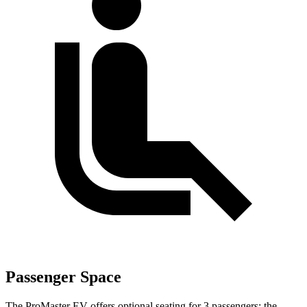
Passenger Space
The ProMaster EV offers optional seating for 3 passengers; the