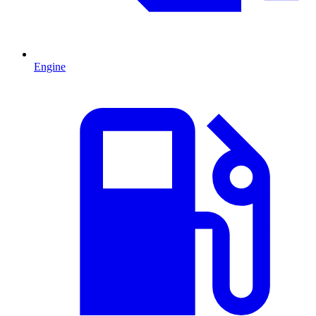
Engine