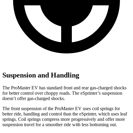
Suspension and Handling
The ProMaster EV has standard front and rear gas-charged shocks
for better control over choppy roads. The eSprinter’s suspension
doesn’t offer gas-charged shocks.
The front suspension of the ProMaster EV uses coil springs for
better ride, handling and control than the eSprinter, which uses leaf
springs. Coil springs compress more progressively and offer more
suspension travel for a smoother ride with less bottoming out.