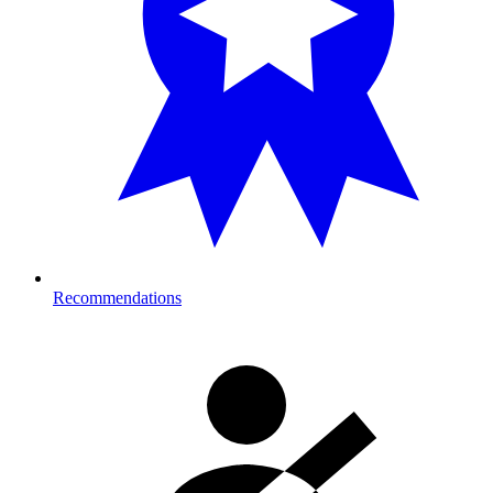
Recommendations