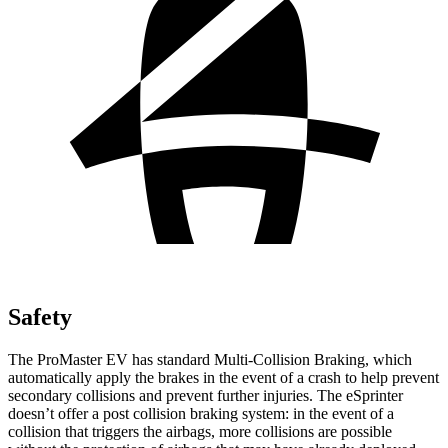
Safety
The ProMaster EV has standard Multi-Collision Braking, which
automatically apply the brakes in the event of a crash to help prevent
secondary collisions and prevent further injuries. The eSprinter
doesn’t offer a post collision braking system: in the event of a
collision that triggers the airbags, more collisions are possible