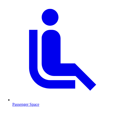
Passenger Space