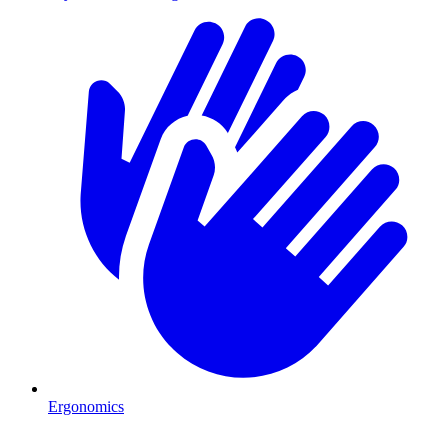
Ergonomics