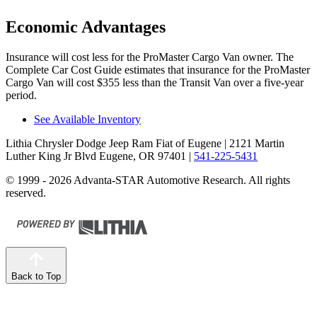
Economic Advantages
Insurance will cost less for the ProMaster Cargo Van owner.
The
Complete Car Cost Guide
estimates that insurance for the ProMaster
Cargo Van will cost $355 less than the Transit Van over a five-year
period.
See Available Inventory
Lithia Chrysler Dodge Jeep Ram Fiat of Eugene
| 2121 Martin
Luther King Jr Blvd Eugene, OR 97401
|
541-225-5431
© 1999 - 2026 Advanta-STAR Automotive Research. All rights
reserved.
Back to Top