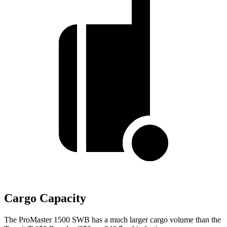
Cargo Capacity
The ProMaster 1500 SWB has a much larger cargo volume than the