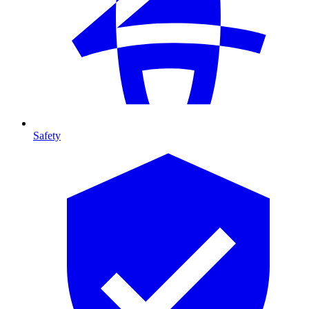
Safety