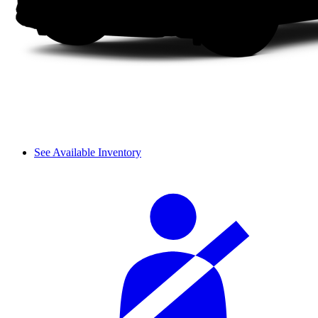
See Available Inventory