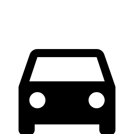
Extended Van
46.8 feet
47.8 feet