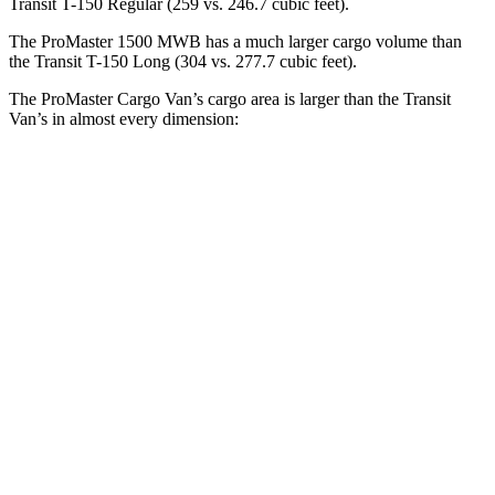
Transit T-150 Regular (259 vs. 246.7 cubic feet).
The ProMaster 1500 MWB has a much larger cargo volume than
the Transit T-150 Long (304 vs. 277.7 cubic feet).
The ProMaster Cargo Van’s cargo area is larger than the Transit
Van’s in almost every dimension:
ProMaster 1500
ProMaster 3500 Ext.
Transit T-150
SWB
LWB
Regular
Length
105.1”
160”
126”
Max
75.6”
75.6”
70.2”
Width
Min
55.8”
55.8”
54.8”
Width
Height
65.4”
76”
56.9”