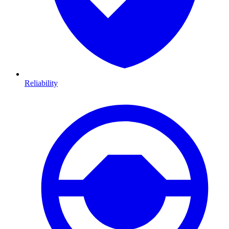
Reliability