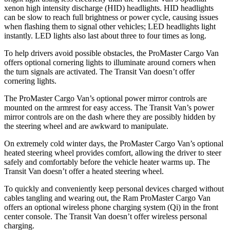
xenon high intensity discharge (HID) headlights. HID headlights
can be slow to reach full brightness or power cycle, causing issues
when flashing them to signal other vehicles; LED headlights light
instantly. LED lights also last about three to four times as long.
To help drivers avoid possible obstacles, the ProMaster Cargo Van
offers optional cornering lights to illuminate around corners when
the turn signals are activated. The Transit Van doesn’t offer
cornering lights.
The ProMaster Cargo Van’s optional power mirror controls are
mounted on the armrest for easy access. The Transit Van’s power
mirror controls are on the dash where they are possibly hidden by
the steering wheel and are awkward to manipulate.
On extremely cold winter days, the ProMaster Cargo Van’s optional
heated steering wheel provides comfort, allowing the driver to steer
safely and comfortably before the vehicle heater warms up. The
Transit Van doesn’t offer a heated steering wheel.
To quickly and conveniently keep personal devices charged without
cables tangling and wearing out, the Ram ProMaster Cargo Van
offers an optional wireless phone charging system (Qi) in the front
center console. The Transit Van doesn’t offer wireless personal
charging.