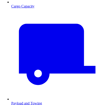
Cargo Capacity
Payload and Towing