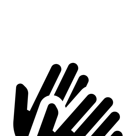
ProMaster Cargo Van
Transit Van
1500 Van
4000 lbs.
3668 lbs.
2500 Van
4260 lbs.
4068 lbs.