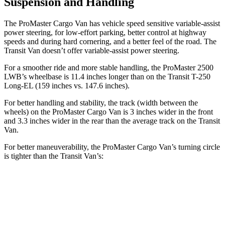
Suspension and Handling
The ProMaster Cargo Van has vehicle speed sensitive variable-assist
power steering, for low-effort parking, better control at highway
speeds and during hard cornering, and a better feel of the road. The
Transit Van doesn’t offer variable-assist power steering.
For a smoother ride and more stable handling, the ProMaster 2500
LWB’s wheelbase is 11.4 inches longer than on the Transit T-250
Long-EL (159 inches vs. 147.6 inches).
For better handling and stability, the track (width between the
wheels) on the ProMaster Cargo Van is 3 inches wider in the front
and 3.3 inches wider in the rear than the average track on the Transit
Van.
For better maneuverability, the ProMaster Cargo Van’s turning circle
is tighter than the Transit Van’s:
ProMaster Cargo Van
Transit Van
LWB Van
40.7 feet
n/a