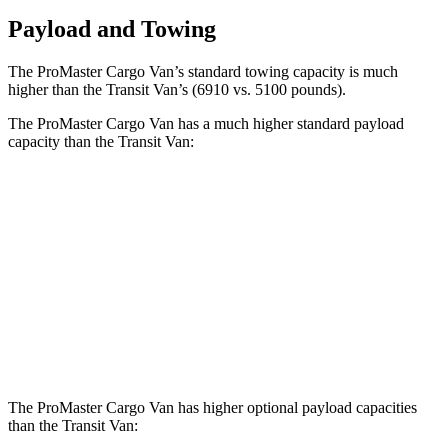
Payload and Towing
The ProMaster Cargo Van’s standard towing capacity is much
higher than the Transit Van’s (6910 vs. 5100 pounds).
The ProMaster Cargo Van has a much higher standard payload
capacity than the Transit Van:
ProMaster Cargo Van
Transit Van
1500 Van
4000 lbs.
3472 lbs.
2500 Van
4010 lbs.
3872 lbs.
3500 Van
4330 lbs.
4302 lbs.
The ProMaster Cargo Van has higher optional payload capacities
than the Transit Van: