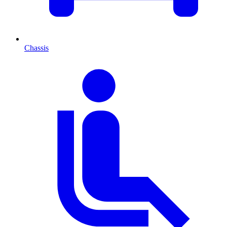
Chassis