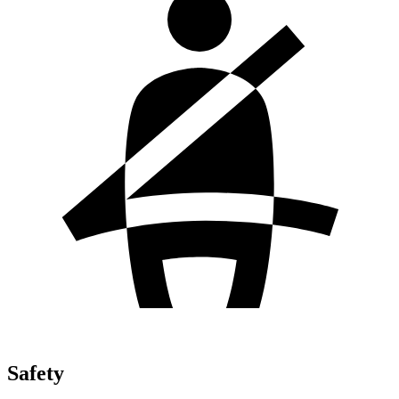
Safety