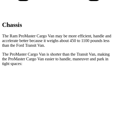
Chassis
The Ram ProMaster Cargo Van may be more efficient, handle and
accelerate better because it weighs about 450 to 1100 pounds less
than the Ford Transit Van.
The ProMaster Cargo Van is shorter than the Transit Van, making
the ProMaster Cargo Van easier to handle, maneuver and park in
tight spaces:
ProMaster Cargo Van
Transit Van
SWB Van
195.4 inches
219.9 inches
LWB Van
213.2 inches
237.6 inches
Extended Van
236.2 inches
263.9 inches