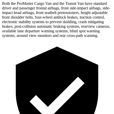
Both the ProMaster Cargo Van and the Transit Van have standard
driver and passenger frontal airbags, front side-impact airbags, side-
impact head airbags, front seatbelt pretensioners, height adjustable
front shoulder belts, four-wheel antilock brakes, traction control,
electronic stability systems to prevent skidding, crash mitigating
brakes, post-collision automatic braking systems, rearview cameras,
available lane departure warning systems, blind spot warning
systems, around view monitors and rear cross-path warning.