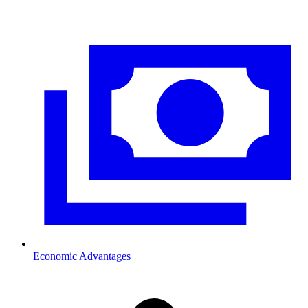
Economic Advantages