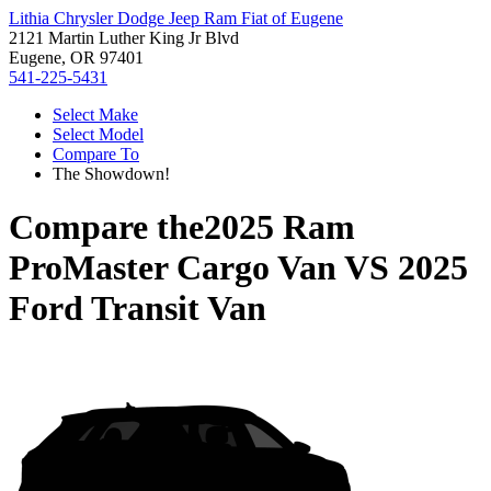
Lithia Chrysler Dodge Jeep Ram Fiat of Eugene
2121 Martin Luther King Jr Blvd
Eugene, OR 97401
541-225-5431
Select Make
Select Model
Compare To
The Showdown!
Compare the
2025 Ram
ProMaster Cargo Van
VS
2025
Ford Transit Van