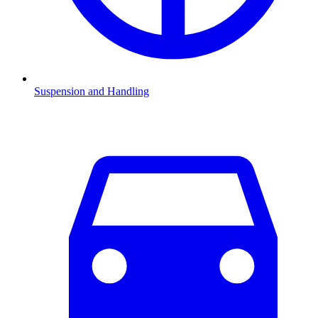
Suspension and Handling