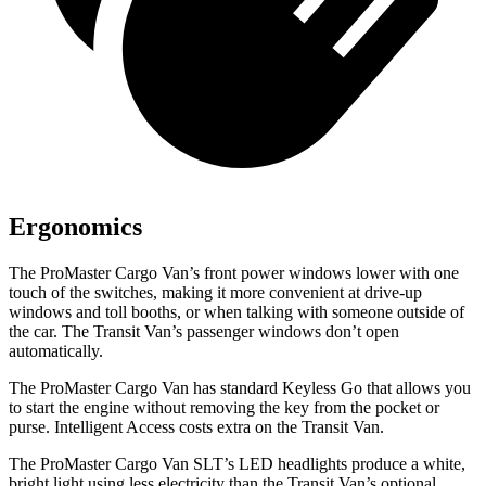
Ergonomics
The ProMaster Cargo Van’s front power windows lower with one
touch of the switches, making it more convenient at drive-up
windows and toll booths, or when talking with someone outside of
the car. The Transit Van’s passenger windows don’t open
automatically.
The ProMaster Cargo Van has standard Keyless Go that allows you
to start the engine without removing the key from the pocket or
purse. Intelligent Access costs extra on the Transit Van.
The ProMaster Cargo Van SLT’s LED headlights produce a white,
bright light using less electricity than the Transit Van’s optional