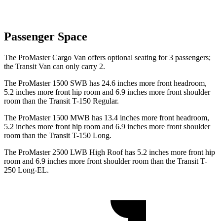
Passenger Space
The ProMaster Cargo Van offers optional seating for 3 passengers;
the Transit Van can only carry 2.
The ProMaster 1500 SWB has 24.6 inches more front headroom,
5.2 inches more front hip room and 6.9 inches more front shoulder
room than the Transit T-150 Regular.
The ProMaster 1500 MWB has 13.4 inches more front headroom,
5.2 inches more front hip room and 6.9 inches more front shoulder
room than the Transit T-150 Long.
The ProMaster 2500 LWB High Roof has 5.2 inches more front hip
room and 6.9 inches more front shoulder room than the Transit T-
250 Long-EL.