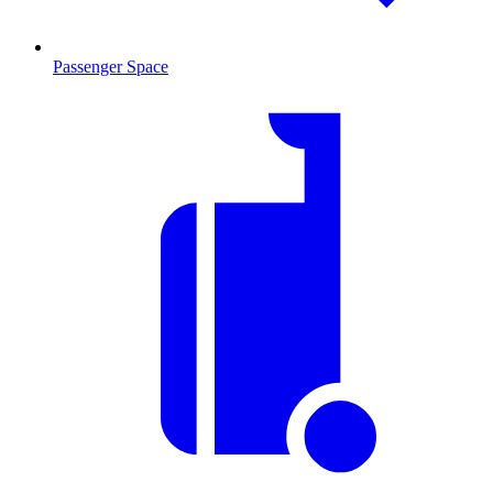
Passenger Space