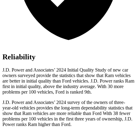
Reliability
J.D. Power and Associates’ 2024 Initial Quality Study of new car
owners surveyed provide the statistics that show that Ram vehicles
are better in initial quality than Ford vehicles. J.D. Power ranks Ram
first in initial quality, above the industry average. With 30 more
problems per 100 vehicles, Ford is ranked 9th.
J.D. Power and Associates’ 2024 survey of the owners of three-
year-old vehicles provides the long-term dependability statistics that
show that Ram vehicles are more reliable than Ford With 38 fewer
problems per 100 vehicles in the first three years of ownership, J.D.
Power ranks Ram higher than Ford.