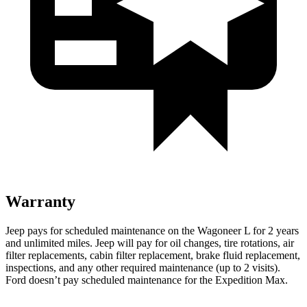
Warranty
Jeep pays for scheduled maintenance on the Wagoneer L for 2 years
and unlimited miles. Jeep will pay for oil
changes,
tire rotations, air
filter replacements, cabin filter replacement, brake fluid replacement,
inspections, and any other required maintenance (up to 2 visits).
Ford doesn’t pay scheduled maintenance for the Expedition Max.