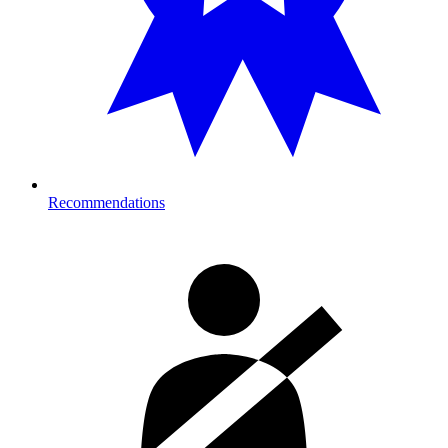
Recommendations