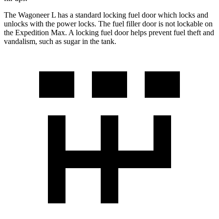
The Wagoneer L has a standard locking fuel
door which
locks and
unlocks with the power locks. The fuel filler door is not lockable on
the Expedition Max. A locking fuel door helps prevent fuel theft and
vandalism, such as sugar in the t
ank.