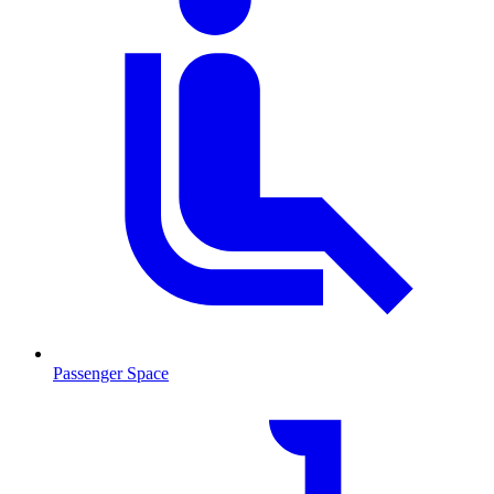
Passenger Space