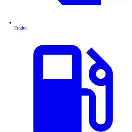
Engine