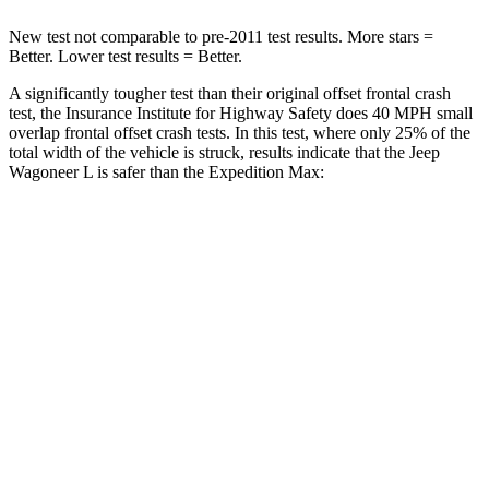
New test not comparable to pre-2011 test results.
More stars =
Better. Lower test results = Better.
A significantly tougher test than
their original offset frontal crash
test, the Insurance Institute for Highway Safety does 40 MPH small
overlap frontal offset crash tests. In this test, where only 25% of the
total width of the vehicle is struck, results indicate that the Jeep
Wagoneer L is safer than the Expedition Max:
Expedition
Wagoneer L
Max
Overall Evaluation
GOOD
MARGINAL
Restraints
GOOD
ACCEPTABLE
Head Neck Evaluation
GOOD
GOOD
Head injury index
123
245