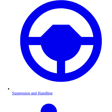
Suspension and Handling