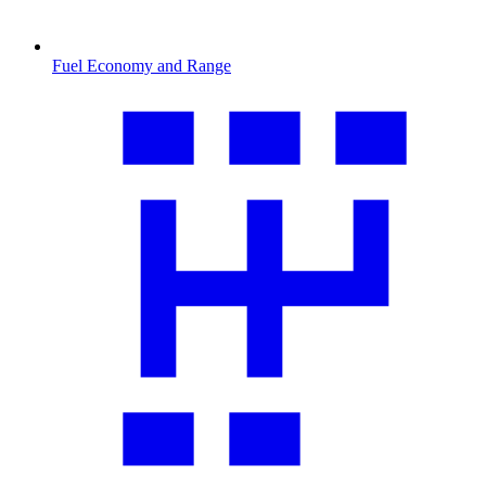
Fuel Economy and Range