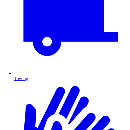
Towing