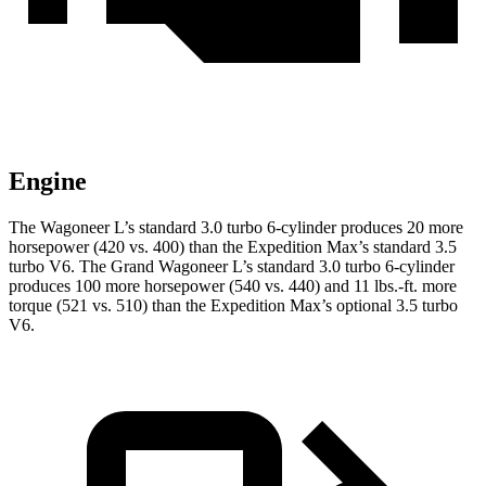
Engine
The Wagoneer L’s standard 3.0 turbo 6-cylinder produces 20 more
horsepower (420 vs. 400) than the Expedition Max’s standard 3.5
turbo V6. The Grand Wagoneer L’s standard 3.0 turbo 6-cylinder
produces 100 more horsepower (540 vs. 440) and 11 lbs.-ft. more
torque (521 vs. 510) than the Expedition Max’s optional 3.5 turbo
V6.