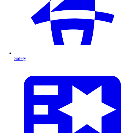
Safety