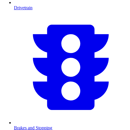
Drivetrain
Brakes and Stopping