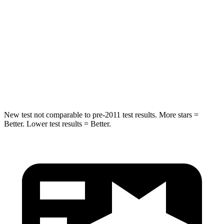
HIC
37
61
Into Pole
STARS
5 Stars
5 Stars
Spine Acceleration
41 G’s
47 G’s
New test not comparable to pre-2011 test results.
More stars =
Better. Lower test results = Better.