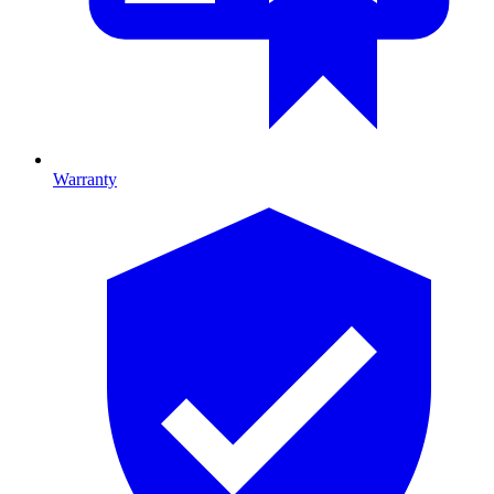
Warranty