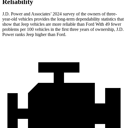
Reliability
J.D. Power and Associates’ 2024 survey of the owners of three-
year-old vehicles provides the long-term dependability statistics that
show that Jeep vehicles are more reliable than Ford With 49 fewer
problems per 100 vehicles in the first three years of ownership, J.D.
Power ranks Jeep higher than Ford.