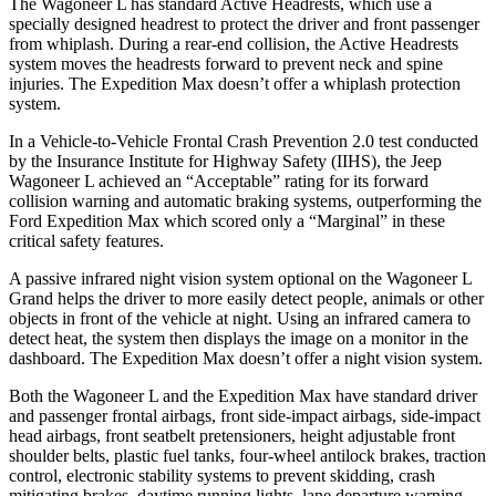
The Wagoneer L has standard Active Headrests, which use a
specially designed headrest to protect the driver and front passenger
from whiplash. During a rear-end collision, the Active Headrests
system moves the headrests forward to prevent neck and spine
injuries. The Expedition Max doesn’t offer a whiplash protection
system.
In a Vehicle-to-Vehicle Frontal Crash Prevention 2.0 test conducted
by the Insurance Institute for Highway Safety (IIHS), the Jeep
Wagoneer L achieved an “Acceptable” rating for its forward
collision warning and automatic braking systems, outperforming the
Ford Expedition
Max which
scored only a “Marginal” in these
critical safety features.
A passive infrared night vision system optional on the Wagoneer L
Grand helps the driver to more easily detect people, animals or other
objects in front of the vehicle at night. Using an infrared camera to
detect heat, the system then displays the image on a monitor in the
dashboard. The Expedition Max doesn’t offer a night vision system.
Both
the Wagoneer L and the Expedition Max have standard driver
and passenger frontal airbags, front side-impact airbags, side-impact
head airbags, front seatbelt pretensioners, height adjustable front
shoulder belts, plastic fuel tanks, four-wheel antilock brakes, traction
control, electronic stability systems to prevent skidding, crash
mitigating brakes, daytime running lights, lane departure warning