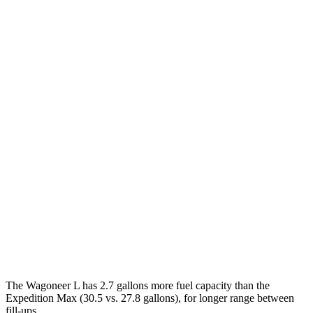
MPG
Wagoneer L
RWD
3.0 turbo 6-cyl.
17 city/24 hwy
AWD
3.0 turbo 6-cyl.
16 city/23
hwy
Expedition Max
RWD
3.5 turbo V6
16 city/24 hwy
AWD
3.5 turbo V6 (400 HP)
15 city/22 hwy
3.5 turbo V6 (440 HP)
15 city/22 hwy
The Wagoneer L has 2.7 gallons more fuel capacity than the
Expedition Max (30.5 vs. 27.8 gallons), for longer range between
fill-ups.