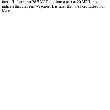
into a flat barrier at 38.5 MPH and into a post at 20 MPH, results
indicate that the Jeep Wagoneer L is safer than the Ford Expedition
Max:
Wagoneer L
Expedition Max
Front Seat
STARS
5 Stars
5 Stars
HIC
20
23
Chest Movement
.5 inches
.5 inches
Abdominal Force
106 lbs.
108 lbs.
Rear Seat
STARS
5 Stars
5 Stars