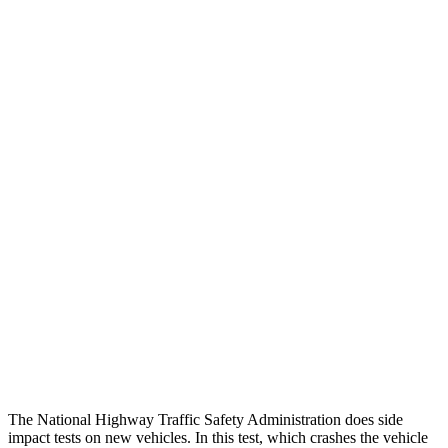
Peak Head Forces
0 G’s
0 G’s
Steering Column Movement
2 cm
19 cm
Rearward
Chest Evaluation
GOOD
GOOD
Hip & Thigh Evaluation
GOOD
GOOD
Femur Force R/L
1.7/1.6
kN
4.5/4.8
kN
Hip & Thigh Injury Risk R/L
0%/0%
2%/3%
Lower Leg Evaluation
ACCEPTABLE
POOR
Tibia index R/L
.66/.59
.9/1.33
The National Highway Traffic Safety Administration does side
impact tests on new vehicles. In this test, which crashes the vehicle