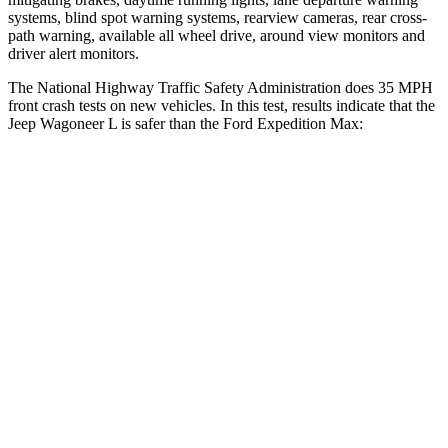
systems, blind spot warning systems, rearview cameras, rear cross-
path warning, available all wheel drive, aro
und view monitors and
driver alert monitors.
The National Highway Traffic Safety Administration does 35 MPH
front crash tests on new vehicles. In this test, results indicate that the
Jeep Wagoneer L is safer than the Ford Expedition Max:
Wagoneer L
Expedition Max
Driver
STARS
5 Stars
5 Stars
HIC
125
165
Neck Stress
195 lbs.
361 lbs.
Neck Compression
84 lbs.
147 lbs.