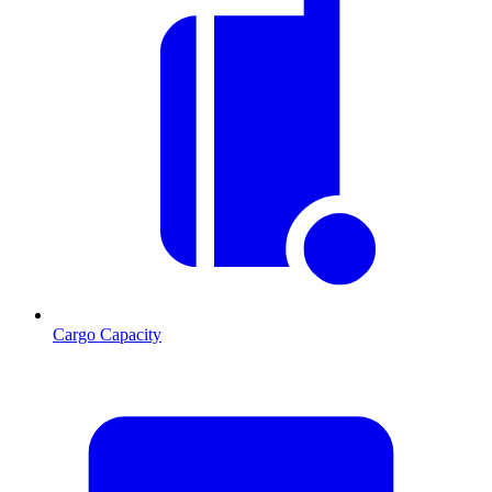
Cargo Capacity