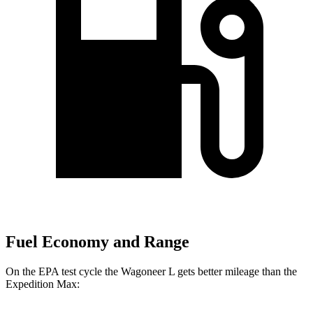
Fuel Economy and Range
On the EPA test cycle the Wagoneer L gets better mileage than the
Expedition Max: