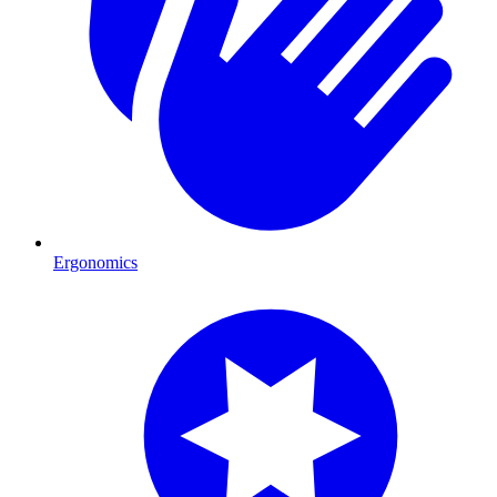
Ergonomics