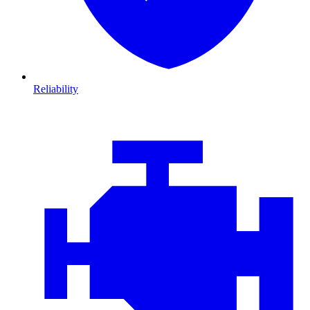
Reliability