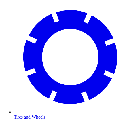
Tires and Wheels