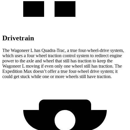
Drivetrain
The Wagoneer L has Quadra-Trac, a true four-wheel-drive system,
which uses a
four wheel
traction control system to redirect engine
power to the axle and wheel that still has traction to keep the
Wagoneer L moving if even only one wheel still has traction. The
Expedition Max doesn’t offer a true four-wheel drive system; it
could get stuck while one or more wheels still have traction.