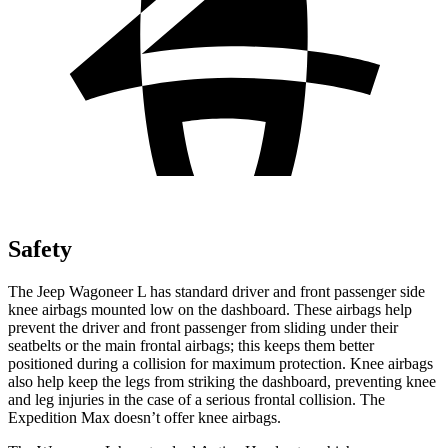
Safety
The Jeep Wagoneer L has standard driver and front passenger side
knee airbags mounted low on the dashboard. These airbags help
prevent the driver and front passenger from sliding under their
seatbelts or the main frontal airbags; this keeps them better
positioned during a collision for maximum protection. Knee airbags
also help keep the legs from striking the dashboard, preventing knee
and leg injuries in the case of a serious frontal collision. The
Expedition Max doesn’t offer knee airbags.