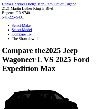
Lithia Chrysler Dodge Jeep Ram Fiat of Eugene
2121 Martin Luther King Jr Blvd
Eugene, OR 97401
541-225-5431
Select Make
Select Model
Compare To
The Showdown!
Compare the
2025 Jeep
Wagoneer L
VS
2025 Ford
Expedition Max