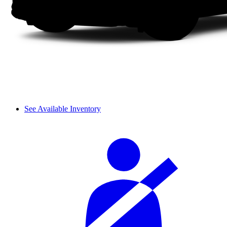
See Available Inventory