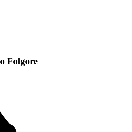
o Folgore