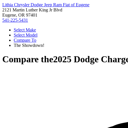
Lithia Chrysler Dodge Jeep Ram Fiat of Eugene
2121 Martin Luther King Jr Blvd
Eugene, OR 97401
541-225-5431
Select Make
Select Model
Compare To
The Showdown!
Compare the
2025 Dodge Charg