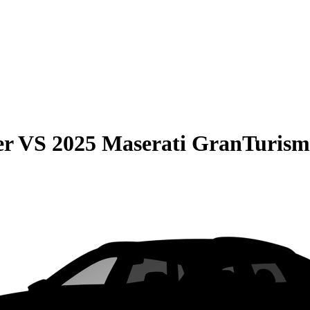
er
VS
2025 Maserati GranTurism