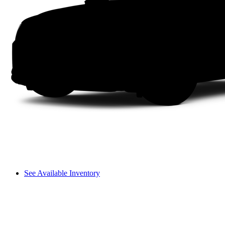
See Available Inventory