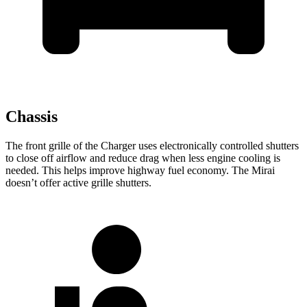
Chassis
The front grille of the Charger uses electronically controlled shutters
to close off airflow and reduce drag when less engine cooling is
needed. This helps improve highway fuel economy. The Mirai
doesn’t offer active grille shutters.