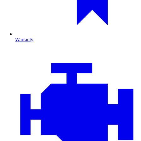
Warranty