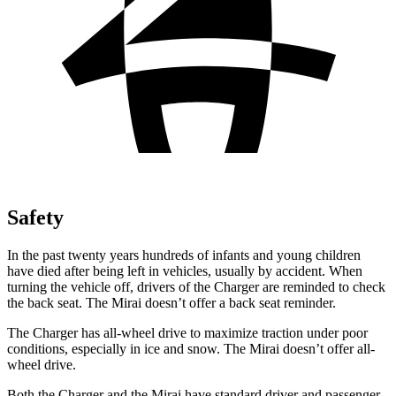
Safety
In the past twenty years hundreds of infants and young children
have died after being left in vehicles, usually by accident. When
turning the vehicle off, drivers of the Charger are reminded to check
the back seat. The Mirai doesn’t offer a back seat reminder.
The Charger has all-wheel drive to maximize traction under poor
conditions, especially in ice and snow. The Mirai doesn’t offer all-
wheel drive.
Both the Charger and the Mirai have standard driver and passenger