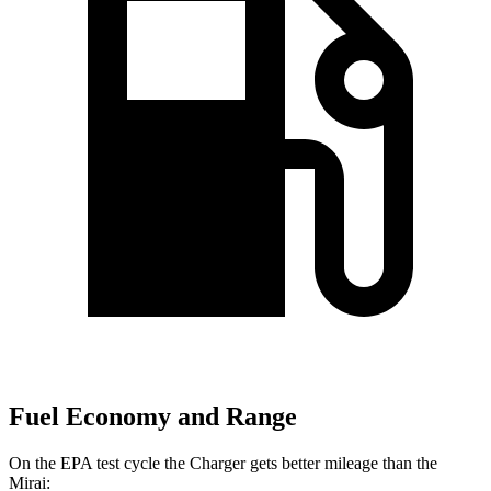
Fuel Economy and Range
On the EPA test cycle the Charger gets better mileage than the
Mirai: