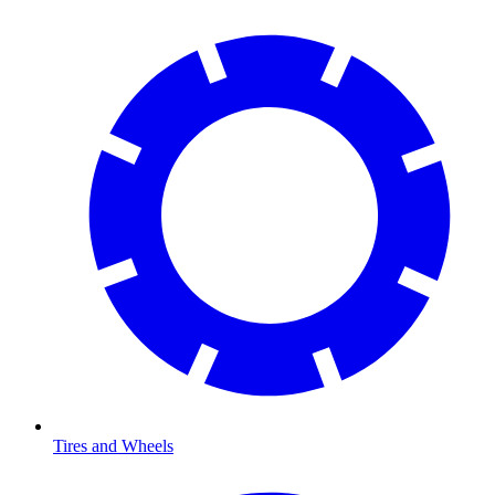
Tires and Wheels