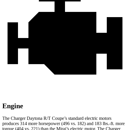
Engine
The Charger Daytona R/T Coupe’s standard electric motors
produces 314 more horsepower (496 vs. 182) and
183 lbs.-ft.
more
torque (404 vs. 221) than the Mirai’s electric motor. The Charger