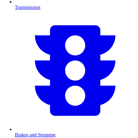
Transmission
Brakes and Stopping