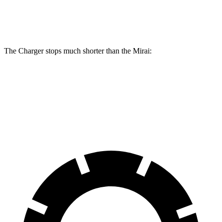
Rear
11.4
13.8 inches
16.1 inches
Rotors
inches
The Charger stops much shorter than the Mirai:
Charger
Mirai
60 to 0 MPH
104 feet
116 feet
Motor Trend