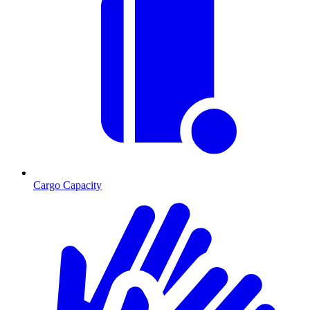
Cargo Capacity