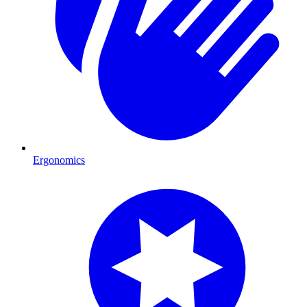
Ergonomics