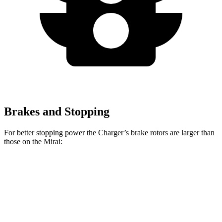
Brakes and Stopping
For better stopping power the Charger’s brake rotors are larger than
those on the Mirai:
Charger Daytona R/T
Charger Daytona Scat
Mirai
Coupe
Pack Coupe
Front
11.6
13.9 inches
16.1 inches
Rotors
inches