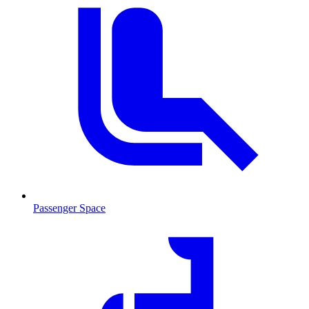
Passenger Space