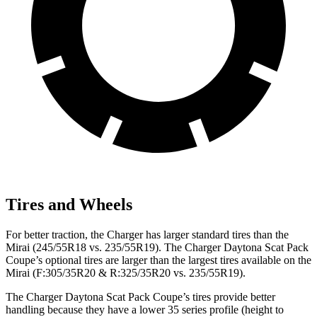
Tires and Wheels
For better traction, the Charger has larger standard tires than the
Mirai (245/55R18 vs. 235/55R19). The Charger Daytona Scat Pack
Coupe’s optional tires are larger than the largest tires available on the
Mirai (F:305/35R20 & R:325/35R20 vs. 235/55R19).
The Charger Daytona Scat Pack Coupe’s tires provide better
handling because they have a lower 35 series profile (height to