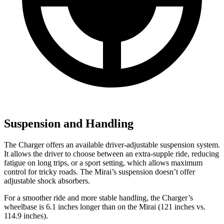
Suspension and Handling
The Charger offers an available driver-adjustable suspension system.
It allows the driver to choose between an extra-supple ride, reducing
fatigue on long trips, or a sport setting, which allows maximum
control for tricky roads. The Mirai’s suspension doesn’t offer
adjustable shock absorbers.
For a smoother ride and more stable handling, the Charger’s
wheelbase is 6.1 inches longer than on the Mirai (121 inches vs.
114.9 inches).