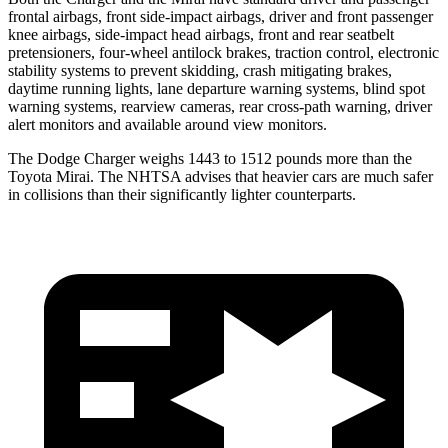
frontal airbags, front side-impact airbags, driver and front passenger
knee airbags, side-impact head airbags, front and rear seatbelt
pretensioners, four-wheel antilock brakes, traction control, electronic
stability systems to prevent skidding, crash mitigating brakes,
daytime running lights, lane departure warning systems, blind spot
warning systems, rearview cameras, rear cross-path warning, driver
alert monitors and available around view monitors.
The Dodge Charger weighs 1443 to 1512 pounds more than the
Toyota Mirai. The NHTSA advises that heavier cars are much safer
in collisions than their significantly lighter counterparts.