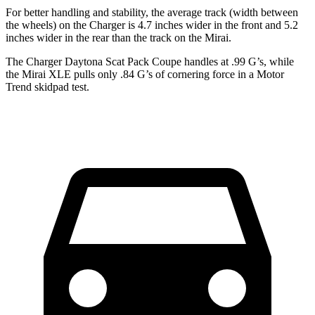
For better handling and stability, the average track (width between
the wheels) on the Charger is 4.7 inches wider in the front and 5.2
inches wider in the rear than the track on the Mirai.
The Charger Daytona Scat Pack Coupe handles at .99 G’s, while
the Mirai XLE pulls only .84 G’s of cornering force in a
Motor
Trend
skidpad test.