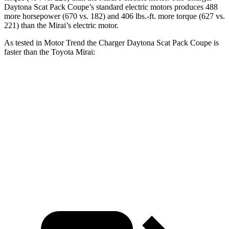
Daytona Scat Pack Coupe’s standard electric motors produces 488
more horsepower (670 vs. 182) and 406 lbs.-ft. more torque (627 vs.
221) than the Mirai’s electric motor.
As tested in
Motor Trend
the Charger Daytona Scat Pack Coupe is
faster than the Toyota Mirai:
Charger
Mirai
Zero to 60 MPH
3.2 sec
7.6 sec
Quarter Mile
11.5 sec
16 sec
Speed in 1/4 Mile
120.5 MPH
86.6 MPH