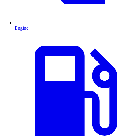
Engine