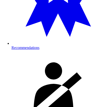
Recommendations