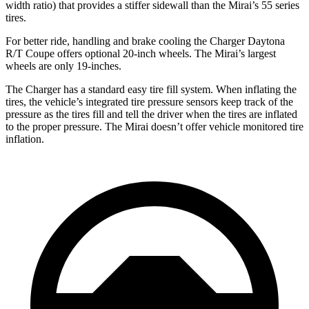
width ratio) that provides a stiffer sidewall than the Mirai’s 55 series
tires.
For better ride, handling and brake cooling the Charger Daytona
R/T Coupe offers optional 20-inch wheels. The Mirai’s largest
wheels are only 19-inches.
The Charger has a standard easy tire fill system. When inflating the
tires, the vehicle’s integrated tire pressure sensors keep track of the
pressure as the tires fill and tell the driver when the tires are inflated
to the proper pressure. The Mirai doesn’t offer vehicle monitored tire
inflation.