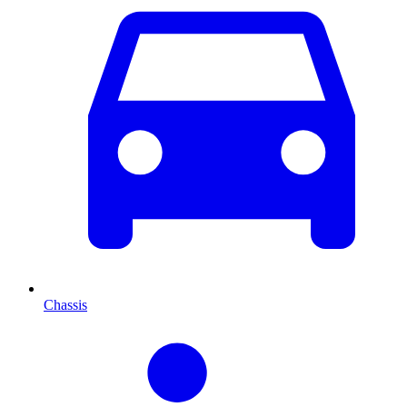
Chassis