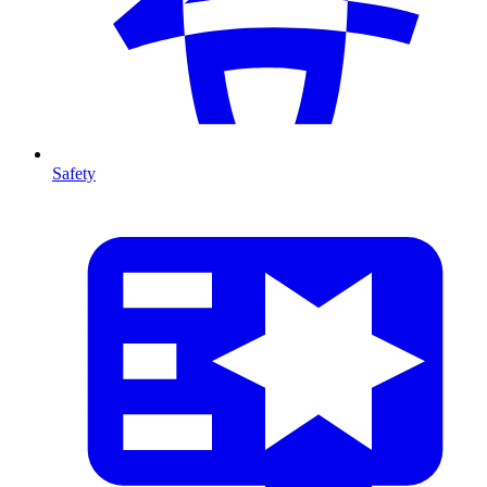
Safety