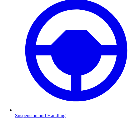
Suspension and Handling