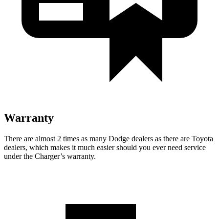
Warranty
There are almost 2 times as many Dodge dealers as there are
Toyota
dealers, which makes
it much easier should you ever need service
under the Charger’s warranty.