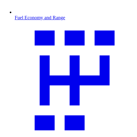
Fuel Economy and Range