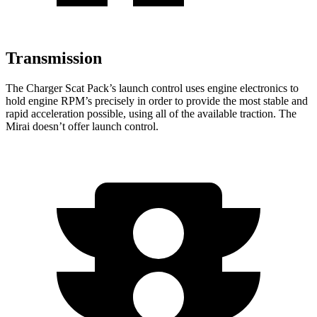
Transmission
The Charger Scat Pack’s launch control uses engine electronics to
hold engine RPM’s precisely in order to provide the most stable and
rapid acceleration possible, using all of the available traction. The
Mirai doesn’t offer launch control.