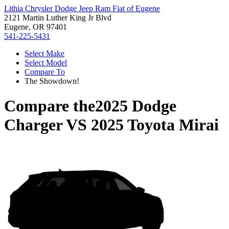
Lithia Chrysler Dodge Jeep Ram Fiat of Eugene
2121 Martin Luther King Jr Blvd
Eugene, OR 97401
541-225-5431
Select Make
Select Model
Compare To
The Showdown!
Compare the
2025 Dodge
Charger
VS
2025 Toyota Mirai