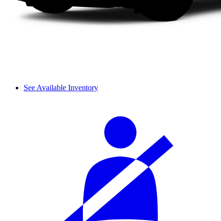
See Available Inventory