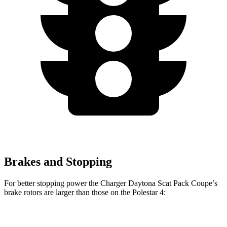
Brakes and Stopping
For better stopping power the Charger Daytona Scat Pack Coupe’s
brake rotors are larger than those on the Polestar 4:
Charger Daytona Scat
Polestar
Polestar 4