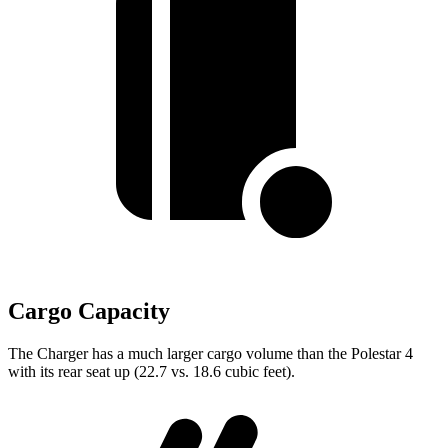
Cargo Capacity
The Charger has a much larger cargo volume than the Polestar 4
with its rear seat up (22.7 vs. 18.6 cubic feet).