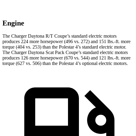
Engine
The Charger Daytona R/T Coupe’s standard electric motors
produces 224 more horsepower (496 vs. 272) and 151 lbs.-ft. more
torque (404 vs. 253) than the Polestar 4’s standard electric motor.
The Charger Daytona Scat Pack Coupe’s standard electric motors
produces 126 more horsepower (670 vs. 544) and 121 lbs.-ft. more
torque (627 vs. 506) than the Polestar 4’s optional electric motors.