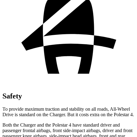
Safety
To provide maximum traction and stability on all roads, All-Wheel
Drive is standard on the Charger. But it costs extra on the Polestar 4.
Both the Charger and the Polestar 4 have standard driver and
passenger frontal airbags, front side-impact airbags, driver and front
passenger knee airbags, side-impact head airbags, front and rear