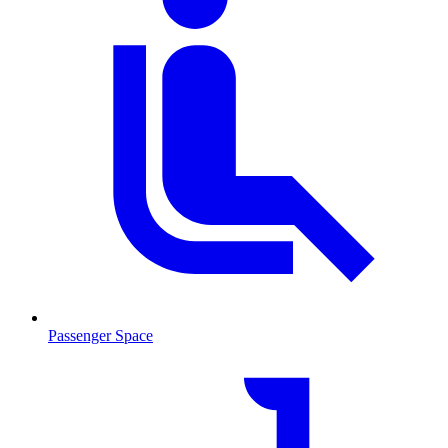
Passenger Space