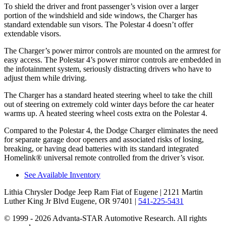
To shield the driver and front passenger’s vision over a larger
portion of the windshield and side windows, the Charger has
standard extendable sun visors. The Polestar 4 doesn’t offer
extendable visors.
The Charger’s power mirror controls are mounted on the armrest for
easy access. The Polestar 4’s power mirror controls are embedded in
the infotainment system, seriously distracting drivers who have to
adjust them while driving.
The Charger has a standard heated steering wheel to take the chill
out of steering on extremely cold winter days before the car heater
warms up. A heated steering wheel costs extra on the Polestar 4.
Compared to the Polestar 4, the Dodge Charger eliminates the need
for separate garage door openers and associated risks of losing,
breaking, or having dead batteries with its standard integrated
Homelink
®
universal remote controlled from the driver’s visor.
See Available Inventory
Lithia Chrysler Dodge Jeep Ram Fiat of Eugene
| 2121 Martin
Luther King Jr Blvd Eugene, OR 97401
|
541-225-5431
© 1999 - 2026 Advanta-STAR Automotive Research. All rights