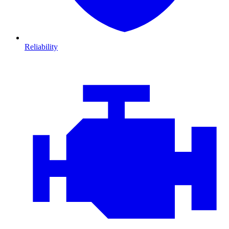
Reliability