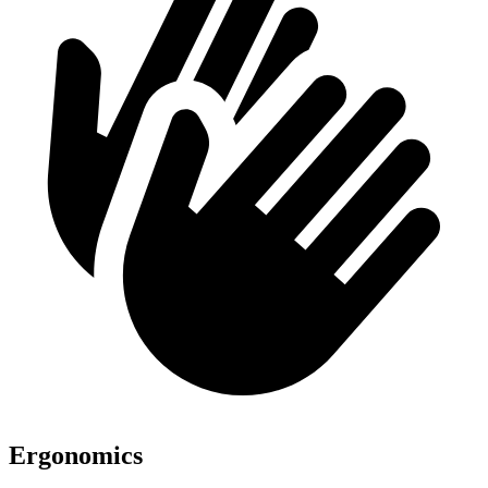
Ergonomics