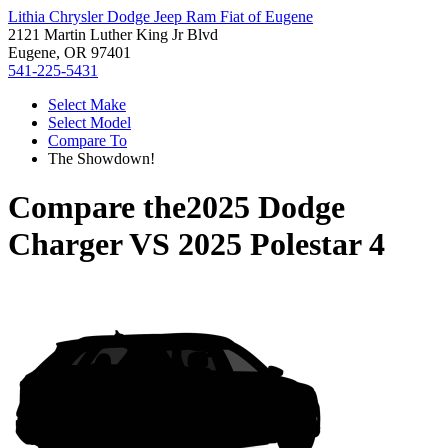
Lithia Chrysler Dodge Jeep Ram Fiat of Eugene
2121 Martin Luther King Jr Blvd
Eugene, OR 97401
541-225-5431
Select Make
Select Model
Compare To
The Showdown!
Compare the
2025 Dodge
Charger
VS
2025 Polestar 4