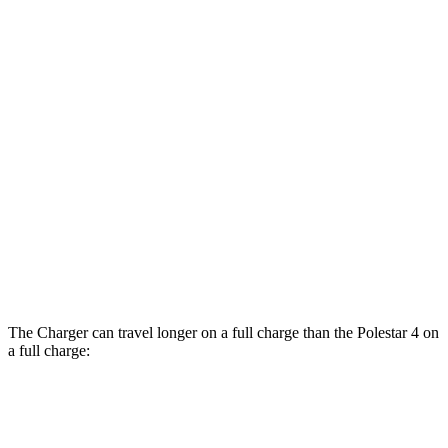
AWD
20" Wheels Daytona R/T Electric Motors
104 city/91 hwy
18" Wheels Daytona R/T Electric Motors
92 city/81 hwy
20" Perf Tires Daytona R/T Electric
90 city/79 hwy
Motors
Polestar 4
RWD
Electric Motor
93 city/87 hwy
AWD
Electric Motors
86 city/80 hwy
The Charger can travel longer on a full charge than the Polestar 4 on
a full charge:
Miles