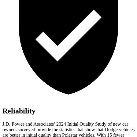
Reliability
J.D. Power and Associates’ 2024 Initial Quality Study of new car
owners surveyed provide the statistics that show that Dodge vehicles
are better in initial quality than Polestar vehicles. With 15 fewer