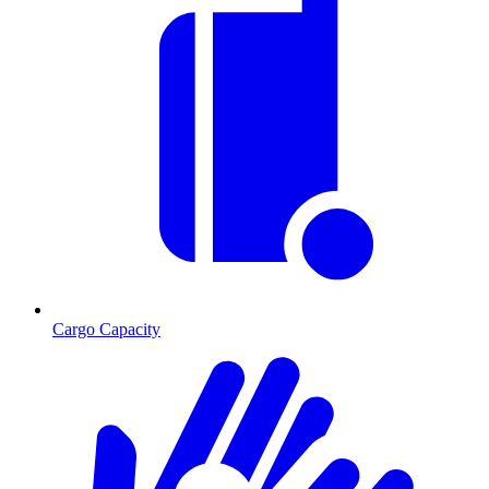
Cargo Capacity