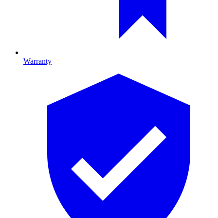
Warranty