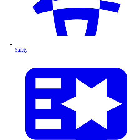
Safety