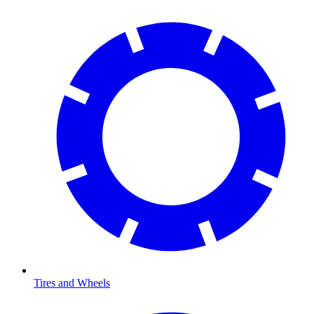
Tires and Wheels