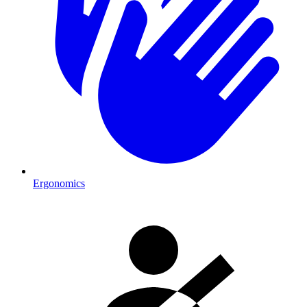
Ergonomics