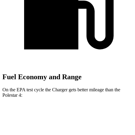
Fuel Economy and Range
On the EPA test cycle the Charger gets better mileage than the
Polestar 4:
MPGe
Charger