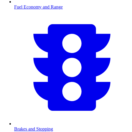
Fuel Economy and Range
Brakes and Stopping