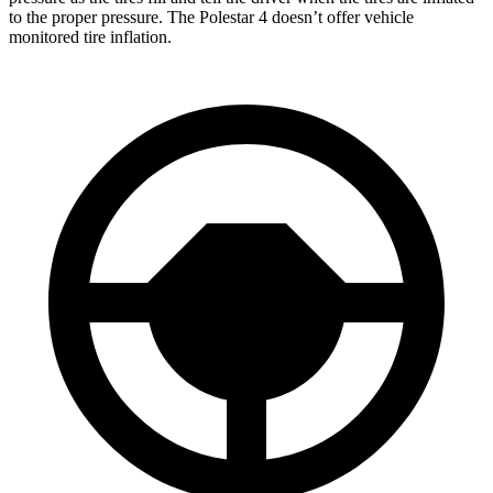
to the proper pressure. The Polestar 4 doesn’t offer vehicle
monitored tire inflation.