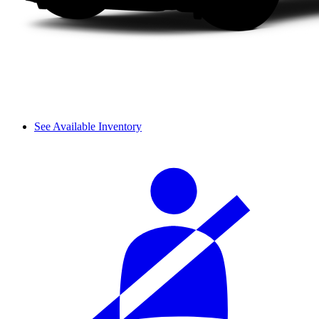
See Available Inventory