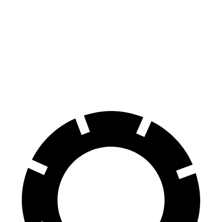
Pack Coupe
4
Performance Pack
Front
14.3
16.1 inches
15.4 inches
Rotors
inches
Rear
13.8
16.1 inches
14.3 inches
Rotors
inches