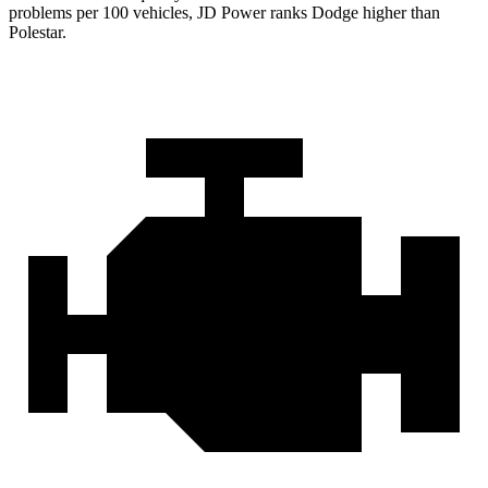
problems per 100 vehicles, JD Power ranks
Dodge
higher than
Polestar.