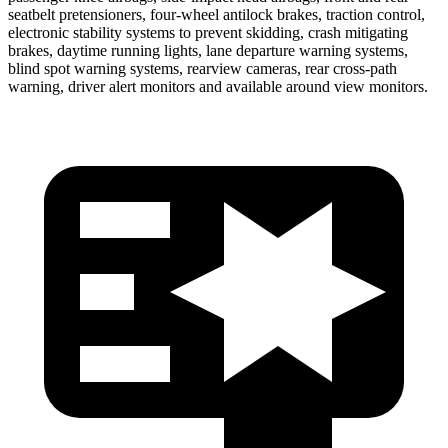
seatbelt pretensioners, four-wheel antilock brakes, traction control,
electronic stability systems to prevent skidding, crash mitigating
brakes, daytime running lights, lane departure warning systems,
blind spot warning systems, rearview cameras, rear cross-path
warning, driver alert monitors and available around view monitors.