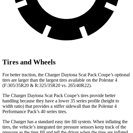
Tires and Wheels
For better traction, the Charger Daytona Scat Pack Coupe’s optional
tires are larger than the largest tires available on the Polestar 4
(F:305/35R20 & R:325/35R20 vs. 265/40R22).
The Charger Daytona Scat Pack Coupe’s tires provide better
handling because they have a lower 35 series profile (height to
width ratio) that provides a stiffer sidewall than the Polestar 4
Performance Pack’s 40 series tires.
The Charger has a standard easy tire fill system. When inflating the
tires, the vehicle’s integrated tire pressure sensors keep track of the
pressure as the tires fill and tell the driver when the tires are inflated