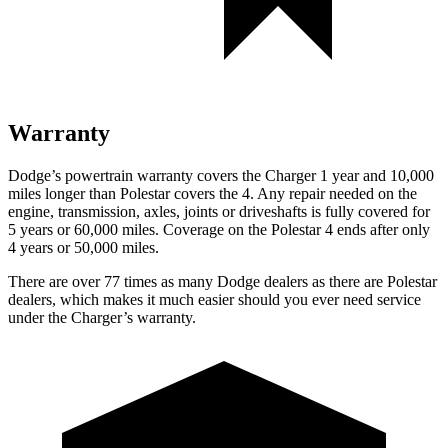
Warranty
Dodge’s powertrain warranty covers the Charger 1 year and 10,000
miles longer than Polestar covers the 4. Any repair needed on the
engine, transmission, axles, joints or driveshafts is fully covered for
5 years or 60,000 miles. Coverage on the Polestar 4 ends after only
4 years or 50,000 miles.
There are over 77 times as many Dodge dealers as there are Polestar
dealers, which makes it much easier should you ever need service
under the Charger’s warranty.