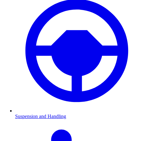
Suspension and Handling