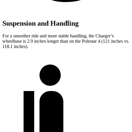
Suspension and Handling
For a smoother ride and more stable handling, the Charger’s
wheelbase is 2.9 inches longer than on the Polestar 4 (121 inches vs.
118.1 inches).