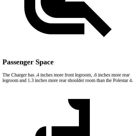
Passenger Space
The Charger has .4 inches more front legroom, .6 inches more rear
legroom and 1.3 inches more rear shoulder room than the Polestar 4.