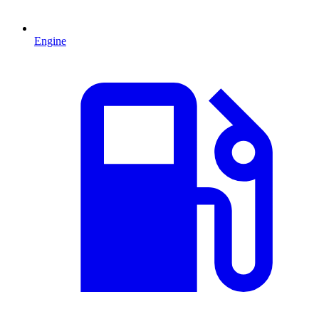
Engine