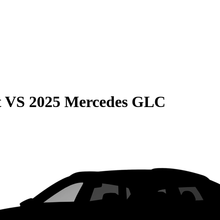
t
VS
2025 Mercedes GLC