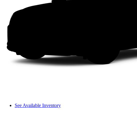
See Available Inventory