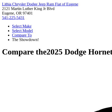
Lithia Chrysler Dodge Jeep Ram Fiat of Eugene
2121 Martin Luther King Jr Blvd
Eugene, OR 97401
541-225-5431
Select Make
Select Model
Compare To
The Showdown!
Compare the
2025 Dodge Horne