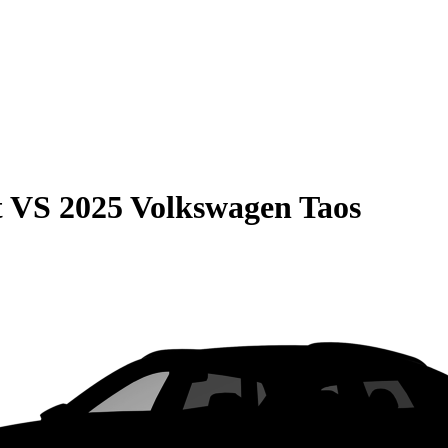
t
VS
2025 Volkswagen Taos