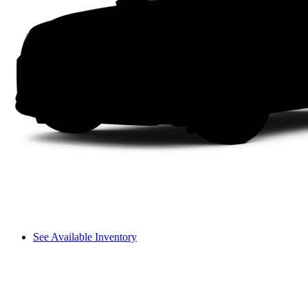
See Available Inventory