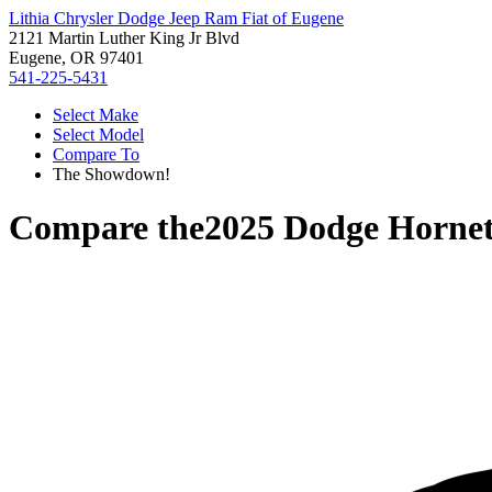
Lithia Chrysler Dodge Jeep Ram Fiat of Eugene
2121 Martin Luther King Jr Blvd
Eugene, OR 97401
541-225-5431
Select Make
Select Model
Compare To
The Showdown!
Compare the
2025 Dodge Horne