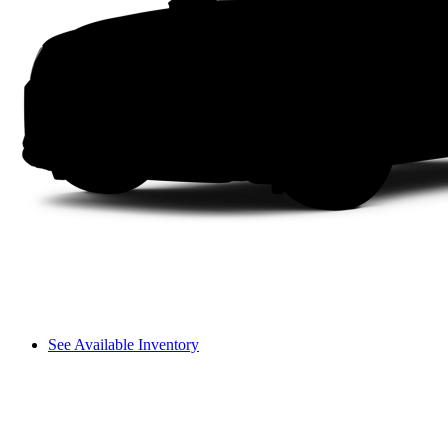
See Available Inventory