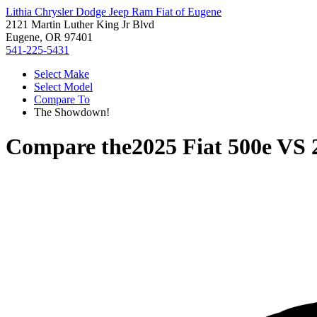
Lithia Chrysler Dodge Jeep Ram Fiat of Eugene
2121 Martin Luther King Jr Blvd
Eugene, OR 97401
541-225-5431
Select Make
Select Model
Compare To
The Showdown!
Compare the
2025 Fiat 500e
VS