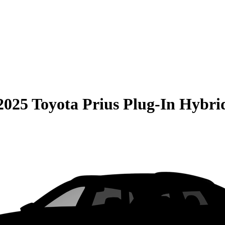
2025 Toyota Prius Plug-In Hybri