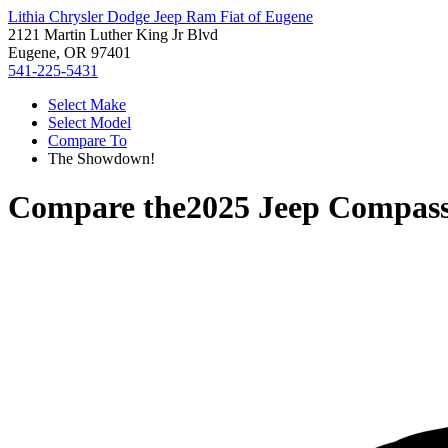
Lithia Chrysler Dodge Jeep Ram Fiat of Eugene
2121 Martin Luther King Jr Blvd
Eugene, OR 97401
541-225-5431
Select Make
Select Model
Compare To
The Showdown!
Compare the
2025 Jeep Compas