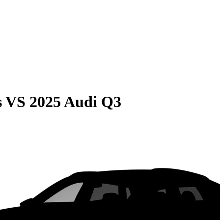
s
VS
2025 Audi Q3