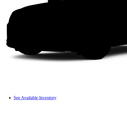
See Available Inventory