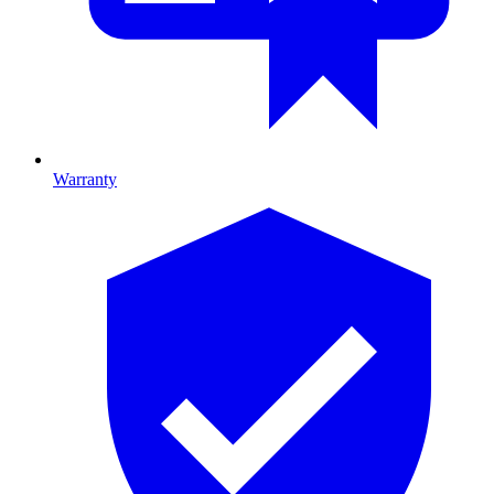
Warranty