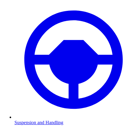
Suspension and Handling