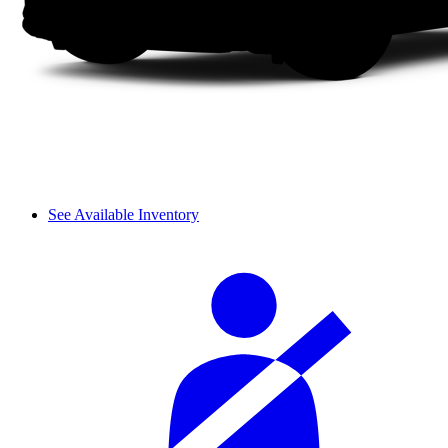
See Available Inventory