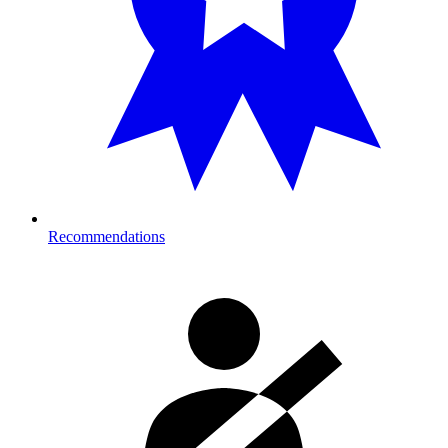
Recommendations