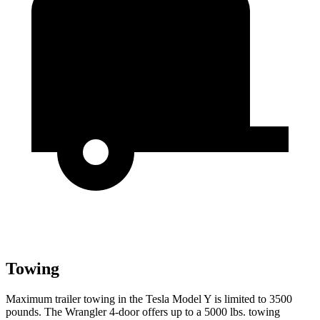
Towing
Maximum trailer towing in the Tesla Model Y is limited to 3500
pounds. The Wrangler 4-door offers up to a 5000 lbs. towing