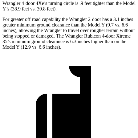
Wrangler 4-door 4Xe’s turning circle is .9 feet tighter than the Model
Y’s (38.9 feet vs. 39.8 feet).
For greater off-road capability the Wrangler 2-door has a 3.1 inches
greater minimum ground clearance than the Model Y (9.7 vs. 6.6
inches), allowing the Wrangler to travel over rougher terrain without
being stopped or damaged. The Wrangler Rubicon 4-door Xtreme
35’s minimum ground clearance is 6.3 inches higher than on the
Model Y (12.9 vs. 6.6 inches).