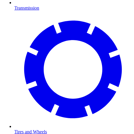
Transmission
Tires and Wheels