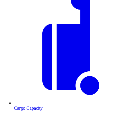
Cargo Capacity