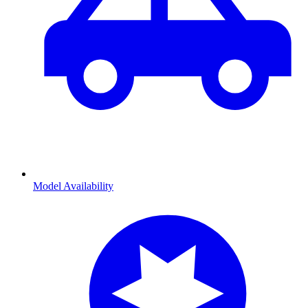
Model Availability