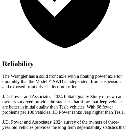
Reliability
The Wrangler has a solid front axle with a floating power axle for
durability that the Model Y AWD’s independent front suspension
and exposed front driveshafts don’t offer.
J.D. Power and Associates’ 2024 Initial Quality Study of new car
owners surveyed provide the statistics that show that Jeep vehicles
are better in initial quality than Tesla vehicles. With 66 fewer
problems per 100 vehicles, JD Power ranks Jeep higher than Tesla.
J.D. Power and Associates’ 2024 survey of the owners of three-
year-old vehicles provides the long-term dependability statistics that