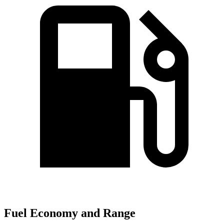
Fuel Economy and Range