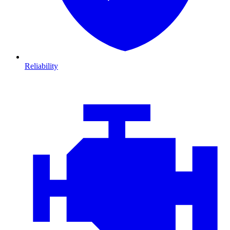
Reliability