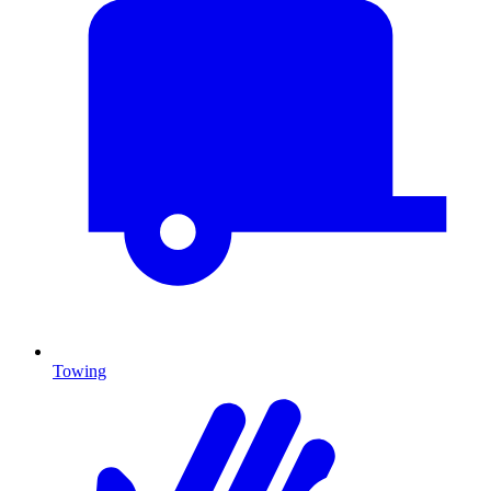
Towing