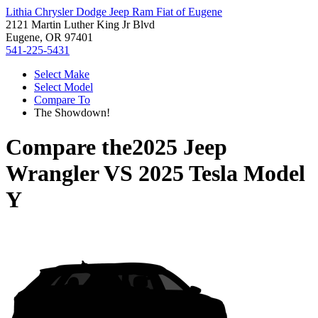
Lithia Chrysler Dodge Jeep Ram Fiat of Eugene
2121 Martin Luther King Jr Blvd
Eugene, OR 97401
541-225-5431
Select Make
Select Model
Compare To
The Showdown!
Compare the
2025 Jeep
Wrangler
VS
2025 Tesla Model
Y