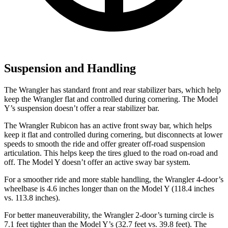
Suspension and Handling
The Wrangler has standard front and rear stabilizer bars, which help
keep the Wrangler flat and controlled during cornering. The Model
Y’s suspension doesn’t offer a rear stabilizer bar.
The Wrangler Rubicon has an active front sway bar, which helps
keep it flat and controlled during cornering, but disconnects at lower
speeds to smooth the ride and offer greater off-road suspension
articulation. This helps keep the tires glued to the road on-road and
off. The Model Y doesn’t offer an active sway bar system.
For a smoother ride and more stable handling, the Wrangler 4-door’s
wheelbase is 4.6 inches longer than on the Model Y (118.4 inches
vs. 113.8 inches).
For better maneuverability, the Wrangler 2-door’s turning circle is
7.1 feet tighter than the Model Y’s (32.7 feet vs. 39.8 feet). The