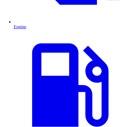
Engine