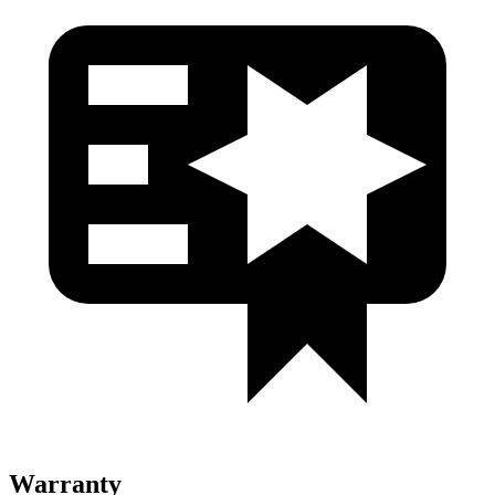
Warranty