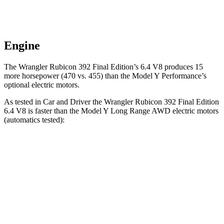
Engine
The Wrangler Rubicon 392 Final Edition’s 6.4 V8 produces 15
more horsepower (470 vs. 455) than the Model Y Performance’s
optional electric motors.
As tested in
Car and Driver
the Wrangler Rubicon 392 Final Edition
6.4 V8 is faster than the Model Y Long Range AWD electric motors
(automatics tested):
Wrangler
Model Y
Zero to 60 MPH
4 sec
4.4 sec