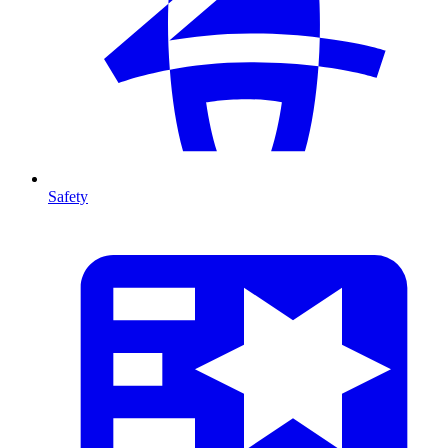
Safety