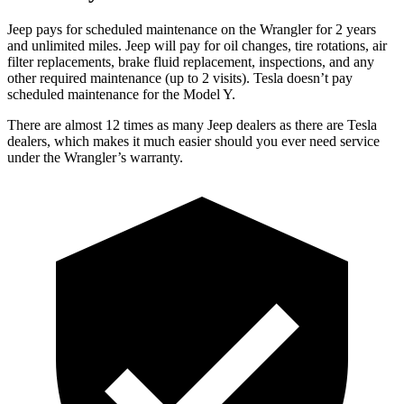
Jeep pays for scheduled maintenance on the Wrangler for 2 years
and unlimited miles. Jeep will pay for oil changes, tire rotations, air
filter replacements, brake fluid replacement, inspections, and any
other required maintenance (up to 2 visits). Tesla doesn’t pay
scheduled maintenance for the Model Y.
There are almost 12 times as many Jeep dealers as there are
Tesla
dealers, which makes
it much easier should you ever need service
under the Wrangler’s warranty.