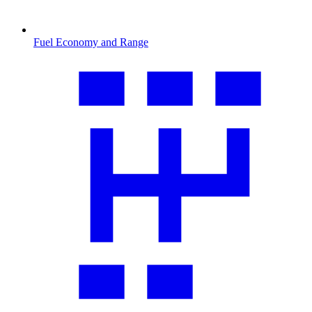
Fuel Economy and Range