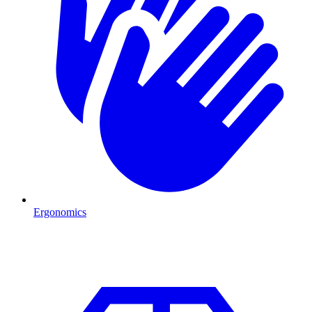
Ergonomics