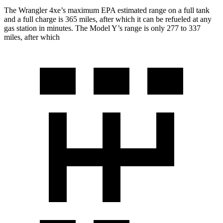
The W
rangler 4xe’s maximum EPA estimated range on a full tank
and a full charge is 365 miles, after which it can be refueled at any
gas station in minutes. The Model Y’s range is only 277 to 337
miles, after which