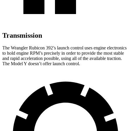
Transmission
The Wrangler Rubicon 392’s launch control uses engine electronics
to hold engine RPM’s precisely in order to provide the most stable
and rapid acceleration possible, using all of the available traction.
The Model Y doesn’t offer launch control.