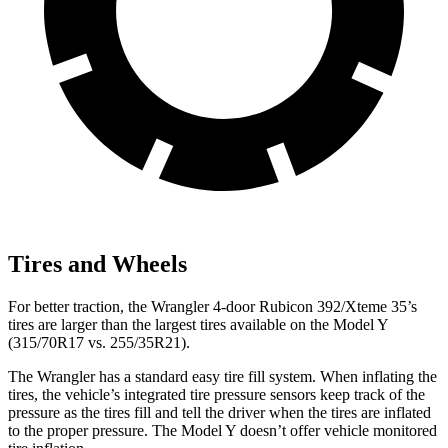
Tires and Wheels
For better traction, the Wrangler 4-door Rubicon 392/Xteme 35’s
tires are larger than the largest tires available on the Model Y
(315/70R17 vs. 255/35R21).
The Wrangler has a standard easy tire fill system. When inflating the
tires, the vehicle’s integrated tire pressure sensors keep track of the
pressure as the tires fill and tell the driver when the tires are inflated
to the proper pressure. The Model Y doesn’t offer vehicle monitored