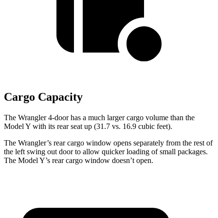
Cargo Capacity
The Wrangler 4-door has a much larger cargo volume than the
Model Y with its rear seat up (31.7 vs. 16.9 cubic feet).
The Wrangler’s rear cargo window opens separately from the rest of
the left swing out door to allow quicker loading of small packages.
The Model Y’s rear cargo window doesn’t open.