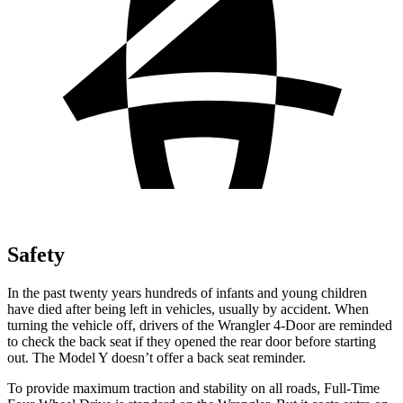
Safety
In the past twenty years hundreds of infants and young children
have died after being left in vehicles, usually by accident. When
turning the vehicle off, drivers of the
Wrangler 4-Door are reminded
to check the back seat if they opened the rear door before starting
out. The Model Y doesn’t offer a back seat reminder.
To provide maximum traction and stability on all roads, Full-Time