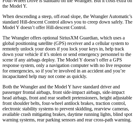
Four-Wheel Drive is standard on the Wrangler. But it costs extra on
the Model Y.
When descending a steep, off-road slope, the Wrangler Automatic’s
standard Hill-descent Control allows you to creep down safely. The
Model Y doesn’t offer Hill-descent Control.
The Wrangler offers optional SiriusXM Guardian, which uses a
global positioning satellite (GPS) receiver and a cellular system to
remotely unlock your doors if you lock your keys in, help track
down your vehicle if it’s stolen or send emergency personnel to the
scene if any airbags deploy. The Model Y doesn’t offer a GPS
response system, only a navigation computer with no live response
for emergencies, so if you’re involved in an accident and you’re
incapacitated help may not come as quickly.
Both the Wrangler and the Model Y have standard
driver and
passenger frontal airbags, front side-impact airbags, side-impact
head airbags, front and rear seatbelt pretensioners, height adjustable
front shoulder belts, four-wheel antilock brakes, traction control,
electronic stability systems to prevent skidding, rearview cameras,
available crash mitigating brakes, daytime running lights, blind spot
warning systems, rear parking sensors and rear cross-path warning.