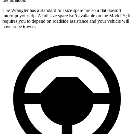
tire inflation.
The Wrangler has a standard full size spare tire so a flat doesn’t
interrupt
your trip. A full size spare isn’t available on the Model Y; it
requires you to depend on roadside assistance and your vehicle will
have to be towed.