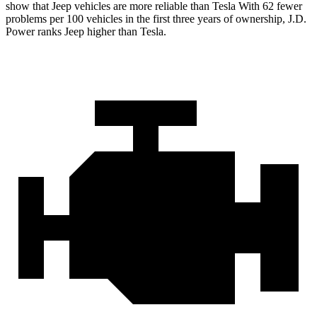
show that Jeep vehicles are more reliable than Tesla With 62 fewer
problems per 100 vehicles in the first three years of ownership, J.D.
Power ranks Jeep higher than Tesla.