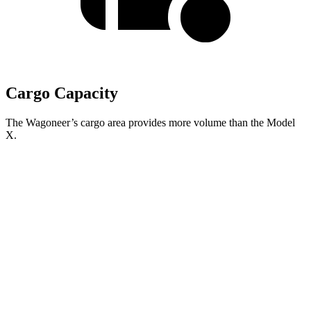
Cargo Capacity
The Wagoneer’s cargo area provides more volume than the Model
X.
Wagoneer
Model X
Behind Third Seat
27.4 cubic feet
15 cubic feet
Third Seat Folded
70.8 cubic feet
33.8 cubic feet
Second Seat Folded
116.7 cubic feet
88.2 cubic feet