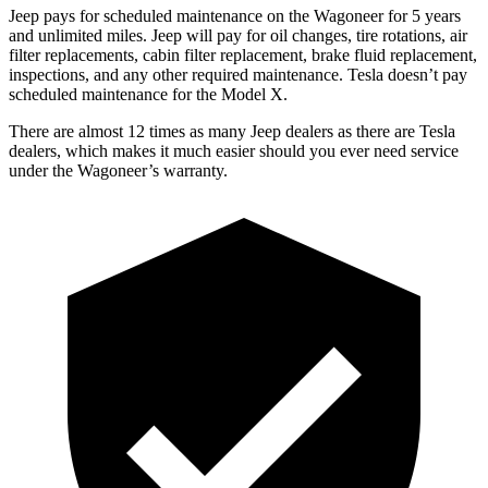
Jeep pays for scheduled maintenance on the Wagoneer for 5 years
and unlimited miles. Jeep will pay for oil changes, tire rotations, air
filter replacements, cabin filter replacement, brake fluid replacement,
inspections, and any other required maintenance. Tesla doesn’t pay
scheduled maintenance for the Model X.
There are almost 12 times as many Jeep dealers as there are Tesla
dealers, which makes it much easier should you ever need service
under the Wagoneer’s warranty.