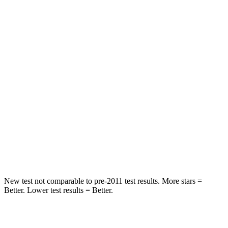
Hip Force
203 lbs.
217 lbs.
Rear Seat
STARS
5 Stars
5 Stars
HIC
37
42
Into Pole
STARS
5 Stars
5 Stars
HIC
238
274
New test not comparable to pre-2011 test results. More stars =
Better. Lower test results = Better.