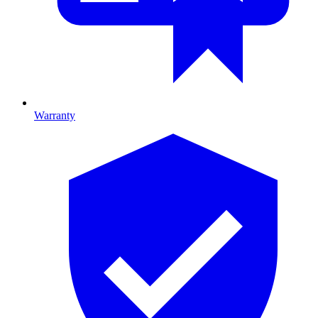
Warranty