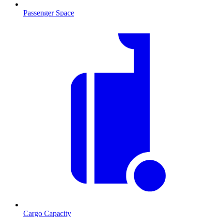
Passenger Space
Cargo Capacity