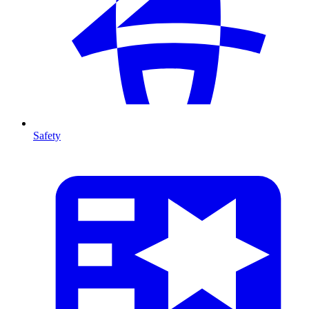
Safety