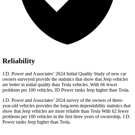
Reliability
J.D. Power and Associates’ 2024 Initial Quality Study of new car
owners surveyed provide the statistics that show that Jeep vehicles
are better in initial quality than Tesla vehicles. With 66 fewer
problems per 100 vehicles, JD Power ranks Jeep higher than Tesla.
J.D. Power and Associates’ 2024 survey of the owners of three-
year-old vehicles provides the long-term dependability statistics that
show that Jeep vehicles are more reliable than Tesla With 62 fewer
problems per 100 vehicles in the first three years of ownership, J.D.
Power ranks Jeep higher than Tesla.