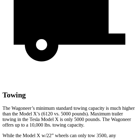
Towing
The Wagoneer’s minimum standard towing capacity is much higher
than the Model X’s (6120 vs. 5000 pounds). Maximum trailer
towing in the Tesla Model X is only 5000 pounds. The Wagoneer
offers up to a 10,000 lbs. towing capacity.
While the Model X w/22” wheels can only tow 3500, any