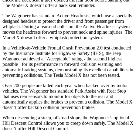
The Model X doesn’t offer a back seat reminder.
The Wagoneer has standard Active Headrests, which use a specially
designed headrest to protect the driver and front passenger from
whiplash. During a rear-end collision, the Active Headrests system
moves the headrests forward to prevent neck and spine injuries. The
Model X doesn’t offer a whiplash protection system.
In a Vehicle-to-Vehicle Frontal Crash Prevention 2.0 test conducted
by the Insurance Institute for Highway Safety (IIHS), the Jeep
Wagoneer achieved a “Acceptable” rating - the second highest
possible - for its performance in forward collision warning and
automatic braking systems, demonstrating its excellent capabilities in
preventing collisions. The Tesla Model X has not been tested.
Over 200 people are killed each year when backed over by motor
vehicles. The Wagoneer has standard Park Assist with Rear Stop
that uses rear sensors to monitor for objects to the rear and
automatically applies the brakes to prevent a collision. The Model X
doesn’t offer backup collision prevention brakes.
When descending a steep, off-road slope, the Wagoneer’s optional
Hill Descent Control allows you to creep down safely. The Model X
doesn’t offer Hill Descent Control.