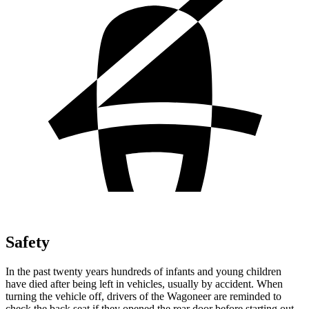
Safety
In the past twenty years hundreds of infants and young children
have died after being left in vehicles, usually by accident. When
turning the vehicle off, drivers of the Wagoneer are reminded to
check the back seat if they opened the rear door before starting out.