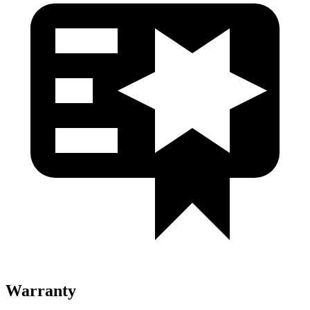
Warranty