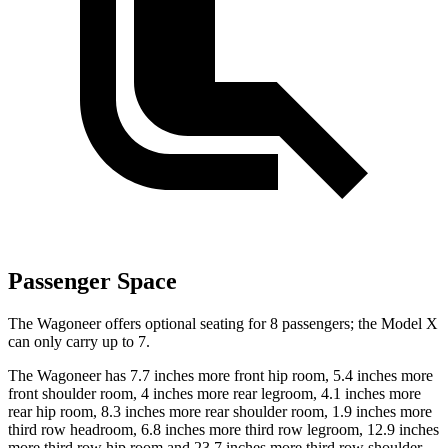
Passenger Space
The Wagoneer offers optional seating for 8 passengers; the Model X
can only carry up to 7.
The Wagoneer has 7.7 inches more front hip room, 5.4 inches more
front shoulder room, 4 inches more rear legroom, 4.1 inches more
rear hip room, 8.3 inches more rear shoulder room, 1.9 inches more
third row headroom, 6.8 inches more third row legroom, 12.9 inches
more third row hip room and 23.7 inches more third row shoulder