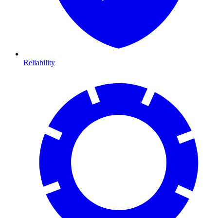
Reliability