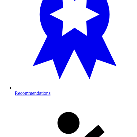
Recommendations