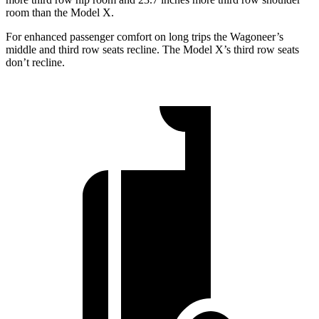
room than the Model X.
For enhanced passenger comfort on long trips the Wagoneer’s
middle and third row seats recline. The Model X’s third row seats
don’t recline.