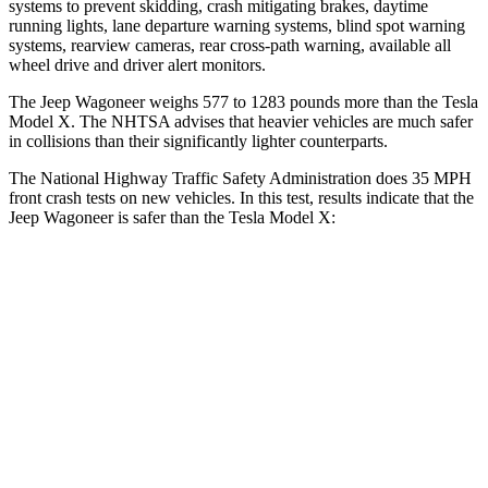
systems to prevent skidding, crash mitigating brakes, daytime
running lights, lane departure warning systems, blind spot warning
systems, rearview cameras, rear cross-path warning, available all
wheel drive and driver alert monitors.
The Jeep Wagoneer weighs 577 to 1283 pounds more than the Tesla
Model X. The NHTSA advises that heavier vehicles are much safer
in collisions than their significantly lighter counterparts.
The National Highway Traffic Safety Administration does 35 MPH
front crash tests on new vehicles. In this test, results indicate that the
Jeep Wagoneer is safer than the Tesla Model X:
Wagoneer
Model X
Driver
STARS
5 Stars
5 Stars
Neck Stress
195 lbs.
207 lbs.