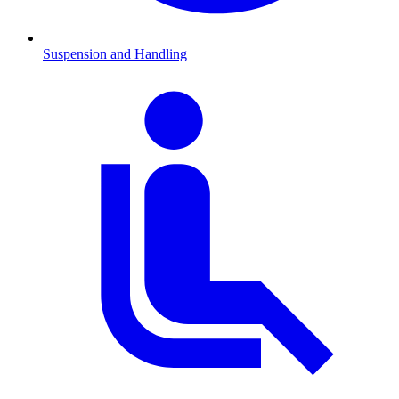
Suspension and Handling