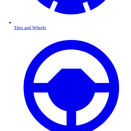
Tires and Wheels