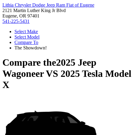
Lithia Chrysler Dodge Jeep Ram Fiat of Eugene
2121 Martin Luther King Jr Blvd
Eugene, OR 97401
541-225-5431
Select Make
Select Model
Compare To
The Showdown!
Compare the
2025 Jeep
Wagoneer
VS
2025 Tesla Model
X