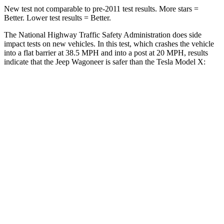
New test not comparable to pre-2011 test results. More stars =
Better. Lower test results = Better.
The National Highway Traffic Safety Administration does side
impact tests on new vehicles. In this test, which crashes the vehicle
into a flat barrier at 38.5 MPH and into a post at 20 MPH, results
indicate that the Jeep Wagoneer is safer than the Tesla Model X:
Wagoneer
Model X
Front Seat
STARS
5 Stars
5 Stars
HIC
20
101
Chest Movement
.5 inches
.7 inches
Abdominal Force
106 lbs.
157 lbs.