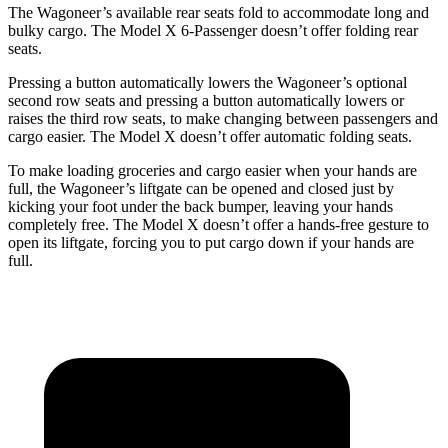
The Wagoneer’s available rear seats fold to accommodate long and
bulky cargo. The Model X 6-Passenger doesn’t offer folding rear
seats.
Pressing a button automatically lowers the Wagoneer’s optional
second row seats and pressing a button automatically lowers or
raises the third row seats, to make changing between passengers and
cargo easier. The Model X doesn’t offer automatic folding seats.
To make loading groceries and cargo easier when your hands are
full, the Wagoneer’s liftgate can be opened and closed just by
kicking your foot under the back bumper, leaving your hands
completely free. The Model X doesn’t offer a hands-free gesture to
open its liftgate, forcing you to put cargo down if your hands are
full.