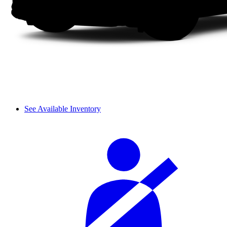
See Available Inventory