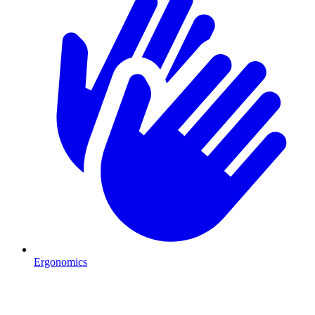
Ergonomics