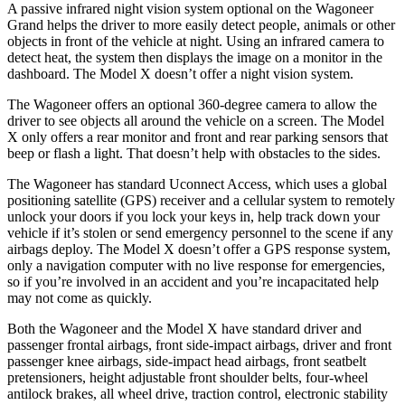
A passive infrared night vision system optional on the Wagoneer
Grand helps the driver to more easily detect people, animals or other
objects in front of the vehicle at night. Using an infrared camera to
detect heat, the system then displays the image on a monitor in the
dashboard. The Model X doesn’t offer a night vision system.
The Wagoneer offers an optional 360-degree camera to allow the
driver to see objects all around the vehicle on a screen. The Model
X only offers a rear monitor and front and rear parking sensors that
beep or flash a light. That doesn’t help with obstacles to the sides.
The Wagoneer has standard Uconnect Access, which uses a global
positioning satellite (GPS) receiver and a cellular system to remotely
unlock your doors if you lock your keys in, help track down your
vehicle if it’s stolen or send emergency personnel to the scene if any
airbags deploy. The Model X doesn’t offer a GPS response system,
only a navigation computer with no live response for emergencies,
so if you’re involved in an accident and you’re incapacitated help
may not come as quickly.
Both the Wagoneer and the Model X have standard driver and
passenger frontal airbags, front side-impact airbags, driver and front
passenger knee airbags, side-impact head airbags, front seatbelt
pretensioners, height adjustable front shoulder belts, four-wheel
antilock brakes, all wheel drive, traction control, electronic stability