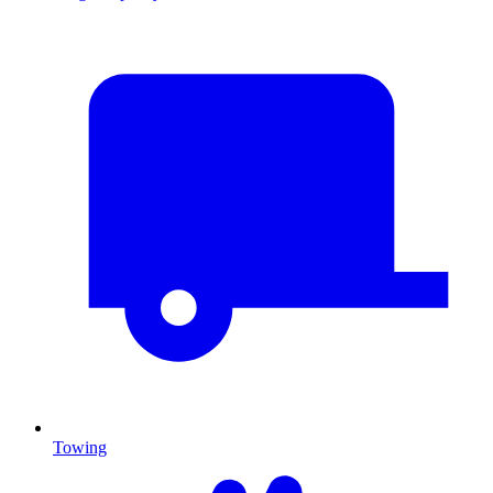
Towing