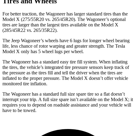
Tires and Wheels
For better traction, the Wagoneer has larger standard tires than the
Model X (275/55R20 vs. 265/45R20). The Wagoneer’s optional
tires are larger than the largest tires available on the Model X
(285/45R22 vs. 265/35R22).
The Jeep Wagoneer’s wheels have 6 lugs for longer wheel bearing
life, less chance of rotor warping and greater strength. The Tesla
Model X only has 5 wheel lugs per wheel.
The Wagoneer has a standard easy tire fill system. When inflating
the tires, the vehicle’s integrated tire pressure sensors keep track of
the pressure as the tires fill and tell the driver when the tires are
inflated to the proper pressure. The Model X doesn’t offer vehicle
monitored tire inflation.
The Wagoneer has a standard full size spare tire so a flat doesn’t
interrupt your trip. A full size spare isn’t available on the Model X; it
requires you to depend on roadside assistance and your vehicle will
have to be towed.