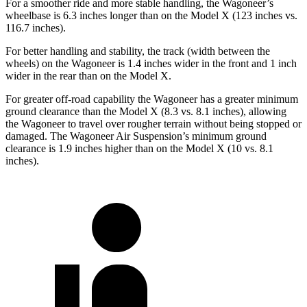
For a smoother ride and more stable handling, the Wagoneer’s
wheelbase is 6.3 inches longer than on the Model X (123 inches vs.
116.7 inches).
For better handling and stability, the track (width between the
wheels) on the Wagoneer is 1.4 inches wider in the front and 1 inch
wider in the rear than on the Model X.
For greater off-road capability the Wagoneer has a greater minimum
ground clearance than the Model X (8.3 vs. 8.1 inches), allowing
the Wagoneer to travel over rougher terrain without being stopped or
damaged. The Wagoneer Air Suspension’s minimum ground
clearance is 1.9 inches higher than on the Model X (10 vs. 8.1
inches).