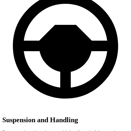
Suspension and Handling