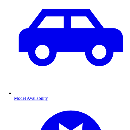
Model Availability