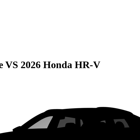
e
VS
2026 Honda HR-V