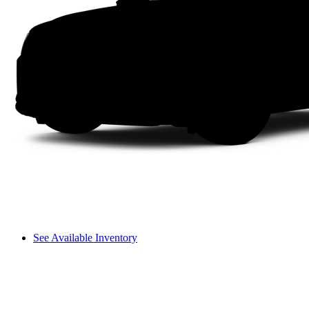
See Available Inventory