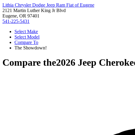
Lithia Chrysler Dodge Jeep Ram Fiat of Eugene
2121 Martin Luther King Jr Blvd
Eugene, OR 97401
541-225-5431
Select Make
Select Model
Compare To
The Showdown!
Compare the
2026 Jeep Cheroke