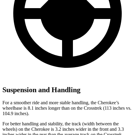
Suspension and Handling
For a smoother ride and more stable handling, the Cherokee’s
wheelbase is 8.1 inches longer than on the Crosstrek (113 inches vs.
104.9 inches).
For better handling and stability, the track (width between the
wheels) on the Cherokee is 3.2 inches wider in the front and 3.3
inches wider in the rear than the average track on the Crosstrek.