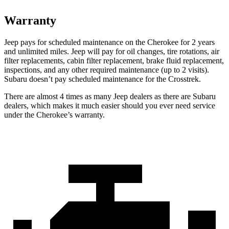
Warranty
Jeep pays for scheduled maintenance on the Cherokee for 2 years
and unlimited miles. Jeep will pay for oil changes, tire rotations, air
filter replacements, cabin filter replacement, brake fluid replacement,
inspections, and any other required maintenance (up to 2 visits).
Subaru doesn’t pay scheduled maintenance for the Crosstrek.
There are almost 4 times as many Jeep dealers as there are Subaru
dealers, which makes it much easier should you ever need service
under the Cherokee’s warranty.