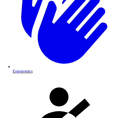
Ergonomics