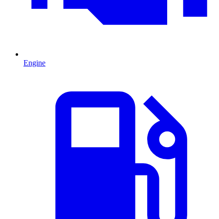
Engine