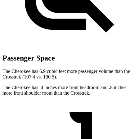
Passenger Space
The Cherokee has 6.9 cubic feet more passenger volume than the
Crosstrek (107.4 vs. 100.5).
The Cherokee has .4 inches more front headroom and .8 inches
more front shoulder room than the Crosstrek.