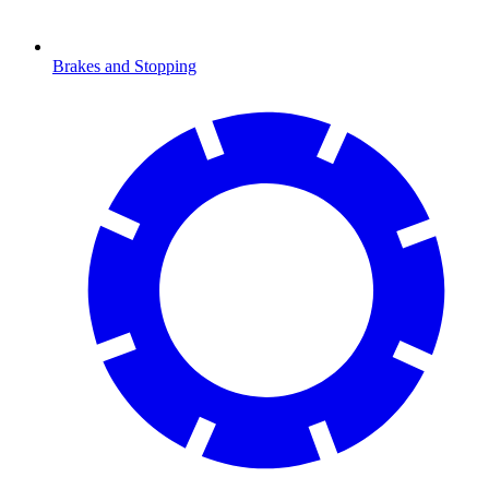
Brakes and Stopping