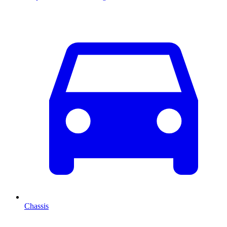
Chassis