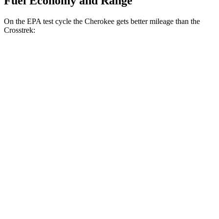
Fuel Economy and Range
On the EPA test cycle the Cherokee gets better mileage than the
Crosstrek:
MPG
Cherokee
AWD
1.6 turbo 4-cyl. Hybrid
42 city/33 hwy
Crosstrek
AWD
Sport/Limited 2.5 DOHC flat-4
27 city/33 hwy
Wilderness 2.5 DOHC flat-4
25 city/29 hwy
2.0 DOHC flat-4
27 city/34 hwy