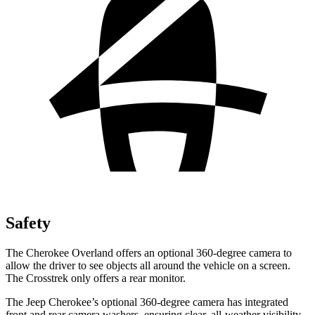
Safety
The Cherokee Overland offers an optional 360-degree camera to
allow the driver to see objects all around the vehicle on a screen.
The Crosstrek only offers a rear monitor.
The Jeep Cherokee’s optional 360-degree camera has integrated
front and rear camera washers, ensuring clear, all-weather visibility