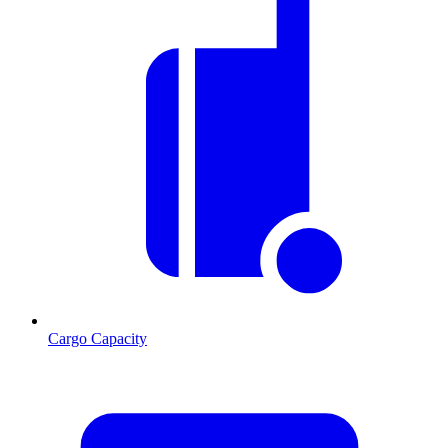
Cargo Capacity