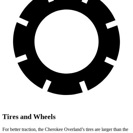
Tires and Wheels
For better traction, the Cherokee Overland’s tires are larger than the