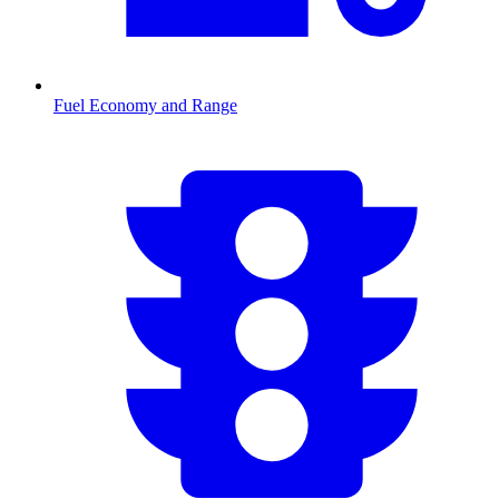
Fuel Economy and Range