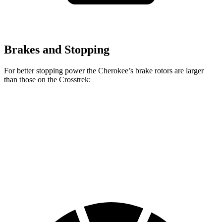
Brakes and Stopping
For better stopping power the Cherokee’s brake rotors are larger
than those on the Crosstrek:
Cherokee
Crosstrek
Front Rotors
13 inches
12.4 inches
Rear Rotors
12.6 inches
11.2 inches