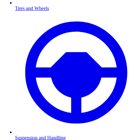
Tires and Wheels
Suspension and Handling