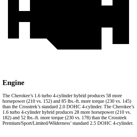
Engine
The Cherokee’s 1.6 turbo 4-cylinder hybrid produces 58 more
horsepower (210 vs. 152) and 85 lbs.-ft. more torque (230 vs. 145)
than the Crosstrek’s standard 2.0 DOHC 4-cylinder. The Cherokee’s
1.6 turbo 4-cylinder hybrid produces 28 more horsepower (210 vs.
182) and 52 lbs.-ft. more torque (230 vs. 178) than the Crosstrek
Premium/Sport/Limited/Wilderness’ standard 2.5 DOHC 4-cylinder.