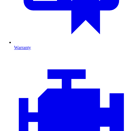
Warranty