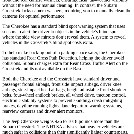
without the need for manual cleaning. In contrast, the Subaru
Crosstrek lacks camera washers, requiring you to manually clean the
cameras for optimal performance.
The Cherokee has a standard blind spot warning system that uses
sensors to alert the driver to objects in the vehicle’s blind spots
where the side view mirrors don’t reveal them. A system to reveal
vehicles in the Crosstrek’s blind spot costs extra.
To help make backing out of a parking space safer, the Cherokee
has standard Rear Cross Path Detection, helping the driver avoid
collisions. Subaru charges extra for Rear Cross Traffic Alert on the
Crosstrek and its not available on the Base.
Both the Cherokee and the Crosstrek have standard driver and
passenger frontal airbags, front side-impact airbags, driver knee
airbags, side-impact head airbags, height adjustable front shoulder
belts, four-wheel antilock brakes, all wheel drive, traction control,
electronic stability systems to prevent skidding, crash mitigating
brakes, daytime running lights, lane departure warning systems,
rearview cameras and driver alert monitors.
The Jeep Cherokee weighs 926 to 1018 pounds more than the
Subaru Crosstrek. The NHTSA advises that heavier vehicles are
much safer in collisions than their significantly lighter counterparts.