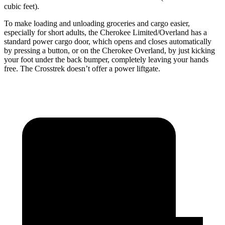
cubic feet).
To make loading and unloading groceries and cargo easier,
especially for short adults, the Cherokee Limited/Overland has a
standard power cargo door, which opens and closes automatically
by pressing a button, or on the Cherokee Overland, by just kicking
your foot under the back bumper, completely leaving your hands
free. The Crosstrek doesn’t offer a power liftgate.