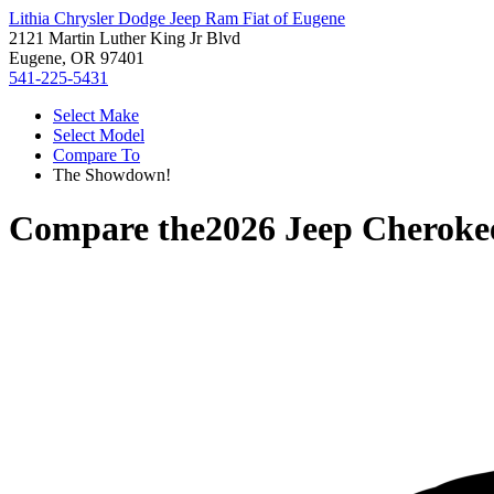
Lithia Chrysler Dodge Jeep Ram Fiat of Eugene
2121 Martin Luther King Jr Blvd
Eugene, OR 97401
541-225-5431
Select Make
Select Model
Compare To
The Showdown!
Compare the
2026 Jeep Cheroke