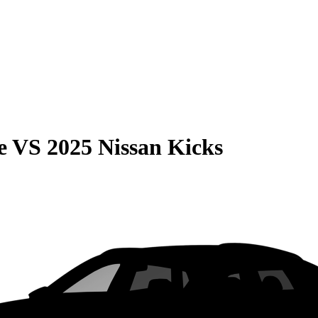
e
VS
2025 Nissan Kicks