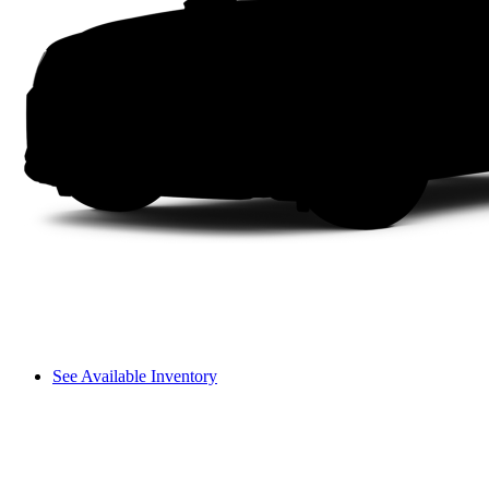
See Available Inventory