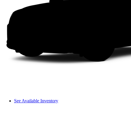
See Available Inventory