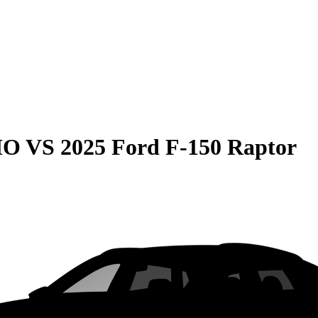
HO
VS
2025 Ford F-150 Raptor