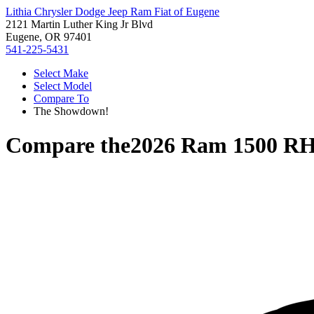
Lithia Chrysler Dodge Jeep Ram Fiat of Eugene
2121 Martin Luther King Jr Blvd
Eugene, OR 97401
541-225-5431
Select Make
Select Model
Compare To
The Showdown!
Compare the
2026 Ram 1500 R