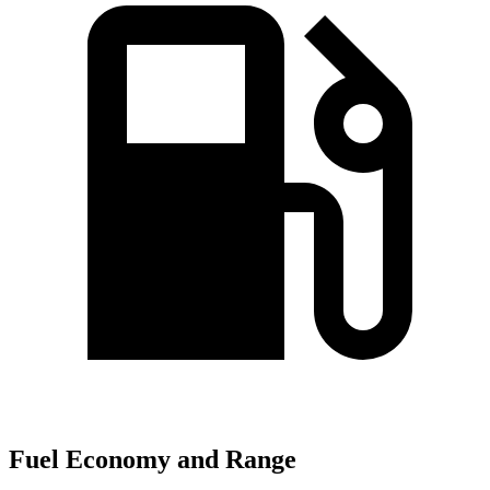
Fuel Economy and Range