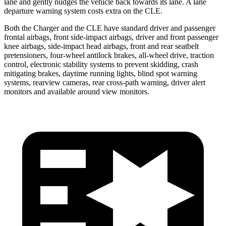
lane and gently nudges the vehicle back towards its lane. A lane
departure warning system costs extra on the CLE.
Both the Charger and the CLE have standard driver and passenger
frontal airbags, front side-impact airbags, driver and front passenger
knee airbags, side-impact head airbags, front and rear seatbelt
pretensioners, four-wheel antilock brakes,
all-wheel
drive, traction
control, electronic stability systems to prevent skidding, crash
mitigating brakes, daytime running lights, blind spot warning
systems, rearview cameras, rear cross-path warning, driver alert
monitors and available around view monitors.