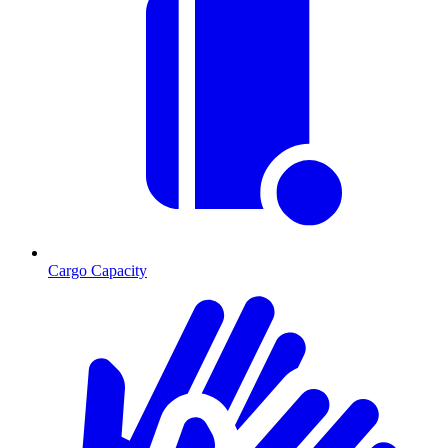
Cargo Capacity