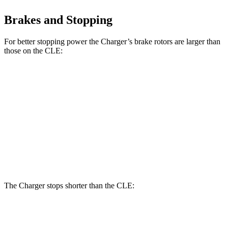
Brakes and Stopping
For better stopping power the Charger’s brake rotors are larger than
those on the CLE:
Charger Scat
Charger Daytona Scat
CLE
Pack
Pack
Front
14.6
15 inches
16 inches
Rotors
inches
Rear
14.2
14.2 inches
16 inches
Rotors
inches
The Charger stops shorter than the CLE:
Charger
CLE