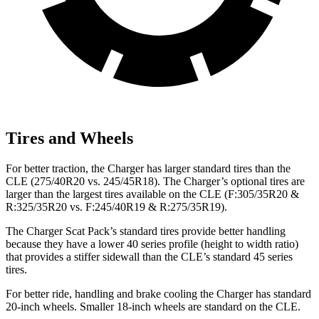
Tires and Wheels
For better traction, the Charger has larger standard tires than the
CLE (275/40R20 vs. 245/45R18). The Charger’s optional tires are
larger than the largest tires available on the CLE (F:305/35R20 &
R:325/35R20 vs. F:245/40R19 & R:275/35R19).
The Charger Scat Pack’s standard tires provide better handling
because they have a lower 40 series profile (height to width ratio)
that provides a stiffer sidewall than the CLE’s standard 45 series
tires.
For better ride, handling and brake cooling the Charger has standard
20-inch wheels. Smaller 18-inch wheels are standard on the CLE.