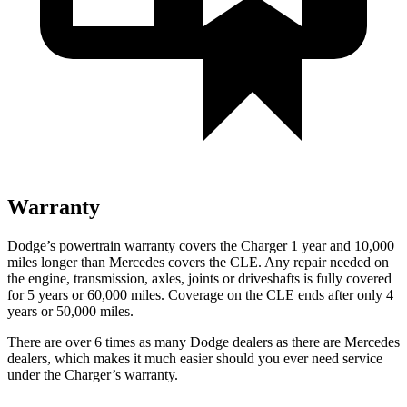
Warranty
Dodge’s powertrain warranty covers the Charger 1 year and 10,000
miles longer than Mercedes covers the CLE. Any repair needed on
the engine, transmission, axles, joints or driveshafts is fully covered
for 5 years or 60,000 miles. Coverage on the CLE ends after only 4
years or 50,000 miles.
There are over 6 times as many Dodge dealers as there are Mercedes
dealers, which makes it much easier should you ever need service
under the Charger’s warranty.