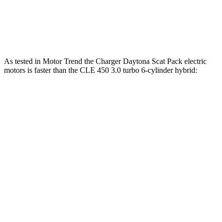
CLE 300 2.0 turbo 4-cylinder hybrid
255 HP
295 lbs.-ft.
CLE 450 3.0 turbo 6-cylinder hybrid
375 HP
369 lbs.-ft.
As tested in
Motor Trend
the Charger Daytona Scat Pack electric
motors is faster than the CLE 450 3.0 turbo 6-cylinder hybrid:
Charger
CLE
Zero to 60 MPH
3.2 sec
4.1 sec
Quarter Mile
11.5 sec
12.9 sec
Speed in 1/4 Mile
120.5 MPH
105 MPH