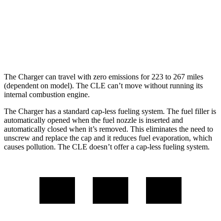
24 city/33
AWD
2.0 turbo 4-cyl. Hybrid
hwy
23 city/33
3.0 turbo 6-cyl. Hybrid
hwy
The Charger can travel with zero emissions for 223 to 267 miles
(dependent on model). The CLE can’t move without running its
internal combustion engine.
The Charger has a standard cap-less fueling system. The fuel filler is
automatically opened when the fuel nozzle is inserted and
automatically closed when it’s removed. This eliminates the need to
unscrew and replace the cap and it reduces fuel evaporation, which
causes pollution. The CLE doesn’t offer a cap-less fueling system.