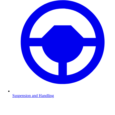
Suspension and Handling