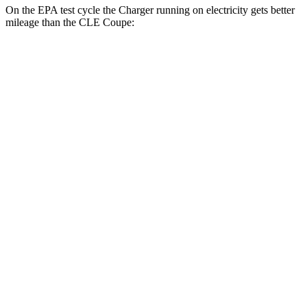
On the EPA test cycle the Charger running on electricity gets better
mileage than the CLE Coupe:
MPGe
Charger
93 city/79
AWD
Scat Pack 305 Tires Electric Motors
hwy
Scat Pack All Season 325 Tires Electric
82 city/73
Motors
hwy
Scat Pack Performance 325 Tires Electric
77 city/68
Motors
hwy
CLE Coupe
MPG