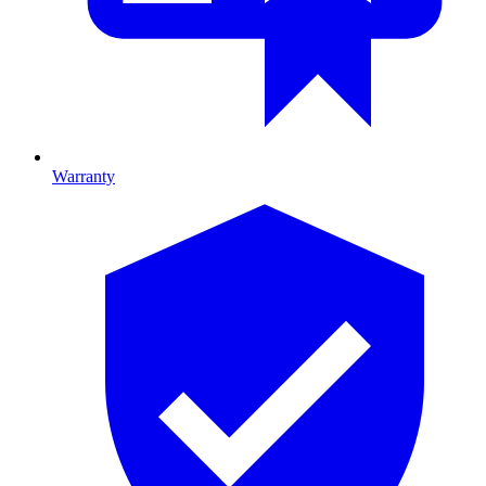
Warranty