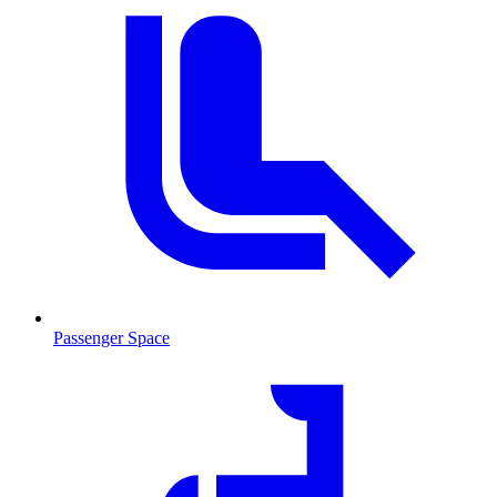
Passenger Space