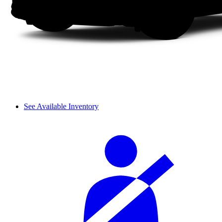
See Available Inventory