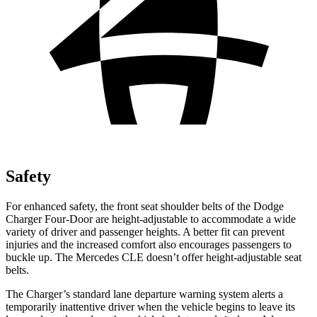
Safety
For enhanced safety, the front seat shoulder belts of the Dodge
Charger Four-Door are height-adjustable to accommodate a wide
variety of driver and passenger heights. A better fit can prevent
injuries and the increased comfort also encourages passengers to
buckle up. The Mercedes CLE doesn’t offer height-adjustable seat
belts.
The Charger’s standard lane departure warning system alerts a
temporarily inattentive driver when the vehicle begins to leave its