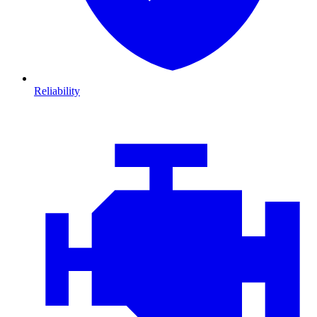
Reliability