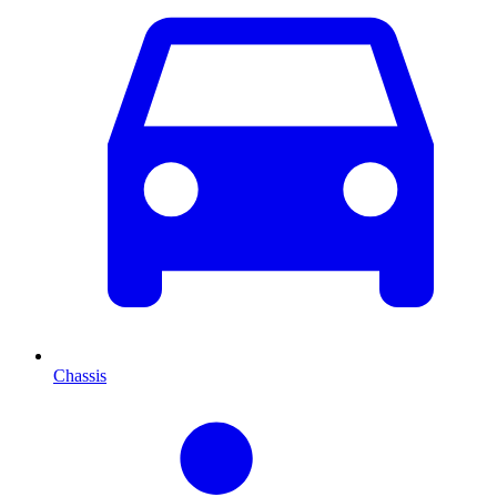
Chassis