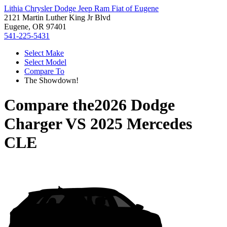
Lithia Chrysler Dodge Jeep Ram Fiat of Eugene
2121 Martin Luther King Jr Blvd
Eugene, OR 97401
541-225-5431
Select Make
Select Model
Compare To
The Showdown!
Compare the
2026 Dodge
Charger
VS
2025 Mercedes
CLE