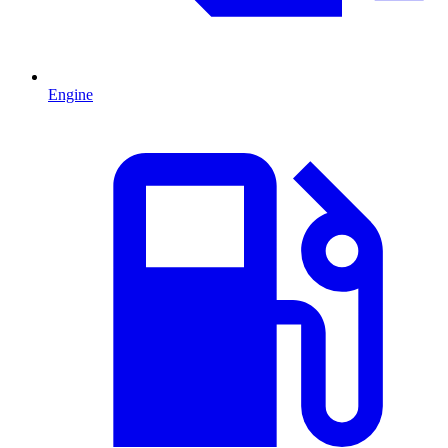
Engine