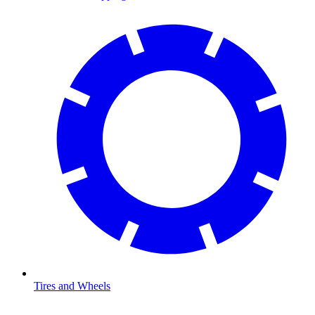
Tires and Wheels