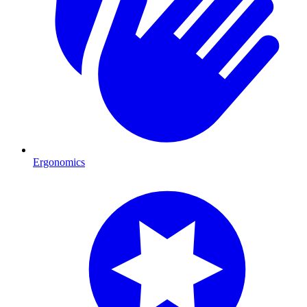
Ergonomics