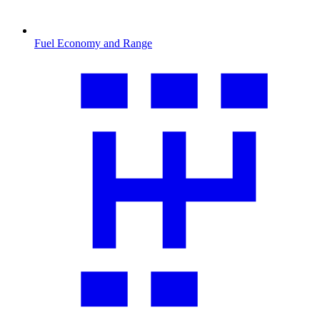
Fuel Economy and Range