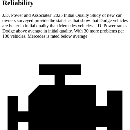
Reliability
J.D. Power and Associates’ 2025 Initial Quality Study of new car
owners surveyed provide the statistics that show that Dodge vehicles
are better in initial quality than Mercedes vehicles. J.D. Power ranks
Dodge above average in initial quality. With 30 more problems per
100 vehicles, Mercedes is rated below average.