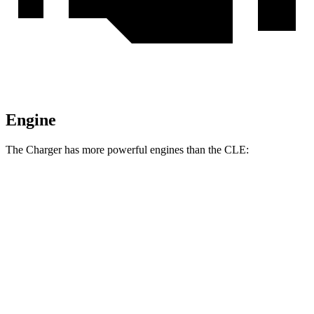
Engine
The Charger has more powerful engines than the CLE:
Horsepower
Torque
Charger R/T 3.0 turbo 6-cylinder
420 HP
468 lbs.-ft.
Charger Scat Pack 3.0 turbo 6-cylinder
550 HP
531 lbs.-ft.
Charger Daytona Scat Pack electric motors
670 HP
627 lbs.-ft.