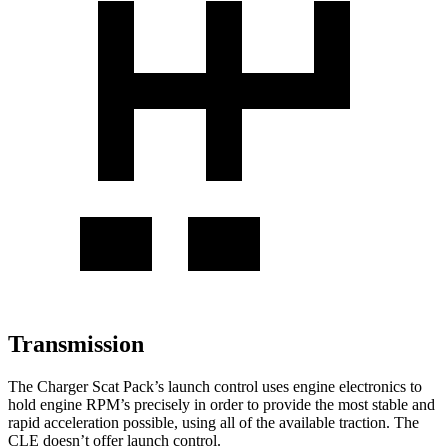
Transmission
The Charger Scat Pack’s launch control uses engine electronics to
hold engine RPM’s precisely in order to provide the most stable and
rapid acceleration possible, using all of the available traction. The
CLE doesn’t offer launch control.