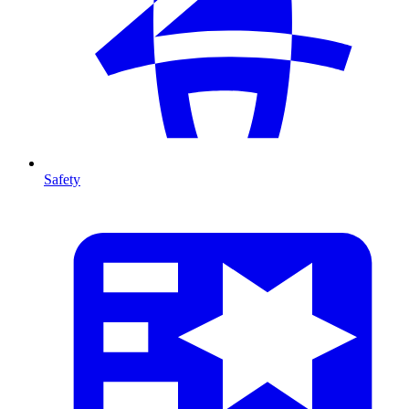
Safety