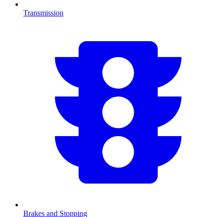
Transmission
Brakes and Stopping