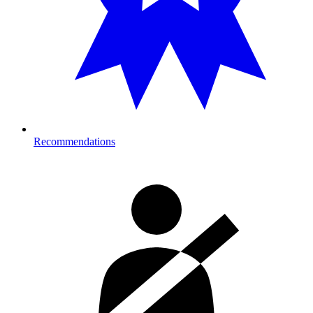
Recommendations