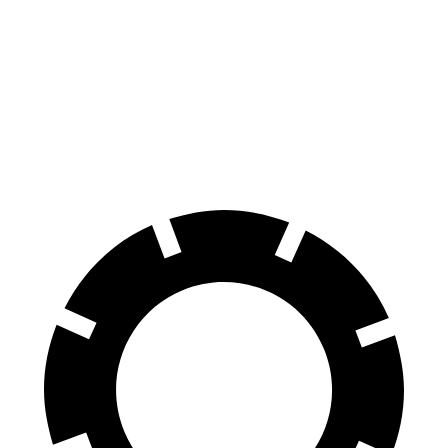
100 to 0 MPH
297 feet
323 feet
Car and Driver
70 to 0 MPH
151 feet
159 feet
Car and Driver
60 to 0 MPH
104 feet
113 feet
Motor Trend