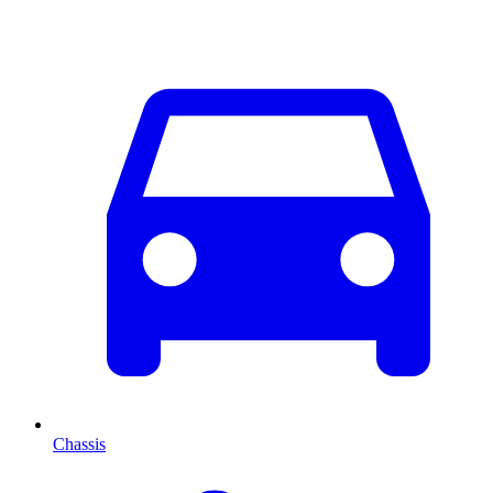
Chassis