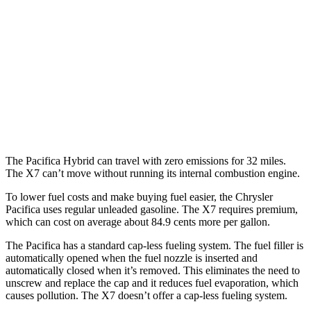
AWD
3.6 DOHC V6
17 city/25 hwy
X7
AWD
M60i 4.4 turbo V8
16 city/20 hwy
Alpina XB7 4.4 turbo V8
16 city/20 hwy
The Pacifica Hybrid can travel with zero emissions for 32 miles.
The X7 can’t move without running its internal combustion engine.
To lower fuel costs and make buying fuel easier, the Chrysler
Pacifica uses regular unleaded gasoline. The X7 requires premium,
which can cost on average about 84.9 cents more per gallon.
The Pacifica has a standard cap-less fueling system. The fuel filler is
automatically opened when the fuel nozzle is inserted and
automatically closed when it’s removed. This eliminates the need to
unscrew and replace the cap and it reduces fuel evaporation, which
causes pollution. The X7 doesn’t offer a cap-less fueling system.