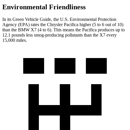
Environmental Friendliness
In its
Green Vehicle Guide
, the U.S. Environmental Protection
Agency (EPA) rates the Chrysler Pacifica higher (5 to 6 out of 10)
than the BMW X7 (4 to 6). This means the Pacifica produces up to
12.1 pounds less smog-producing pollutants than the X7 every
15,000 miles.