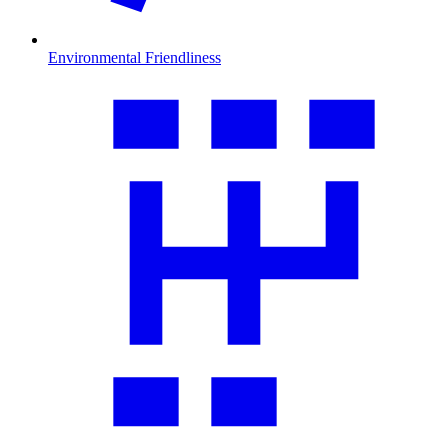
Environmental Friendliness