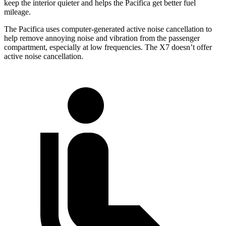
keep the interior quieter and helps the Pacifica get better fuel
mileage.
The Pacifica uses computer-generated active noise cancellation to
help remove annoying noise and vibration from the passenger
compartment, especially at low frequencies. The X7 doesn’t offer
active noise cancellation.