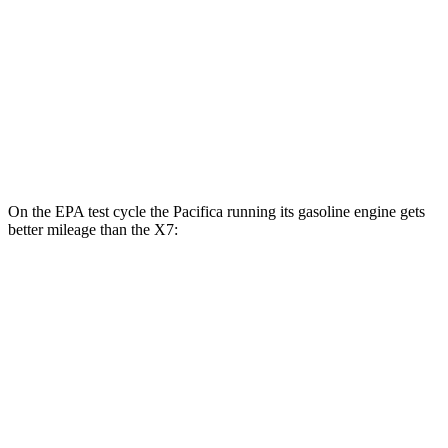
MPG
AWD
3.0 turbo 6-cyl. Hybrid
20 city/24 hwy
M60i 4.4 turbo V8
16 city/20 hwy
Alpina XB7 4.4 turbo V8
16 city/20 hwy
On the EPA test cycle the Pacifica running its gasoline engine gets
better mileage than the X7:
MPG
Pacifica
FWD
3.6 V6 Hybrid
29 city/30 hwy
3.6 DOHC V6
19 city/28 hwy