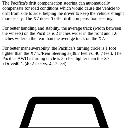
The Pacifica’s drift compensation steering can automatically
compensate for road conditions which would cause the vehicle to
drift from side to side, helping the driver to keep the vehicle straight
more easily. The X7 doesn’t offer drift compensation steering.
For better handling and stability, the average track (width between
the wheels) on the Pacifica is 2 inches wider in the front and 1.6
inches wider in the rear than the average track on the X7.
For better maneuverability, the Pacifica’s turning circle is 1 foot
tighter than the X7 w/Rear Steering’s (39.7 feet vs. 40.7 feet). The
Pacifica AWD’s turning circle is 2.5 feet tighter than the X7
xDrive40i’s (40.2 feet vs. 42.7 feet).