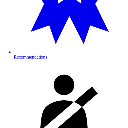
Recommendations