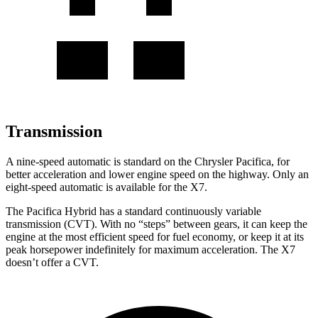
Transmission
A nine-speed automatic is standard on the Chrysler Pacifica, for
better acceleration and lower engine speed on the highway. Only an
eight-speed automatic is available for the X7.
The Pacifica Hybrid has a standard continuously variable
transmission (CVT). With no “steps” between gears, it can keep the
engine at the most efficient speed for fuel economy, or keep it at its
peak horsepower indefinitely for maximum acceleration. The X7
doesn’t offer a CVT.