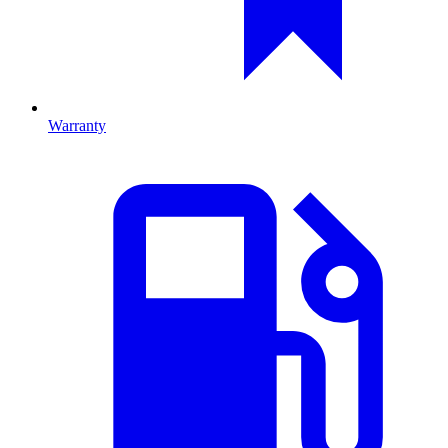
Warranty