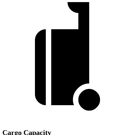
Cargo Capacity