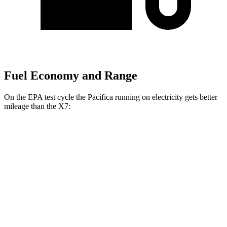
Fuel Economy and Range
On the EPA test cycle the Pacifica running on electricity gets better
mileage than the X7:
MPGe
Pacifica
FWD
Hybrid Electric Motor
87 city/77 hwy
X7