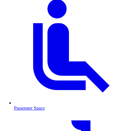
Passenger Space