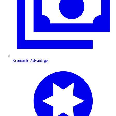
Economic Advantages