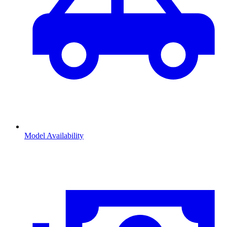
Model Availability