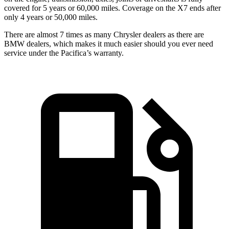
covered for 5 years or 60,000 miles. Coverage on the X7 ends after
only 4 years or 50,000 miles.
There are almost 7 times as many Chrysler dealers as there are
BMW dealers, which makes it much easier should you ever need
service under the Pacifica’s warranty.