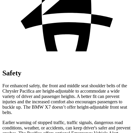
Safety
For enhanced safety, the front and middle seat shoulder belts of the
Chrysler Pacifica are height-adjustable to accommodate a wide
variety of driver and passenger heights. A better fit can prevent
injuries and the increased comfort also encourages passengers to
buckle up. The BMW X7 doesn’t offer height-adjustable front seat
belts.
Earlier warning of stopped traffic, traffic signals, dangerous road
conditions, weather, or accidents, can keep driver's safer and prevent