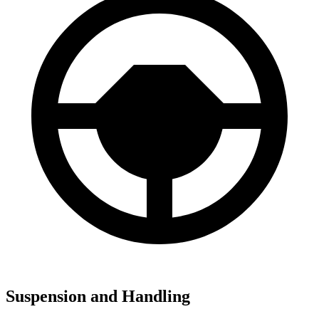
Suspension and Handling