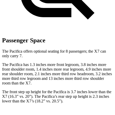
Passenger Space
The Pacifica offers optional seating for 8 passengers; the X7 can
only carry 7.
The Pacifica has 1.3 inches more front legroom, 3.8 inches more
front shoulder room, 1.4 inches more rear legroom, 4.9 inches more
rear shoulder room, 2.1 inches more third row headroom, 3.2 inches
more third row legroom and 13 inches more third row shoulder
room than the X7.
The front step up height for the Pacifica is 3.7 inches lower than the
X7 (16.3” vs. 20”). The Pacifica’s rear step up height is 2.3 inches
lower than the X7’s (18.2” vs. 20.5”).