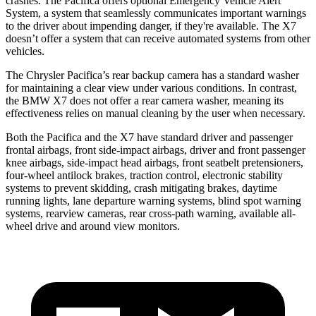
crashes. The Pacifica offers optional Emergency Vehicle Alert
System, a system that seamlessly communicates important warnings
to the driver about impending danger, if they're available. The X7
doesn’t offer a system that can receive automated systems from other
vehicles.
The Chrysler Pacifica’s rear backup camera has a standard washer
for maintaining a clear view under various conditions. In contrast,
the BMW X7 does not offer a rear camera washer, meaning its
effectiveness relies on manual cleaning by the user when necessary.
Both the Pacifica and the X7 have standard driver and passenger
frontal airbags, front side-impact airbags, driver and front passenger
knee airbags, side-impact head airbags, front seatbelt pretensioners,
four-wheel antilock brakes, traction control, electronic stability
systems to prevent skidding, crash mitigating brakes, daytime
running lights, lane departure warning systems, blind spot warning
systems, rearview cameras, rear cross-path warning, available
all-
wheel
drive and around view monitors.