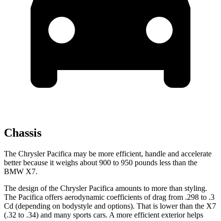
Chassis
The Chrysler Pacifica may be more efficient, handle and accelerate
better because it weighs about 900 to 950 pounds less than the
BMW X7.
The design of the Chrysler Pacifica amounts to more than styling.
The Pacifica offers aerodynamic coefficients of drag from .298 to .3
Cd (depending on bodystyle and options). That is lower than the X7
(.32 to .34) and many sports cars. A more efficient exterior helps