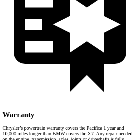
Warranty
Chrysler’s powertrain warranty covers the Pacifica 1 year and
10,000 miles longer than BMW covers the X7. Any repair needed
on the engine, transmission, axles, joints or driveshafts is fully