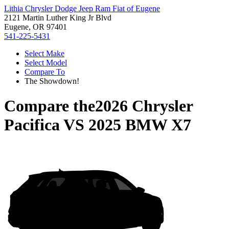
Lithia Chrysler Dodge Jeep Ram Fiat of Eugene
2121 Martin Luther King Jr Blvd
Eugene, OR 97401
541-225-5431
Select Make
Select Model
Compare To
The Showdown!
Compare the
2026 Chrysler
Pacifica
VS
2025 BMW X7