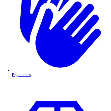
Ergonomics