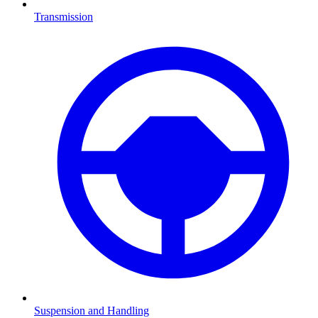
Transmission
Suspension and Handling