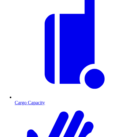
Cargo Capacity