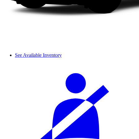
See Available Inventory