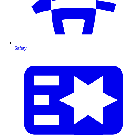
Safety