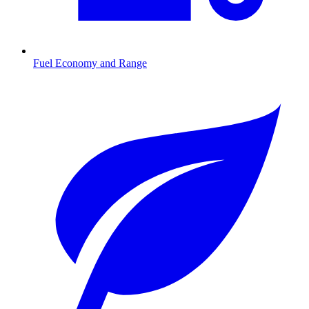
Fuel Economy and Range